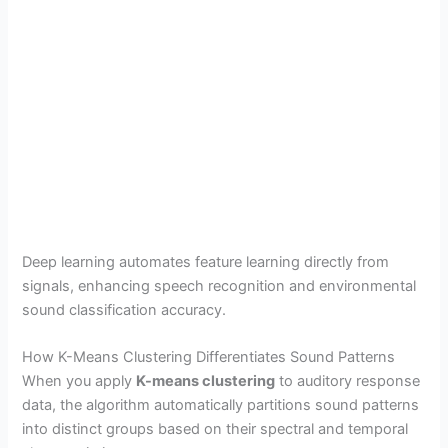
Deep learning automates feature learning directly from
signals, enhancing speech recognition and environmental
sound classification accuracy.
How K-Means Clustering Differentiates Sound Patterns
When you apply
K-means clustering
to auditory response
data, the algorithm automatically partitions sound patterns
into distinct groups based on their spectral and temporal