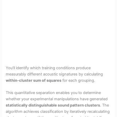
You’ll identify which training conditions produce
measurably different acoustic signatures by calculating
within-cluster sum of squares
for each grouping.
This quantitative separation enables you to determine
whether your experimental manipulations have generated
statistically distinguishable sound pattern clusters
. The
algorithm achieves classification by iteratively recalculating