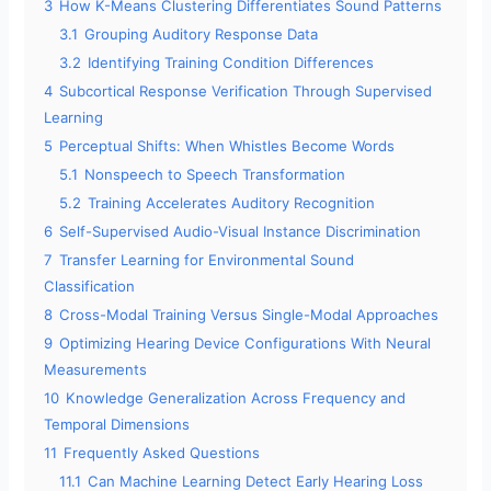
3
How K-Means Clustering Differentiates Sound Patterns
3.1
Grouping Auditory Response Data
3.2
Identifying Training Condition Differences
4
Subcortical Response Verification Through Supervised
Learning
5
Perceptual Shifts: When Whistles Become Words
5.1
Nonspeech to Speech Transformation
5.2
Training Accelerates Auditory Recognition
6
Self-Supervised Audio-Visual Instance Discrimination
7
Transfer Learning for Environmental Sound
Classification
8
Cross-Modal Training Versus Single-Modal Approaches
9
Optimizing Hearing Device Configurations With Neural
Measurements
10
Knowledge Generalization Across Frequency and
Temporal Dimensions
11
Frequently Asked Questions
11.1
Can Machine Learning Detect Early Hearing Loss