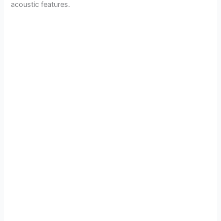
acoustic features.