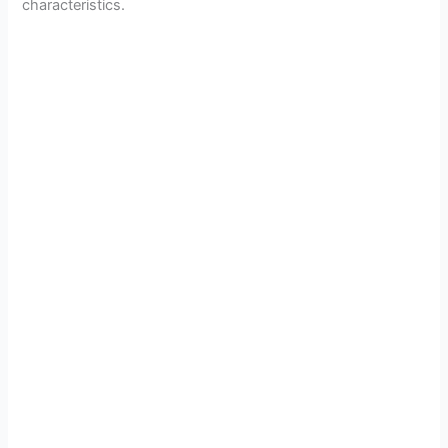
characteristics.