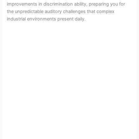
improvements in discrimination ability, preparing you for
the unpredictable auditory challenges that complex
industrial environments present daily.