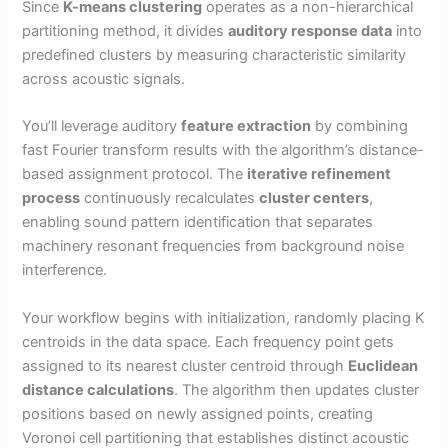
Since
K-means clustering
operates as a non-hierarchical
partitioning method, it divides
auditory response data
into
V
predefined clusters by measuring characteristic similarity
across acoustic signals.
i
You’ll leverage auditory
feature extraction
by combining
fast Fourier transform results with the algorithm’s distance-
d
based assignment protocol. The
iterative refinement
process
continuously recalculates
cluster centers
,
e
enabling sound pattern identification that separates
machinery resonant frequencies from background noise
interference.
o
Your workflow begins with initialization, randomly placing K
centroids in the data space. Each frequency point gets
assigned to its nearest cluster centroid through
Euclidean
distance calculations
. The algorithm then updates cluster
positions based on newly assigned points, creating
Voronoi cell partitioning that establishes distinct acoustic