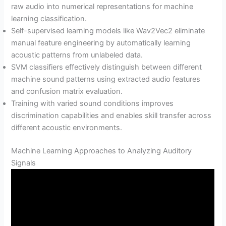
raw audio into numerical representations for machine
learning classification.
Self-supervised learning models like Wav2Vec2 eliminate
manual feature engineering by automatically learning
acoustic patterns from unlabeled data.
SVM classifiers effectively distinguish between different
machine sound patterns using extracted audio features
and confusion matrix evaluation.
Training with varied sound conditions improves
discrimination capabilities and enables skill transfer across
different acoustic environments.
Machine Learning Approaches to Analyzing Auditory
Signals