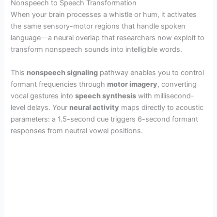
Nonspeech to Speech Transformation
When your brain processes a whistle or hum, it activates
the same sensory-motor regions that handle spoken
language—a neural overlap that researchers now exploit to
transform nonspeech sounds into intelligible words.
This
nonspeech signaling
pathway enables you to control
formant frequencies through
motor imagery
, converting
vocal gestures into
speech synthesis
with millisecond-
level delays. Your
neural activity
maps directly to acoustic
parameters: a 1.5-second cue triggers 6-second formant
responses from neutral vowel positions.