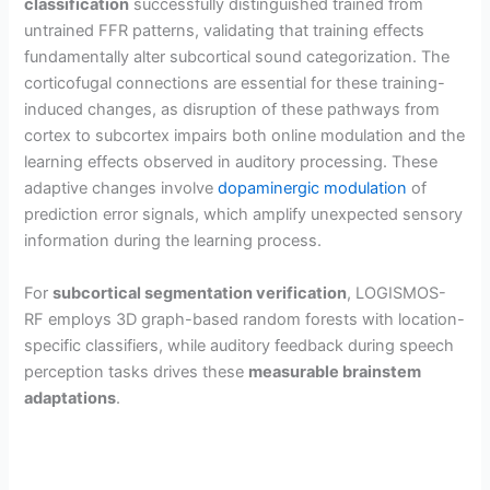
classification
successfully distinguished trained from
untrained FFR patterns, validating that training effects
fundamentally alter subcortical sound categorization. The
corticofugal connections are essential for these training-
induced changes, as disruption of these pathways from
cortex to subcortex impairs both online modulation and the
learning effects observed in auditory processing. These
adaptive changes involve
dopaminergic modulation
of
prediction error signals, which amplify unexpected sensory
information during the learning process.
For
subcortical segmentation verification
, LOGISMOS-
RF employs 3D graph-based random forests with location-
specific classifiers, while auditory feedback during speech
perception tasks drives these
measurable brainstem
adaptations
.