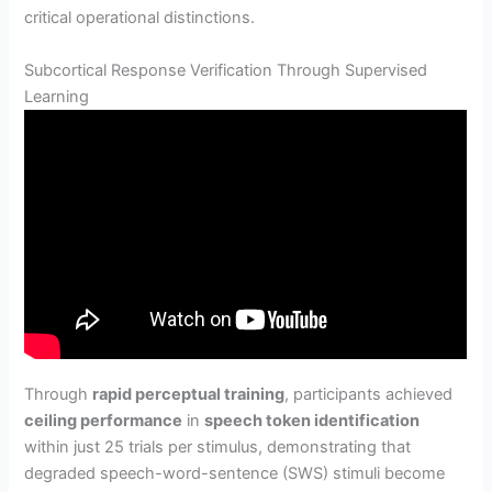
critical operational distinctions.
Subcortical Response Verification Through Supervised
Learning
Through
rapid perceptual training
, participants achieved
ceiling performance
in
speech token identification
within just 25 trials per stimulus, demonstrating that
degraded speech-word-sentence (SWS) stimuli become