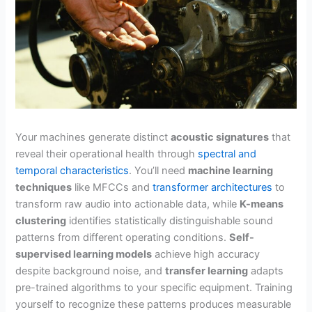
Your machines generate distinct
acoustic signatures
that
reveal their operational health through
spectral and
temporal characteristics
. You’ll need
machine learning
techniques
like MFCCs and
transformer architectures
to
transform raw audio into actionable data, while
K-means
clustering
identifies statistically distinguishable sound
patterns from different operating conditions.
Self-
supervised learning models
achieve high accuracy
despite background noise, and
transfer learning
adapts
pre-trained algorithms to your specific equipment. Training
yourself to recognize these patterns produces measurable