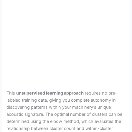
This
unsupervised learning approach
requires no pre-
labeled training data, giving you complete autonomy in
discovering patterns within your machinery’s unique
acoustic signature. The optimal number of clusters can be
determined using the elbow method, which evaluates the
relationship between cluster count and within-cluster