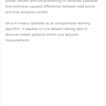
cluster centers until the positioning of centroids stabilizes
and minimizes squared differences between data points
and their assigned centers.
Since K-means operates as an unsupervised learning
algorithm, it requires no pre-labeled training data to
discover hidden patterns within your acoustic
measurements.