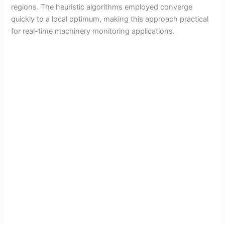
regions. The heuristic algorithms employed converge
quickly to a local optimum, making this approach practical
for real-time machinery monitoring applications.