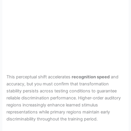
This perceptual shift accelerates
recognition speed
and
accuracy, but you must confirm that transformation
stability persists across testing conditions to guarantee
reliable discrimination performance. Higher-order auditory
regions increasingly enhance learned stimulus
representations while primary regions maintain early
discriminability throughout the training period.