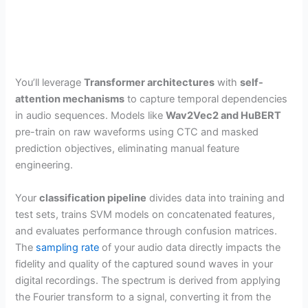
You’ll leverage
Transformer architectures
with
self-
attention mechanisms
to capture temporal dependencies
in audio sequences. Models like
Wav2Vec2 and HuBERT
pre-train on raw waveforms using CTC and masked
prediction objectives, eliminating manual feature
engineering.
Your
classification pipeline
divides data into training and
test sets, trains SVM models on concatenated features,
and evaluates performance through confusion matrices.
The
sampling rate
of your audio data directly impacts the
fidelity and quality of the captured sound waves in your
digital recordings. The spectrum is derived from applying
the Fourier transform to a signal, converting it from the