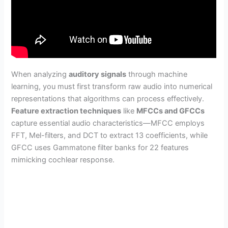
When analyzing
auditory signals
through machine
learning, you must first transform raw audio into numerical
representations that algorithms can process effectively.
Feature extraction techniques
like
MFCCs and GFCCs
capture essential audio characteristics—MFCC employs
FFT, Mel-filters, and DCT to extract 13 coefficients, while
GFCC uses Gammatone filter banks for 22 features
mimicking cochlear response.