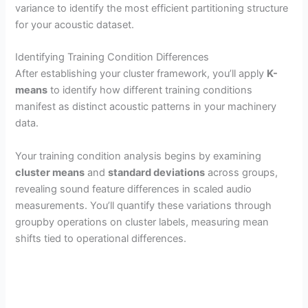
variance to identify the most efficient partitioning structure
for your acoustic dataset.
Identifying Training Condition Differences
After establishing your cluster framework, you’ll apply
K-
means
to identify how different training conditions
manifest as distinct acoustic patterns in your machinery
data.
Your training condition analysis begins by examining
cluster means
and
standard deviations
across groups,
revealing sound feature differences in scaled audio
measurements. You’ll quantify these variations through
groupby operations on cluster labels, measuring mean
shifts tied to operational differences.