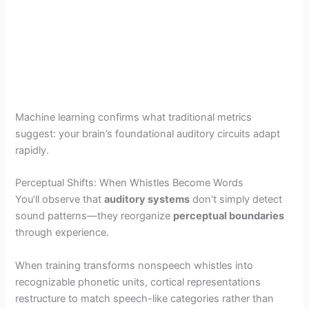
Machine learning confirms what traditional metrics
suggest: your brain’s foundational auditory circuits adapt
rapidly.
Perceptual Shifts: When Whistles Become Words
You’ll observe that
auditory systems
don’t simply detect
sound patterns—they reorganize
perceptual boundaries
through experience.
When training transforms nonspeech whistles into
recognizable phonetic units, cortical representations
restructure to match speech-like categories rather than