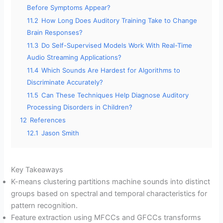
Before Symptoms Appear?
11.2
How Long Does Auditory Training Take to Change
Brain Responses?
11.3
Do Self-Supervised Models Work With Real-Time
Audio Streaming Applications?
11.4
Which Sounds Are Hardest for Algorithms to
Discriminate Accurately?
11.5
Can These Techniques Help Diagnose Auditory
Processing Disorders in Children?
12
References
12.1
Jason Smith
Key Takeaways
K-means clustering partitions machine sounds into distinct
groups based on spectral and temporal characteristics for
pattern recognition.
Feature extraction using MFCCs and GFCCs transforms