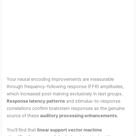
Your neural encoding improvements are measurable
through frequency-following response (FFR) amplitudes,
which increased post-training exclusively in test groups.
Response latency patterns
and stimulus-to-response
correlations confirm brainstem responses as the genuine
source of these
auditory processing enhancements
.
You’ll find that
linear support vector machine