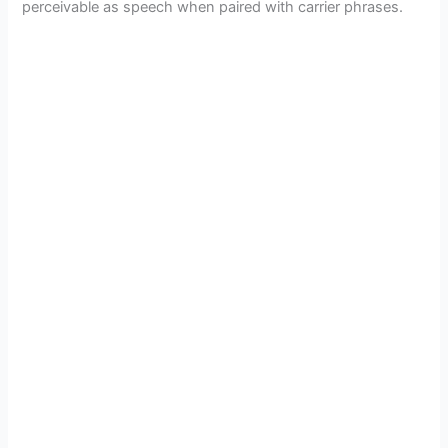
perceivable as speech when paired with carrier phrases.