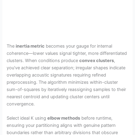
The
inertia metric
becomes your gauge for internal
coherence—lower values signal tighter, more differentiated
clusters. When conditions produce
convex clusters
,
you’ve achieved clear separation; irregular shapes indicate
overlapping acoustic signatures requiring refined
preprocessing. The algorithm minimizes within-cluster
sum-of-squares by iteratively reassigning samples to their
nearest centroid and updating cluster centers until
convergence.
Select ideal K using
elbow methods
before runtime,
ensuring your partitioning aligns with genuine pattern
boundaries rather than arbitrary divisions that obscure