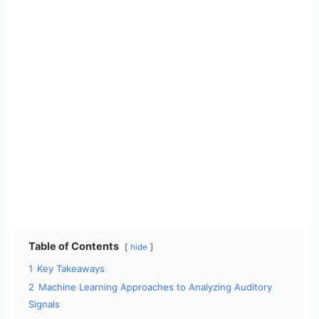
Table of Contents
hide
1
Key Takeaways
2
Machine Learning Approaches to Analyzing Auditory
Signals