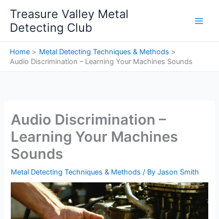
Skip
Treasure Valley Metal
to
Detecting Club
content
Home
Metal Detecting Techniques & Methods
Audio Discrimination – Learning Your Machines Sounds
Audio Discrimination –
Learning Your Machines
Sounds
Metal Detecting Techniques & Methods
/ By
Jason Smith