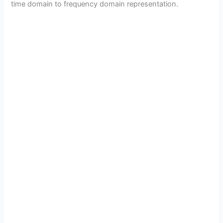
time domain to frequency domain representation.