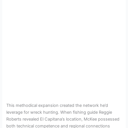
This methodical expansion created the network he’d
leverage for wreck hunting. When fishing guide Reggie
Roberts revealed El Capitana’s location, McKee possessed
both technical competence and regional connections