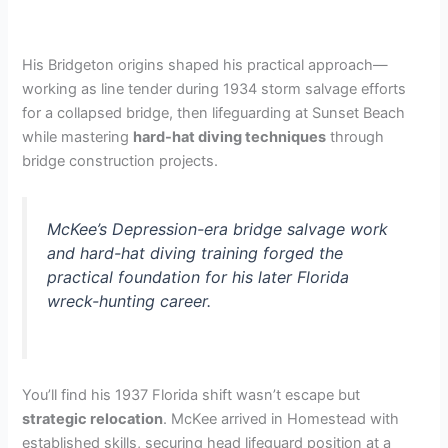
His Bridgeton origins shaped his practical approach—
working as line tender during 1934 storm salvage efforts
for a collapsed bridge, then lifeguarding at Sunset Beach
while mastering
hard-hat diving techniques
through
bridge construction projects.
McKee’s Depression-era bridge salvage work
and hard-hat diving training forged the
practical foundation for his later Florida
wreck-hunting career.
You’ll find his 1937 Florida shift wasn’t escape but
strategic relocation
. McKee arrived in Homestead with
established skills, securing head lifeguard position at a