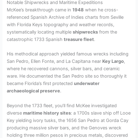
Notable Shipwrecks and Maritime Expeditions
McKee’s breakthrough came in
1948
when he cross-
referenced Spanish Archive of Indies charts from Seville
with Florida Keys topography and weather records,
systematically locating multiple
shipwrecks
from the
catastrophic 1733 Spanish
treasure fleet
.
His methodical approach yielded famous wrecks including
San Pedro, Ellen Fonte, and La Capitana near
Key Largo
,
where he recovered cannons, silver bars, and ceramic
ware. He documented the San Pedro site so thoroughly it
became Florida’s first protected
underwater
archaeological preserve
.
Beyond the 1733 fleet, you’ll find McKee investigated
diverse
maritime history sites
: a 1700s slave ship off Looe
Key yielding ivory tusks, the 1656 San Pedro at Gorda Cay
producing massive silver bars, and the Genoves wreck
holding three million pesos in precious metals, discovered