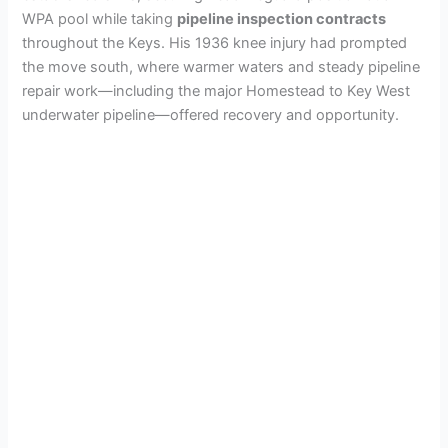
WPA pool while taking
pipeline inspection contracts
throughout the Keys. His 1936 knee injury had prompted
the move south, where warmer waters and steady pipeline
repair work—including the major Homestead to Key West
underwater pipeline—offered recovery and opportunity.