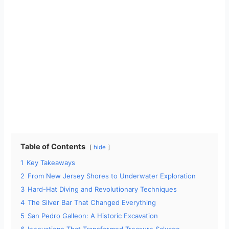
Table of Contents
hide
1
Key Takeaways
2
From New Jersey Shores to Underwater Exploration
3
Hard-Hat Diving and Revolutionary Techniques
4
The Silver Bar That Changed Everything
5
San Pedro Galleon: A Historic Excavation