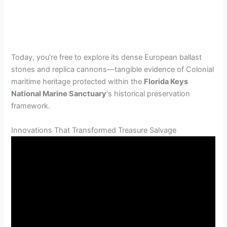
Today, you’re free to explore its dense European ballast
stones and replica cannons—tangible evidence of Colonial
maritime heritage protected within the
Florida Keys
National Marine Sanctuary
‘s historical preservation
framework.
Innovations That Transformed Treasure Salvage