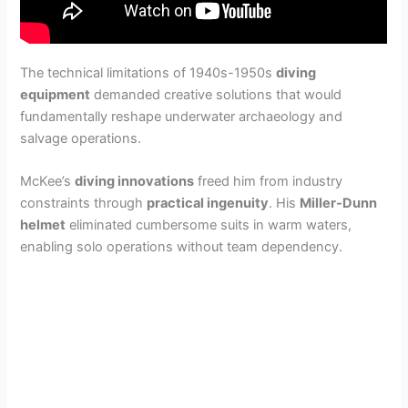
The technical limitations of 1940s-1950s
diving
equipment
demanded creative solutions that would
fundamentally reshape underwater archaeology and
salvage operations.
McKee’s
diving innovations
freed him from industry
constraints through
practical ingenuity
. His
Miller-Dunn
helmet
eliminated cumbersome suits in warm waters,
enabling solo operations without team dependency.