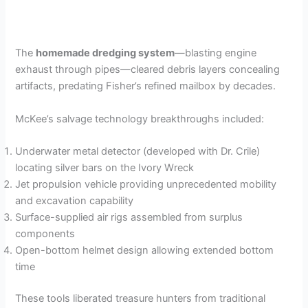
The
homemade dredging system
—blasting engine
exhaust through pipes—cleared debris layers concealing
artifacts, predating Fisher’s refined mailbox by decades.
McKee’s salvage technology breakthroughs included:
Underwater metal detector (developed with Dr. Crile)
locating silver bars on the Ivory Wreck
Jet propulsion vehicle providing unprecedented mobility
and excavation capability
Surface-supplied air rigs assembled from surplus
components
Open-bottom helmet design allowing extended bottom
time
These tools liberated treasure hunters from traditional