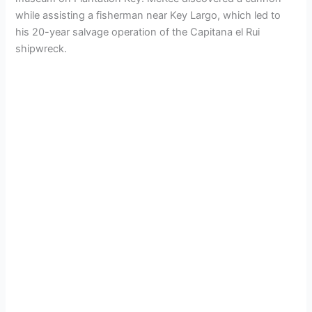
while assisting a fisherman near Key Largo, which led to
his 20-year salvage operation of the Capitana el Rui
shipwreck.