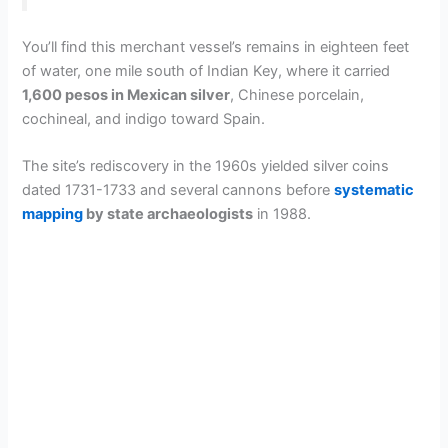
You’ll find this merchant vessel’s remains in eighteen feet
of water, one mile south of Indian Key, where it carried
1,600 pesos in Mexican silver
, Chinese porcelain,
cochineal, and indigo toward Spain.
The site’s rediscovery in the 1960s yielded silver coins
dated 1731-1733 and several cannons before
systematic
mapping
by state archaeologists
in 1988.