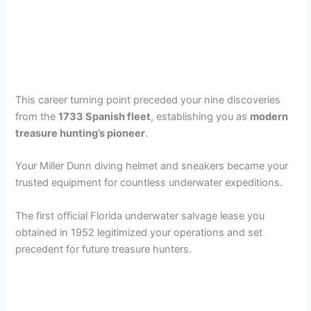
This career turning point preceded your nine discoveries
from the
1733 Spanish fleet
, establishing you as
modern
treasure hunting’s pioneer
.
Your Miller Dunn diving helmet and sneakers became your
trusted equipment for countless underwater expeditions.
The first official Florida underwater salvage lease you
obtained in 1952 legitimized your operations and set
precedent for future treasure hunters.