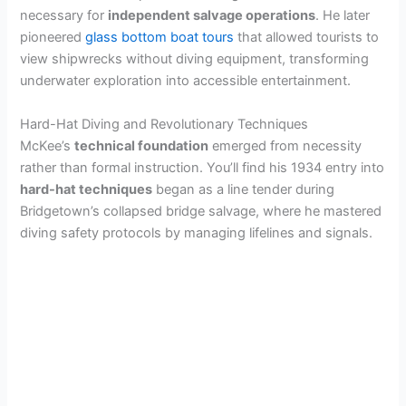
necessary for
independent salvage operations
. He later
pioneered
glass bottom boat tours
that allowed tourists to
view shipwrecks without diving equipment, transforming
underwater exploration into accessible entertainment.
Hard-Hat Diving and Revolutionary Techniques
McKee’s
technical foundation
emerged from necessity
rather than formal instruction. You’ll find his 1934 entry into
hard-hat techniques
began as a line tender during
Bridgetown’s collapsed bridge salvage, where he mastered
diving safety protocols by managing lifelines and signals.