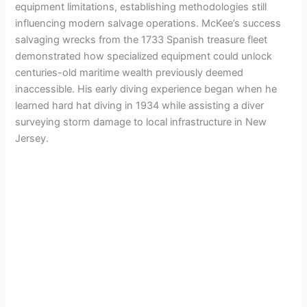
equipment limitations, establishing methodologies still
influencing modern salvage operations. McKee’s success
salvaging wrecks from the 1733 Spanish treasure fleet
demonstrated how specialized equipment could unlock
centuries-old maritime wealth previously deemed
inaccessible. His early diving experience began when he
learned hard hat diving in 1934 while assisting a diver
surveying storm damage to local infrastructure in New
Jersey.