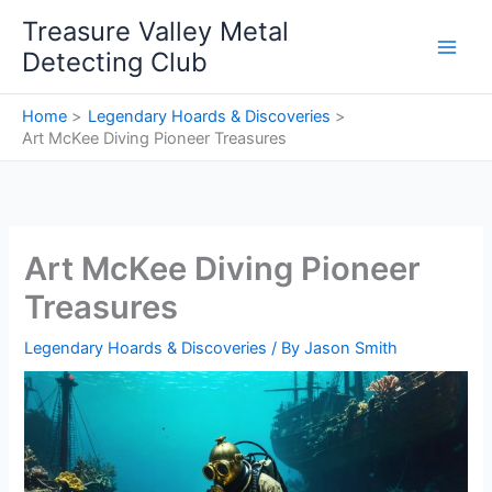
Skip
Treasure Valley Metal
to
Detecting Club
content
Home
Legendary Hoards & Discoveries
Art McKee Diving Pioneer Treasures
Art McKee Diving Pioneer
Treasures
Legendary Hoards & Discoveries
/ By
Jason Smith