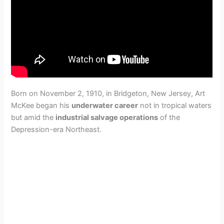
Born on November 2, 1910, in Bridgeton, New Jersey, Art
McKee began his
underwater career
not in tropical waters
but amid the
industrial salvage operations
of the
Depression-era Northeast.