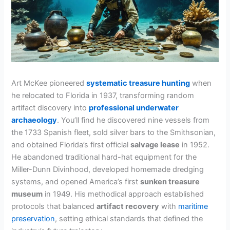
Art McKee pioneered
systematic treasure hunting
when
he relocated to Florida in 1937, transforming random
artifact discovery into
professional underwater
archaeology
. You’ll find he discovered nine vessels from
the 1733 Spanish fleet, sold silver bars to the Smithsonian,
and obtained Florida’s first official
salvage lease
in 1952.
He abandoned traditional hard-hat equipment for the
Miller-Dunn Divinhood, developed homemade dredging
systems, and opened America’s first
sunken treasure
museum
in 1949. His methodical approach established
protocols that balanced
artifact recovery
with
maritime
preservation
, setting ethical standards that defined the