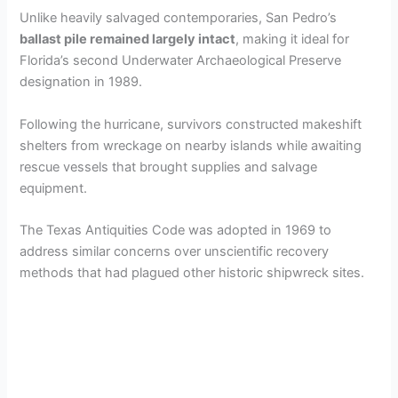
Unlike heavily salvaged contemporaries, San Pedro’s
ballast pile remained largely intact
, making it ideal for
Florida’s second Underwater Archaeological Preserve
designation in 1989.
Following the hurricane, survivors constructed makeshift
shelters from wreckage on nearby islands while awaiting
rescue vessels that brought supplies and salvage
equipment.
The Texas Antiquities Code was adopted in 1969 to
address similar concerns over unscientific recovery
methods that had plagued other historic shipwreck sites.