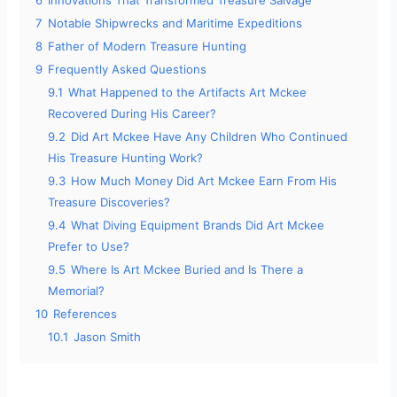
6
Innovations That Transformed Treasure Salvage
7
Notable Shipwrecks and Maritime Expeditions
8
Father of Modern Treasure Hunting
9
Frequently Asked Questions
9.1
What Happened to the Artifacts Art Mckee
Recovered During His Career?
9.2
Did Art Mckee Have Any Children Who Continued
His Treasure Hunting Work?
9.3
How Much Money Did Art Mckee Earn From His
Treasure Discoveries?
9.4
What Diving Equipment Brands Did Art Mckee
Prefer to Use?
9.5
Where Is Art Mckee Buried and Is There a
Memorial?
10
References
10.1
Jason Smith