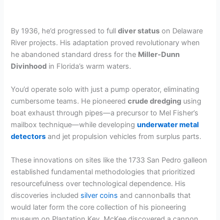
By 1936, he’d progressed to full
diver status
on Delaware
River projects. His adaptation proved revolutionary when
he abandoned standard dress for the
Miller-Dunn
Divinhood
in Florida’s warm waters.
You’d operate solo with just a pump operator, eliminating
cumbersome teams. He pioneered
crude dredging
using
boat exhaust through pipes—a precursor to Mel Fisher’s
mailbox technique—while developing
underwater metal
detectors
and jet propulsion vehicles from surplus parts.
These innovations on sites like the 1733 San Pedro galleon
established fundamental methodologies that prioritized
resourcefulness over technological dependence. His
discoveries included
silver coins
and cannonballs that
would later form the core collection of his pioneering
museum on Plantation Key. McKee discovered a cannon