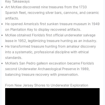
Key Takeaways
Art McKee discovered nine treasures from the 1733
Spanish fleet, recovering silver bars, cannons, and ceramic
artifacts.
He opened America’s first sunken treasure museum in 1949
on Plantation Key to display recovered artifacts.
McKee obtained Florida’s first official underwater salvage
lease in 1952, legitimizing treasure hunting as an industry.
He transformed treasure hunting from amateur discovery
into a systematic, professional discipline with ethical
standards.
McKee’s San Pedro galleon excavation became Florida’s
second Underwater Archaeological Preserve in 1989,
balancing treasure recovery with preservation.
From New Jersey Shores to Underwater Exploration