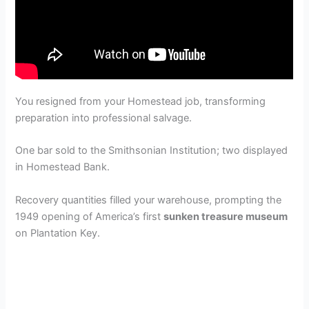
You resigned from your Homestead job, transforming
preparation into professional salvage.
One bar sold to the Smithsonian Institution; two displayed
in Homestead Bank.
Recovery quantities filled your warehouse, prompting the
1949 opening of America’s first
sunken treasure museum
on Plantation Key.