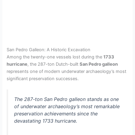
San Pedro Galleon: A Historic Excavation
Among the twenty-one vessels lost during the
1733
hurricane
, the 287-ton Dutch-built
San Pedro galleon
represents one of modern underwater archaeology’s most
significant preservation successes.
The 287-ton San Pedro galleon stands as one
of underwater archaeology’s most remarkable
preservation achievements since the
devastating 1733 hurricane.