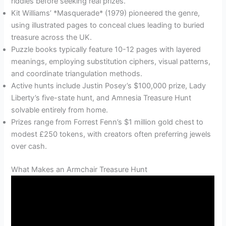
riddles before seeking real prizes.
Kit Williams’ *Masquerade* (1979) pioneered the genre,
using illustrated pages to conceal clues leading to buried
treasure across the UK.
Puzzle books typically feature 10-12 pages with layered
meanings, employing substitution ciphers, visual patterns,
and coordinate triangulation methods.
Active hunts include Justin Posey’s $100,000 prize, Lady
Liberty’s five-state hunt, and Amnesia Treasure Hunt
solvable entirely from home.
Prizes range from Forrest Fenn’s $1 million gold chest to
modest £250 tokens, with creators often preferring jewels
over cash.
What Makes an Armchair Treasure Hunt