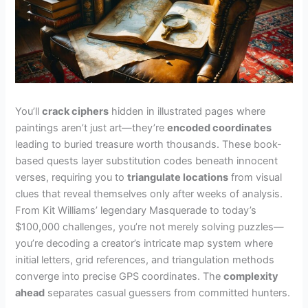
You’ll
crack ciphers
hidden in illustrated pages where
paintings aren’t just art—they’re
encoded coordinates
leading to buried treasure worth thousands. These book-
based quests layer substitution codes beneath innocent
verses, requiring you to
triangulate locations
from visual
clues that reveal themselves only after weeks of analysis.
From Kit Williams’ legendary Masquerade to today’s
$100,000 challenges, you’re not merely solving puzzles—
you’re decoding a creator’s intricate map system where
initial letters, grid references, and triangulation methods
converge into precise GPS coordinates. The
complexity
ahead
separates casual guessers from committed hunters.