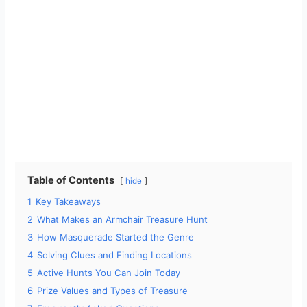
Table of Contents
hide
1
Key Takeaways
2
What Makes an Armchair Treasure Hunt
3
How Masquerade Started the Genre
4
Solving Clues and Finding Locations
5
Active Hunts You Can Join Today
6
Prize Values and Types of Treasure