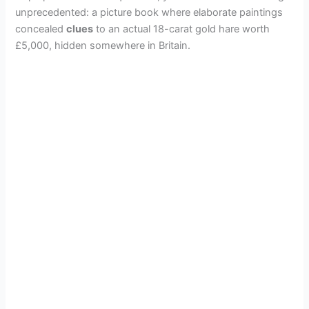
unprecedented: a picture book where elaborate paintings
concealed
clues
to an actual 18-carat gold hare worth
£5,000, hidden somewhere in Britain.