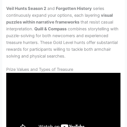
Veil Hunts Season 2
and
Forgotten History
series
continuously expand your options, each layering
visual
puzzles within narrative frameworks
that resist casual
interpretation.
Quill & Compass
combines storytelling with
puzzle-solving for both newcomers and experienced
treasure hunters. These Gold Level hunts offer substantial
rewards for participants willing to tackle both armchair
solving and physical searches.
Prize Values and Types of Treasure