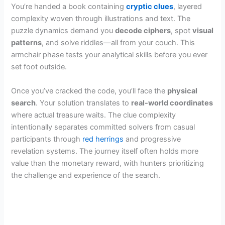
You’re handed a book containing
cryptic clues
, layered
complexity woven through illustrations and text. The
puzzle dynamics demand you
decode ciphers
, spot
visual
patterns
, and solve riddles—all from your couch. This
armchair phase tests your analytical skills before you ever
set foot outside.
Once you’ve cracked the code, you’ll face the
physical
search
. Your solution translates to
real-world coordinates
where actual treasure waits. The clue complexity
intentionally separates committed solvers from casual
participants through
red herrings
and progressive
revelation systems. The journey itself often holds more
value than the monetary reward, with hunters prioritizing
the challenge and experience of the search.