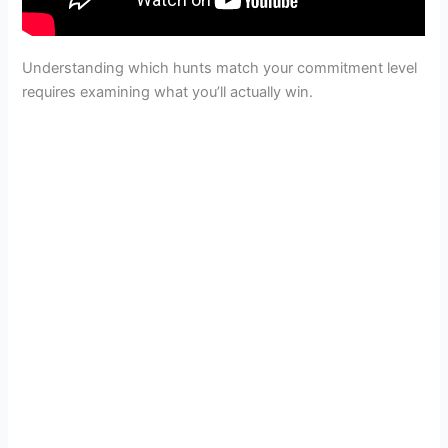
Understanding which hunts match your commitment level
requires examining what you’ll actually win.