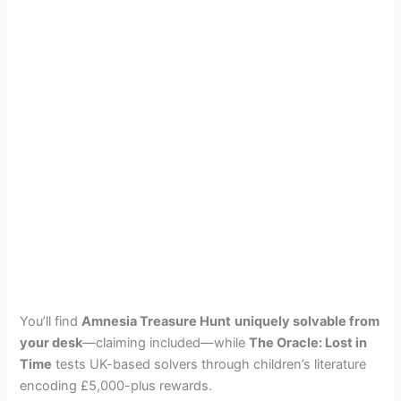
You’ll find
Amnesia Treasure Hunt
uniquely solvable from
your desk
—claiming included—while
The Oracle: Lost in
Time
tests UK-based solvers through children’s literature
encoding £5,000-plus rewards.