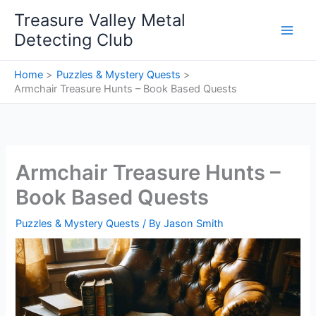
Skip
Treasure Valley Metal
to
Detecting Club
content
Home
Puzzles & Mystery Quests
Armchair Treasure Hunts – Book Based Quests
Armchair Treasure Hunts –
Book Based Quests
Puzzles & Mystery Quests
/ By
Jason Smith