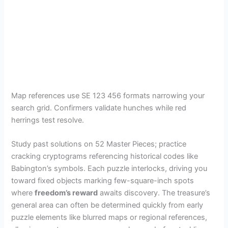
Map references use SE 123 456 formats narrowing your
search grid. Confirmers validate hunches while red
herrings test resolve.
Study past solutions on 52 Master Pieces; practice
cracking cryptograms referencing historical codes like
Babington’s symbols. Each puzzle interlocks, driving you
toward fixed objects marking few-square-inch spots
where
freedom’s reward
awaits discovery. The treasure’s
general area can often be determined quickly from early
puzzle elements like blurred maps or regional references,