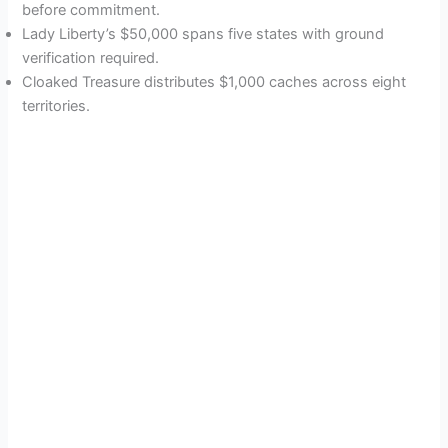
before commitment.
Lady Liberty’s $50,000 spans five states with ground
verification required.
Cloaked Treasure distributes $1,000 caches across eight
territories.