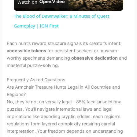
Watch on
l
The Blood of Dawnwalker: 8 Minutes of Quest
a
Gameplay | IGN First
y
Each hunt’s reward structure signals its creator’s intent:
accessible tokens
for persistent seekers or museum-
worthy specimens demanding
obsessive dedication
and
V
masterful puzzle-solving.
i
Frequently Asked Questions
Are Armchair Treasure Hunts Legal in All Countries and
Regions?
d
No, they’re not universally legal—85% face jurisdictional
puzzles. You’ll navigate international laws and legal
e
implications like decoding cryptic riddles: each region’s
regulations form layered complexity requiring careful
interpretation. Your freedom depends on understanding
o