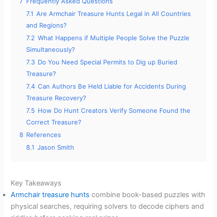
7
Frequently Asked Questions
7.1
Are Armchair Treasure Hunts Legal in All Countries
and Regions?
7.2
What Happens if Multiple People Solve the Puzzle
Simultaneously?
7.3
Do You Need Special Permits to Dig up Buried
Treasure?
7.4
Can Authors Be Held Liable for Accidents During
Treasure Recovery?
7.5
How Do Hunt Creators Verify Someone Found the
Correct Treasure?
8
References
8.1
Jason Smith
Key Takeaways
Armchair treasure hunts
combine book-based puzzles with
physical searches, requiring solvers to decode ciphers and