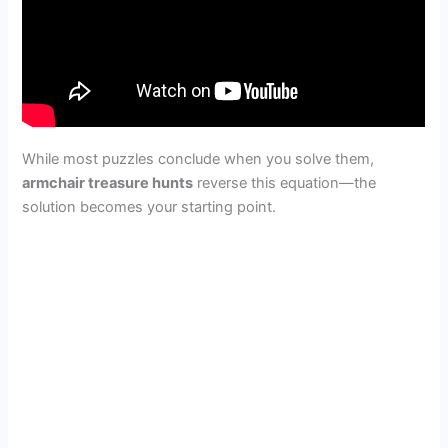
While most puzzles conclude when you solve them,
armchair treasure hunts
reverse this equation—the
solution becomes your starting point.