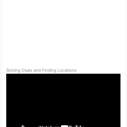
Solving Clues and Finding Locations