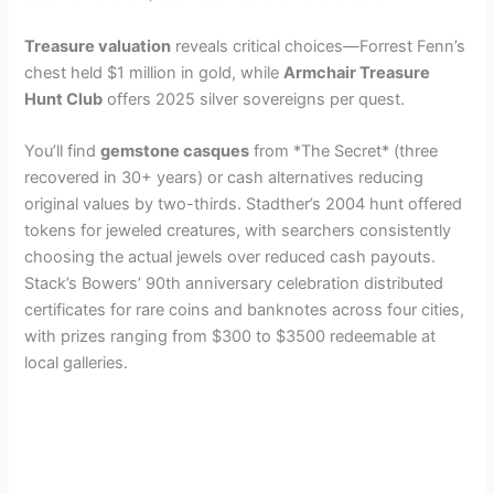
Treasure valuation
reveals critical choices—Forrest Fenn’s
chest held $1 million in gold, while
Armchair Treasure
Hunt Club
offers 2025 silver sovereigns per quest.
You’ll find
gemstone casques
from *The Secret* (three
recovered in 30+ years) or cash alternatives reducing
original values by two-thirds. Stadther’s 2004 hunt offered
tokens for jeweled creatures, with searchers consistently
choosing the actual jewels over reduced cash payouts.
Stack’s Bowers’ 90th anniversary celebration distributed
certificates for rare coins and banknotes across four cities,
with prizes ranging from $300 to $3500 redeemable at
local galleries.