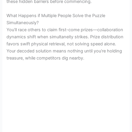
these hidden barriers before commencing.
What Happens if Multiple People Solve the Puzzle
Simultaneously?
You’ll race others to claim first-come prizes—collaboration
dynamics shift when simultaneity strikes. Prize distribution
favors swift physical retrieval, not solving speed alone.
Your decoded solution means nothing until you’re holding
treasure, while competitors dig nearby.