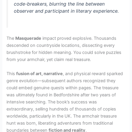
code-breakers, blurring the line between
observer and participant in literary experience.
The
Masquerade
impact proved explosive. Thousands
descended on countryside locations, dissecting every
brushstroke for hidden meaning. You could solve puzzles
from your armchair, yet claim real treasure.
This
fusion of art, narrative
, and physical reward sparked
genre evolution—subsequent authors recognized they
could embed genuine quests within pages. The treasure
was ultimately found in Bedfordshire after two years of
intensive searching. The book’s success was
extraordinary, selling hundreds of thousands of copies
worldwide, particularly in the UK. The armchair treasure
hunt was born, liberating adventurers from traditional
boundaries between
fiction and reality
.