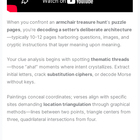
When you confront an
armchair treasure hunt
‘s
puzzle
pages
, you’re
decoding a setter’s deliberate architecture
—typically 10-12 pages harboring questions, images, and
cryptic instructions that layer meaning upon meaning.
Your clue analysis begins with spotting
thematic threads
—those “aha!” moments where intent crystallizes. Extract
initial letters, crack
substitution ciphers
, or decode Morse
without keys.
Paintings conceal coordinates; verses align with specific
sites demanding
location triangulation
through graphical
methods—lines between two points, triangle centers from
three, quadrilateral intersections from four.