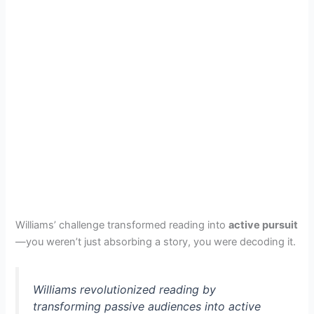
Williams’ challenge transformed reading into
active pursuit
—you weren’t just absorbing a story, you were decoding it.
Williams revolutionized reading by
transforming passive audiences into active