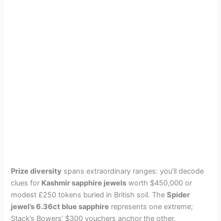
Prize diversity
spans extraordinary ranges: you’ll decode
clues for
Kashmir sapphire jewels
worth $450,000 or
modest £250 tokens buried in British soil. The
Spider
jewel’s 6.36ct blue sapphire
represents one extreme;
Stack’s Bowers’ $300 vouchers anchor the other.