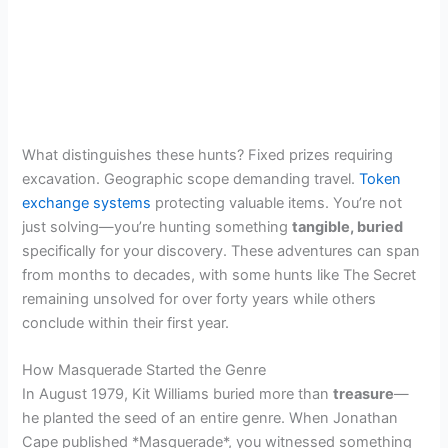
What distinguishes these hunts? Fixed prizes requiring
excavation. Geographic scope demanding travel.
Token
exchange systems
protecting valuable items. You’re not
just solving—you’re hunting something
tangible, buried
specifically for your discovery. These adventures can span
from months to decades, with some hunts like The Secret
remaining unsolved for over forty years while others
conclude within their first year.
How Masquerade Started the Genre
In August 1979, Kit Williams buried more than
treasure
—
he planted the seed of an entire genre. When Jonathan
Cape published *Masquerade*, you witnessed something