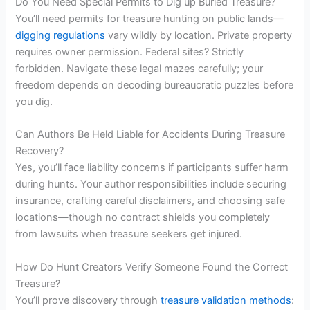
Do You Need Special Permits to Dig up Buried Treasure?
You’ll need permits for treasure hunting on public lands—
digging regulations
vary wildly by location. Private property
requires owner permission. Federal sites? Strictly
forbidden. Navigate these legal mazes carefully; your
freedom depends on decoding bureaucratic puzzles before
you dig.
Can Authors Be Held Liable for Accidents During Treasure
Recovery?
Yes, you’ll face liability concerns if participants suffer harm
during hunts. Your author responsibilities include securing
insurance, crafting careful disclaimers, and choosing safe
locations—though no contract shields you completely
from lawsuits when treasure seekers get injured.
How Do Hunt Creators Verify Someone Found the Correct
Treasure?
You’ll prove discovery through
treasure validation methods
: