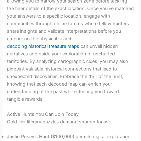
allowing you to narrow your search zone before tackling
the finer details of the exact location. Once you’ve matched
your answers to a specific location, engage with
communities through online forums where fellow hunters
share insights and validate interpretations before you
embark on the physical search.
decoding historical treasure maps
can unveil hidden
narratives and guide your exploration of uncharted
territories. By analyzing cartographic clues, you may also
pinpoint valuable historical connections that lead to
unexpected discoveries. Embrace the thrill of the hunt,
knowing that each decoded map can enrich your
understanding of the past while steering you toward
tangible rewards.
Active Hunts You Can Join Today
Gold-tier literary puzzles demand sharper focus:
Justin Posey’s Hunt ($100,000) permits digital exploration