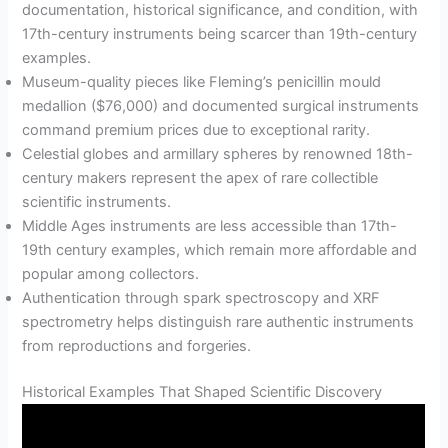
documentation, historical significance, and condition, with
17th-century instruments being scarcer than 19th-century
examples.
Museum-quality pieces like Fleming’s penicillin mould
medallion ($76,000) and documented surgical instruments
command premium prices due to exceptional rarity.
Celestial globes and armillary spheres by renowned 18th-
century makers represent the apex of rare collectible
scientific instruments.
Middle Ages instruments are less accessible than 17th-
19th century examples, which remain more affordable and
popular among collectors.
Authentication through spark spectroscopy and XRF
spectrometry helps distinguish rare authentic instruments
from reproductions and forgeries.
Historical Examples That Shaped Scientific Discovery