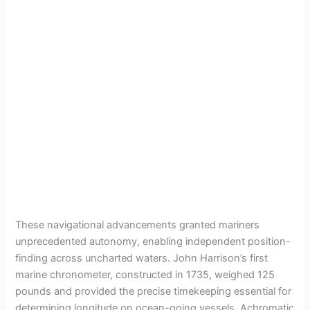
These navigational advancements granted mariners
unprecedented autonomy, enabling independent position-
finding across uncharted waters. John Harrison’s first
marine chronometer, constructed in 1735, weighed 125
pounds and provided the precise timekeeping essential for
determining longitude on ocean-going vessels. Achromatic