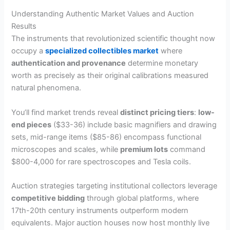
Understanding Authentic Market Values and Auction
Results
The instruments that revolutionized scientific thought now
occupy a
specialized collectibles market
where
authentication and provenance
determine monetary
worth as precisely as their original calibrations measured
natural phenomena.
You’ll find market trends reveal
distinct pricing tiers
:
low-
end pieces
($33-36) include basic magnifiers and drawing
sets, mid-range items ($85-86) encompass functional
microscopes and scales, while
premium lots
command
$800-4,000 for rare spectroscopes and Tesla coils.
Auction strategies targeting institutional collectors leverage
competitive bidding
through global platforms, where
17th-20th century instruments outperform modern
equivalents. Major auction houses now host monthly live