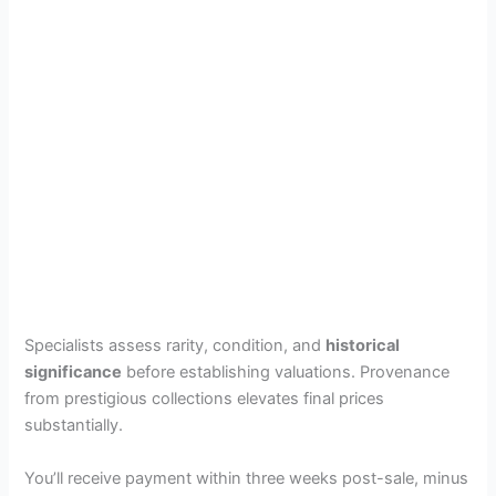
Specialists assess rarity, condition, and
historical
significance
before establishing valuations. Provenance
from prestigious collections elevates final prices
substantially.
You’ll receive payment within three weeks post-sale, minus