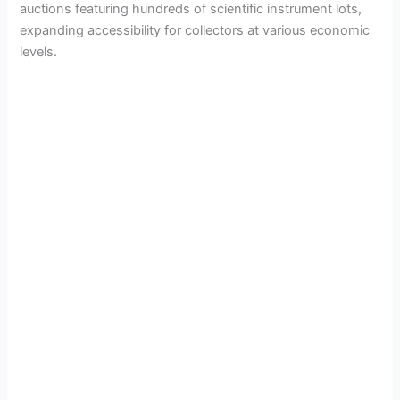
auctions featuring hundreds of scientific instrument lots,
expanding accessibility for collectors at various economic
levels.