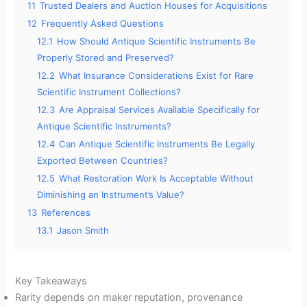
11
Trusted Dealers and Auction Houses for Acquisitions
12
Frequently Asked Questions
12.1
How Should Antique Scientific Instruments Be
Properly Stored and Preserved?
12.2
What Insurance Considerations Exist for Rare
Scientific Instrument Collections?
12.3
Are Appraisal Services Available Specifically for
Antique Scientific Instruments?
12.4
Can Antique Scientific Instruments Be Legally
Exported Between Countries?
12.5
What Restoration Work Is Acceptable Without
Diminishing an Instrument’s Value?
13
References
13.1
Jason Smith
Key Takeaways
Rarity depends on maker reputation, provenance