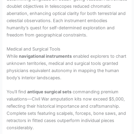
doublet objectives in telescopes reduced chromatic
aberration, enhancing optical clarity for both terrestrial and
celestial observations. Each instrument embodies
humanity’s quest for self-determined exploration and
freedom from geographical constraints.
Medical and Surgical Tools
While
navigational instruments
enabled explorers to chart
unknown territories, medical and surgical tools granted
physicians equivalent autonomy in mapping the human
body’s interior landscapes.
You’ll find
antique surgical sets
commanding premium
valuations—Civil War amputation kits now exceed $5,000,
reflecting their historical importance and craftsmanship.
Complete sets featuring scalpels, forceps, bone saws, and
retractors in fitted cases outperform individual pieces
considerably.