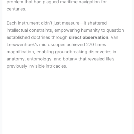
problem that had plagued maritime navigation for
centuries.
Each instrument didn’t just measure—it shattered
intellectual constraints, empowering humanity to question
established doctrines through
direct observation
. Van
Leeuwenhoek’s microscopes achieved 270 times
magnification, enabling groundbreaking discoveries in
anatomy, entomology, and botany that revealed life’s
previously invisible intricacies.