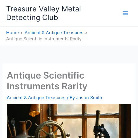
Skip
Treasure Valley Metal
to
Detecting Club
content
Home
Ancient & Antique Treasures
Antique Scientific Instruments Rarity
Antique Scientific
Instruments Rarity
Ancient & Antique Treasures
/ By
Jason Smith