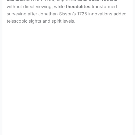
without direct viewing, while
theodolites
transformed
surveying after Jonathan Sisson’s 1725 innovations added
telescopic sights and spirit levels.