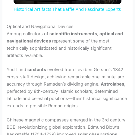
l
Historical Artifacts That Baffle And Fascinate Experts
a
Optical and Navigational Devices
Among collectors of
scientific instruments
,
optical and
y
navigational devices
represent some of the most
technically sophisticated and historically significant
V
artifacts available.
You’ll find
sextants
evolved from Levi ben Gerson’s 1342
i
cross-staff design, achieving remarkable one-minute-arc
accuracy through Ramsden’s dividing engine.
Astrolabes
,
d
perfected by 8th-century Islamic scholars, determined
latitude and celestial positions—their historical significance
extends to possible Roman origins.
e
Chinese magnetic compasses emerged in the 3rd century
o
BCE, revolutionizing global exploration. Edmund Blow’s
backstaffs
(1704-1739) improved
solar observations