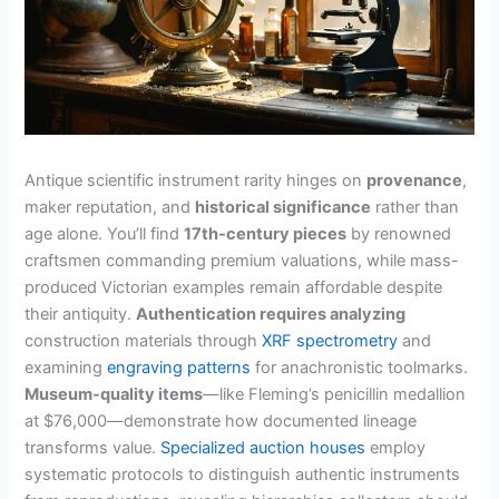
Antique scientific instrument rarity hinges on
provenance
,
maker reputation, and
historical significance
rather than
age alone. You’ll find
17th-century pieces
by renowned
craftsmen commanding premium valuations, while mass-
produced Victorian examples remain affordable despite
their antiquity.
Authentication requires analyzing
construction materials through
XRF spectrometry
and
examining
engraving patterns
for anachronistic toolmarks.
Museum-quality items
—like Fleming’s penicillin medallion
at $76,000—demonstrate how documented lineage
transforms value.
Specialized auction houses
employ
systematic protocols to distinguish authentic instruments