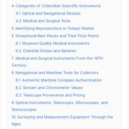
4
Categories of Collectible Scientific Instruments
4.1
Optical and Navigational Devices
4.2
Medical and Surgical Tools
5
Identifying Reproductions in Today’s Market
6
Exceptional Rare Pieces and Their Price Points
6.1
Museum-Quality Medical Instruments
6.2
Celestial Globes and Spheres
7
Medical and Surgical Instruments From the 19TH
Century
8
Navigational and Maritime Tools for Collectors
8.1
Authentic Maritime Compass Authentication
8.2
Sextant and Chronometer Values
8.3
Telescope Provenance and Pricing
9
Optical Instruments: Telescopes, Microscopes, and
Stereoscopes
10
Surveying and Measurement Equipment Through the
Ages