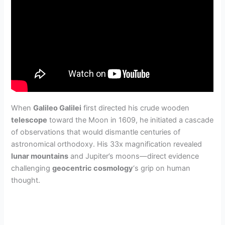
When
Galileo Galilei
first directed his crude wooden
telescope
toward the Moon in 1609, he initiated a cascade
of observations that would dismantle centuries of
astronomical orthodoxy. His 33x magnification revealed
lunar mountains
and Jupiter’s moons—direct evidence
challenging
geocentric cosmology
‘s grip on human
thought.