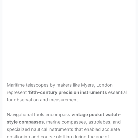
Maritime telescopes by makers like Myers, London
represent
19th-century precision instruments
essential
for observation and measurement.
Navigational tools encompass
vintage pocket watch-
style compasses
, marine compasses, astrolabes, and
specialized nautical instruments that enabled accurate
positioning and course plotting during the age of