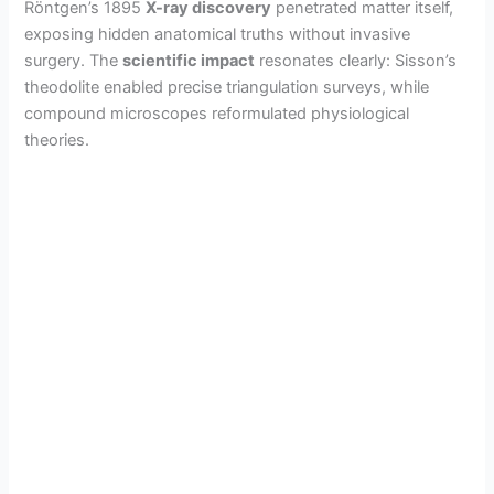
Röntgen’s 1895
X-ray discovery
penetrated matter itself,
exposing hidden anatomical truths without invasive
surgery. The
scientific impact
resonates clearly: Sisson’s
theodolite enabled precise triangulation surveys, while
compound microscopes reformulated physiological
theories.