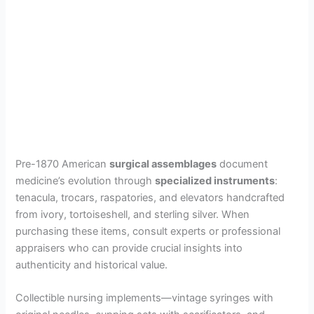
Pre-1870 American
surgical assemblages
document
medicine’s evolution through
specialized instruments
:
tenacula, trocars, raspatories, and elevators handcrafted
from ivory, tortoiseshell, and sterling silver. When
purchasing these items, consult experts or professional
appraisers who can provide crucial insights into
authenticity and historical value.
Collectible nursing implements—vintage syringes with