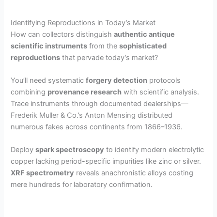
Identifying Reproductions in Today’s Market
How can collectors distinguish
authentic antique
scientific instruments
from the
sophisticated
reproductions
that pervade today’s market?
You’ll need systematic
forgery detection
protocols
combining
provenance research
with scientific analysis.
Trace instruments through documented dealerships—
Frederik Muller & Co.’s Anton Mensing distributed
numerous fakes across continents from 1866–1936.
Deploy
spark spectroscopy
to identify modern electrolytic
copper lacking period-specific impurities like zinc or silver.
XRF spectrometry
reveals anachronistic alloys costing
mere hundreds for laboratory confirmation.