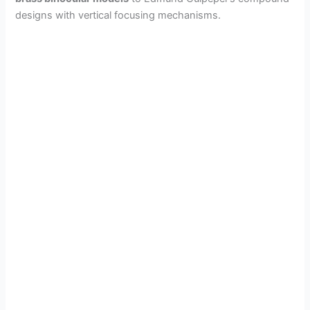
designs with vertical focusing mechanisms.