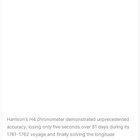
Harrison’s H4 chronometer demonstrated unprecedented
accuracy, losing only five seconds over 81 days during its
1761-1762 voyage and finally solving the longitude