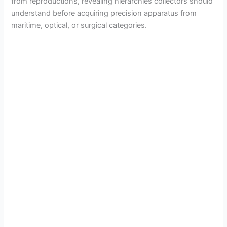
from reproductions, revealing hierarchies collectors should
understand before acquiring precision apparatus from
maritime, optical, or surgical categories.