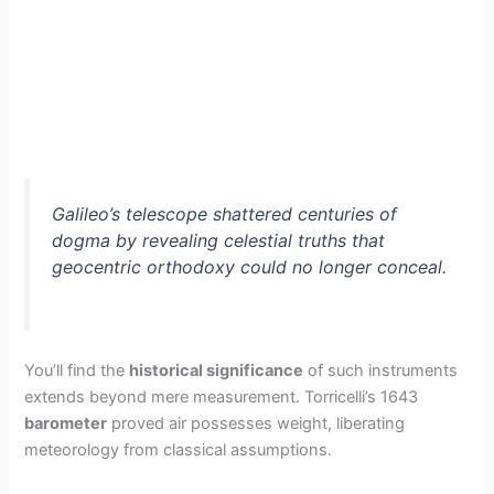
Galileo’s telescope shattered centuries of
dogma by revealing celestial truths that
geocentric orthodoxy could no longer conceal.
You’ll find the
historical significance
of such instruments
extends beyond mere measurement. Torricelli’s 1643
barometer
proved air possesses weight, liberating
meteorology from classical assumptions.