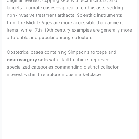
original needles, cupping sets with scarificators, and
lancets in ornate cases—appeal to enthusiasts seeking
non-invasive treatment artifacts. Scientific instruments
from the Middle Ages are more accessible than ancient
items, while 17th-19th century examples are generally more
affordable and popular among collectors.
Obstetrical cases containing Simpson’s forceps and
neurosurgery sets
with skull trephines represent
specialized categories commanding distinct collector
interest within this autonomous marketplace.