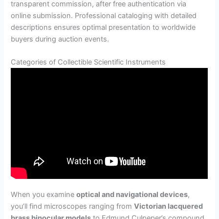
transparent commission, after free authentication via
online submission. Professional cataloging with detailed
descriptions ensures optimal presentation to worldwide
buyers during auction events.
Categories of Collectible Scientific Instruments
When you examine
optical and navigational devices
,
you’ll find microscopes ranging from
Victorian lacquered
brass binocular models
to Edmund Culpeper’s compound