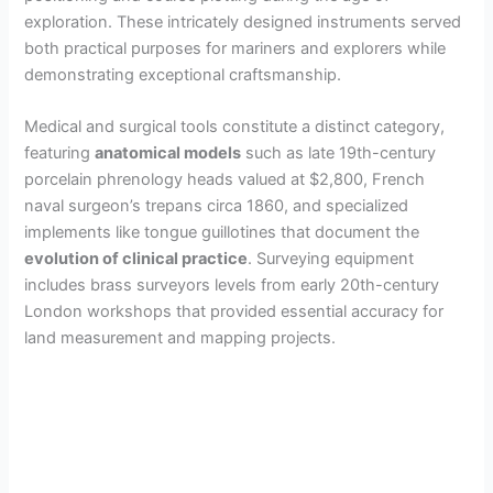
exploration. These intricately designed instruments served
both practical purposes for mariners and explorers while
demonstrating exceptional craftsmanship.
Medical and surgical tools constitute a distinct category,
featuring
anatomical models
such as late 19th-century
porcelain phrenology heads valued at $2,800, French
naval surgeon’s trepans circa 1860, and specialized
implements like tongue guillotines that document the
evolution of clinical practice
. Surveying equipment
includes brass surveyors levels from early 20th-century
London workshops that provided essential accuracy for
land measurement and mapping projects.