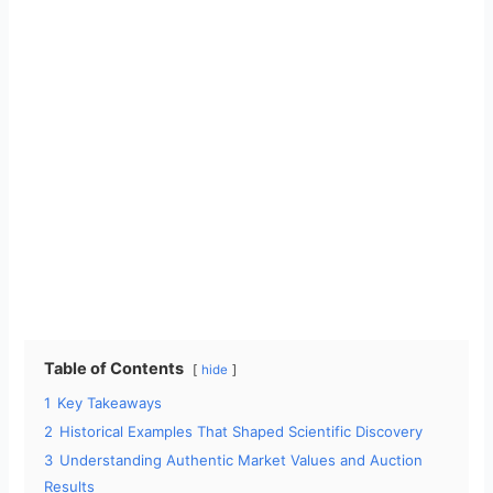
Table of Contents
hide
1
Key Takeaways
2
Historical Examples That Shaped Scientific Discovery
3
Understanding Authentic Market Values and Auction
Results