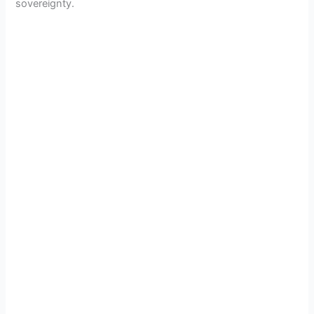
sovereignty.