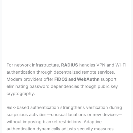
For network infrastructure,
RADIUS
handles VPN and Wi-Fi
authentication through decentralized remote services.
Modern providers offer
FIDO2 and WebAuthn
support,
eliminating password dependencies through public key
cryptography.
Risk-based authentication strengthens verification during
suspicious activities—unusual locations or new devices—
without imposing blanket restrictions. Adaptive
authentication dynamically adjusts security measures