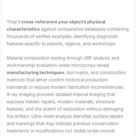
They’ll
cross-reference your object’s physical
characteristics
against comparative databases containing
thousands of verified examples, identifying diagnostic
features specific to periods, regions, and workshops.
Material composition testing through XRF analysis and
workmanship evaluation under microscopy reveal
manufacturing techniques
, tool marks, and construction
methods that either confirm historical production
standards or expose modern fabrication inconsistencies.
X-ray imaging provides detailed internal imaging that
exposes hidden repairs, modern materials, structural
features, and the extent of restoration without damaging
the artifact. Ultra-violet analysis identifies surface repairs
and markings that may indicate previous conservation
treatments or modifications not visible under normal