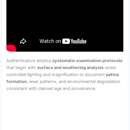
Authenticators employ
systematic examination protocols
that begin with
surface and weathering analysis
under
controlled lighting and magnification to document
patina
formation
, wear patterns, and environmental degradation
consistent with claimed age and provenance.