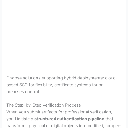
Choose solutions supporting hybrid deployments: cloud-
based SSO for flexibility, certificate systems for on-
premises control.
The Step-by-Step Verification Process
When you submit artifacts for professional verification,
you’ll initiate a
structured authentication pipeline
that
transforms physical or digital objects into certified, tamper-