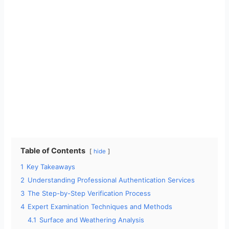
Table of Contents
hide
1
Key Takeaways
2
Understanding Professional Authentication Services
3
The Step-by-Step Verification Process
4
Expert Examination Techniques and Methods
4.1
Surface and Weathering Analysis