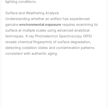
lighting conditions.
Surface and Weathering Analysis
Understanding whether an artifact has experienced
genuine
environmental exposure
requires examining its
surface at multiple scales using advanced analytical
techniques. X-ray Photoelectron Spectroscopy (XPS)
reveals chemical fingerprints of surface degradation,
detecting oxidation states and contamination patterns
consistent with authentic aging.