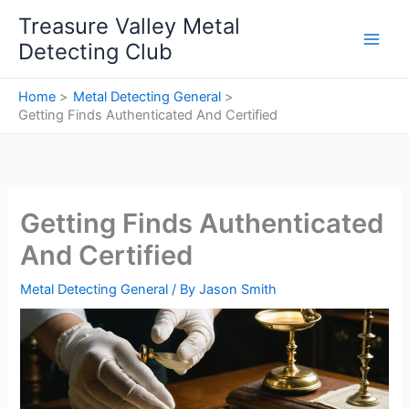
Skip
Treasure Valley Metal
to
Detecting Club
content
Home
Metal Detecting General
Getting Finds Authenticated And Certified
Getting Finds Authenticated
And Certified
Metal Detecting General
/ By
Jason Smith