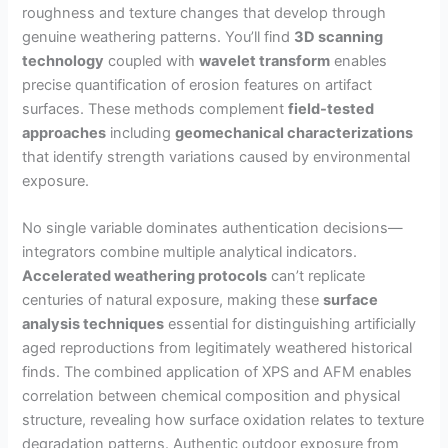
roughness and texture changes that develop through
genuine weathering patterns. You’ll find
3D scanning
technology
coupled with
wavelet transform
enables
precise quantification of erosion features on artifact
surfaces. These methods complement
field-tested
approaches
including
geomechanical characterizations
that identify strength variations caused by environmental
exposure.
No single variable dominates authentication decisions—
integrators combine multiple analytical indicators.
Accelerated weathering protocols
can’t replicate
centuries of natural exposure, making these
surface
analysis techniques
essential for distinguishing artificially
aged reproductions from legitimately weathered historical
finds. The combined application of XPS and AFM enables
correlation between chemical composition and physical
structure, revealing how surface oxidation relates to texture
degradation patterns. Authentic outdoor exposure from