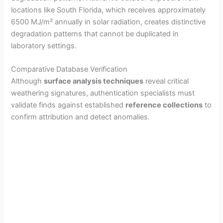
locations like South Florida, which receives approximately
6500 MJ/m² annually in solar radiation, creates distinctive
degradation patterns that cannot be duplicated in
laboratory settings.
Comparative Database Verification
Although
surface analysis techniques
reveal critical
weathering signatures, authentication specialists must
validate finds against established
reference collections
to
confirm attribution and detect anomalies.