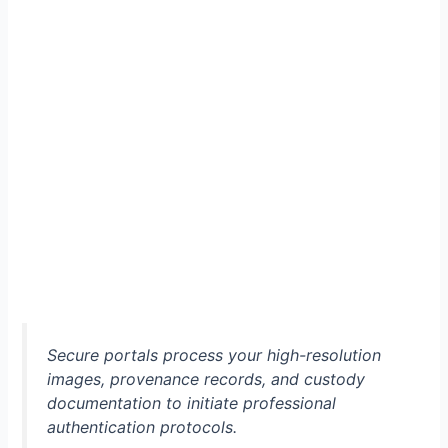
Secure portals process your high-resolution
images, provenance records, and custody
documentation to initiate professional
authentication protocols.