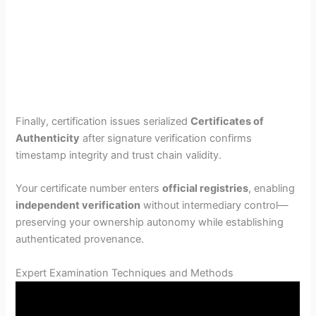
Finally, certification issues serialized
Certificates of
Authenticity
after signature verification confirms
timestamp integrity and trust chain validity.
Your certificate number enters
official registries
, enabling
independent verification
without intermediary control—
preserving your ownership autonomy while establishing
authenticated provenance.
Expert Examination Techniques and Methods