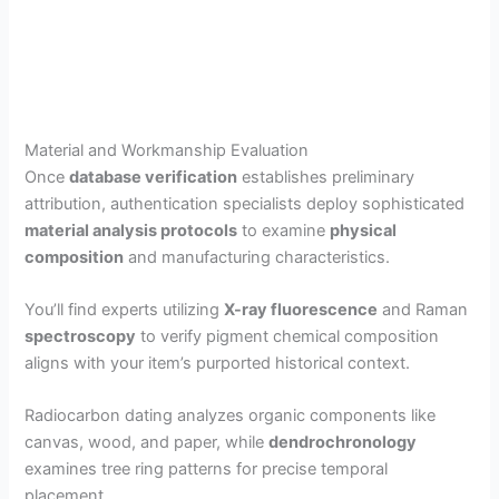
Material and Workmanship Evaluation
Once
database verification
establishes preliminary
attribution, authentication specialists deploy sophisticated
material analysis protocols
to examine
physical
composition
and manufacturing characteristics.
You’ll find experts utilizing
X-ray fluorescence
and Raman
spectroscopy
to verify pigment chemical composition
aligns with your item’s purported historical context.
Radiocarbon dating analyzes organic components like
canvas, wood, and paper, while
dendrochronology
examines tree ring patterns for precise temporal
placement.