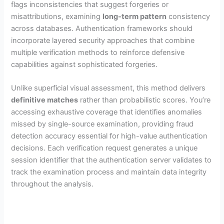
flags inconsistencies that suggest forgeries or
misattributions, examining
long-term pattern
consistency
across databases. Authentication frameworks should
incorporate layered security approaches that combine
multiple verification methods to reinforce defensive
capabilities against sophisticated forgeries.
Unlike superficial visual assessment, this method delivers
definitive matches
rather than probabilistic scores. You’re
accessing exhaustive coverage that identifies anomalies
missed by single-source examination, providing fraud
detection accuracy essential for high-value authentication
decisions. Each verification request generates a unique
session identifier that the authentication server validates to
track the examination process and maintain data integrity
throughout the analysis.