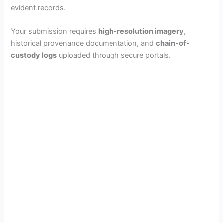
evident records.
Your submission requires
high-resolution imagery
,
historical provenance documentation, and
chain-of-
custody logs
uploaded through secure portals.