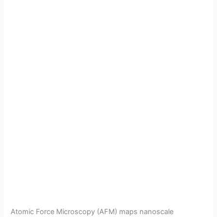
Atomic Force Microscopy (AFM) maps nanoscale