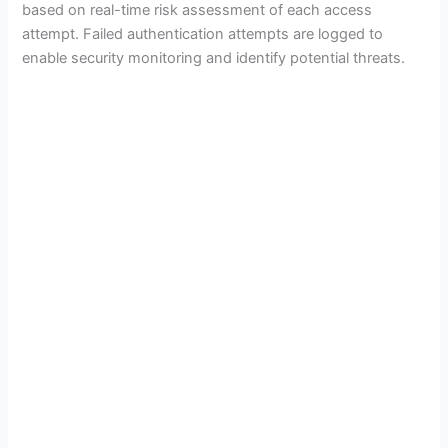
based on real-time risk assessment of each access
attempt. Failed authentication attempts are logged to
enable security monitoring and identify potential threats.