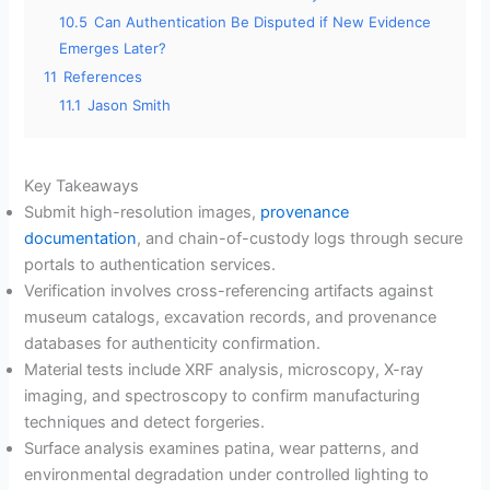
10.5
Can Authentication Be Disputed if New Evidence
Emerges Later?
11
References
11.1
Jason Smith
Key Takeaways
Submit high-resolution images,
provenance
documentation
, and chain-of-custody logs through secure
portals to authentication services.
Verification involves cross-referencing artifacts against
museum catalogs, excavation records, and provenance
databases for authenticity confirmation.
Material tests include XRF analysis, microscopy, X-ray
imaging, and spectroscopy to confirm manufacturing
techniques and detect forgeries.
Surface analysis examines patina, wear patterns, and
environmental degradation under controlled lighting to