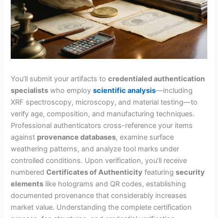
You’ll submit your artifacts to
credentialed authentication
specialists
who employ
scientific analysis
—including
XRF spectroscopy, microscopy, and material testing—to
verify age, composition, and manufacturing techniques.
Professional authenticators cross-reference your items
against
provenance databases
, examine surface
weathering patterns, and analyze tool marks under
controlled conditions. Upon verification, you’ll receive
numbered
Certificates of Authenticity
featuring
security
elements
like holograms and QR codes, establishing
documented provenance that considerably increases
market value. Understanding the complete certification