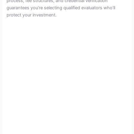
process, fee structures, and credential verification
guarantees you’re selecting qualified evaluators who’ll
protect your investment.