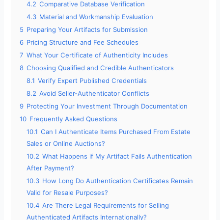
4.2
Comparative Database Verification
4.3
Material and Workmanship Evaluation
5
Preparing Your Artifacts for Submission
6
Pricing Structure and Fee Schedules
7
What Your Certificate of Authenticity Includes
8
Choosing Qualified and Credible Authenticators
8.1
Verify Expert Published Credentials
8.2
Avoid Seller-Authenticator Conflicts
9
Protecting Your Investment Through Documentation
10
Frequently Asked Questions
10.1
Can I Authenticate Items Purchased From Estate
Sales or Online Auctions?
10.2
What Happens if My Artifact Fails Authentication
After Payment?
10.3
How Long Do Authentication Certificates Remain
Valid for Resale Purposes?
10.4
Are There Legal Requirements for Selling
Authenticated Artifacts Internationally?