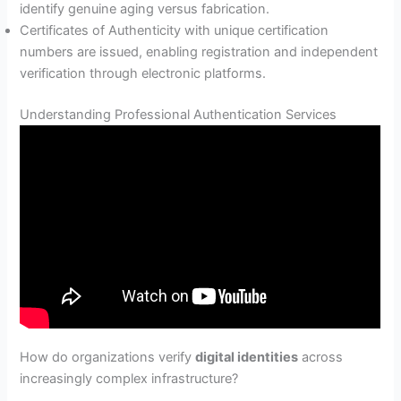
identify genuine aging versus fabrication.
Certificates of Authenticity with unique certification
numbers are issued, enabling registration and independent
verification through electronic platforms.
Understanding Professional Authentication Services
How do organizations verify
digital identities
across
increasingly complex infrastructure?