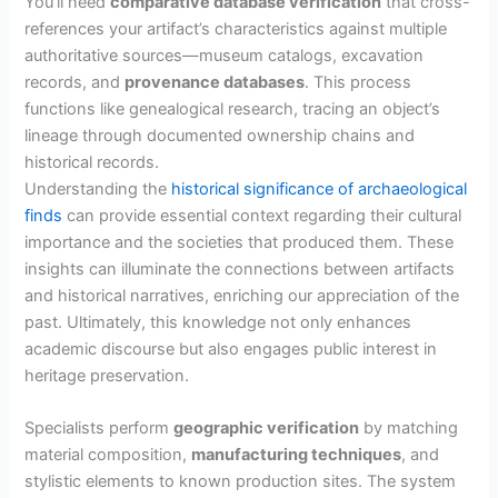
You’ll need
comparative database verification
that cross-
references your artifact’s characteristics against multiple
authoritative sources—museum catalogs, excavation
records, and
provenance databases
. This process
functions like genealogical research, tracing an object’s
lineage through documented ownership chains and
historical records.
Understanding the
historical significance of archaeological
finds
can provide essential context regarding their cultural
importance and the societies that produced them. These
insights can illuminate the connections between artifacts
and historical narratives, enriching our appreciation of the
past. Ultimately, this knowledge not only enhances
academic discourse but also engages public interest in
heritage preservation.
Specialists perform
geographic verification
by matching
material composition,
manufacturing techniques
, and
stylistic elements to known production sites. The system