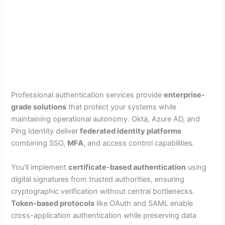
Professional authentication services provide
enterprise-
grade solutions
that protect your systems while
maintaining operational autonomy. Okta, Azure AD, and
Ping Identity deliver
federated identity platforms
combining SSO,
MFA
, and access control capabilities.
You’ll implement
certificate-based authentication
using
digital signatures from trusted authorities, ensuring
cryptographic verification without central bottlenecks.
Token-based protocols
like OAuth and SAML enable
cross-application authentication while preserving data