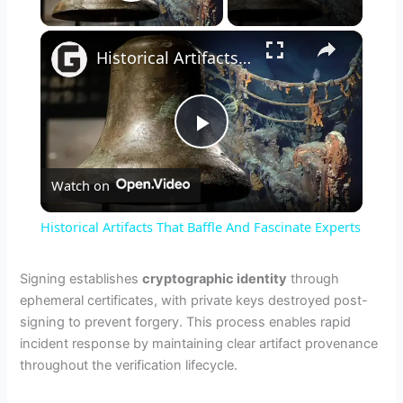
Play Video
×
Historical Artifacts That Baffle And Fascinate Experts
P
Watch on
l
Historical Artifacts That Baffle And Fascinate Experts
a
Signing establishes
cryptographic identity
through
ephemeral certificates, with private keys destroyed post-
y
signing to prevent forgery. This process enables rapid
incident response by maintaining clear artifact provenance
V
throughout the verification lifecycle.