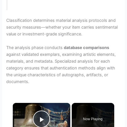
Classification determines material analysis protocols and
security measures—whether your item carries sentimental
value or investment-grade significance.
The analysis phase conducts
database comparisons
against validated exemplars, examining artistic elements,
materials, and metadata. Specialized analysis for each
category ensures that authentication methods align with
the unique characteristics of autographs, artifacts, or
documents.
×
Now Playing