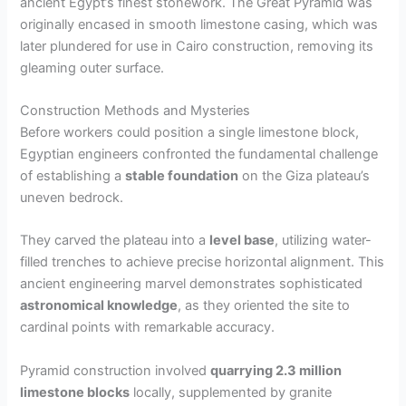
ancient Egypt’s finest stonework. The Great Pyramid was
originally encased in smooth limestone casing, which was
later plundered for use in Cairo construction, removing its
gleaming outer surface.
Construction Methods and Mysteries
Before workers could position a single limestone block,
Egyptian engineers confronted the fundamental challenge
of establishing a
stable foundation
on the Giza plateau’s
uneven bedrock.
They carved the plateau into a
level base
, utilizing water-
filled trenches to achieve precise horizontal alignment. This
ancient engineering marvel demonstrates sophisticated
astronomical knowledge
, as they oriented the site to
cardinal points with remarkable accuracy.
Pyramid construction involved
quarrying 2.3 million
limestone blocks
locally, supplemented by granite