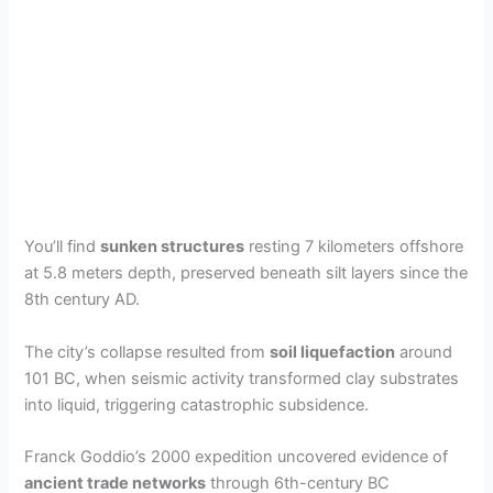
You’ll find
sunken structures
resting 7 kilometers offshore
at 5.8 meters depth, preserved beneath silt layers since the
8th century AD.
The city’s collapse resulted from
soil liquefaction
around
101 BC, when seismic activity transformed clay substrates
into liquid, triggering catastrophic subsidence.
Franck Goddio’s 2000 expedition uncovered evidence of
ancient trade networks
through 6th-century BC