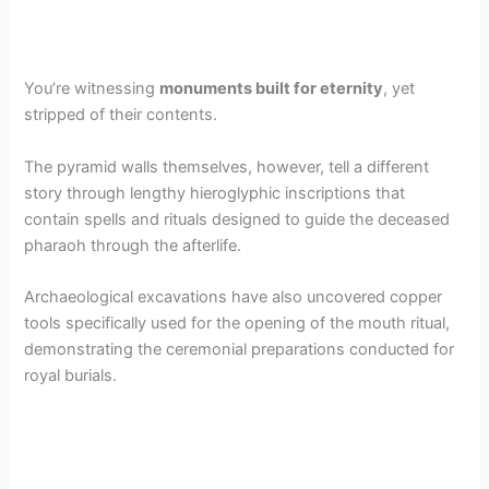
You’re witnessing
monuments built for eternity
, yet
stripped of their contents.
The pyramid walls themselves, however, tell a different
story through lengthy hieroglyphic inscriptions that
contain spells and rituals designed to guide the deceased
pharaoh through the afterlife.
Archaeological excavations have also uncovered copper
tools specifically used for the opening of the mouth ritual,
demonstrating the ceremonial preparations conducted for
royal burials.