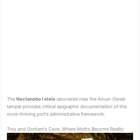
The
Nectanebo I stele
recovered near the Amun-Gereb
temple provides critical epigraphic documentation of this
once-thriving port’s administrative framework.
Troy and Gorham’s Cave: Where Myths Become Reality