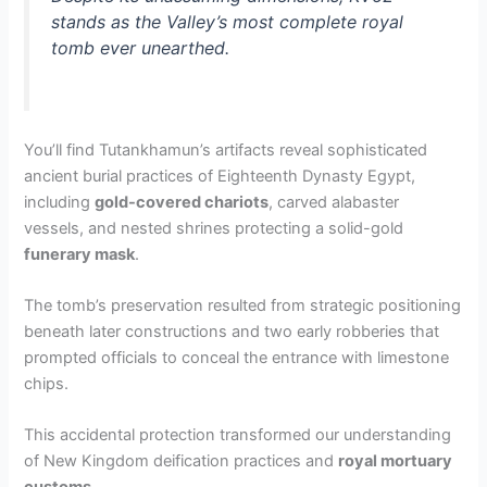
stands as the Valley’s most complete royal
tomb ever unearthed.
You’ll find Tutankhamun’s artifacts reveal sophisticated
ancient burial practices of Eighteenth Dynasty Egypt,
including
gold-covered chariots
, carved alabaster
vessels, and nested shrines protecting a solid-gold
funerary mask
.
The tomb’s preservation resulted from strategic positioning
beneath later constructions and two early robberies that
prompted officials to conceal the entrance with limestone
chips.
This accidental protection transformed our understanding
of New Kingdom deification practices and
royal mortuary