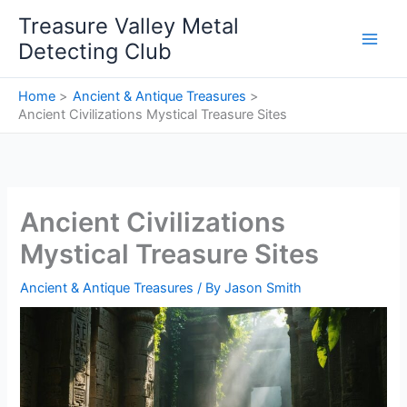
Skip
Treasure Valley Metal
to
Detecting Club
content
Home
Ancient & Antique Treasures
Ancient Civilizations Mystical Treasure Sites
Ancient Civilizations
Mystical Treasure Sites
Ancient & Antique Treasures
/ By
Jason Smith