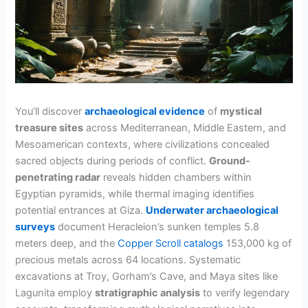
You’ll discover
archaeological evidence
of
mystical
treasure sites
across Mediterranean, Middle Eastern, and
Mesoamerican contexts, where civilizations concealed
sacred objects during periods of conflict.
Ground-
penetrating radar
reveals hidden chambers within
Egyptian pyramids, while thermal imaging identifies
potential entrances at Giza.
Underwater archaeological
surveys
document Heracleion’s sunken temples 5.8
meters deep, and the
Copper Scroll catalogs
153,000 kg of
precious metals across 64 locations. Systematic
excavations at Troy, Gorham’s Cave, and Maya sites like
Lagunita employ
stratigraphic analysis
to verify legendary