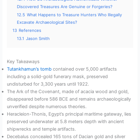
Discovered Treasures Are Genuine or Forgeries?
12.5
What Happens to Treasure Hunters Who Illegally
Excavate Archaeological Sites?
13
References
13.1
Jason Smith
Key Takeaways
Tutankhamun’s tomb
contained over 5,000 artifacts
including a solid-gold funerary mask, preserved
undisturbed for 3,300 years until 1922.
The Ark of the Covenant, made of acacia wood and gold,
disappeared before 586 BCE and remains archaeologically
unverified despite numerous theories.
Heracleion-Thonis, Egypt’s principal maritime gateway, lies
preserved underwater at 5.8 meters depth with ancient
shipwrecks and temple artifacts.
Decebalus concealed 165 tons of Dacian gold and silver