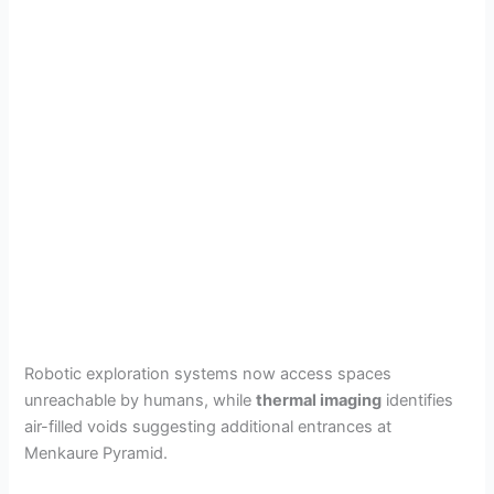
Robotic exploration systems now access spaces
unreachable by humans, while
thermal imaging
identifies
air-filled voids suggesting additional entrances at
Menkaure Pyramid.