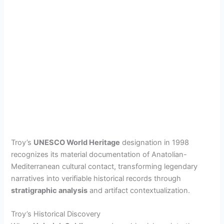
Troy’s
UNESCO World Heritage
designation in 1998
recognizes its material documentation of Anatolian-
Mediterranean cultural contact, transforming legendary
narratives into verifiable historical records through
stratigraphic analysis
and artifact contextualization.
Troy’s Historical Discovery