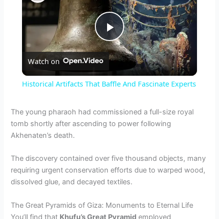
P
Watch on
l
Historical Artifacts That Baffle And Fascinate Experts
a
The young pharaoh had commissioned a full-size royal
tomb shortly after ascending to power following
y
Akhenaten’s death.
V
The discovery contained over five thousand objects, many
requiring urgent conservation efforts due to warped wood,
dissolved glue, and decayed textiles.
i
The Great Pyramids of Giza: Monuments to Eternal Life
d
You’ll find that
Khufu’s Great Pyramid
employed