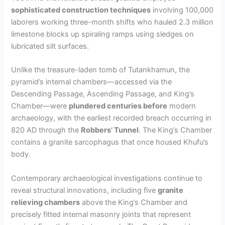
sophisticated construction techniques
involving 100,000
laborers working three-month shifts who hauled 2.3 million
e
limestone blocks up spiraling ramps using sledges on
lubricated silt surfaces.
o
Unlike the treasure-laden tomb of Tutankhamun, the
pyramid’s internal chambers—accessed via the
Descending Passage, Ascending Passage, and King’s
Chamber—were
plundered centuries before
modern
archaeology, with the earliest recorded breach occurring in
820 AD through the
Robbers’ Tunnel
. The King’s Chamber
contains a granite sarcophagus that once housed Khufu’s
body.
Contemporary archaeological investigations continue to
reveal structural innovations, including five
granite
relieving chambers
above the King’s Chamber and
precisely fitted internal masonry joints that represent