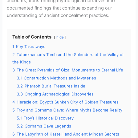
accounts, transforming mythological narratives into
documented findings that continue expanding our
understanding of ancient concealment practices.
Table of Contents
hide
1
Key Takeaways
2
Tutankhamun’s Tomb and the Splendors of the Valley of
the Kings
3
The Great Pyramids of Giza: Monuments to Eternal Life
3.1
Construction Methods and Mysteries
3.2
Pharaoh Burial Treasures Inside
3.3
Ongoing Archaeological Discoveries
4
Heracleion: Egypt’s Sunken City of Golden Treasures
5
Troy and Gorham’s Cave: Where Myths Become Reality
5.1
Troy’s Historical Discovery
5.2
Gorham’s Cave Legends
6
The Labyrinth of Kastelli and Ancient Minoan Secrets