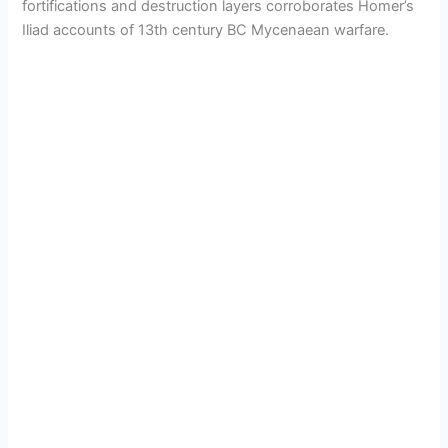
fortifications and destruction layers corroborates Homer’s
Iliad accounts of 13th century BC Mycenaean warfare.