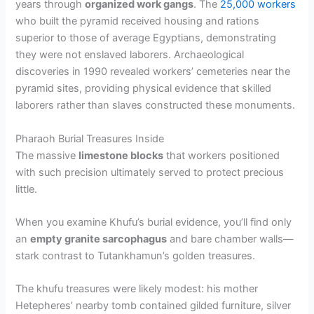
years through
organized work gangs
. The
25,000 workers
who built the pyramid received housing and rations
superior to those of average Egyptians, demonstrating
they were not enslaved laborers. Archaeological
discoveries in 1990 revealed workers’ cemeteries near the
pyramid sites, providing physical evidence that skilled
laborers rather than slaves constructed these monuments.
Pharaoh Burial Treasures Inside
The massive
limestone blocks
that workers positioned
with such precision ultimately served to protect precious
little.
When you examine Khufu’s burial evidence, you’ll find only
an
empty granite sarcophagus
and bare chamber walls—
stark contrast to Tutankhamun’s golden treasures.
The khufu treasures were likely modest: his mother
Hetepheres’ nearby tomb contained gilded furniture, silver