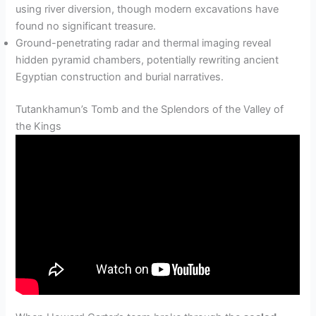
using river diversion, though modern excavations have
found no significant treasure.
Ground-penetrating radar and thermal imaging reveal
hidden pyramid chambers, potentially rewriting ancient
Egyptian construction and burial narratives.
Tutankhamun’s Tomb and the Splendors of the Valley of
the Kings