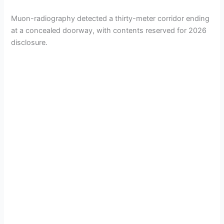
Muon-radiography detected a thirty-meter corridor ending
at a concealed doorway, with contents reserved for 2026
disclosure.