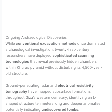
Ongoing Archaeological Discoveries
While
conventional excavation methods
once dominated
archaeological investigation, twenty-first-century
researchers have deployed
sophisticated scanning
technologies
that reveal previously hidden chambers
within Khufu’s pyramid without disturbing its 4,500-year-
old structure.
Ground-penetrating radar and
electrical resistivity
tomography
have mapped subsurface formations
throughout Giza’s western cemetery, identifying an L-
shaped structure ten meters long and deeper anomalies
potentially indicating
undiscovered tombs
.