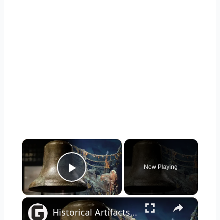
×
Now Playing
Play Video
×
Historical Artifacts That Baffle And Fascinate Experts