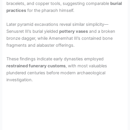
bracelets, and copper tools, suggesting comparable
burial
practices
for the pharaoh himself.
Later pyramid excavations reveal similar simplicity—
Senusret III’s burial yielded
pottery vases
and a broken
bronze dagger, while Amenemhat III’s contained bone
fragments and alabaster offerings.
These findings indicate early dynasties employed
restrained funerary customs
, with most valuables
plundered centuries before modern archaeological
investigation.