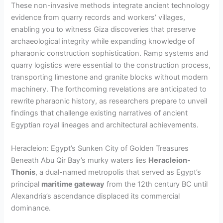
These non-invasive methods integrate ancient technology
evidence from quarry records and workers’ villages,
enabling you to witness Giza discoveries that preserve
archaeological integrity while expanding knowledge of
pharaonic construction sophistication. Ramp systems and
quarry logistics were essential to the construction process,
transporting limestone and granite blocks without modern
machinery. The forthcoming revelations are anticipated to
rewrite pharaonic history, as researchers prepare to unveil
findings that challenge existing narratives of ancient
Egyptian royal lineages and architectural achievements.
Heracleion: Egypt’s Sunken City of Golden Treasures
Beneath Abu Qir Bay’s murky waters lies
Heracleion-
Thonis
, a dual-named metropolis that served as Egypt’s
principal
maritime gateway
from the 12th century BC until
Alexandria’s ascendance displaced its commercial
dominance.