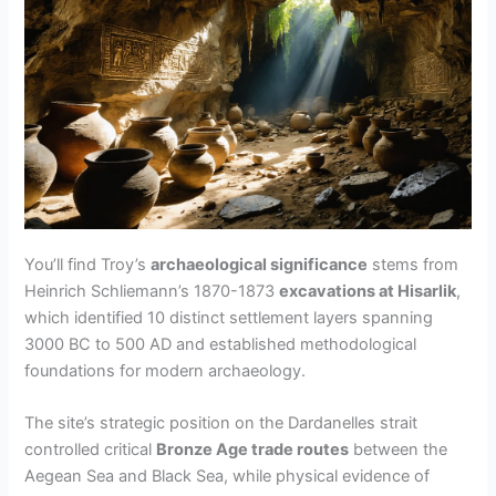
You’ll find Troy’s
archaeological significance
stems from
Heinrich Schliemann’s 1870-1873
excavations at Hisarlik
,
which identified 10 distinct settlement layers spanning
3000 BC to 500 AD and established methodological
foundations for modern archaeology.
The site’s strategic position on the Dardanelles strait
controlled critical
Bronze Age trade routes
between the
Aegean Sea and Black Sea, while physical evidence of