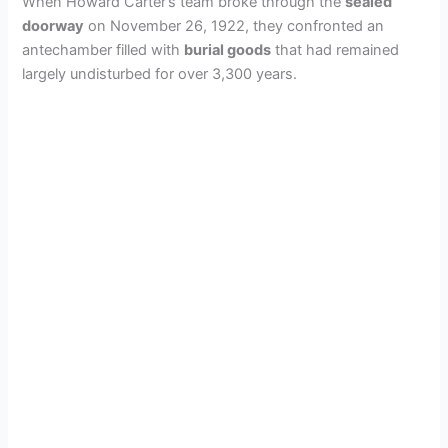
When Howard Carter’s team broke through the
sealed
doorway
on November 26, 1922, they confronted an
antechamber filled with
burial goods
that had remained
largely undisturbed for over 3,300 years.