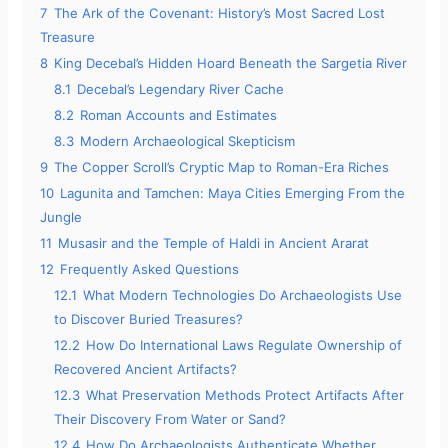
7
The Ark of the Covenant: History’s Most Sacred Lost
Treasure
8
King Decebal’s Hidden Hoard Beneath the Sargetia River
8.1
Decebal’s Legendary River Cache
8.2
Roman Accounts and Estimates
8.3
Modern Archaeological Skepticism
9
The Copper Scroll’s Cryptic Map to Roman-Era Riches
10
Lagunita and Tamchen: Maya Cities Emerging From the
Jungle
11
Musasir and the Temple of Haldi in Ancient Ararat
12
Frequently Asked Questions
12.1
What Modern Technologies Do Archaeologists Use
to Discover Buried Treasures?
12.2
How Do International Laws Regulate Ownership of
Recovered Ancient Artifacts?
12.3
What Preservation Methods Protect Artifacts After
Their Discovery From Water or Sand?
12.4
How Do Archaeologists Authenticate Whether