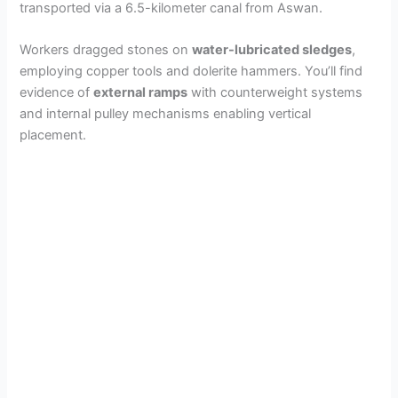
transported via a 6.5-kilometer canal from Aswan.
Workers dragged stones on
water-lubricated sledges
,
employing copper tools and dolerite hammers. You’ll find
evidence of
external ramps
with counterweight systems
and internal pulley mechanisms enabling vertical
placement.