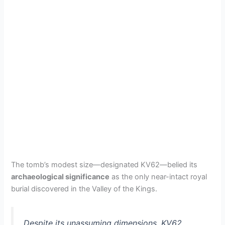
The tomb’s modest size—designated KV62—belied its
archaeological significance
as the only near-intact royal
burial discovered in the Valley of the Kings.
Despite its unassuming dimensions, KV62