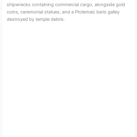
shipwrecks containing commercial cargo, alongside gold
coins, ceremonial statues, and a Ptolemaic baris galley
destroyed by temple debris.