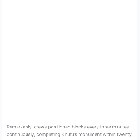
Remarkably, crews positioned blocks every three minutes
continuously, completing Khufu’s monument within twenty