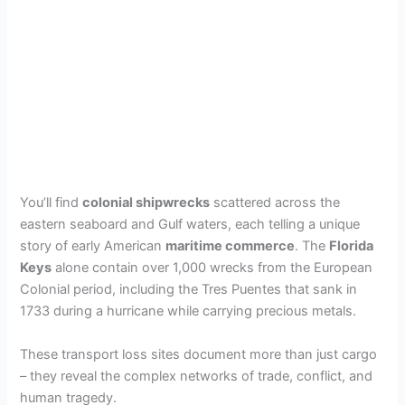
You’ll find
colonial shipwrecks
scattered across the
eastern seaboard and Gulf waters, each telling a unique
story of early American
maritime commerce
. The
Florida
Keys
alone contain over 1,000 wrecks from the European
Colonial period, including the Tres Puentes that sank in
1733 during a hurricane while carrying precious metals.
These transport loss sites document more than just cargo
– they reveal the complex networks of trade, conflict, and
human tragedy.