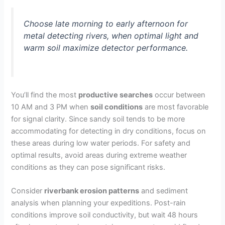
Choose late morning to early afternoon for
metal detecting rivers, when optimal light and
warm soil maximize detector performance.
You’ll find the most
productive searches
occur between
10 AM and 3 PM when
soil conditions
are most favorable
for signal clarity. Since sandy soil tends to be more
accommodating for detecting in dry conditions, focus on
these areas during low water periods. For safety and
optimal results, avoid areas during extreme weather
conditions as they can pose significant risks.
Consider
riverbank erosion patterns
and sediment
analysis when planning your expeditions. Post-rain
conditions improve soil conductivity, but wait 48 hours