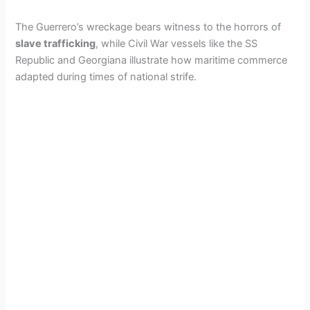
The Guerrero’s wreckage bears witness to the horrors of
slave trafficking
, while Civil War vessels like the SS
Republic and Georgiana illustrate how maritime commerce
adapted during times of national strife.