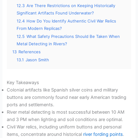
12.3
Are There Restrictions on Keeping Historically
Significant Artifacts Found Underwater?
12.4
How Do You Identify Authentic Civil War Relics
From Modern Replicas?
12.5
What Safety Precautions Should Be Taken When
Metal Detecting in Rivers?
13
References
13.1
Jason Smith
Key Takeaways
Colonial artifacts like Spanish silver coins and military
buttons are commonly found near early American trading
ports and settlements.
River metal detecting is most successful between 10 AM
and 3 PM when lighting and soil conditions are optimal.
Civil War relics, including uniform buttons and personal
items, concentrate around historical
river fording points
.