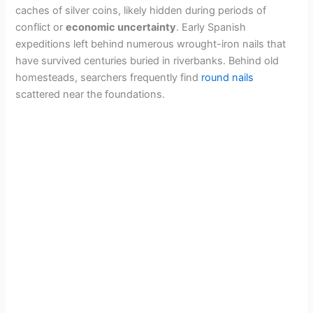
caches of silver coins, likely hidden during periods of
conflict or
economic uncertainty
. Early Spanish
expeditions left behind numerous wrought-iron nails that
have survived centuries buried in riverbanks. Behind old
homesteads, searchers frequently find
round nails
scattered near the foundations.