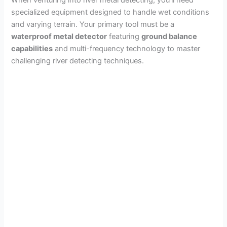
When venturing into river metal detecting, you’ll need
specialized equipment designed to handle wet conditions
and varying terrain. Your primary tool must be a
waterproof metal detector
featuring
ground balance
capabilities
and multi-frequency technology to master
challenging river detecting techniques.