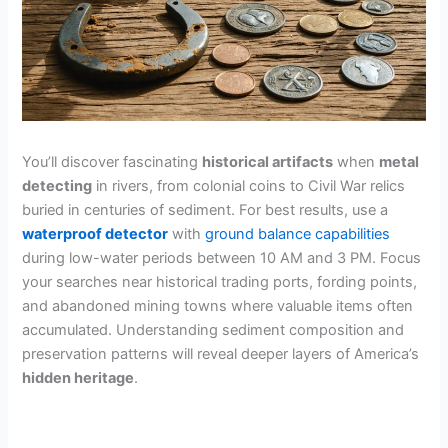
You’ll discover fascinating
historical artifacts
when
metal
detecting
in rivers, from colonial coins to Civil War relics
buried in centuries of sediment. For best results, use a
waterproof detector
with
ground balance capabilities
during low-water periods between 10 AM and 3 PM. Focus
your searches near historical trading ports, fording points,
and abandoned mining towns where valuable items often
accumulated. Understanding sediment composition and
preservation patterns will reveal deeper layers of America’s
hidden heritage
.