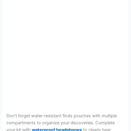
Don’t forget water-resistant finds pouches with multiple
compartments to organize your discoveries. Complete
your kit with
waterproof headphones
to clearly hear