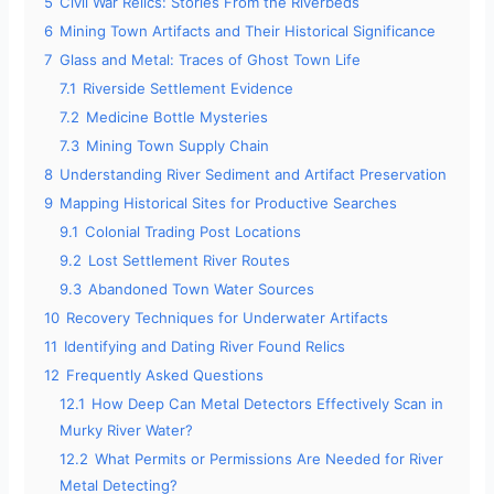
5
Civil War Relics: Stories From the Riverbeds
6
Mining Town Artifacts and Their Historical Significance
o
7
Glass and Metal: Traces of Ghost Town Life
7.1
Riverside Settlement Evidence
7.2
Medicine Bottle Mysteries
7.3
Mining Town Supply Chain
8
Understanding River Sediment and Artifact Preservation
9
Mapping Historical Sites for Productive Searches
9.1
Colonial Trading Post Locations
9.2
Lost Settlement River Routes
9.3
Abandoned Town Water Sources
10
Recovery Techniques for Underwater Artifacts
11
Identifying and Dating River Found Relics
12
Frequently Asked Questions
12.1
How Deep Can Metal Detectors Effectively Scan in
Murky River Water?
12.2
What Permits or Permissions Are Needed for River
Metal Detecting?