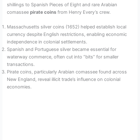
shillings to Spanish Pieces of Eight and rare Arabian
comassee
pirate coins
from Henry Every’s crew.
Massachusetts silver coins (1652) helped establish local
currency despite English restrictions, enabling economic
independence in colonial settlements.
Spanish and Portuguese silver became essential for
waterway commerce, often cut into “bits” for smaller
transactions.
Pirate coins, particularly Arabian comassee found across
New England, reveal illicit trade’s influence on colonial
economies.