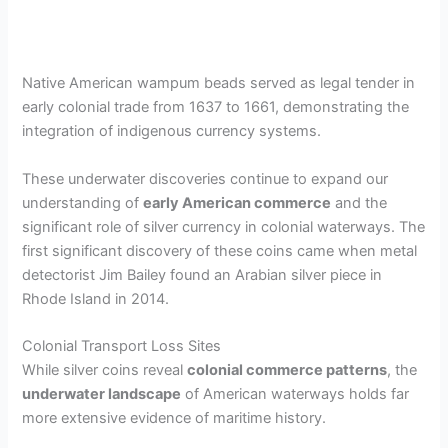
Native American wampum beads served as legal tender in
early colonial trade from 1637 to 1661, demonstrating the
integration of indigenous currency systems.
These underwater discoveries continue to expand our
understanding of
early American commerce
and the
significant role of silver currency in colonial waterways. The
first significant discovery of these coins came when metal
detectorist Jim Bailey found an Arabian silver piece in
Rhode Island in 2014.
Colonial Transport Loss Sites
While silver coins reveal
colonial commerce patterns
, the
underwater landscape
of American waterways holds far
more extensive evidence of maritime history.