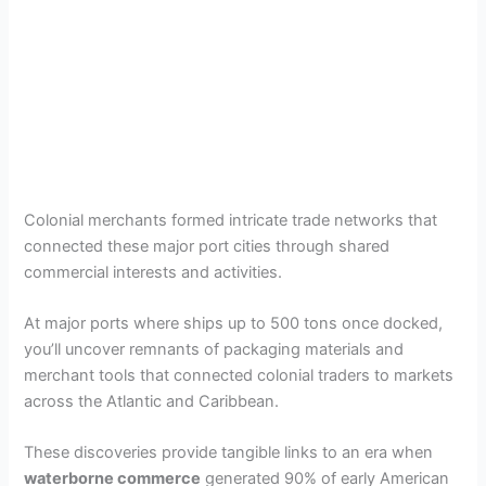
Colonial merchants formed intricate trade networks that
connected these major port cities through shared
commercial interests and activities.
At major ports where ships up to 500 tons once docked,
you’ll uncover remnants of packaging materials and
merchant tools that connected colonial traders to markets
across the Atlantic and Caribbean.
These discoveries provide tangible links to an era when
waterborne commerce
generated 90% of early American