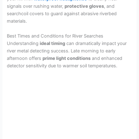
signals over rushing water,
protective gloves
, and
searchcoil covers to guard against abrasive riverbed
materials.
Best Times and Conditions for River Searches
Understanding
ideal timing
can dramatically impact your
river metal detecting success. Late morning to early
afternoon offers
prime light conditions
and enhanced
detector sensitivity due to warmer soil temperatures.