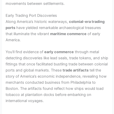
movements between settlements.
Early Trading Port Discoveries
Along America’s historic waterways,
colonial-era trading
ports
have yielded remarkable archaeological treasures
that illuminate the vibrant
maritime commerce
of early
America.
You’ll find evidence of
early commerce
through metal
detecting discoveries like lead seals, trade tokens, and ship
fittings that once facilitated bustling trade between colonial
ports and global markets. These
trade artifacts
tell the
story of America’s economic independence, revealing how
merchants conducted business from Philadelphia to
Boston. The artifacts found reflect how ships would load
tobacco at plantation docks before embarking on
international voyages.