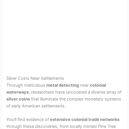
Silver Coins Near Settlements
Through meticulous
metal detecting
near
colonial
waterways
, researchers have uncovered a diverse array of
silver coins
that illuminate the complex monetary systems
of early American settlements.
You’ll find evidence of
extensive colonial trade networks
through these discoveries, from locally minted Pine Tree