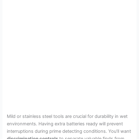
Mild or stainless steel tools are crucial for durability in wet
environments. Having extra batteries ready will prevent
interruptions during prime detecting conditions. You’ll want
discrimination controls
to separate valuable finds from