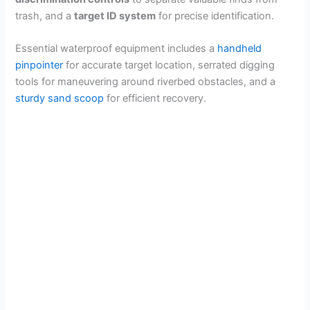
trash, and a
target ID system
for precise identification.
Essential waterproof equipment includes a
handheld
pinpointer
for accurate target location, serrated digging
tools for maneuvering around riverbed obstacles, and a
sturdy sand scoop
for efficient recovery.