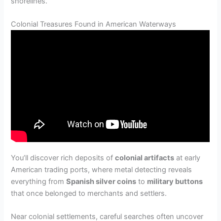
shorelines.
Colonial Treasures Found in American Waterways
You’ll discover rich deposits of
colonial artifacts
at early
American trading ports, where metal detecting reveals
everything from
Spanish silver coins
to
military buttons
that once belonged to merchants and settlers.
Near colonial settlements, careful searches often uncover