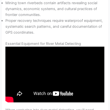
Mining town riverbeds contain artifacts revealing social
dynamics, economic systems, and cultural practices of
frontier communities.
Proper recovery techniques require waterproof equipment,
systematic search patterns, and careful documentation of
GPS coordinates.
Essential Equipment for River Metal Detecting