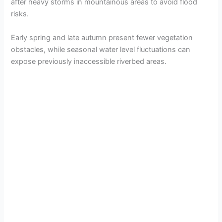
after heavy storms in mountainous areas to avoid flood
risks.
Early spring and late autumn present fewer vegetation
obstacles, while seasonal water level fluctuations can
expose previously inaccessible riverbed areas.