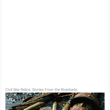
Civil War Relics: Stories From the Riverbeds