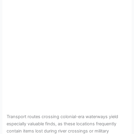
Transport routes crossing colonial-era waterways yield
especially valuable finds, as these locations frequently
contain items lost during river crossings or military