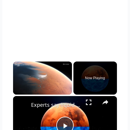
×
Now Playing
×
Unmute
Experts say liquid water may lie beneath Mars' crust, not on the surface.