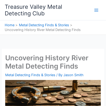
Skip
Treasure Valley Metal
to
Detecting Club
content
Home
Metal Detecting Finds & Stories
Uncovering History River Metal Detecting Finds
Uncovering History River
Metal Detecting Finds
Metal Detecting Finds & Stories
/ By
Jason Smith