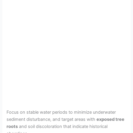
Focus on stable water periods to minimize underwater
sediment disturbance, and target areas with
exposed tree
roots
and soil discoloration that indicate historical