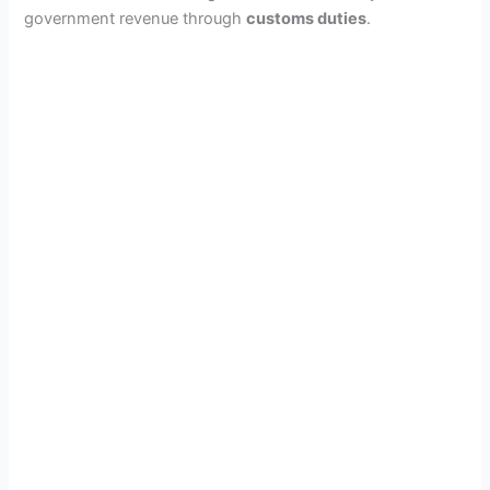
government revenue through
customs duties
.