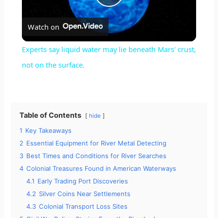
P
Watch on
l
Experts say liquid water may lie beneath Mars' crust,
a
not on the surface.
y
Table of Contents
hide
V
1
Key Takeaways
2
Essential Equipment for River Metal Detecting
i
3
Best Times and Conditions for River Searches
4
Colonial Treasures Found in American Waterways
d
4.1
Early Trading Port Discoveries
4.2
Silver Coins Near Settlements
4.3
Colonial Transport Loss Sites
e