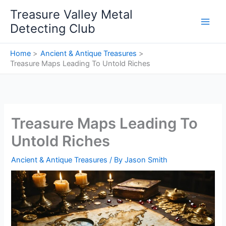
Skip
Treasure Valley Metal
to
Detecting Club
content
Home
Ancient & Antique Treasures
Treasure Maps Leading To Untold Riches
Treasure Maps Leading To
Untold Riches
Ancient & Antique Treasures
/ By
Jason Smith