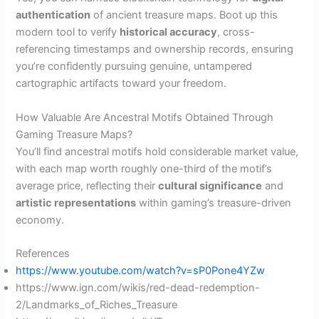
authentication
of ancient treasure maps. Boot up this
modern tool to verify
historical accuracy
, cross-
referencing timestamps and ownership records, ensuring
you’re confidently pursuing genuine, untampered
cartographic artifacts toward your freedom.
How Valuable Are Ancestral Motifs Obtained Through
Gaming Treasure Maps?
You’ll find ancestral motifs hold considerable market value,
with each map worth roughly one-third of the motif’s
average price, reflecting their
cultural significance
and
artistic representations
within gaming’s treasure-driven
economy.
References
https://www.youtube.com/watch?v=sP0Pone4YZw
https://www.ign.com/wikis/red-dead-redemption-
2/Landmarks_of_Riches_Treasure