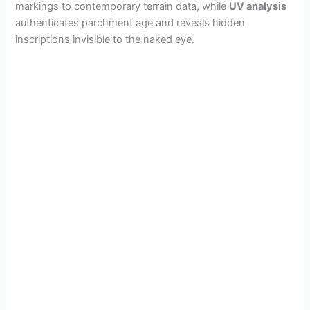
markings to contemporary terrain data, while
UV analysis
authenticates parchment age and reveals hidden
inscriptions invisible to the naked eye.