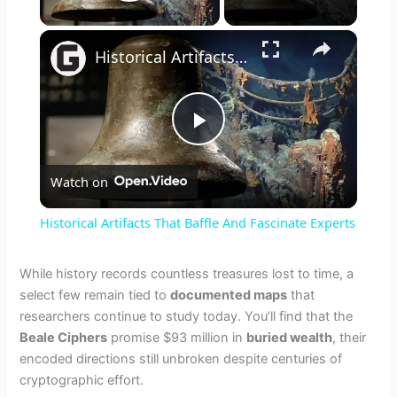
Play Video
×
Historical Artifacts That Baffle And Fascinate Experts
P
Watch on
l
Historical Artifacts That Baffle And Fascinate Experts
a
While history records countless treasures lost to time, a
select few remain tied to
documented maps
that
y
researchers continue to study today. You’ll find that the
Beale Ciphers
promise $93 million in
buried wealth
, their
V
encoded directions still unbroken despite centuries of
cryptographic effort.