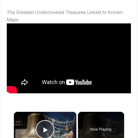
The Greatest Undiscovered Treasures Linked to Known
Maps
×
Now Playing