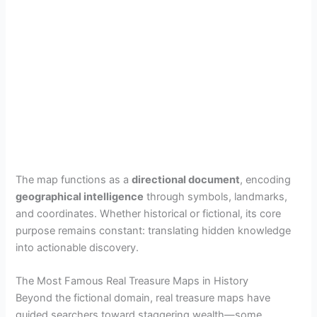
The map functions as a
directional document
, encoding
geographical intelligence
through symbols, landmarks,
and coordinates. Whether historical or fictional, its core
purpose remains constant: translating hidden knowledge
into actionable discovery.
The Most Famous Real Treasure Maps in History
Beyond the fictional domain, real treasure maps have
guided searchers toward staggering wealth—some