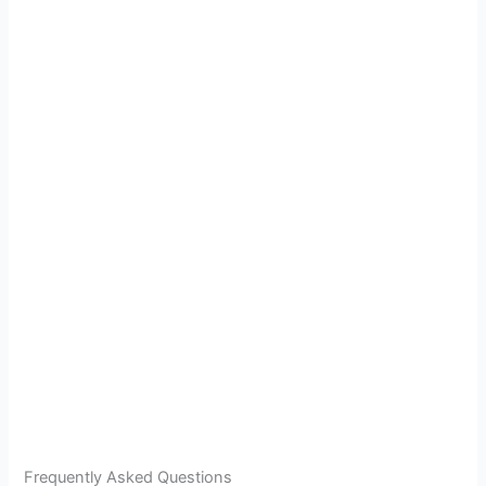
Frequently Asked Questions