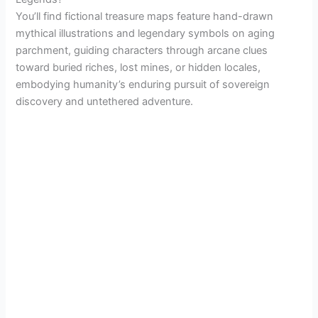
You’ll find fictional treasure maps feature hand-drawn
mythical illustrations and legendary symbols on aging
parchment, guiding characters through arcane clues
toward buried riches, lost mines, or hidden locales,
embodying humanity’s enduring pursuit of sovereign
discovery and untethered adventure.