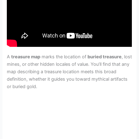
A
treasure map
marks the location of
buried treasure
, lost
mines, or other hidden locales of value. You’ll find that any
map describing a treasure location meets this broad
definition, whether it guides you toward mythical artifacts
or buried gold.