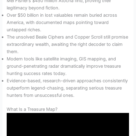
Mel Fisher’s $450 million Atocha find, proving their
legitimacy beyond fiction.
Over $50 billion in lost valuables remain buried across
America, with documented maps pointing toward
untapped riches.
The unsolved Beale Ciphers and Copper Scroll still promise
extraordinary wealth, awaiting the right decoder to claim
them.
Modern tools like satellite imaging, GIS mapping, and
ground-penetrating radar dramatically improve treasure
hunting success rates today.
Evidence-based, research-driven approaches consistently
outperform legend-chasing, separating serious treasure
hunters from unsuccessful ones.
What Is a Treasure Map?