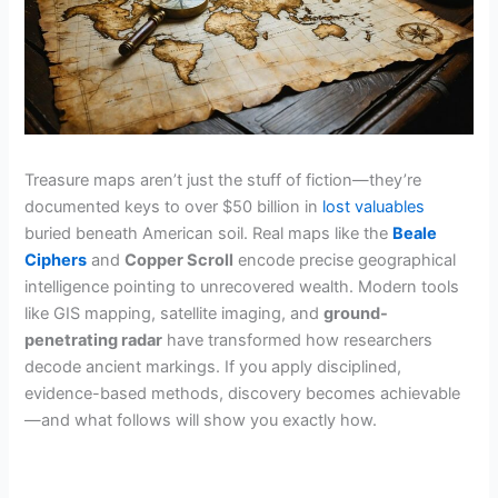
Treasure maps aren’t just the stuff of fiction—they’re
documented keys to over $50 billion in
lost valuables
buried beneath American soil. Real maps like the
Beale
Ciphers
and
Copper Scroll
encode precise geographical
intelligence pointing to unrecovered wealth. Modern tools
like GIS mapping, satellite imaging, and
ground-
penetrating radar
have transformed how researchers
decode ancient markings. If you apply disciplined,
evidence-based methods, discovery becomes achievable
—and what follows will show you exactly how.