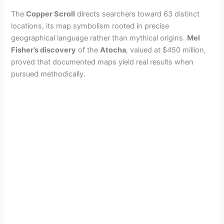
i
The
Copper Scroll
directs searchers toward 63 distinct
locations, its map symbolism rooted in precise
d
geographical language rather than mythical origins.
Mel
Fisher’s discovery
of the
Atocha
, valued at $450 million,
proved that documented maps yield real results when
e
pursued methodically.
o