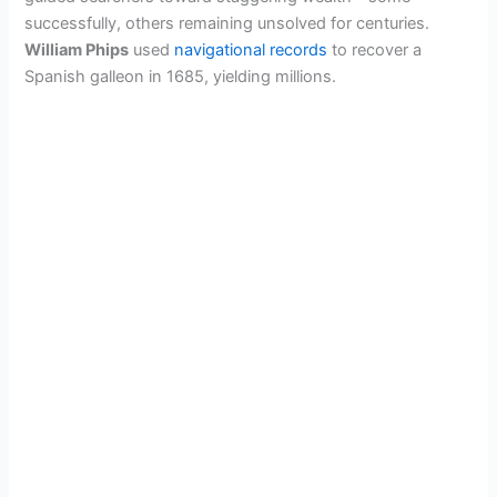
successfully, others remaining unsolved for centuries.
William Phips
used
navigational records
to recover a
Spanish galleon in 1685, yielding millions.