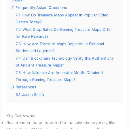
Today?
7
Frequently Asked Questions
7.1
How Do Treasure Maps Appear in Popular Video
Games Today?
7.2
What Drop Rates Do Gaming Treasure Maps Offer
for Rare Rewards?
7.3
How Are Treasure Maps Depicted in Fictional
Stories and Legends?
7.4
Can Blockchain Technology Verify the Authenticity
of Ancient Treasure Maps?
7.5
How Valuable Are Ancestral Motifs Obtained
Through Gaming Treasure Maps?
8
References
8.1
Jason Smith
Key Takeaways
Real treasure maps have led to massive discoveries, like