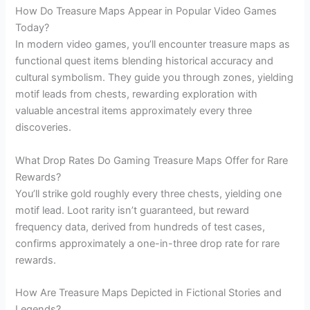
How Do Treasure Maps Appear in Popular Video Games
Today?
In modern video games, you’ll encounter treasure maps as
functional quest items blending historical accuracy and
cultural symbolism. They guide you through zones, yielding
motif leads from chests, rewarding exploration with
valuable ancestral items approximately every three
discoveries.
What Drop Rates Do Gaming Treasure Maps Offer for Rare
Rewards?
You’ll strike gold roughly every three chests, yielding one
motif lead. Loot rarity isn’t guaranteed, but reward
frequency data, derived from hundreds of test cases,
confirms approximately a one-in-three drop rate for rare
rewards.
How Are Treasure Maps Depicted in Fictional Stories and
Legends?