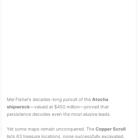
Mel Fisher’s decades-long pursuit of the
Atocha
shipwreck
—valued at $450 million—proved that
persistence decodes even the most elusive leads.
Yet some maps remain unconquered. The
Copper Scroll
lists 63 treasure locations, none successfully excavated.