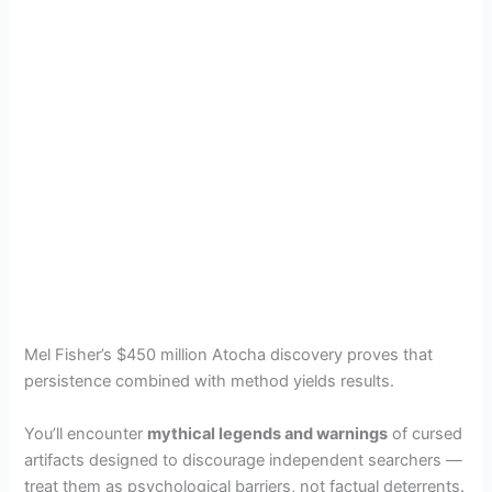
Mel Fisher’s $450 million Atocha discovery proves that
persistence combined with method yields results.
You’ll encounter
mythical legends and warnings
of cursed
artifacts designed to discourage independent searchers —
treat them as psychological barriers, not factual deterrents.