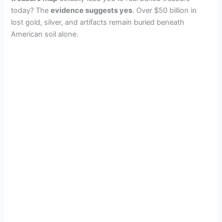
today? The
evidence suggests yes
. Over $50 billion in
lost gold, silver, and artifacts remain buried beneath
American soil alone.