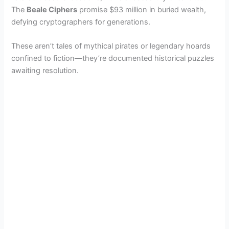
The
Beale Ciphers
promise $93 million in buried wealth,
defying cryptographers for generations.
These aren’t tales of mythical pirates or legendary hoards
confined to fiction—they’re documented historical puzzles
awaiting resolution.