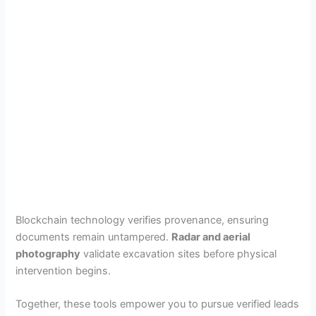
Blockchain technology verifies provenance, ensuring
documents remain untampered.
Radar and aerial
photography
validate excavation sites before physical
intervention begins.
Together, these tools empower you to pursue verified leads