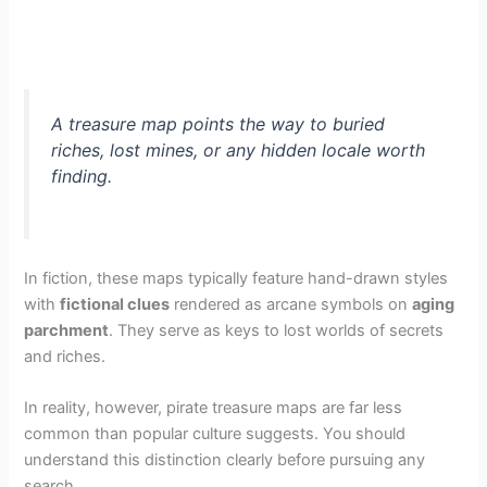
A treasure map points the way to buried
riches, lost mines, or any hidden locale worth
finding.
In fiction, these maps typically feature hand-drawn styles
with
fictional clues
rendered as arcane symbols on
aging
parchment
. They serve as keys to lost worlds of secrets
and riches.
In reality, however, pirate treasure maps are far less
common than popular culture suggests. You should
understand this distinction clearly before pursuing any
search.