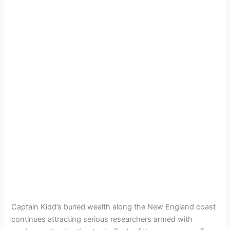
Captain Kidd’s buried wealth along the New England coast
continues attracting serious researchers armed with