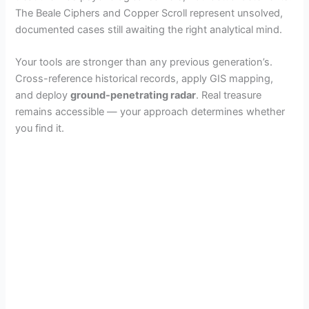
The Beale Ciphers and Copper Scroll represent unsolved,
documented cases still awaiting the right analytical mind.
Your tools are stronger than any previous generation’s.
Cross-reference historical records, apply GIS mapping,
and deploy
ground-penetrating radar
. Real treasure
remains accessible — your approach determines whether
you find it.