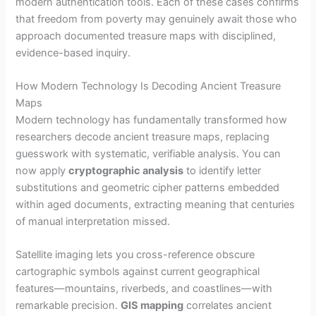
modern authentication tools. Each of these cases confirms
that freedom from poverty may genuinely await those who
approach documented treasure maps with disciplined,
evidence-based inquiry.
How Modern Technology Is Decoding Ancient Treasure
Maps
Modern technology has fundamentally transformed how
researchers decode ancient treasure maps, replacing
guesswork with systematic, verifiable analysis. You can
now apply
cryptographic analysis
to identify letter
substitutions and geometric cipher patterns embedded
within aged documents, extracting meaning that centuries
of manual interpretation missed.
Satellite imaging lets you cross-reference obscure
cartographic symbols against current geographical
features—mountains, riverbeds, and coastlines—with
remarkable precision.
GIS mapping
correlates ancient