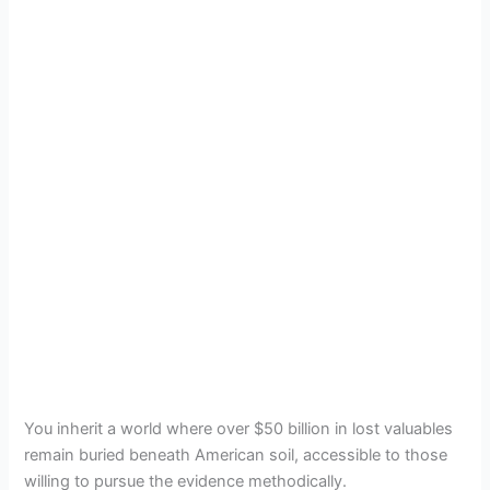
You inherit a world where over $50 billion in lost valuables
remain buried beneath American soil, accessible to those
willing to pursue the evidence methodically.