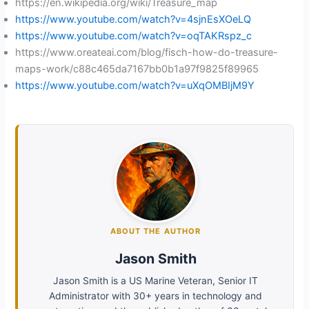
https://en.wikipedia.org/wiki/Treasure_map
https://www.youtube.com/watch?v=4sjnEsXOeLQ
https://www.youtube.com/watch?v=oqTAKRspz_c
https://www.oreateai.com/blog/fisch-how-do-treasure-
maps-work/c88c465da7167bb0b1a97f9825f89965
https://www.youtube.com/watch?v=uXqOMBIjM9Y
ABOUT THE AUTHOR
Jason Smith
Jason Smith is a US Marine Veteran, Senior IT
Administrator with 30+ years in technology and