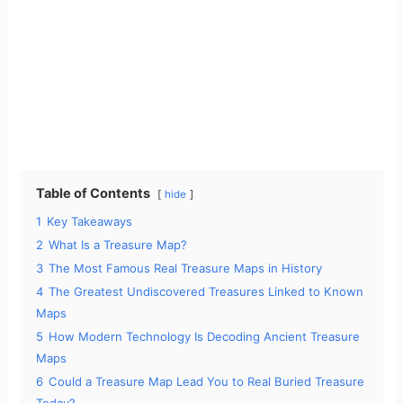
Table of Contents
hide
1
Key Takeaways
2
What Is a Treasure Map?
3
The Most Famous Real Treasure Maps in History
4
The Greatest Undiscovered Treasures Linked to Known
Maps
5
How Modern Technology Is Decoding Ancient Treasure
Maps
6
Could a Treasure Map Lead You to Real Buried Treasure