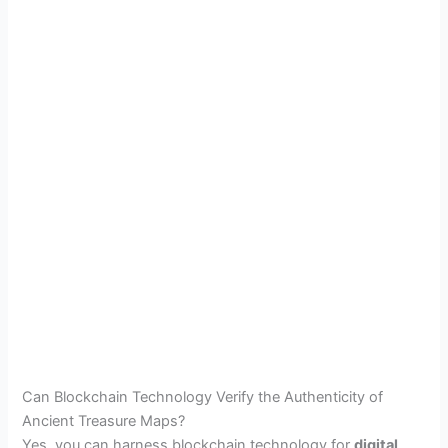
Can Blockchain Technology Verify the Authenticity of
Ancient Treasure Maps?
Yes, you can harness blockchain technology for
digital