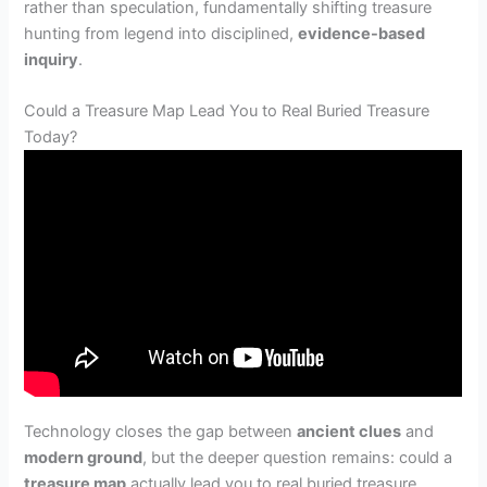
rather than speculation, fundamentally shifting treasure
hunting from legend into disciplined,
evidence-based
inquiry
.
Could a Treasure Map Lead You to Real Buried Treasure
Today?
Technology closes the gap between
ancient clues
and
modern ground
, but the deeper question remains: could a
treasure map
actually lead you to real buried treasure