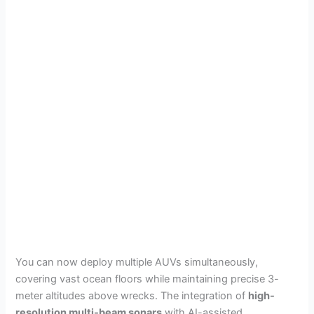
You can now deploy multiple AUVs simultaneously,
covering vast ocean floors while maintaining precise 3-
meter altitudes above wrecks. The integration of
high-
resolution multi-beam sonars
with AI-assisted