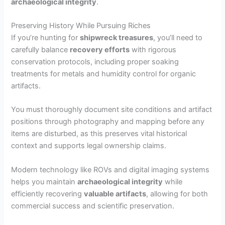
archaeological integrity
.
o
Preserving History While Pursuing Riches
If you’re hunting for
shipwreck treasures
, you’ll need to
carefully balance
recovery efforts
with rigorous
conservation protocols, including proper soaking
treatments for metals and humidity control for organic
artifacts.
You must thoroughly document site conditions and artifact
positions through photography and mapping before any
items are disturbed, as this preserves vital historical
context and supports legal ownership claims.
Modern technology like ROVs and digital imaging systems
helps you maintain
archaeological integrity
while
efficiently recovering
valuable artifacts
, allowing for both
commercial success and scientific preservation.