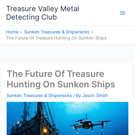
Skip
Treasure Valley Metal
to
Detecting Club
content
Home
Sunken Treasures & Shipwrecks
The Future Of Treasure Hunting On Sunken Ships
The Future Of Treasure
Hunting On Sunken Ships
Sunken Treasures & Shipwrecks
/ By
Jason Smith