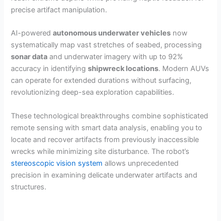
precise artifact manipulation.
AI-powered
autonomous underwater vehicles
now
systematically map vast stretches of seabed, processing
sonar data
and underwater imagery with up to 92%
accuracy in identifying
shipwreck locations
. Modern AUVs
can operate for extended durations without surfacing,
revolutionizing deep-sea exploration capabilities.
These technological breakthroughs combine sophisticated
remote sensing with smart data analysis, enabling you to
locate and recover artifacts from previously inaccessible
wrecks while minimizing site disturbance. The robot’s
stereoscopic vision system
allows unprecedented
precision in examining delicate underwater artifacts and
structures.