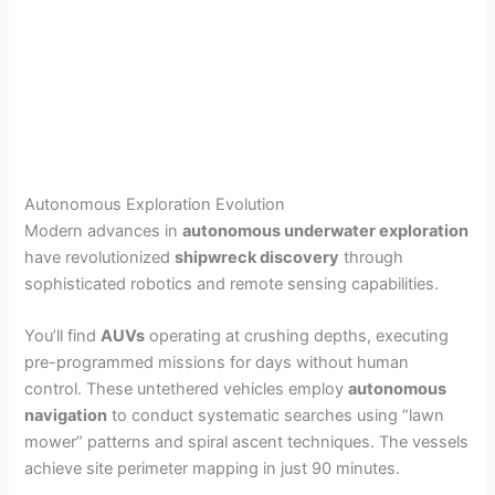
Autonomous Exploration Evolution
Modern advances in
autonomous underwater exploration
have revolutionized
shipwreck discovery
through
sophisticated robotics and remote sensing capabilities.
You’ll find
AUVs
operating at crushing depths, executing
pre-programmed missions for days without human
control. These untethered vehicles employ
autonomous
navigation
to conduct systematic searches using “lawn
mower” patterns and spiral ascent techniques. The vessels
achieve site perimeter mapping in just 90 minutes.