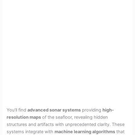
You’ll find
advanced sonar systems
providing
high-
resolution maps
of the seafloor, revealing hidden
structures and artifacts with unprecedented clarity. These
systems integrate with
machine learning algorithms
that