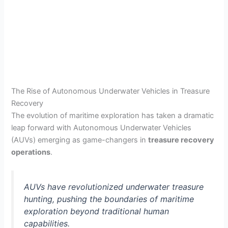
The Rise of Autonomous Underwater Vehicles in Treasure
Recovery
The evolution of maritime exploration has taken a dramatic
leap forward with Autonomous Underwater Vehicles
(AUVs) emerging as game-changers in
treasure recovery
operations
.
AUVs have revolutionized underwater treasure
hunting, pushing the boundaries of maritime
exploration beyond traditional human
capabilities.