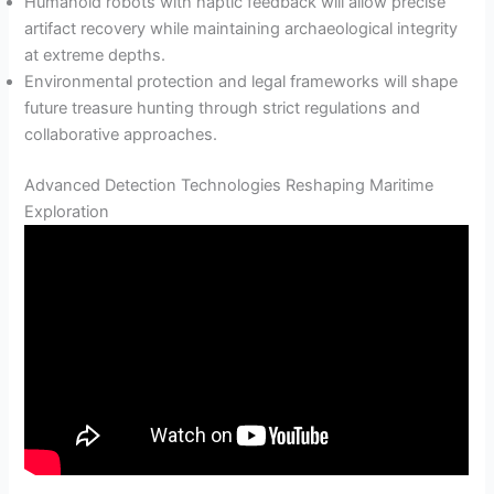
Humanoid robots with haptic feedback will allow precise
artifact recovery while maintaining archaeological integrity
at extreme depths.
Environmental protection and legal frameworks will shape
future treasure hunting through strict regulations and
collaborative approaches.
Advanced Detection Technologies Reshaping Maritime
Exploration