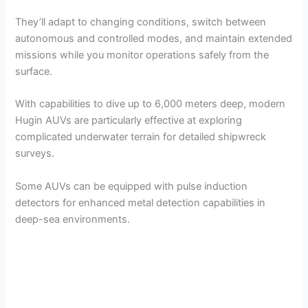
They’ll adapt to changing conditions, switch between
autonomous and controlled modes, and maintain extended
missions while you monitor operations safely from the
surface.
With capabilities to dive up to 6,000 meters deep, modern
Hugin AUVs are particularly effective at exploring
complicated underwater terrain for detailed shipwreck
surveys.
Some AUVs can be equipped with pulse induction
detectors for enhanced metal detection capabilities in
deep-sea environments.