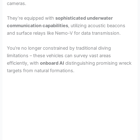
cameras.
They’re equipped with
sophisticated underwater
communication capabilities
, utilizing acoustic beacons
and surface relays like Nemo-V for data transmission.
You’re no longer constrained by traditional diving
limitations – these vehicles can survey vast areas
efficiently, with
onboard AI
distinguishing promising wreck
targets from natural formations.