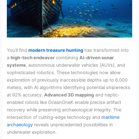
You’ll find
modern treasure hunting
has transformed into
a
high-tech endeavor
combining
AI-driven sonar
systems
, autonomous underwater vehicles (AUVs), and
sophisticated robotics. These technologies now allow
exploration of previously inaccessible depths up to 6,000
meters, with AI algorithms identifying potential shipwrecks
at 92% accuracy.
Advanced 3D mapping
and haptic-
enabled robots like OceanOneK enable precise artifact
recovery while preserving archaeological integrity. The
intersection of cutting-edge technology and
maritime
archaeology
reveals unprecedented possibilities in
underwater exploration.