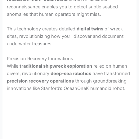
reconnaissance enables you to detect subtle seabed
anomalies that human operators might miss.
This technology creates detailed
digital twins
of wreck
sites, revolutionizing how you’ll discover and document
underwater treasures.
Precision Recovery Innovations
While
traditional shipwreck exploration
relied on human
divers, revolutionary
deep-sea robotics
have transformed
precision recovery operations
through groundbreaking
innovations like Stanford’s OceanOneK humanoid robot.