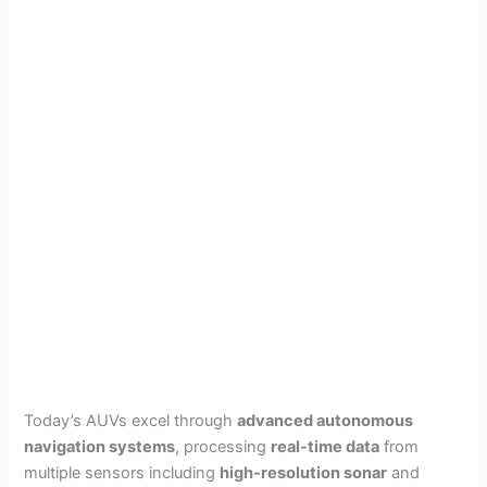
Today’s AUVs excel through
advanced autonomous
navigation systems
, processing
real-time data
from
multiple sensors including
high-resolution sonar
and