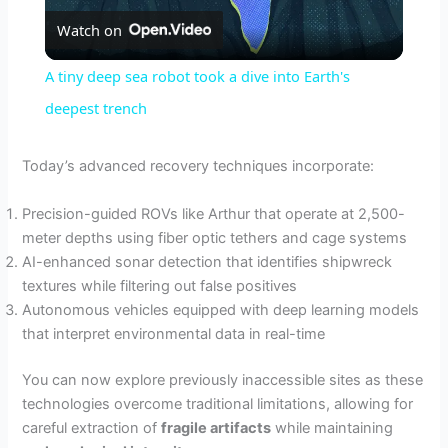
Watch on
l
A tiny deep sea robot took a dive into Earth's
a
deepest trench
y
Today’s advanced recovery techniques incorporate:
Precision-guided ROVs like Arthur that operate at 2,500-
V
meter depths using fiber optic tethers and cage systems
AI-enhanced sonar detection that identifies shipwreck
i
textures while filtering out false positives
Autonomous vehicles equipped with deep learning models
that interpret environmental data in real-time
d
You can now explore previously inaccessible sites as these
e
technologies overcome traditional limitations, allowing for
careful extraction of
fragile artifacts
while maintaining