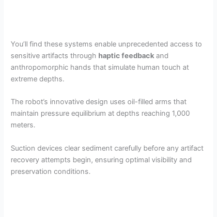
You’ll find these systems enable unprecedented access to
sensitive artifacts through
haptic feedback
and
anthropomorphic hands that simulate human touch at
extreme depths.
The robot’s innovative design uses oil-filled arms that
maintain pressure equilibrium at depths reaching 1,000
meters.
Suction devices clear sediment carefully before any artifact
recovery attempts begin, ensuring optimal visibility and
preservation conditions.