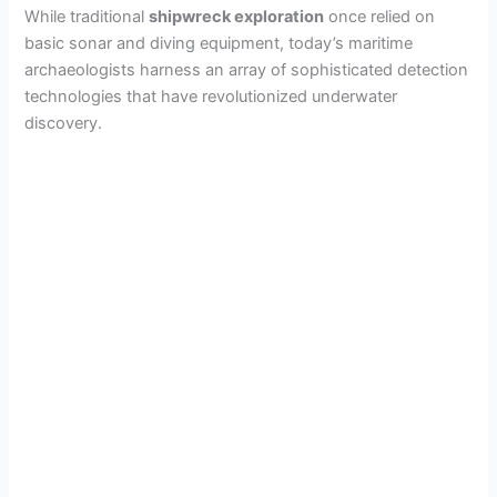
While traditional
shipwreck exploration
once relied on
basic sonar and diving equipment, today’s maritime
archaeologists harness an array of sophisticated detection
technologies that have revolutionized underwater
discovery.