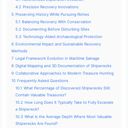
4.2
Precision Recovery Innovations
5
Preserving History While Pursuing Riches
5.1
Balancing Recovery With Conservation
5.2
Documenting Before Disturbing Sites
5.3
Technology-Aided Archaeological Protection
6
Environmental Impact and Sustainable Recovery
Methods
7
Legal Framework Evolution in Maritime Salvage
8
Digital Mapping and 3D Documentation of Shipwrecks
9
Collaborative Approaches to Modern Treasure Hunting
10
Frequently Asked Questions
10.1
What Percentage of Discovered Shipwrecks Still
Contain Valuable Treasures?
10.2
How Long Does It Typically Take to Fully Excavate
a Shipwreck?
10.3
What Is the Average Depth Where Most Valuable
Shipwrecks Are Found?