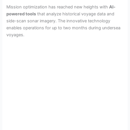
Mission optimization has reached new heights with
AI-
powered tools
that analyze historical voyage data and
side-scan sonar imagery. The innovative technology
enables operations for up to two months during undersea
voyages.