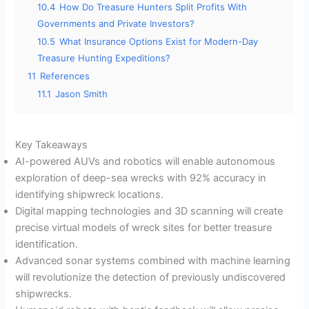
10.4
How Do Treasure Hunters Split Profits With
Governments and Private Investors?
10.5
What Insurance Options Exist for Modern-Day
Treasure Hunting Expeditions?
11
References
11.1
Jason Smith
Key Takeaways
AI-powered AUVs and robotics will enable autonomous
exploration of deep-sea wrecks with 92% accuracy in
identifying shipwreck locations.
Digital mapping technologies and 3D scanning will create
precise virtual models of wreck sites for better treasure
identification.
Advanced sonar systems combined with machine learning
will revolutionize the detection of previously undiscovered
shipwrecks.