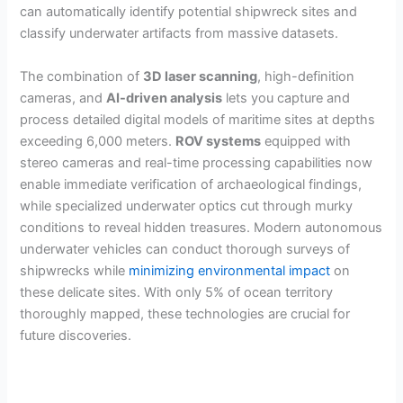
can automatically identify potential shipwreck sites and
classify underwater artifacts from massive datasets.
The combination of
3D laser scanning
, high-definition
cameras, and
AI-driven analysis
lets you capture and
process detailed digital models of maritime sites at depths
exceeding 6,000 meters.
ROV systems
equipped with
stereo cameras and real-time processing capabilities now
enable immediate verification of archaeological findings,
while specialized underwater optics cut through murky
conditions to reveal hidden treasures. Modern autonomous
underwater vehicles can conduct thorough surveys of
shipwrecks while
minimizing environmental impact
on
these delicate sites. With only 5% of ocean territory
thoroughly mapped, these technologies are crucial for
future discoveries.