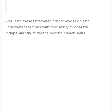
You’ll find these untethered robots revolutionizing
underwater searches with their ability to
operate
independently
at depths beyond human limits.