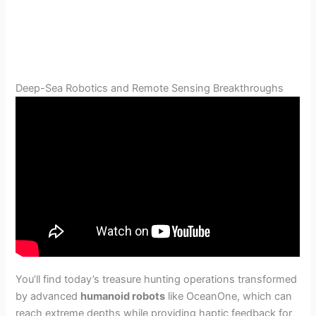
Deep-Sea Robotics and Remote Sensing Breakthroughs
You’ll find today’s treasure hunting operations transformed
by advanced
humanoid robots
like OceanOne, which can
reach extreme depths while providing haptic feedback for