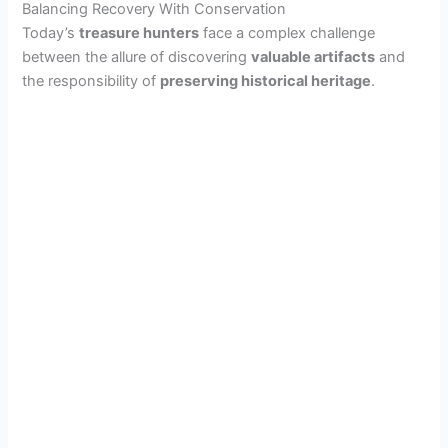
Balancing Recovery With Conservation
Today’s
treasure hunters
face a complex challenge
between the allure of discovering
valuable artifacts
and
the responsibility of
preserving historical heritage
.