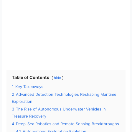
Table of Contents
hide
1
Key Takeaways
2
Advanced Detection Technologies Reshaping Maritime
Exploration
3
The Rise of Autonomous Underwater Vehicles in
Treasure Recovery
4
Deep-Sea Robotics and Remote Sensing Breakthroughs
4.1
Autonomous Exploration Evolution