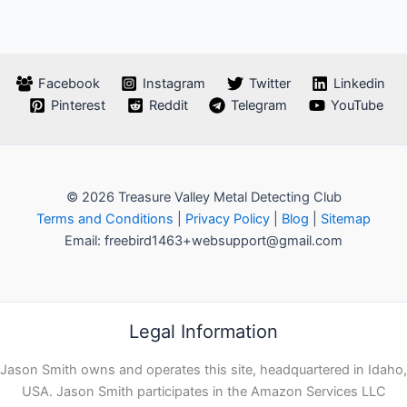
Facebook
Instagram
Twitter
Linkedin
Pinterest
Reddit
Telegram
YouTube
© 2026 Treasure Valley Metal Detecting Club
Terms and Conditions
|
Privacy Policy
|
Blog
|
Sitemap
Email: freebird1463+websupport@gmail.com
Legal Information
Jason Smith owns and operates this site, headquartered in Idaho,
USA. Jason Smith participates in the Amazon Services LLC