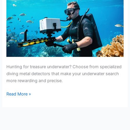
Hunting for treasure underwater? Choose from specialized
diving metal detectors that make your underwater search
more rewarding and precise.
Best
Read More »
Underwater
Metal
Detectors
For
Diving