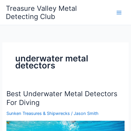
Skip
Treasure Valley Metal
to
Detecting Club
content
underwater metal
detectors
Best Underwater Metal Detectors
For Diving
Sunken Treasures & Shipwrecks
/
Jason Smith