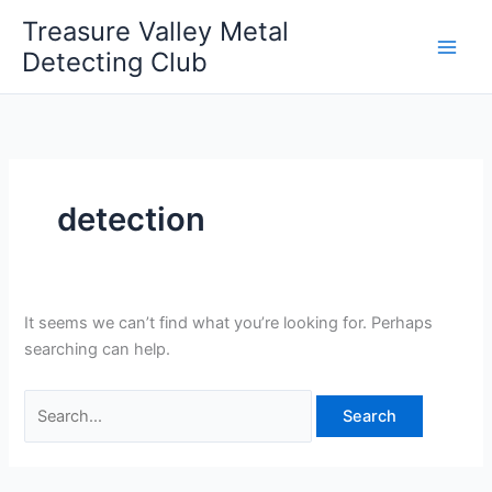
Skip
Treasure Valley Metal
to
Detecting Club
content
detection
It seems we can’t find what you’re looking for. Perhaps
searching can help.
Search
for: