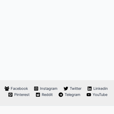
Facebook
Instagram
Twitter
Linkedin
Pinterest
Reddit
Telegram
YouTube