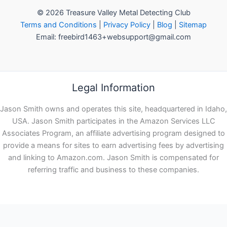
© 2026 Treasure Valley Metal Detecting Club
Terms and Conditions
|
Privacy Policy
|
Blog
|
Sitemap
Email: freebird1463+websupport@gmail.com
Legal Information
Jason Smith owns and operates this site, headquartered in Idaho,
USA. Jason Smith participates in the Amazon Services LLC
Associates Program, an affiliate advertising program designed to
provide a means for sites to earn advertising fees by advertising
and linking to Amazon.com. Jason Smith is compensated for
referring traffic and business to these companies.