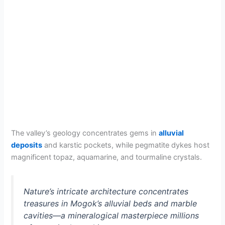
The valley’s geology concentrates gems in
alluvial
deposits
and karstic pockets, while pegmatite dykes host
magnificent topaz, aquamarine, and tourmaline crystals.
Nature’s intricate architecture concentrates
treasures in Mogok’s alluvial beds and marble
cavities—a mineralogical masterpiece millions