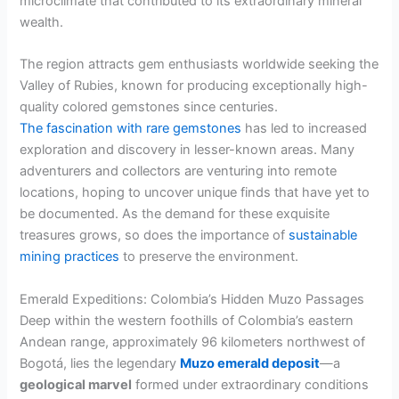
microclimate that contributed to its extraordinary mineral
wealth.
The region attracts gem enthusiasts worldwide seeking the
Valley of Rubies, known for producing exceptionally high-
quality colored gemstones since centuries.
The fascination with rare gemstones
has led to increased
exploration and discovery in lesser-known areas. Many
adventurers and collectors are venturing into remote
locations, hoping to uncover unique finds that have yet to
be documented. As the demand for these exquisite
treasures grows, so does the importance of
sustainable
mining practices
to preserve the environment.
Emerald Expeditions: Colombia’s Hidden Muzo Passages
Deep within the western foothills of Colombia’s eastern
Andean range, approximately 96 kilometers northwest of
Bogotá, lies the legendary
Muzo emerald deposit
—a
geological marvel
formed under extraordinary conditions