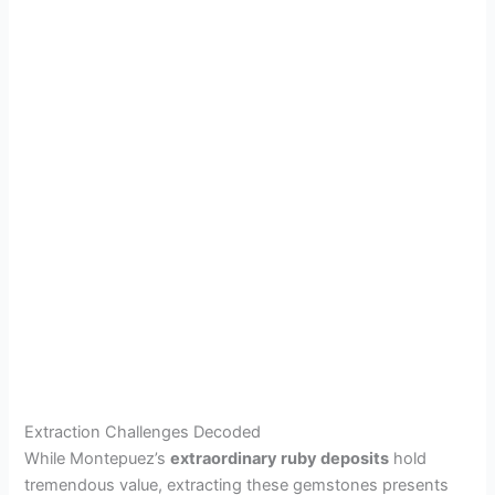
Extraction Challenges Decoded
While Montepuez’s
extraordinary ruby deposits
hold
tremendous value, extracting these gemstones presents