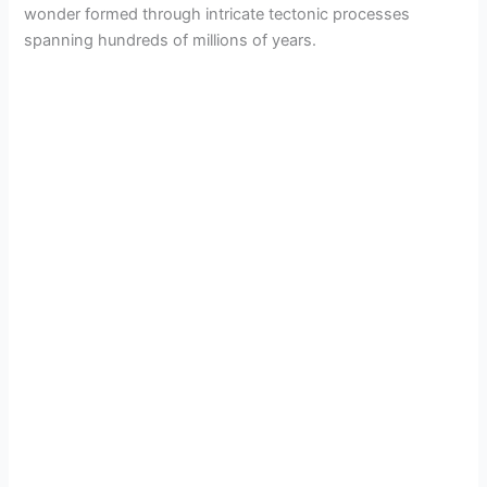
wonder formed through intricate tectonic processes
spanning hundreds of millions of years.