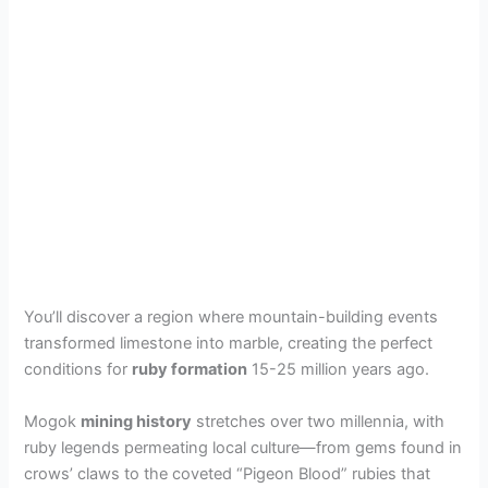
You’ll discover a region where mountain-building events
transformed limestone into marble, creating the perfect
conditions for
ruby formation
15-25 million years ago.
Mogok
mining history
stretches over two millennia, with
ruby legends permeating local culture—from gems found in
crows’ claws to the coveted “Pigeon Blood” rubies that