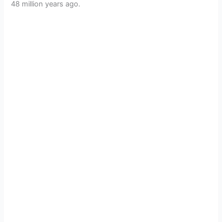
48 million years ago.