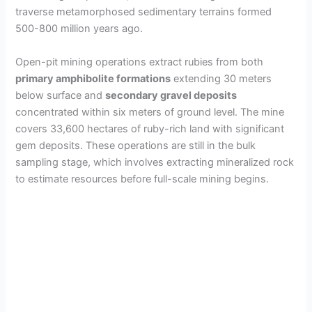
traverse metamorphosed sedimentary terrains formed
500-800 million years ago.
Open-pit mining operations extract rubies from both
primary amphibolite formations
extending 30 meters
below surface and
secondary gravel deposits
concentrated within six meters of ground level. The mine
covers 33,600 hectares of ruby-rich land with significant
gem deposits. These operations are still in the bulk
sampling stage, which involves extracting mineralized rock
to estimate resources before full-scale mining begins.