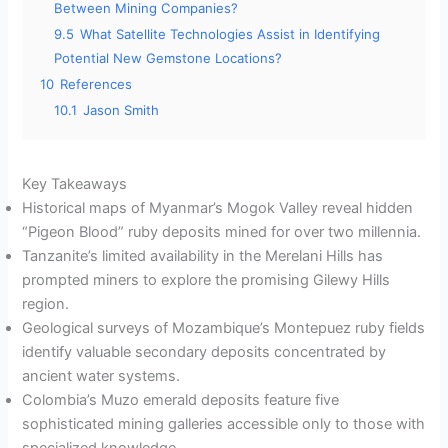
Between Mining Companies?
9.5
What Satellite Technologies Assist in Identifying
Potential New Gemstone Locations?
10
References
10.1
Jason Smith
Key Takeaways
Historical maps of Myanmar’s Mogok Valley reveal hidden
“Pigeon Blood” ruby deposits mined for over two millennia.
Tanzanite’s limited availability in the Merelani Hills has
prompted miners to explore the promising Gilewy Hills
region.
Geological surveys of Mozambique’s Montepuez ruby fields
identify valuable secondary deposits concentrated by
ancient water systems.
Colombia’s Muzo emerald deposits feature five
sophisticated mining galleries accessible only to those with