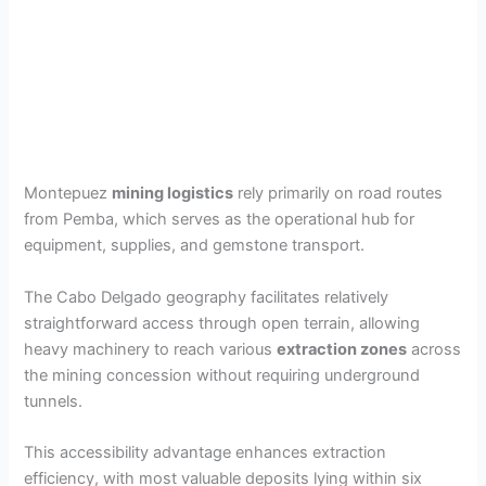
Montepuez
mining logistics
rely primarily on road routes
from Pemba, which serves as the operational hub for
equipment, supplies, and gemstone transport.
The Cabo Delgado geography facilitates relatively
straightforward access through open terrain, allowing
heavy machinery to reach various
extraction zones
across
the mining concession without requiring underground
tunnels.
This accessibility advantage enhances extraction
efficiency, with most valuable deposits lying within six