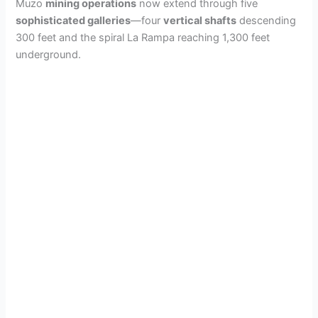
Muzo
mining operations
now extend through five
sophisticated galleries
—four
vertical shafts
descending
300 feet and the spiral La Rampa reaching 1,300 feet
underground.