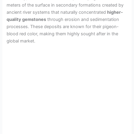
meters of the surface in secondary formations created by
ancient river systems that naturally concentrated
higher-
quality gemstones
through erosion and sedimentation
processes. These deposits are known for their pigeon-
blood red color, making them highly sought after in the
global market.