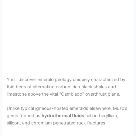
You’ll discover emerald geology uniquely characterized by
thin beds of alternating carbon-rich black shales and
limestone above the vital “Cambiado” overthrust plane.
Unlike typical igneous-hosted emeralds elsewhere, Muzo’s
gems formed as
hydrothermal fluids
rich in beryllium,
silicon, and chromium penetrated rock fractures.