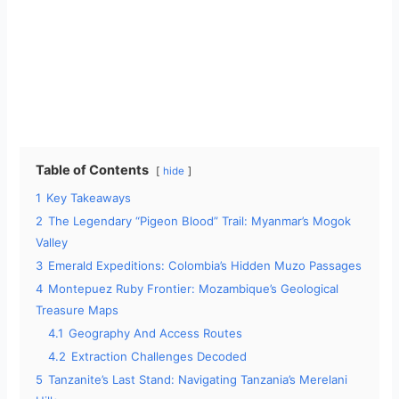
Table of Contents
hide
1
Key Takeaways
2
The Legendary “Pigeon Blood” Trail: Myanmar’s Mogok
Valley
3
Emerald Expeditions: Colombia’s Hidden Muzo Passages
4
Montepuez Ruby Frontier: Mozambique’s Geological
Treasure Maps
4.1
Geography And Access Routes
4.2
Extraction Challenges Decoded
5
Tanzanite’s Last Stand: Navigating Tanzania’s Merelani