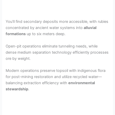
You’ll find secondary deposits more accessible, with rubies
concentrated by ancient water systems into
alluvial
formations
up to six meters deep.
Open-pit operations eliminate tunneling needs, while
dense medium separation technology efficiently processes
ore by weight.
Modern operations preserve topsoil with indigenous flora
for post-mining restoration and utilize recycled water—
balancing extraction efficiency with
environmental
stewardship
.