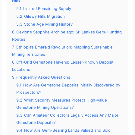
Hills
5.1
Limited Remaining Supply
5.2
Gilewy Hills Migration
5.3
Stone Age Mining History
6
Ceylon’s Sapphire Archipelago: Sri Lanka’s Gem-Hunting
Routes
7
Ethiopia’s Emerald Revolution: Mapping Sustainable
Mining Territories
8
Off-Grid Gemstone Havens: Lesser-Known Deposit
Locations
9
Frequently Asked Questions
9.1
How Are Gemstone Deposits Initially Discovered by
Prospectors?
9.2
What Security Measures Protect High-Value
Gemstone Mining Operations?
9.3
Can Amateur Collectors Legally Access Any Major
Gemstone Deposits?
9.4
How Are Gem-Bearing Lands Valued and Sold