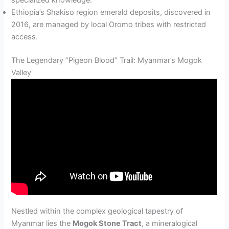
specialized knowledge.
Ethiopia’s Shakiso region emerald deposits, discovered in
2016, are managed by local Oromo tribes with restricted
access.
The Legendary “Pigeon Blood” Trail: Myanmar’s Mogok
Valley
Nestled within the complex geological tapestry of
Myanmar lies the
Mogok Stone Tract
, a mineralogical