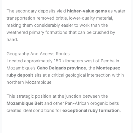
a
The secondary deposits yield
higher-value gems
as water
transportation removed brittle, lower-quality material,
y
making them considerably easier to work than the
weathered primary formations that can be crushed by
V
hand.
Geography And Access Routes
i
Located approximately 150 kilometers west of Pemba in
Mozambique’s
Cabo Delgado province
, the
Montepuez
d
ruby deposit
sits at a critical geological intersection within
northern Mozambique.
e
This strategic position at the junction between the
Mozambique Belt
and other Pan-African orogenic belts
o
creates ideal conditions for
exceptional ruby formation
.