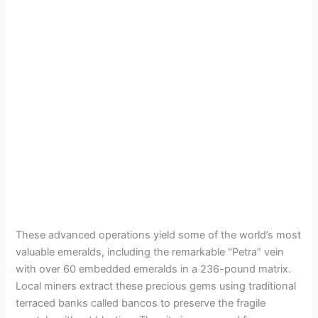
These advanced operations yield some of the world’s most
valuable emeralds, including the remarkable “Petra” vein
with over 60 embedded emeralds in a 236-pound matrix.
Local miners extract these precious gems using traditional
terraced banks called bancos to preserve the fragile