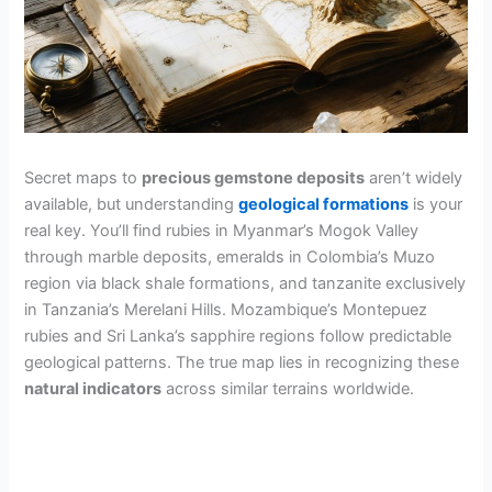
Secret maps to
precious gemstone deposits
aren’t widely
available, but understanding
geological formations
is your
real key. You’ll find rubies in Myanmar’s Mogok Valley
through marble deposits, emeralds in Colombia’s Muzo
region via black shale formations, and tanzanite exclusively
in Tanzania’s Merelani Hills. Mozambique’s Montepuez
rubies and Sri Lanka’s sapphire regions follow predictable
geological patterns. The true map lies in recognizing these
natural indicators
across similar terrains worldwide.