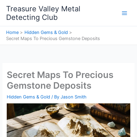
Skip
Treasure Valley Metal
to
Detecting Club
content
Home
Hidden Gems & Gold
Secret Maps To Precious Gemstone Deposits
Secret Maps To Precious
Gemstone Deposits
Hidden Gems & Gold
/ By
Jason Smith