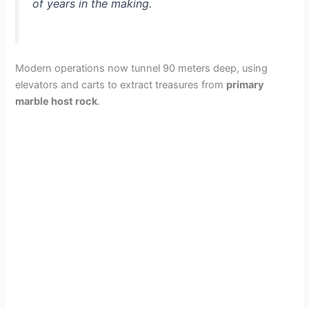
of years in the making.
Modern operations now tunnel 90 meters deep, using
elevators and carts to extract treasures from
primary
marble host rock
.