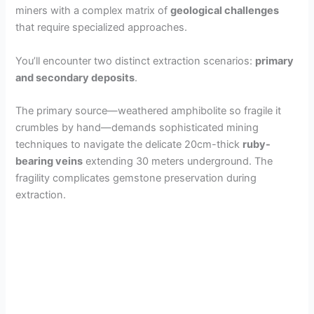
miners with a complex matrix of
geological challenges
that require specialized approaches.
You’ll encounter two distinct extraction scenarios:
primary
and secondary deposits
.
The primary source—weathered amphibolite so fragile it
crumbles by hand—demands sophisticated mining
techniques to navigate the delicate 20cm-thick
ruby-
bearing veins
extending 30 meters underground. The
fragility complicates gemstone preservation during
extraction.