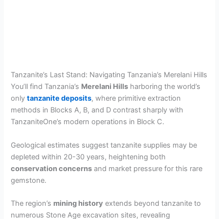
Tanzanite’s Last Stand: Navigating Tanzania’s Merelani Hills
You’ll find Tanzania’s
Merelani Hills
harboring the world’s
only
tanzanite deposits
, where primitive extraction
methods in Blocks A, B, and D contrast sharply with
TanzaniteOne’s modern operations in Block C.
Geological estimates suggest tanzanite supplies may be
depleted within 20-30 years, heightening both
conservation concerns
and market pressure for this rare
gemstone.
The region’s
mining history
extends beyond tanzanite to
numerous Stone Age excavation sites, revealing