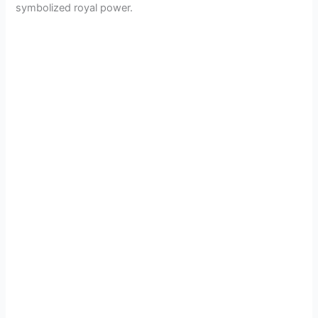
symbolized royal power.