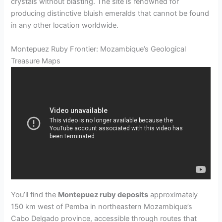
crystals without blasting. The site is renowned for
producing distinctive bluish emeralds that cannot be found
in any other location worldwide.
Montepuez Ruby Frontier: Mozambique’s Geological
Treasure Maps
You’ll find the
Montepuez ruby deposits
approximately
150 km west of Pemba in northeastern Mozambique’s
Cabo Delgado province, accessible through routes that