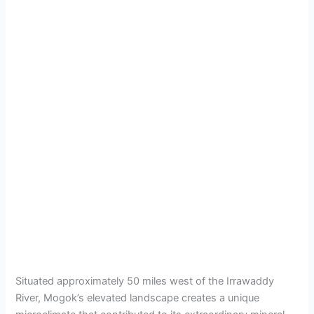
Situated approximately 50 miles west of the Irrawaddy
River, Mogok’s elevated landscape creates a unique