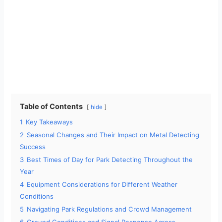
Table of Contents
hide
1
Key Takeaways
2
Seasonal Changes and Their Impact on Metal Detecting
Success
3
Best Times of Day for Park Detecting Throughout the
Year
4
Equipment Considerations for Different Weather
Conditions
5
Navigating Park Regulations and Crowd Management