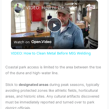
×
VIDEO: How to Clean Metal Before MIG Welding
P
Watch on
l
VIDEO: How to Clean Metal Before MIG Welding
a
Coastal park access is limited to the area between the toe
of the dune and high-water line.
y
Stick to
designated areas
during peak seasons, typically
V
avoiding protected zones like athletic fields, horticultural
areas, and historic sites. Any cultural artifacts discovered
must be immediately reported and turned over to park
i
district officials.