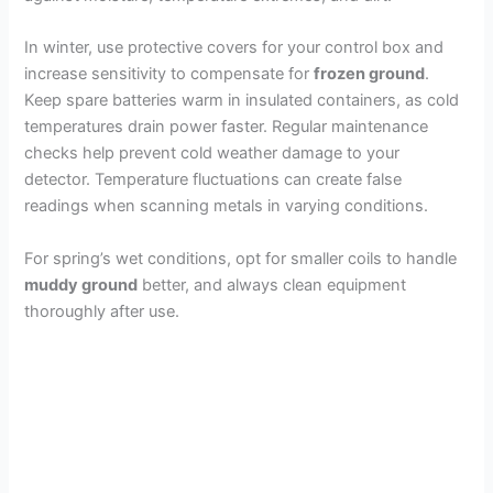
In winter, use protective covers for your control box and
increase sensitivity to compensate for
frozen ground
.
Keep spare batteries warm in insulated containers, as cold
temperatures drain power faster. Regular maintenance
checks help prevent cold weather damage to your
detector. Temperature fluctuations can create false
readings when scanning metals in varying conditions.
For spring’s wet conditions, opt for smaller coils to handle
muddy ground
better, and always clean equipment
thoroughly after use.