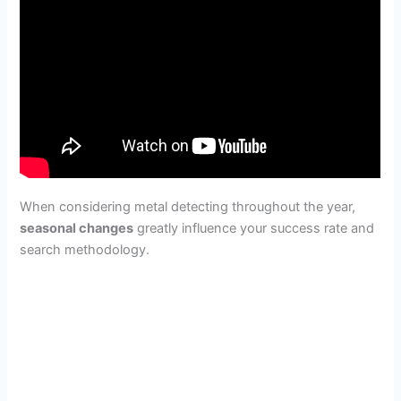
When considering metal detecting throughout the year,
seasonal changes
greatly influence your success rate and
search methodology.