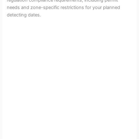
needs and zone-specific restrictions for your planned
detecting dates.