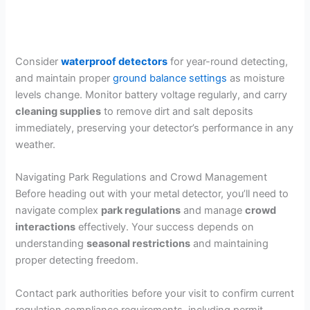
Consider
waterproof detectors
for year-round detecting,
and maintain proper
ground balance settings
as moisture
levels change. Monitor battery voltage regularly, and carry
cleaning supplies
to remove dirt and salt deposits
immediately, preserving your detector’s performance in any
weather.
Navigating Park Regulations and Crowd Management
Before heading out with your metal detector, you’ll need to
navigate complex
park regulations
and manage
crowd
interactions
effectively. Your success depends on
understanding
seasonal restrictions
and maintaining
proper detecting freedom.
Contact park authorities before your visit to confirm current
regulation compliance requirements, including permit