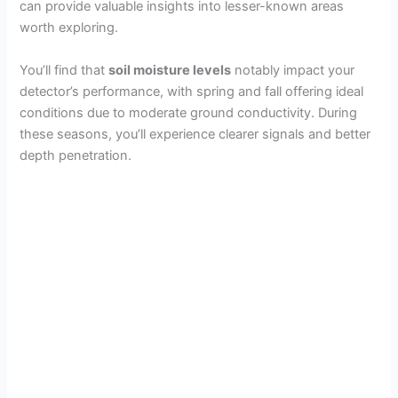
can provide valuable insights into lesser-known areas
worth exploring.
You’ll find that
soil moisture levels
notably impact your
detector’s performance, with spring and fall offering ideal
conditions due to moderate ground conductivity. During
these seasons, you’ll experience clearer signals and better
depth penetration.