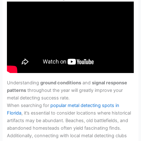
Understanding
ground conditions
and
signal response
patterns
throughout the year will greatly improve your
metal detecting success rate.
When searching for
popular metal detecting spots in
Florida
, it’s essential to consider locations where historical
artifacts may be abundant. Beaches, old battlefields, and
abandoned homesteads often yield fascinating finds.
Additionally, connecting with local metal detecting clubs