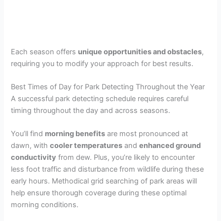
Each season offers
unique opportunities and obstacles
,
requiring you to modify your approach for best results.
Best Times of Day for Park Detecting Throughout the Year
A successful park detecting schedule requires careful
timing throughout the day and across seasons.
You’ll find
morning benefits
are most pronounced at
dawn, with
cooler temperatures
and
enhanced ground
conductivity
from dew. Plus, you’re likely to encounter
less foot traffic and disturbance from wildlife during these
early hours. Methodical grid searching of park areas will
help ensure thorough coverage during these optimal
morning conditions.