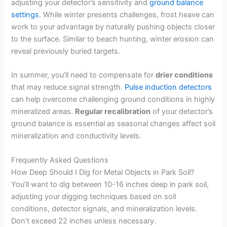
adjusting your detector’s sensitivity and
ground balance
settings
. While winter presents challenges, frost heave can
work to your advantage by naturally pushing objects closer
to the surface. Similar to beach hunting, winter erosion can
reveal previously buried targets.
In summer, you’ll need to compensate for
drier conditions
that may reduce signal strength.
Pulse induction detectors
can help overcome challenging ground conditions in highly
mineralized areas.
Regular recalibration
of your detector’s
ground balance is essential as seasonal changes affect soil
mineralization and conductivity levels.
Frequently Asked Questions
How Deep Should I Dig for Metal Objects in Park Soil?
You’ll want to dig between 10-16 inches deep in park soil,
adjusting your digging techniques based on soil
conditions, detector signals, and mineralization levels.
Don’t exceed 22 inches unless necessary.