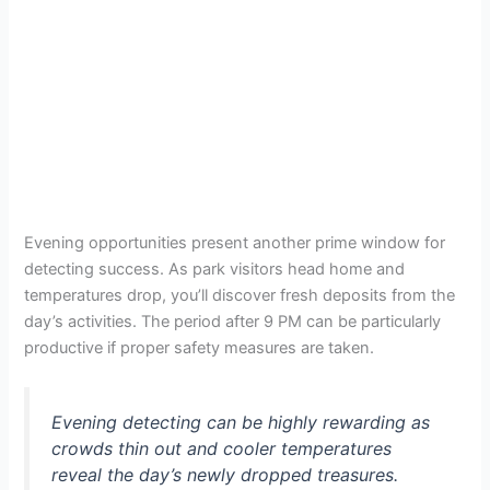
Evening opportunities present another prime window for
detecting success. As park visitors head home and
temperatures drop, you’ll discover fresh deposits from the
day’s activities. The period after 9 PM can be particularly
productive if proper safety measures are taken.
Evening detecting can be highly rewarding as
crowds thin out and cooler temperatures
reveal the day’s newly dropped treasures.