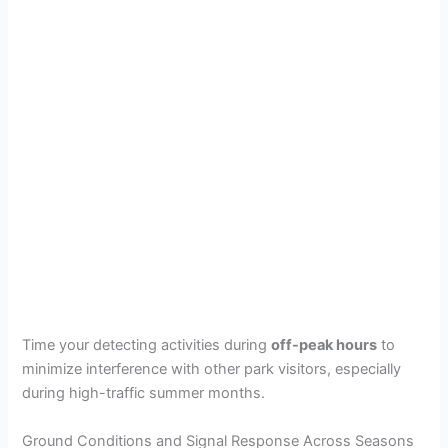
Time your detecting activities during
off-peak hours
to
minimize interference with other park visitors, especially
during high-traffic summer months.
Ground Conditions and Signal Response Across Seasons