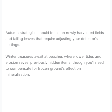
Autumn strategies should focus on newly harvested fields
and falling leaves that require adjusting your detector’s
settings.
Winter treasures await at beaches where lower tides and
erosion reveal previously hidden items, though you’ll need
to compensate for frozen ground’s effect on
mineralization.