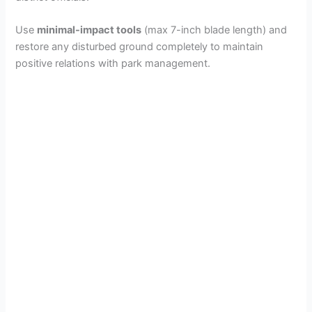
d
Use
minimal-impact tools
(max 7-inch blade length) and
restore any disturbed ground completely to maintain
positive relations with park management.
e
o