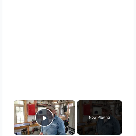
×
Now Playing
Play Video