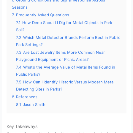
6
Ground Conditions and Signal Response Across
Seasons
7
Frequently Asked Questions
7.1
How Deep Should I Dig for Metal Objects in Park
Soil?
7.2
Which Metal Detector Brands Perform Best in Public
Park Settings?
7.3
Are Lost Jewelry Items More Common Near
Playground Equipment or Picnic Areas?
7.4
What’s the Average Value of Metal Items Found in
Public Parks?
7.5
How Can I Identify Historic Versus Modern Metal
Detecting Sites in Parks?
8
References
8.1
Jason Smith
Key Takeaways