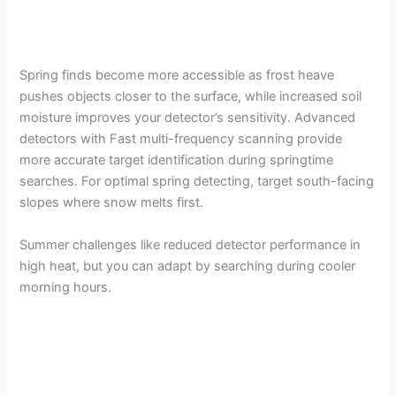
Spring finds become more accessible as frost heave
pushes objects closer to the surface, while increased soil
moisture improves your detector’s sensitivity. Advanced
detectors with Fast multi-frequency scanning provide
more accurate target identification during springtime
searches. For optimal spring detecting, target south-facing
slopes where snow melts first.
Summer challenges like reduced detector performance in
high heat, but you can adapt by searching during cooler
morning hours.