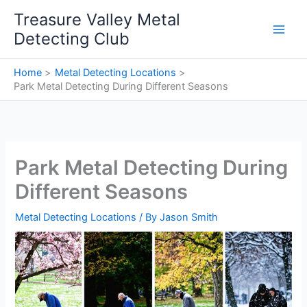
Skip
Treasure Valley Metal
to
Detecting Club
content
Home
Metal Detecting Locations
Park Metal Detecting During Different Seasons
Park Metal Detecting During
Different Seasons
Metal Detecting Locations
/ By
Jason Smith