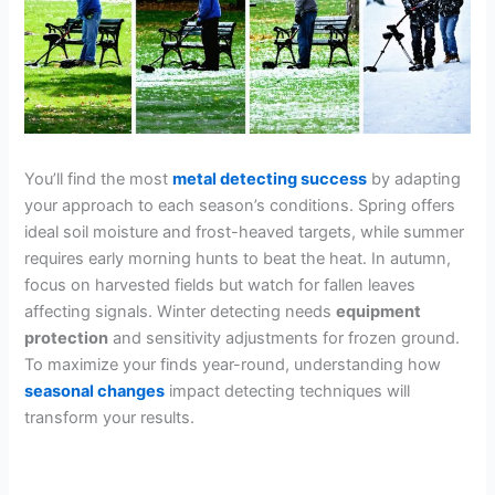
You’ll find the most
metal detecting success
by adapting
your approach to each season’s conditions. Spring offers
ideal soil moisture and frost-heaved targets, while summer
requires early morning hunts to beat the heat. In autumn,
focus on harvested fields but watch for fallen leaves
affecting signals. Winter detecting needs
equipment
protection
and sensitivity adjustments for frozen ground.
To maximize your finds year-round, understanding how
seasonal changes
impact detecting techniques will
transform your results.