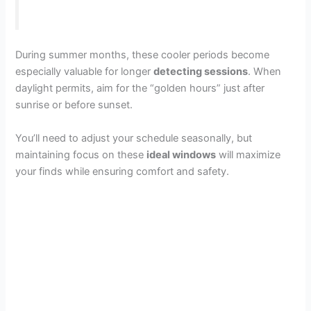
During summer months, these cooler periods become
especially valuable for longer
detecting sessions
. When
daylight permits, aim for the “golden hours” just after
sunrise or before sunset.
You’ll need to adjust your schedule seasonally, but
maintaining focus on these
ideal windows
will maximize
your finds while ensuring comfort and safety.