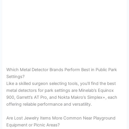
Which Metal Detector Brands Perform Best in Public Park
Settings?
Like a skilled surgeon selecting tools, you’ll find the best
metal detectors for park settings are Minelab’s Equinox
900, Garrett’s AT Pro, and Nokta Makro’s Simplex+, each
offering reliable performance and versatility.
Are Lost Jewelry Items More Common Near Playground
Equipment or Picnic Areas?