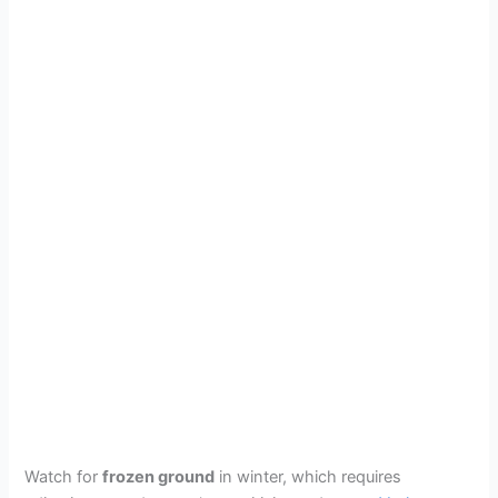
Watch for
frozen ground
in winter, which requires