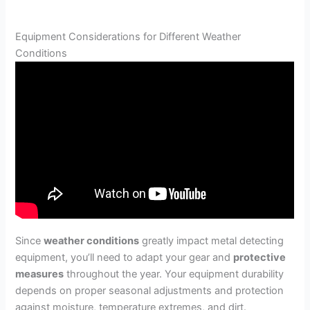
Equipment Considerations for Different Weather
Conditions
Since
weather conditions
greatly impact metal detecting
equipment, you’ll need to adapt your gear and
protective
measures
throughout the year. Your equipment durability
depends on proper seasonal adjustments and protection
against moisture, temperature extremes, and dirt.