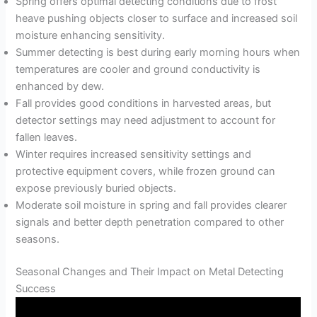
Spring offers optimal detecting conditions due to frost
heave pushing objects closer to surface and increased soil
moisture enhancing sensitivity.
Summer detecting is best during early morning hours when
temperatures are cooler and ground conductivity is
enhanced by dew.
Fall provides good conditions in harvested areas, but
detector settings may need adjustment to account for
fallen leaves.
Winter requires increased sensitivity settings and
protective equipment covers, while frozen ground can
expose previously buried objects.
Moderate soil moisture in spring and fall provides clearer
signals and better depth penetration compared to other
seasons.
Seasonal Changes and Their Impact on Metal Detecting
Success