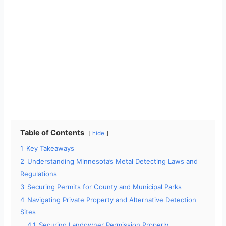
Table of Contents
hide
1
Key Takeaways
2
Understanding Minnesota’s Metal Detecting Laws and
Regulations
3
Securing Permits for County and Municipal Parks
4
Navigating Private Property and Alternative Detection
Sites
4.1
Securing Landowner Permission Properly