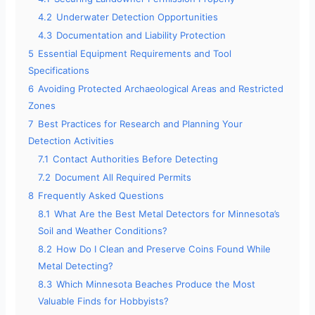
4.2
Underwater Detection Opportunities
4.3
Documentation and Liability Protection
5
Essential Equipment Requirements and Tool
Specifications
6
Avoiding Protected Archaeological Areas and Restricted
Zones
7
Best Practices for Research and Planning Your
Detection Activities
7.1
Contact Authorities Before Detecting
7.2
Document All Required Permits
8
Frequently Asked Questions
8.1
What Are the Best Metal Detectors for Minnesota’s
Soil and Weather Conditions?
8.2
How Do I Clean and Preserve Coins Found While
Metal Detecting?
8.3
Which Minnesota Beaches Produce the Most
Valuable Finds for Hobbyists?