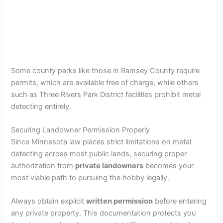
Some county parks like those in Ramsey County require
permits, which are available free of charge, while others
such as Three Rivers Park District facilities prohibit metal
detecting entirely.
Securing Landowner Permission Properly
Since Minnesota law places strict limitations on metal
detecting across most public lands, securing proper
authorization from
private landowners
becomes your
most viable path to pursuing the hobby legally.
Always obtain explicit
written permission
before entering
any private property. This documentation protects you