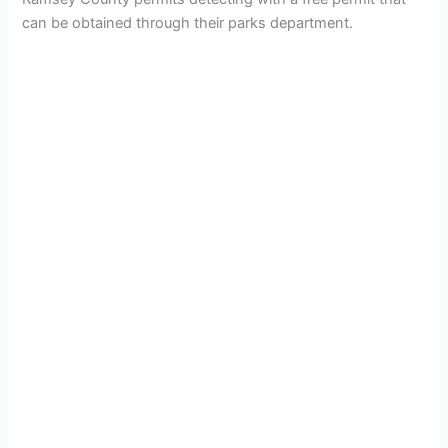
can be obtained through their parks department.