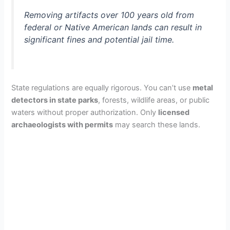
Removing artifacts over 100 years old from
federal or Native American lands can result in
significant fines and potential jail time.
State regulations are equally rigorous. You can’t use
metal
detectors in state parks
, forests, wildlife areas, or public
waters without proper authorization. Only
licensed
archaeologists with permits
may search these lands.