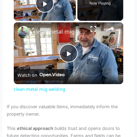
Now Playing
Play Video
×
clean metal mig welding
P
Watch on
l
clean metal mig welding
a
If you discover valuable items, immediately inform the
property owner.
y
This
ethical approach
builds trust and opens doors to
V
future detecting opportunities. Farms and fields can be