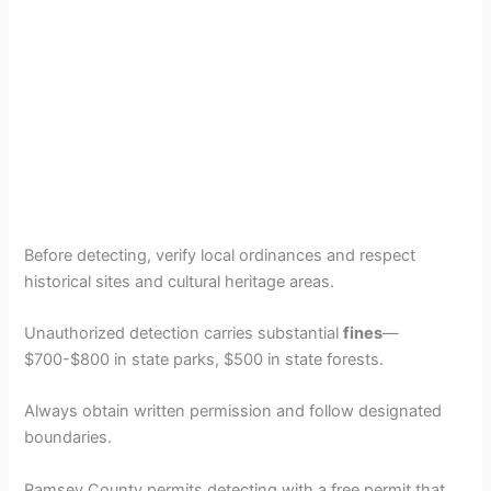
Before detecting, verify local ordinances and respect
historical sites and cultural heritage areas.
Unauthorized detection carries substantial
fines
—
$700-$800 in state parks, $500 in state forests.
Always obtain written permission and follow designated
boundaries.
Ramsey County permits detecting with a free permit that