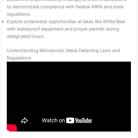
to demonstrate compliance with federal ARPA and state
regulations.
Explore underwater opportunities at lakes like White Bear
with waterproof equipment and proper permits during
designated hours.
Understanding Minnesota’s Metal Detecting Laws and
Regulations