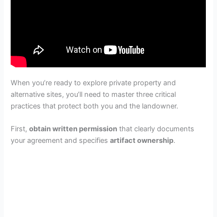
When you’re ready to explore private property and
alternative sites, you’ll need to master three critical
practices that protect both you and the landowner.
First,
obtain written permission
that clearly documents
your agreement and specifies
artifact ownership
.