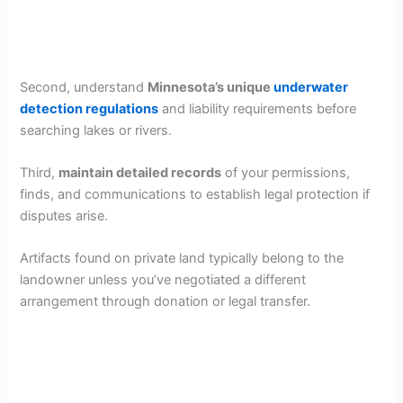
Second, understand
Minnesota’s unique
underwater
detection regulations
and liability requirements before
searching lakes or rivers.
Third,
maintain detailed records
of your permissions,
finds, and communications to establish legal protection if
disputes arise.
Artifacts found on private land typically belong to the
landowner unless you’ve negotiated a different
arrangement through donation or legal transfer.