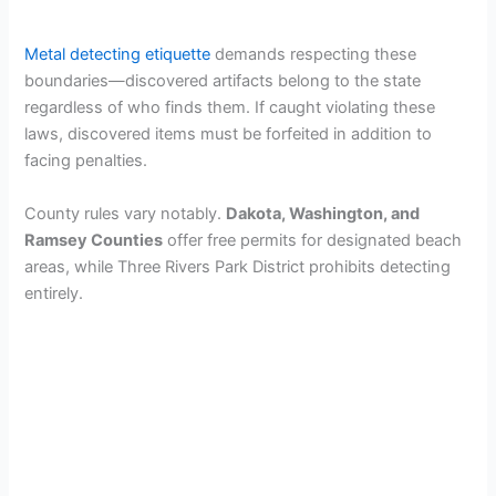
Metal detecting etiquette
demands respecting these
boundaries—discovered artifacts belong to the state
regardless of who finds them. If caught violating these
laws, discovered items must be forfeited in addition to
facing penalties.
County rules vary notably.
Dakota, Washington, and
Ramsey Counties
offer free permits for designated beach
areas, while Three Rivers Park District prohibits detecting
entirely.