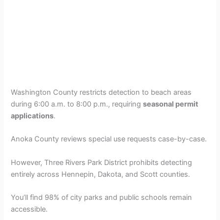
Washington County restricts detection to beach areas
during 6:00 a.m. to 8:00 p.m., requiring
seasonal permit
applications
.
Anoka County reviews special use requests case-by-case.
However, Three Rivers Park District prohibits detecting
entirely across Hennepin, Dakota, and Scott counties.
You’ll find 98% of city parks and public schools remain
accessible.