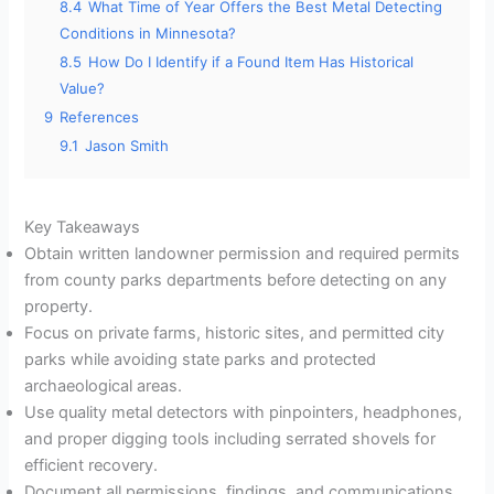
8.4
What Time of Year Offers the Best Metal Detecting
Conditions in Minnesota?
8.5
How Do I Identify if a Found Item Has Historical
Value?
9
References
9.1
Jason Smith
Key Takeaways
Obtain written landowner permission and required permits
from county parks departments before detecting on any
property.
Focus on private farms, historic sites, and permitted city
parks while avoiding state parks and protected
archaeological areas.
Use quality metal detectors with pinpointers, headphones,
and proper digging tools including serrated shovels for
efficient recovery.
Document all permissions, findings, and communications