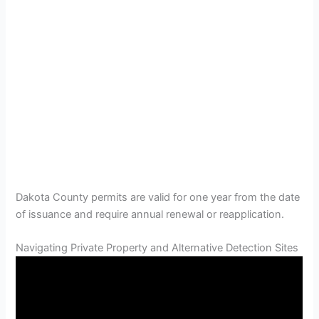
Dakota County permits are valid for one year from the date
of issuance and require annual renewal or reapplication.
Navigating Private Property and Alternative Detection Sites