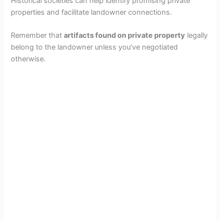
Historical societies can help identify promising private
properties and facilitate landowner connections.
Remember that
artifacts found on private property
legally
belong to the landowner unless you’ve negotiated
otherwise.