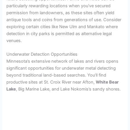
particularly rewarding locations when you’ve secured
permission from landowners, as these sites often yield
i
antique tools and coins from generations of use. Consider
exploring certain cities like New Ulm and Mankato where
d
detection in city parks is permitted as alternative legal
venues.
e
Underwater Detection Opportunities
Minnesota’s extensive network of lakes and rivers opens
o
significant opportunities for underwater metal detecting
beyond traditional land-based searches. You’ll find
productive sites at St. Croix River near Afton,
White Bear
Lake
, Big Marine Lake, and Lake Nokomis’s sandy shores.