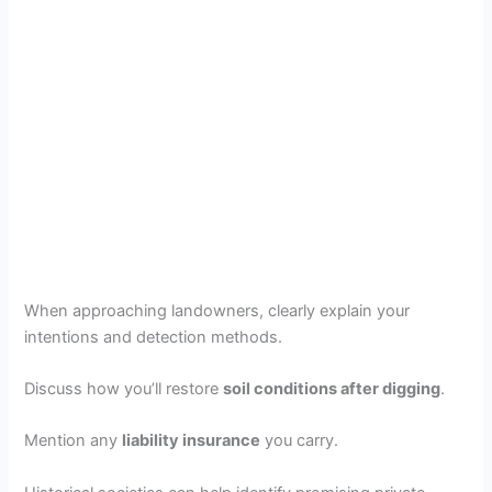
When approaching landowners, clearly explain your
intentions and detection methods.
Discuss how you’ll restore
soil conditions after digging
.
Mention any
liability insurance
you carry.