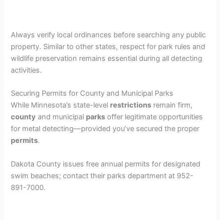
Always verify local ordinances before searching any public
property. Similar to other states, respect for park rules and
wildlife preservation remains essential during all detecting
activities.
Securing Permits for County and Municipal Parks
While Minnesota’s state-level
restrictions
remain firm,
county
and municipal
parks
offer legitimate opportunities
for metal detecting—provided you’ve secured the proper
permits
.
Dakota County issues free annual permits for designated
swim beaches; contact their parks department at 952-
891-7000.