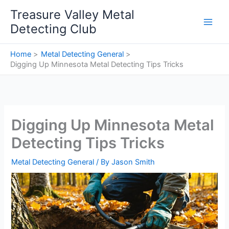
Skip
Treasure Valley Metal
to
Detecting Club
content
Home
Metal Detecting General
Digging Up Minnesota Metal Detecting Tips Tricks
Digging Up Minnesota Metal
Detecting Tips Tricks
Metal Detecting General
/ By
Jason Smith