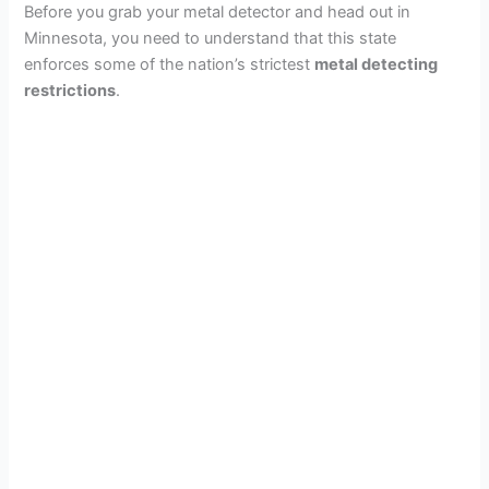
Before you grab your metal detector and head out in
Minnesota, you need to understand that this state
enforces some of the nation’s strictest
metal detecting
restrictions
.