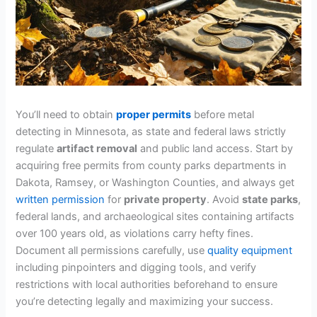
You’ll need to obtain
proper permits
before metal
detecting in Minnesota, as state and federal laws strictly
regulate
artifact removal
and public land access. Start by
acquiring free permits from county parks departments in
Dakota, Ramsey, or Washington Counties, and always get
written permission
for
private property
. Avoid
state parks
,
federal lands, and archaeological sites containing artifacts
over 100 years old, as violations carry hefty fines.
Document all permissions carefully, use
quality equipment
including pinpointers and digging tools, and verify
restrictions with local authorities beforehand to ensure
you’re detecting legally and maximizing your success.