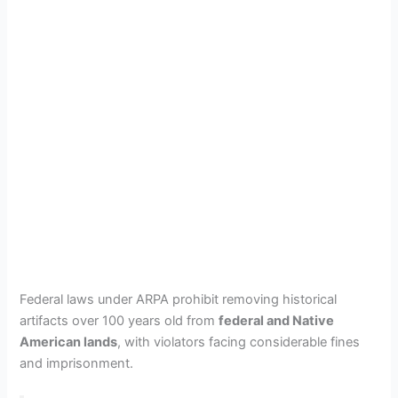
Federal laws under ARPA prohibit removing historical
artifacts over 100 years old from
federal and Native
American lands
, with violators facing considerable fines
and imprisonment.