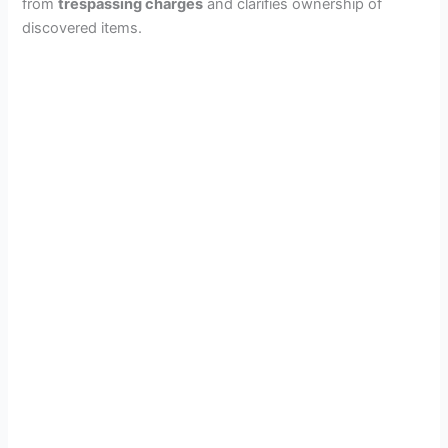
from
trespassing charges
and clarifies ownership of
discovered items.