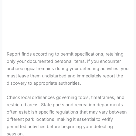
Report finds according to permit specifications, retaining
only your documented personal items. If you encounter
archaeological remains during your detecting activities, you
must leave them undisturbed and immediately report the
discovery to appropriate authorities.
Check local ordinances governing tools, timeframes, and
restricted areas. State parks and recreation departments
often establish specific regulations that may vary between
different park locations, making it essential to verify
permitted activities before beginning your detecting
session.