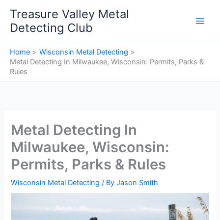
Skip
Treasure Valley Metal
to
Detecting Club
content
Home
Wisconsin Metal Detecting
Metal Detecting In Milwaukee, Wisconsin: Permits, Parks &
Rules
Metal Detecting In
Milwaukee, Wisconsin:
Permits, Parks & Rules
Wisconsin Metal Detecting
/ By
Jason Smith