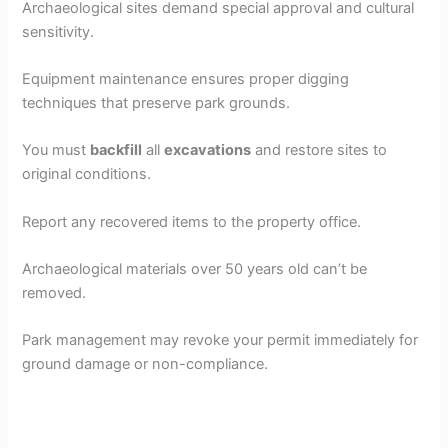
Archaeological sites demand special approval and cultural
sensitivity.
Equipment maintenance ensures proper digging
techniques that preserve park grounds.
You must
backfill
all
excavations
and restore sites to
original conditions.
Report any recovered items to the property office.
Archaeological materials over 50 years old can’t be
removed.
Park management may revoke your permit immediately for
ground damage or non-compliance.