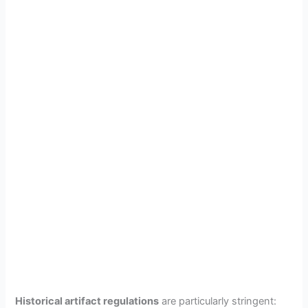
Historical artifact regulations
are particularly stringent: