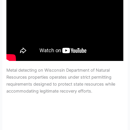
Metal detecting on Wisconsin Department of Natural
Resources properties operates under strict permitting
requirements designed to protect state resources while
accommodating legitimate recovery efforts.