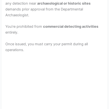
any detection near
archaeological or historic sites
demands prior approval from the Departmental
Archaeologist.
You’re prohibited from
commercial detecting activities
entirely.
Once issued, you must carry your permit during all
operations.