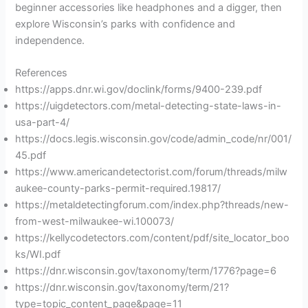
beginner accessories like headphones and a digger, then
explore Wisconsin’s parks with confidence and
independence.
References
https://apps.dnr.wi.gov/doclink/forms/9400-239.pdf
https://uigdetectors.com/metal-detecting-state-laws-in-
usa-part-4/
https://docs.legis.wisconsin.gov/code/admin_code/nr/001/
45.pdf
https://www.americandetectorist.com/forum/threads/milw
aukee-county-parks-permit-required.19817/
https://metaldetectingforum.com/index.php?threads/new-
from-west-milwaukee-wi.100073/
https://kellycodetectors.com/content/pdf/site_locator_boo
ks/WI.pdf
https://dnr.wisconsin.gov/taxonomy/term/1776?page=6
https://dnr.wisconsin.gov/taxonomy/term/21?
type=topic_content_page&page=11