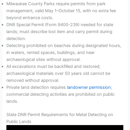
Milwaukee County Parks require permits from park
management, valid May 1–October 15, with no extra fee
beyond entrance costs.
DNR Special Permit (Form 9400-239) needed for state
lands; must describe lost item and carry permit during
detection.
Detecting prohibited on beaches during designated hours,
in waters, rented spaces, buildings, and near
archaeological sites without approval.
All excavations must be backfilled and restored;
archaeological materials over 50 years old cannot be
removed without approval.
Private land detection requires
landowner permission
;
commercial detecting activities are prohibited on public
lands.
State DNR Permit Requirements for Metal Detecting on
Public Lands