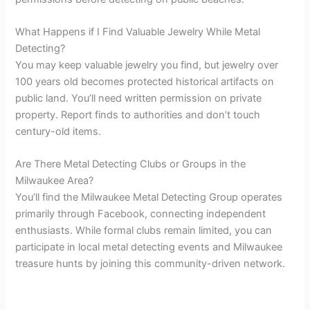
What Happens if I Find Valuable Jewelry While Metal
Detecting?
You may keep valuable jewelry you find, but jewelry over
100 years old becomes protected historical artifacts on
public land. You’ll need written permission on private
property. Report finds to authorities and don’t touch
century-old items.
Are There Metal Detecting Clubs or Groups in the
Milwaukee Area?
You’ll find the Milwaukee Metal Detecting Group operates
primarily through Facebook, connecting independent
enthusiasts. While formal clubs remain limited, you can
participate in local metal detecting events and Milwaukee
treasure hunts by joining this community-driven network.