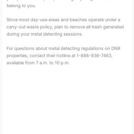
belong to you.
Since most day-use areas and beaches operate under a
carry-out waste policy, plan to remove all trash generated
during your metal detecting sessions.
For questions about metal detecting regulations on DNR
properties, contact their hotline at 1-888-936-7463,
available from 7 a.m. to 10 p.m.