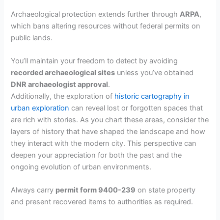
Archaeological protection extends further through
ARPA
,
which bans altering resources without federal permits on
public lands.
You’ll maintain your freedom to detect by avoiding
recorded archaeological sites
unless you’ve obtained
DNR archaeologist approval
.
Additionally, the exploration of
historic cartography in
urban exploration
can reveal lost or forgotten spaces that
are rich with stories. As you chart these areas, consider the
layers of history that have shaped the landscape and how
they interact with the modern city. This perspective can
deepen your appreciation for both the past and the
ongoing evolution of urban environments.
Always carry
permit form 9400-239
on state property
and present recovered items to authorities as required.