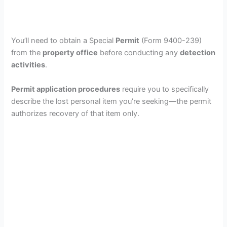
You’ll need to obtain a Special
Permit
(Form 9400-239)
from the
property office
before conducting any
detection
activities
.
Permit application procedures
require you to specifically
describe the lost personal item you’re seeking—the permit
authorizes recovery of that item only.