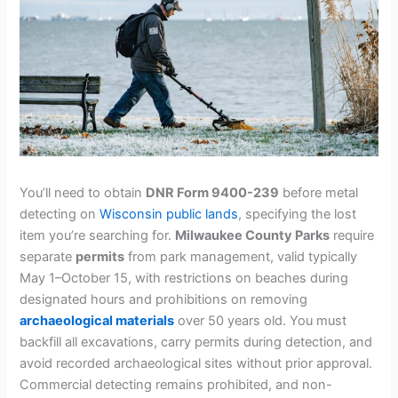
You’ll need to obtain
DNR Form 9400-239
before metal
detecting on
Wisconsin public lands
, specifying the lost
item you’re searching for.
Milwaukee County Parks
require
separate
permits
from park management, valid typically
May 1–October 15, with restrictions on beaches during
designated hours and prohibitions on removing
archaeological materials
over 50 years old. You must
backfill all excavations, carry permits during detection, and
avoid recorded archaeological sites without prior approval.
Commercial detecting remains prohibited, and non-