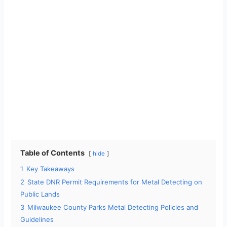
Table of Contents
hide
1
Key Takeaways
2
State DNR Permit Requirements for Metal Detecting on
Public Lands
3
Milwaukee County Parks Metal Detecting Policies and
Guidelines