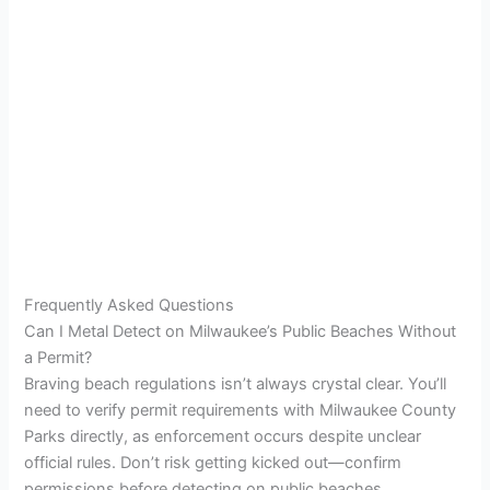
Frequently Asked Questions
Can I Metal Detect on Milwaukee’s Public Beaches Without
a Permit?
Braving beach regulations isn’t always crystal clear. You’ll
need to verify permit requirements with Milwaukee County
Parks directly, as enforcement occurs despite unclear
official rules. Don’t risk getting kicked out—confirm
permissions before detecting on public beaches.