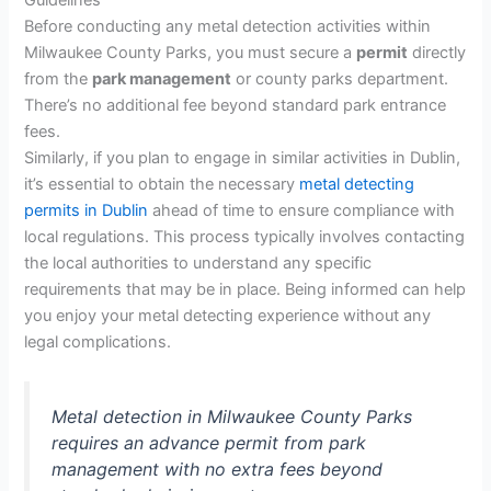
Guidelines
Before conducting any metal detection activities within
Milwaukee County Parks, you must secure a
permit
directly
from the
park management
or county parks department.
There’s no additional fee beyond standard park entrance
fees.
Similarly, if you plan to engage in similar activities in Dublin,
it’s essential to obtain the necessary
metal detecting
permits in Dublin
ahead of time to ensure compliance with
local regulations. This process typically involves contacting
the local authorities to understand any specific
requirements that may be in place. Being informed can help
you enjoy your metal detecting experience without any
legal complications.
Metal detection in Milwaukee County Parks
requires an advance permit from park
management with no extra fees beyond