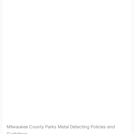
Milwaukee County Parks Metal Detecting Policies and