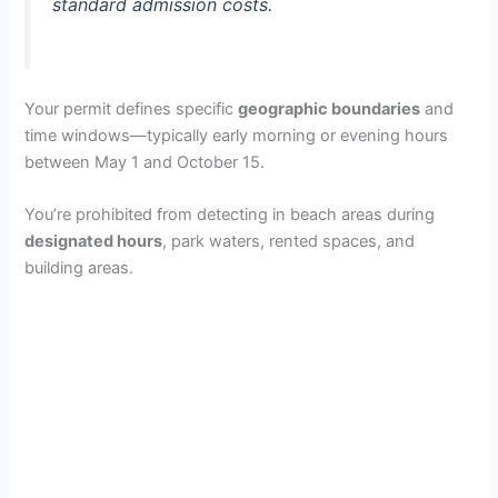
standard admission costs.
Your permit defines specific
geographic boundaries
and
time windows—typically early morning or evening hours
between May 1 and October 15.
You’re prohibited from detecting in beach areas during
designated hours
, park waters, rented spaces, and
building areas.