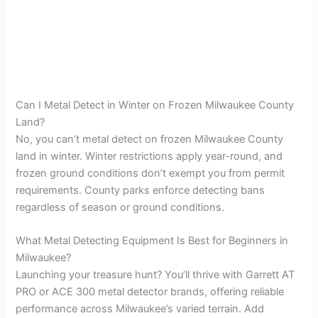
Can I Metal Detect in Winter on Frozen Milwaukee County
Land?
No, you can’t metal detect on frozen Milwaukee County
land in winter. Winter restrictions apply year-round, and
frozen ground conditions don’t exempt you from permit
requirements. County parks enforce detecting bans
regardless of season or ground conditions.
What Metal Detecting Equipment Is Best for Beginners in
Milwaukee?
Launching your treasure hunt? You’ll thrive with Garrett AT
PRO or ACE 300 metal detector brands, offering reliable
performance across Milwaukee’s varied terrain. Add