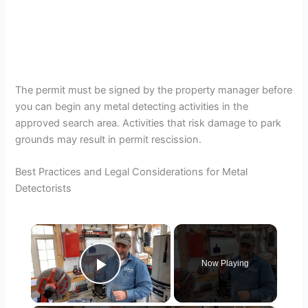
The permit must be signed by the property manager before
you can begin any metal detecting activities in the
approved search area. Activities that risk damage to park
grounds may result in permit rescission.
Best Practices and Legal Considerations for Metal
Detectorists
×
Now Playing
Play Video