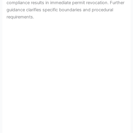
compliance results in immediate permit revocation. Further
guidance clarifies specific boundaries and procedural
requirements.