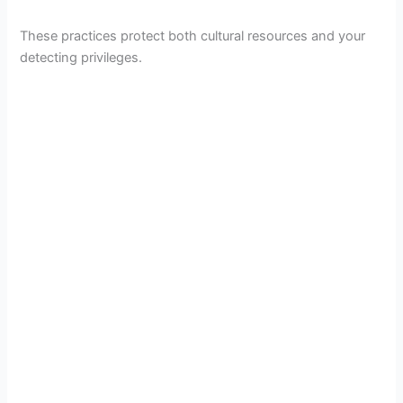
These practices protect both cultural resources and your
detecting privileges.