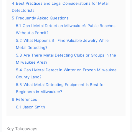
4
Best Practices and Legal Considerations for Metal
Detectorists
5
Frequently Asked Questions
5.1
Can I Metal Detect on Milwaukee’s Public Beaches
Without a Permit?
5.2
What Happens if I Find Valuable Jewelry While
Metal Detecting?
5.3
Are There Metal Detecting Clubs or Groups in the
Milwaukee Area?
5.4
Can I Metal Detect in Winter on Frozen Milwaukee
County Land?
5.5
What Metal Detecting Equipment Is Best for
Beginners in Milwaukee?
6
References
6.1
Jason Smith
Key Takeaways