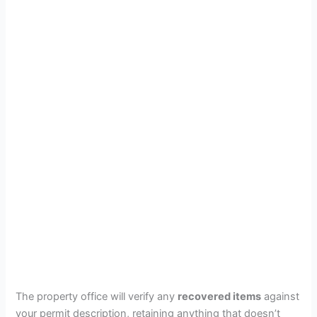
The property office will verify any
recovered items
against
your permit description, retaining anything that doesn’t