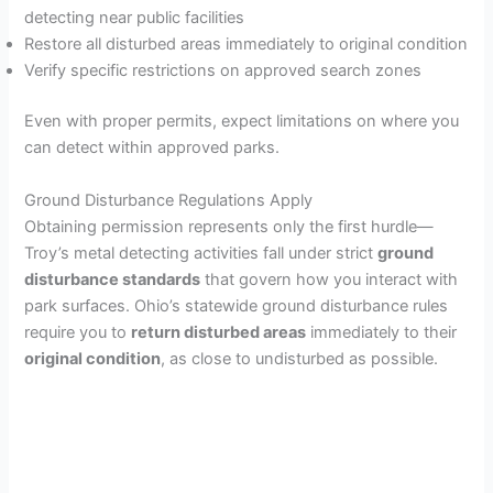
detecting near public facilities
Restore all disturbed areas immediately to original condition
Verify specific restrictions on approved search zones
Even with proper permits, expect limitations on where you
can detect within approved parks.
Ground Disturbance Regulations Apply
Obtaining permission represents only the first hurdle—
Troy’s metal detecting activities fall under strict
ground
disturbance standards
that govern how you interact with
park surfaces. Ohio’s statewide ground disturbance rules
require you to
return disturbed areas
immediately to their
original condition
, as close to undisturbed as possible.