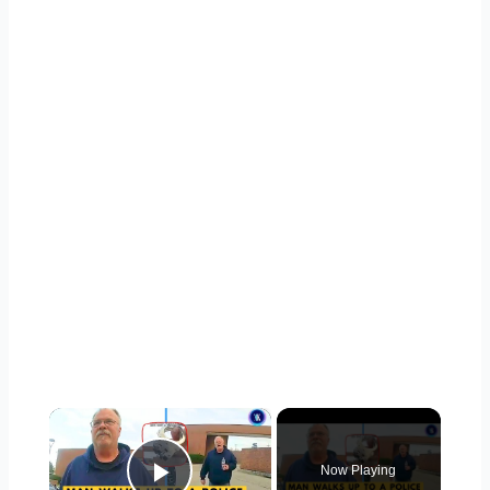
×
Now Playing