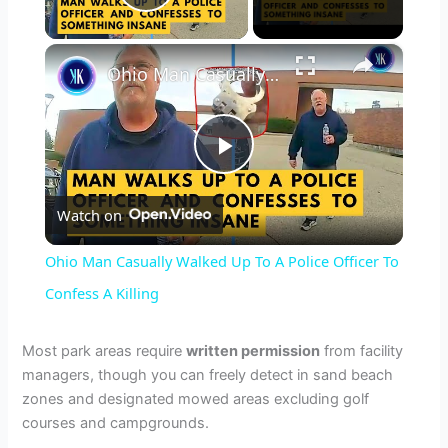
Play Video
×
Ohio Man Casually Walked Up To A Police Officer To Confess A Killing
P
Watch on
l
Ohio Man Casually Walked Up To A Police Officer To
a
Confess A Killing
y
Most park areas require
written permission
from facility
managers, though you can freely detect in sand beach
zones and designated mowed areas excluding golf
V
courses and campgrounds.