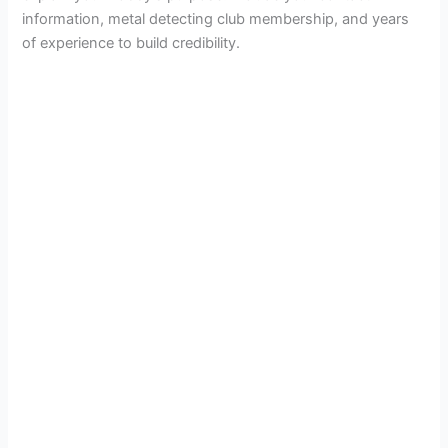
information, metal detecting club membership, and years
of experience to build credibility.