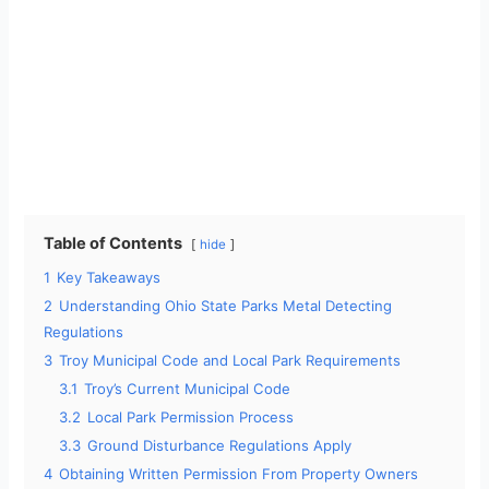
Table of Contents
hide
1
Key Takeaways
2
Understanding Ohio State Parks Metal Detecting
Regulations
3
Troy Municipal Code and Local Park Requirements
3.1
Troy’s Current Municipal Code
3.2
Local Park Permission Process
3.3
Ground Disturbance Regulations Apply
4
Obtaining Written Permission From Property Owners