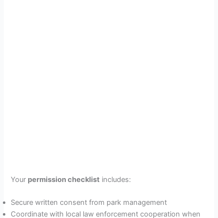
Your
permission checklist
includes:
Secure written consent from park management
Coordinate with local law enforcement cooperation when