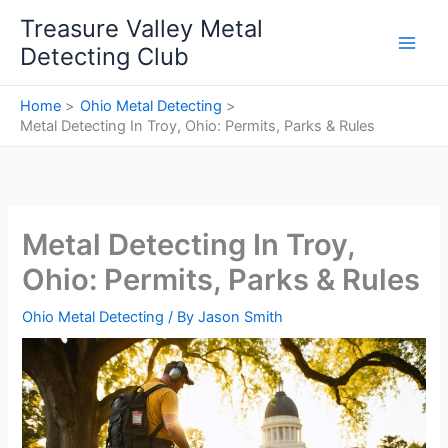
Skip
Treasure Valley Metal
to
Detecting Club
content
Home
Ohio Metal Detecting
Metal Detecting In Troy, Ohio: Permits, Parks & Rules
Metal Detecting In Troy,
Ohio: Permits, Parks & Rules
Ohio Metal Detecting
/ By
Jason Smith