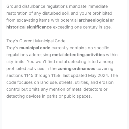
i
Ground disturbance regulations mandate immediate
restoration of any disturbed soil, and you’re prohibited
from excavating items with potential
archaeological or
d
historical significance
exceeding one century in age.
e
Troy’s Current Municipal Code
Troy’s
municipal code
currently contains no specific
regulations addressing
metal detecting activities
within
o
city limits. You won’t find metal detecting listed among
prohibited activities in the
zoning ordinances
covering
sections 1145 through 1159, last updated May 2024. The
code focuses on land use, streets, utilities, and erosion
control but omits any mention of metal detectors or
detecting devices in parks or public spaces.