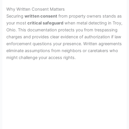
Why Written Consent Matters
Securing
written consent
from property owners stands as
your most
critical safeguard
when metal detecting in Troy,
Ohio. This documentation protects you from trespassing
charges and provides clear evidence of authorization if law
enforcement questions your presence. Written agreements
eliminate assumptions from neighbors or caretakers who
might challenge your access rights.