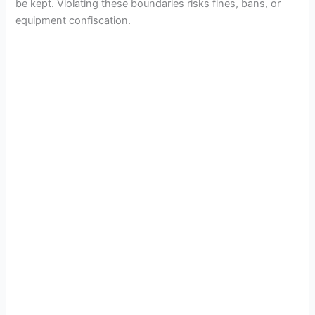
be kept. Violating these boundaries risks fines, bans, or
equipment confiscation.