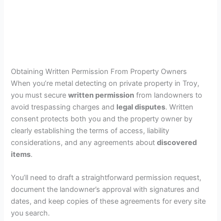
Obtaining Written Permission From Property Owners
When you’re metal detecting on private property in Troy,
you must secure
written permission
from landowners to
avoid trespassing charges and
legal disputes
. Written
consent protects both you and the property owner by
clearly establishing the terms of access, liability
considerations, and any agreements about
discovered
items
.
You’ll need to draft a straightforward permission request,
document the landowner’s approval with signatures and
dates, and keep copies of these agreements for every site
you search.