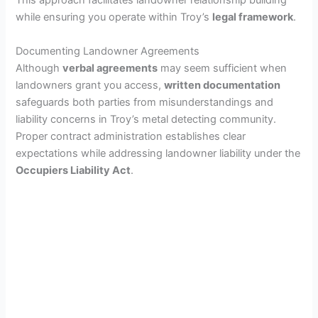
This approach facilitates landowner relationship building
while ensuring you operate within Troy’s
legal framework
.
Documenting Landowner Agreements
Although
verbal agreements
may seem sufficient when
landowners grant you access,
written documentation
safeguards both parties from misunderstandings and
liability concerns in Troy’s metal detecting community.
Proper contract administration establishes clear
expectations while addressing landowner liability under the
Occupiers Liability Act
.