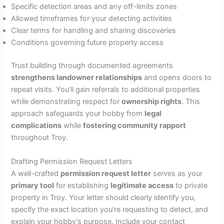
Specific detection areas and any off-limits zones
Allowed timeframes for your detecting activities
Clear terms for handling and sharing discoveries
Conditions governing future property access
Trust building through documented agreements
strengthens landowner relationships
and opens doors to
repeat visits. You’ll gain referrals to additional properties
while demonstrating respect for
ownership rights
. This
approach safeguards your hobby from
legal
complications
while
fostering community rapport
throughout Troy.
Drafting Permission Request Letters
A well-crafted
permission request letter
serves as your
primary tool
for establishing
legitimate access
to private
property in Troy. Your letter should clearly identify you,
specify the exact location you’re requesting to detect, and
explain your hobby’s purpose. Include your contact