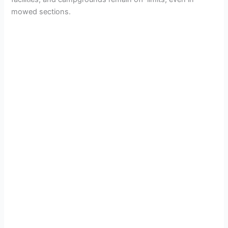
mowed sections.