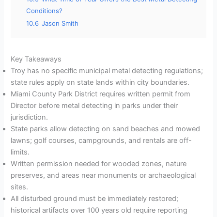
Conditions?
10.6
Jason Smith
Key Takeaways
Troy has no specific municipal metal detecting regulations;
state rules apply on state lands within city boundaries.
Miami County Park District requires written permit from
Director before metal detecting in parks under their
jurisdiction.
State parks allow detecting on sand beaches and mowed
lawns; golf courses, campgrounds, and rentals are off-
limits.
Written permission needed for wooded zones, nature
preserves, and areas near monuments or archaeological
sites.
All disturbed ground must be immediately restored;
historical artifacts over 100 years old require reporting