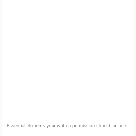
Essential elements your written permission should include: