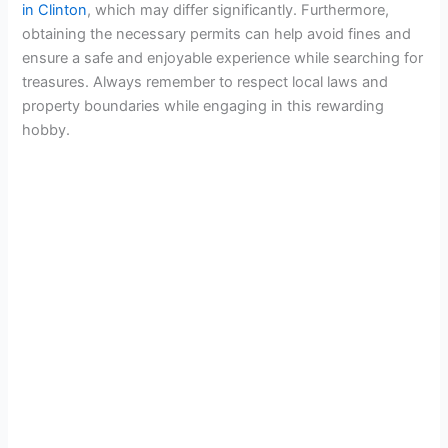
in Clinton
, which may differ significantly. Furthermore,
obtaining the necessary permits can help avoid fines and
ensure a safe and enjoyable experience while searching for
treasures. Always remember to respect local laws and
property boundaries while engaging in this rewarding
hobby.