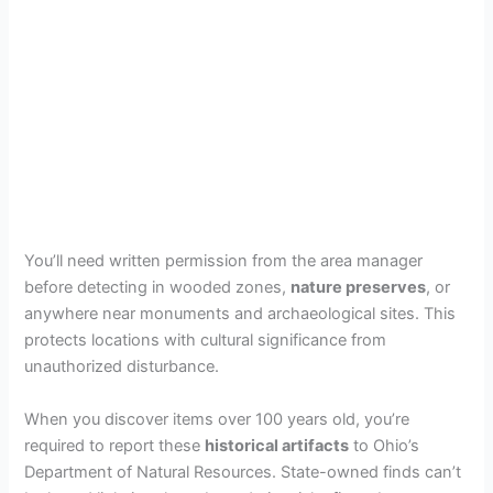
You’ll need written permission from the area manager
before detecting in wooded zones,
nature preserves
, or
anywhere near monuments and archaeological sites. This
protects locations with cultural significance from
unauthorized disturbance.
When you discover items over 100 years old, you’re
required to report these
historical artifacts
to Ohio’s
Department of Natural Resources. State-owned finds can’t