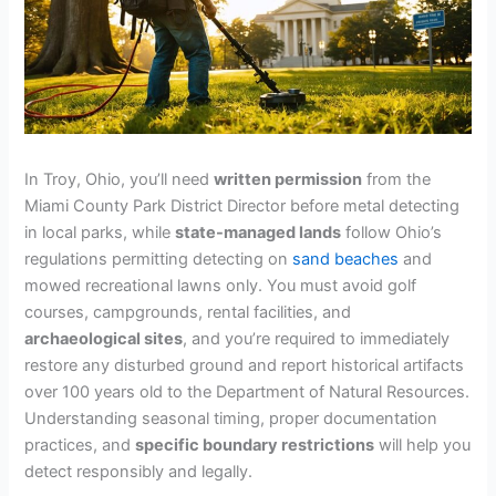
In Troy, Ohio, you’ll need
written permission
from the
Miami County Park District Director before metal detecting
in local parks, while
state-managed lands
follow Ohio’s
regulations permitting detecting on
sand beaches
and
mowed recreational lawns only. You must avoid golf
courses, campgrounds, rental facilities, and
archaeological sites
, and you’re required to immediately
restore any disturbed ground and report historical artifacts
over 100 years old to the Department of Natural Resources.
Understanding seasonal timing, proper documentation
practices, and
specific boundary restrictions
will help you
detect responsibly and legally.