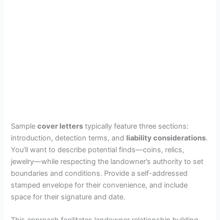
Sample
cover letters
typically feature three sections:
introduction, detection terms, and
liability considerations
.
You’ll want to describe potential finds—coins, relics,
jewelry—while respecting the landowner’s authority to set
boundaries and conditions. Provide a self-addressed
stamped envelope for their convenience, and include
space for their signature and date.