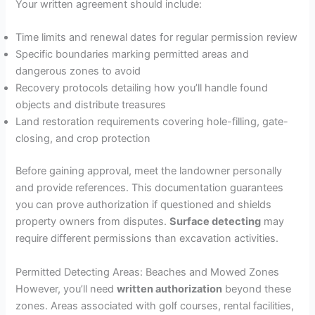
Your written agreement should include:
Time limits and renewal dates for regular permission review
Specific boundaries marking permitted areas and
dangerous zones to avoid
Recovery protocols detailing how you’ll handle found
objects and distribute treasures
Land restoration requirements covering hole-filling, gate-
closing, and crop protection
Before gaining approval, meet the landowner personally
and provide references. This documentation guarantees
you can prove authorization if questioned and shields
property owners from disputes.
Surface detecting
may
require different permissions than excavation activities.
Permitted Detecting Areas: Beaches and Mowed Zones
However, you’ll need
written authorization
beyond these
zones. Areas associated with golf courses, rental facilities,