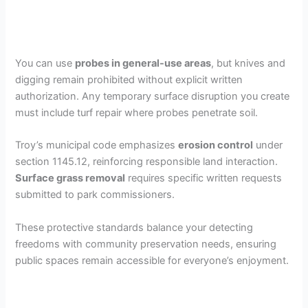
You can use
probes in general-use areas
, but knives and
digging remain prohibited without explicit written
authorization. Any temporary surface disruption you create
must include turf repair where probes penetrate soil.
Troy’s municipal code emphasizes
erosion control
under
section 1145.12, reinforcing responsible land interaction.
Surface grass removal
requires specific written requests
submitted to park commissioners.
These protective standards balance your detecting
freedoms with community preservation needs, ensuring
public spaces remain accessible for everyone’s enjoyment.