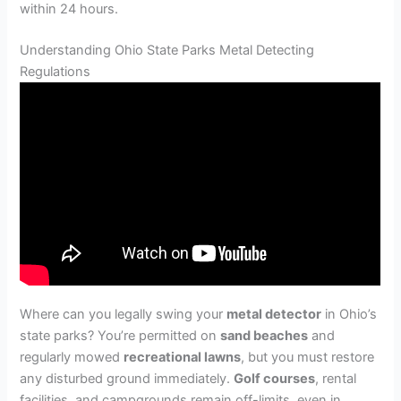
within 24 hours.
Understanding Ohio State Parks Metal Detecting
Regulations
Where can you legally swing your
metal detector
in Ohio’s
state parks? You’re permitted on
sand beaches
and
regularly mowed
recreational lawns
, but you must restore
any disturbed ground immediately.
Golf courses
, rental
facilities, and campgrounds remain off-limits, even in