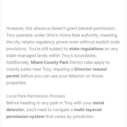
However, this absence doesn’t grant blanket permission.
Troy operates under Ohio’s Home Rule authority, meaning
the city retains regulatory power even without explicit code
provisions. You’re still subject to
state regulations
on any
state-managed lands within Troy’s boundaries.
Additionally,
Miami County Park
District rules apply to
county parks near Troy, requiring a
Director-issued
permit
before you can use your detector on those
properties.
Local Park Permission Process
Before heading to any park in Troy with your
metal
detector
, you’ll need to navigate a
multi-layered
permission system
that varies by jurisdiction.