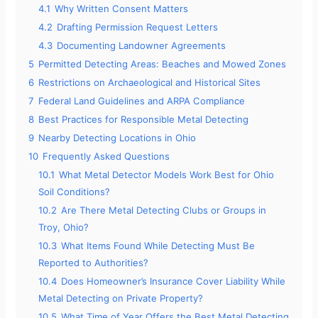
4.1
Why Written Consent Matters
4.2
Drafting Permission Request Letters
4.3
Documenting Landowner Agreements
5
Permitted Detecting Areas: Beaches and Mowed Zones
6
Restrictions on Archaeological and Historical Sites
7
Federal Land Guidelines and ARPA Compliance
8
Best Practices for Responsible Metal Detecting
9
Nearby Detecting Locations in Ohio
10
Frequently Asked Questions
10.1
What Metal Detector Models Work Best for Ohio
Soil Conditions?
10.2
Are There Metal Detecting Clubs or Groups in
Troy, Ohio?
10.3
What Items Found While Detecting Must Be
Reported to Authorities?
10.4
Does Homeowner’s Insurance Cover Liability While
Metal Detecting on Private Property?
10.5
What Time of Year Offers the Best Metal Detecting