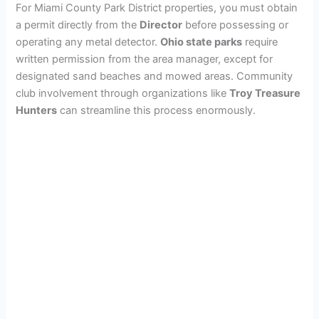
For Miami County Park District properties, you must obtain
a permit directly from the
Director
before possessing or
operating any metal detector.
Ohio state parks
require
written permission from the area manager, except for
designated sand beaches and mowed areas. Community
club involvement through organizations like
Troy Treasure
Hunters
can streamline this process enormously.