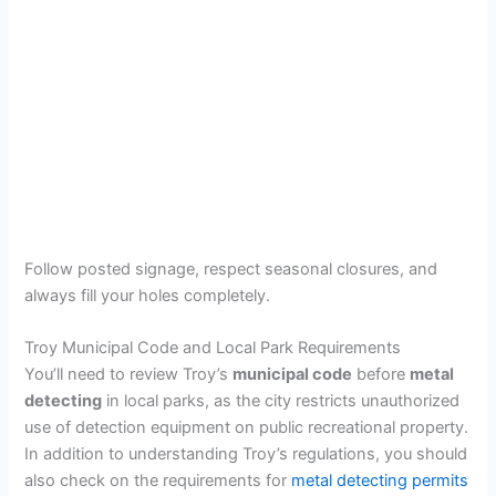
Follow posted signage, respect seasonal closures, and
always fill your holes completely.
Troy Municipal Code and Local Park Requirements
You’ll need to review Troy’s
municipal code
before
metal
detecting
in local parks, as the city restricts unauthorized
use of detection equipment on public recreational property.
In addition to understanding Troy’s regulations, you should
also check on the requirements for
metal detecting permits