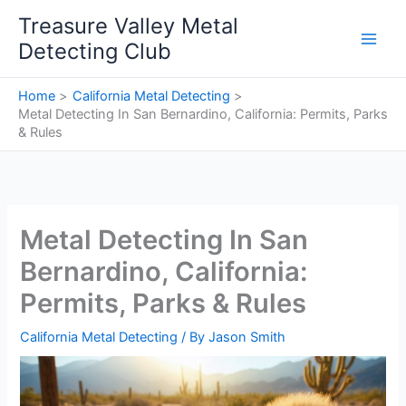
Skip
Treasure Valley Metal
to
Detecting Club
content
Home
California Metal Detecting
Metal Detecting In San Bernardino, California: Permits, Parks
& Rules
Metal Detecting In San
Bernardino, California:
Permits, Parks & Rules
California Metal Detecting
/ By
Jason Smith