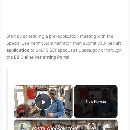
Start by scheduling a pre-application meeting with the
Special Use Permit Administrator, then submit your
permit
application
to SM.FS.BDFspecUses@usda.gov or through
the
EZ Online Permitting Portal
.
×
Now Playing
Play Video
×
metal chopsaw tour