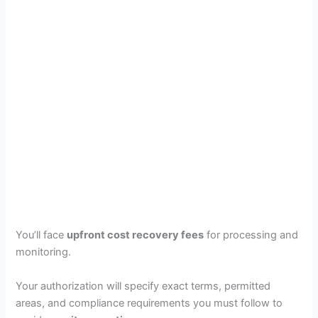
You’ll face
upfront cost recovery fees
for processing and
monitoring.
Your authorization will specify exact terms, permitted
areas, and compliance requirements you must follow to