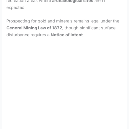
recreation areas where
archaeological sites
aren’t
expected.
Prospecting for gold and minerals remains legal under the
General Mining Law of 1872
, though significant surface
disturbance requires a
Notice of Intent
.