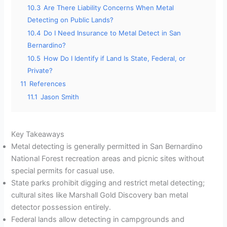
10.3
Are There Liability Concerns When Metal
Detecting on Public Lands?
10.4
Do I Need Insurance to Metal Detect in San
Bernardino?
10.5
How Do I Identify if Land Is State, Federal, or
Private?
11
References
11.1
Jason Smith
Key Takeaways
Metal detecting is generally permitted in San Bernardino
National Forest recreation areas and picnic sites without
special permits for casual use.
State parks prohibit digging and restrict metal detecting;
cultural sites like Marshall Gold Discovery ban metal
detector possession entirely.
Federal lands allow detecting in campgrounds and