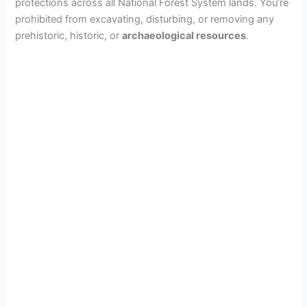
protections across all National Forest System lands. You’re
prohibited from excavating, disturbing, or removing any
prehistoric, historic, or
archaeological resources
.