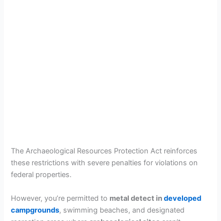
The Archaeological Resources Protection Act reinforces
these restrictions with severe penalties for violations on
federal properties.
However, you’re permitted to
metal detect in
developed
campgrounds
, swimming beaches, and designated