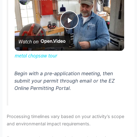
P
Watch on
l
metal chopsaw tour
a
Begin with a pre-application meeting, then
submit your permit through email or the EZ
y
Online Permitting Portal.
V
Processing timelines vary based on your activity’s scope
i
and environmental impact requirements.