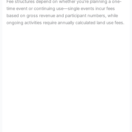
d
Fee structures depend on whether you’re planning a one-
time event or continuing use—single events incur fees
based on gross revenue and participant numbers, while
e
ongoing activities require annually calculated land use fees.
o