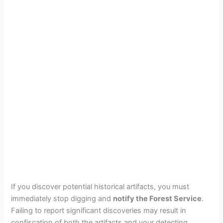
If you discover potential historical artifacts, you must
immediately stop digging and
notify the Forest Service
.
Failing to report significant discoveries may result in
confiscation of both the artifacts and your detecting