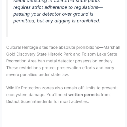
Metal detecting in California state parks
requires strict adherence to regulations—
passing your detector over ground is
permitted, but any digging is prohibited.
Cultural Heritage sites face absolute prohibitions—Marshall
Gold Discovery State Historic Park and Folsom Lake State
Recreation Area ban metal detector possession entirely.
These restrictions protect preservation efforts and carry
severe penalties under state law.
Wildlife Protection zones also remain off-limits to prevent
ecosystem damage. You’ll need
written permits
from
District Superintendents for most activities.