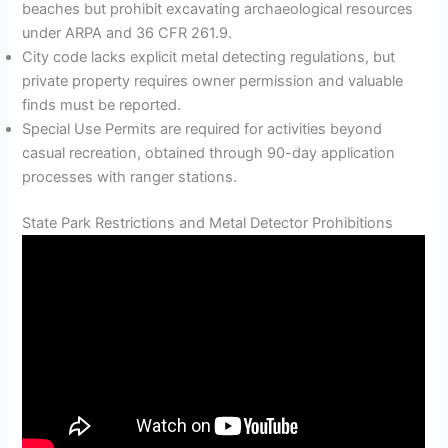
beaches but prohibit excavating archaeological resources
under ARPA and 36 CFR 261.9.
City code lacks explicit metal detecting regulations, but
private property requires owner permission and valuable
finds must be reported.
Special Use Permits are required for activities beyond
casual recreation, obtained through 90-day application
processes with ranger stations.
State Park Restrictions and Metal Detector Prohibitions