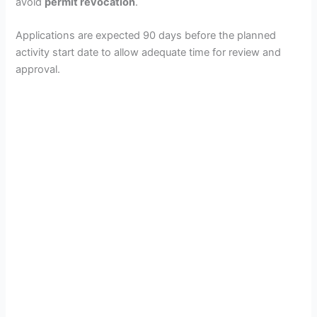
avoid
permit revocation
.
Applications are expected 90 days before the planned
activity start date to allow adequate time for review and
approval.