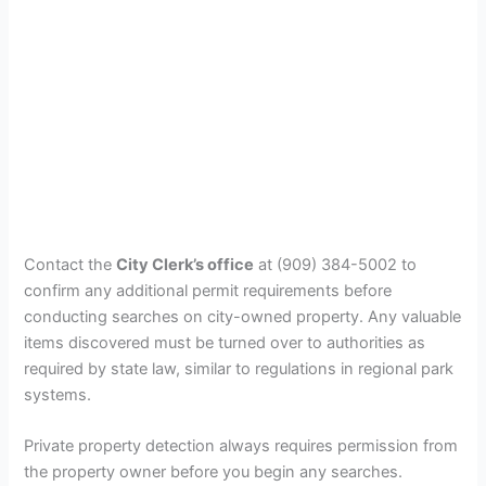
Contact the
City Clerk’s office
at (909) 384-5002 to
confirm any additional permit requirements before
conducting searches on city-owned property. Any valuable
items discovered must be turned over to authorities as
required by state law, similar to regulations in regional park
systems.
Private property detection always requires permission from
the property owner before you begin any searches.