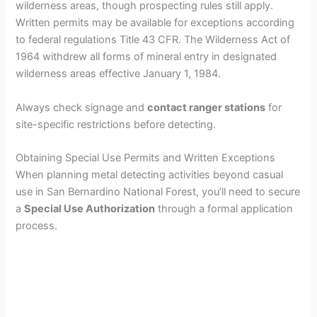
wilderness areas, though prospecting rules still apply.
Written permits may be available for exceptions according
to federal regulations Title 43 CFR. The Wilderness Act of
1964 withdrew all forms of mineral entry in designated
wilderness areas effective January 1, 1984.
Always check signage and
contact ranger stations
for
site-specific restrictions before detecting.
Obtaining Special Use Permits and Written Exceptions
When planning metal detecting activities beyond casual
use in San Bernardino National Forest, you’ll need to secure
a
Special Use Authorization
through a formal application
process.