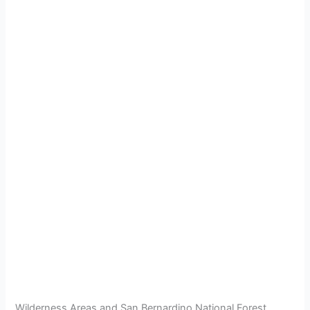
Wilderness Areas and San Bernardino National Forest