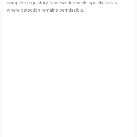
complete regulatory framework reveals specific areas
where detection remains permissible.