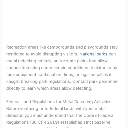
Recreation areas like campgrounds and playgrounds stay
restricted to avoid disrupting visitors.
National parks
ban
metal detecting entirely, unlike state parks that allow
surface detecting under certain conditions. Violators may
face equipment confiscation, fines, or legal penalties if
caught breaking park regulations. Contact park personnel
directly to learn which areas allow detecting.
Federal Land Regulations for Metal Detecting Activities
Before venturing onto federal lands with your metal
detector, you must understand that the Code of Federal
Regulations (36 CFR 261.9) establishes strict baseline