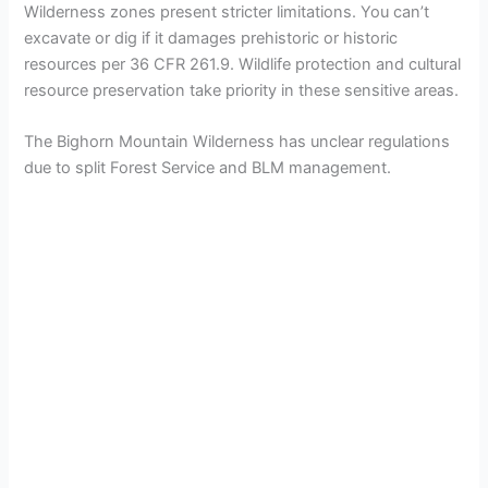
Wilderness zones present stricter limitations. You can’t
excavate or dig if it damages prehistoric or historic
resources per 36 CFR 261.9. Wildlife protection and cultural
resource preservation take priority in these sensitive areas.
The Bighorn Mountain Wilderness has unclear regulations
due to split Forest Service and BLM management.