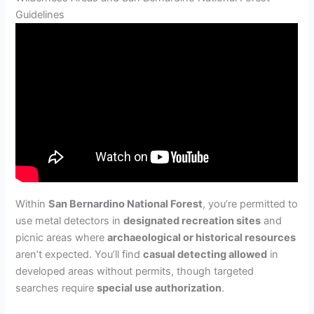
Guidelines
Within
San Bernardino National Forest
, you’re permitted to
use metal detectors in
designated recreation sites
and
picnic areas where
archaeological or historical resources
aren’t expected. You’ll find
casual detecting allowed
in
developed areas without permits, though targeted
searches require
special use authorization
.