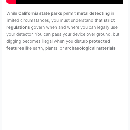
While
California state parks
permit
metal detecting
in
limited circumstances, you must understand that
strict
regulations
govern when and where you can legally use
your detector. You can pass your device over ground, but
digging becomes illegal when you disturb
protected
features
like earth, plants, or
archaeological materials
.