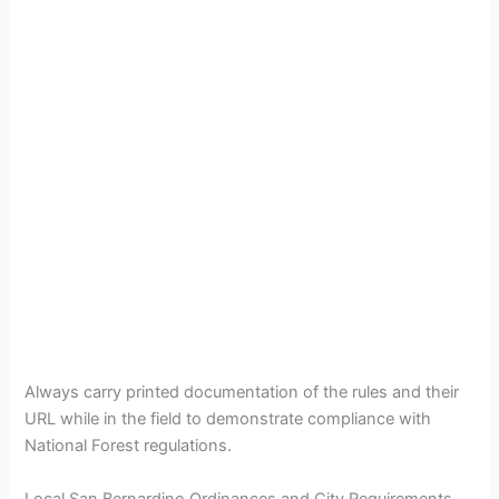
Always carry printed documentation of the rules and their
URL while in the field to demonstrate compliance with
National Forest regulations.
Local San Bernardino Ordinances and City Requirements