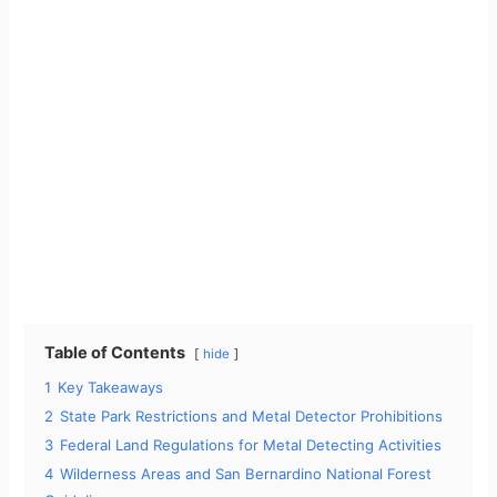
Table of Contents
hide
1
Key Takeaways
2
State Park Restrictions and Metal Detector Prohibitions
3
Federal Land Regulations for Metal Detecting Activities
4
Wilderness Areas and San Bernardino National Forest