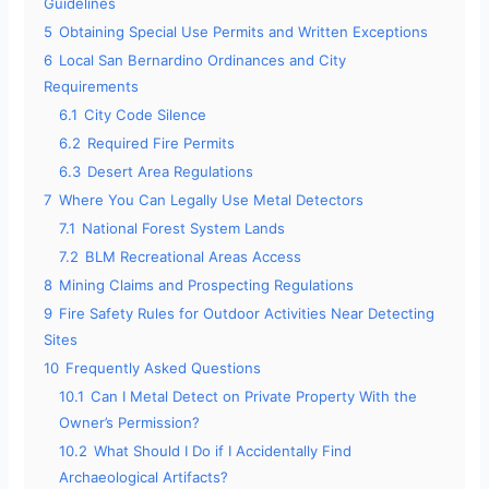
Guidelines
5
Obtaining Special Use Permits and Written Exceptions
6
Local San Bernardino Ordinances and City
Requirements
6.1
City Code Silence
6.2
Required Fire Permits
6.3
Desert Area Regulations
7
Where You Can Legally Use Metal Detectors
7.1
National Forest System Lands
7.2
BLM Recreational Areas Access
8
Mining Claims and Prospecting Regulations
9
Fire Safety Rules for Outdoor Activities Near Detecting
Sites
10
Frequently Asked Questions
10.1
Can I Metal Detect on Private Property With the
Owner’s Permission?
10.2
What Should I Do if I Accidentally Find
Archaeological Artifacts?