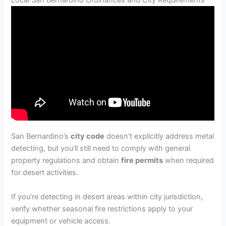
San Bernardino’s
city code
doesn’t explicitly address metal
detecting, but you’ll still need to comply with general
property regulations and obtain
fire permits
when required
for desert activities.
If you’re detecting in desert areas within city jurisdiction,
verify whether seasonal fire restrictions apply to your
equipment or vehicle access.