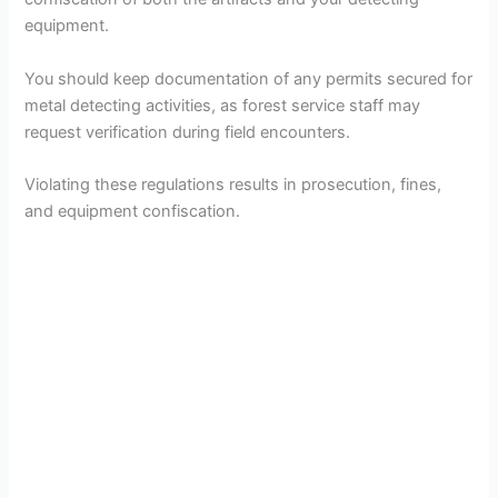
equipment.
You should keep documentation of any permits secured for
metal detecting activities, as forest service staff may
request verification during field encounters.
Violating these regulations results in prosecution, fines,
and equipment confiscation.