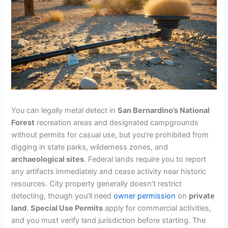
You can legally metal detect in
San Bernardino’s National
Forest
recreation areas and designated campgrounds
without permits for casual use, but you’re prohibited from
digging in state parks, wilderness zones, and
archaeological sites
. Federal lands require you to report
any artifacts immediately and cease activity near historic
resources. City property generally doesn’t restrict
detecting, though you’ll need
owner permission
on
private
land
.
Special Use Permits
apply for commercial activities,
and you must verify land jurisdiction before starting. The