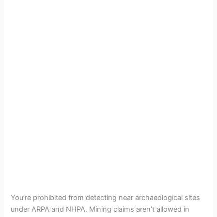
You’re prohibited from detecting near archaeological sites
under ARPA and NHPA. Mining claims aren’t allowed in