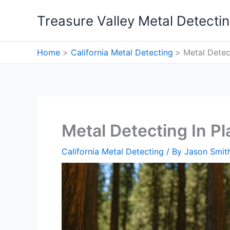
Skip
Treasure Valley Metal Detecti
to
content
Home
California Metal Detecting
Metal Detec
Metal Detecting In Pl
California Metal Detecting
/ By
Jason Smit