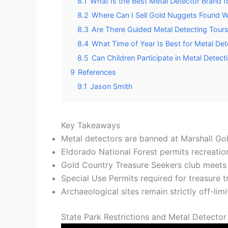
8.1
What Is the Best Metal Detector Brand fo
8.2
Where Can I Sell Gold Nuggets Found Wh
8.3
Are There Guided Metal Detecting Tours 
8.4
What Time of Year Is Best for Metal Dete
8.5
Can Children Participate in Metal Detect
9
References
9.1
Jason Smith
Key Takeaways
Metal detectors are banned at Marshall Gol
Eldorado National Forest permits recreation
Gold Country Treasure Seekers club meets m
Special Use Permits required for treasure tr
Archaeological sites remain strictly off-lim
State Park Restrictions and Metal Detector