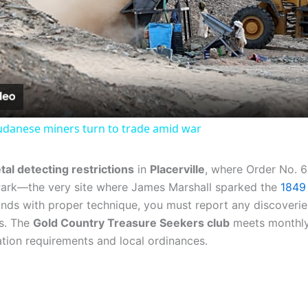
Video
Sudanese miners turn to trade amid war
tal detecting restrictions
in
Placerville
, where Order No. 
 Park—the very site where James Marshall sparked the
1849
unds with proper technique, you must report any discoverie
ns. The
Gold Country Treasure Seekers club
meets monthly a
tion requirements and local ordinances.