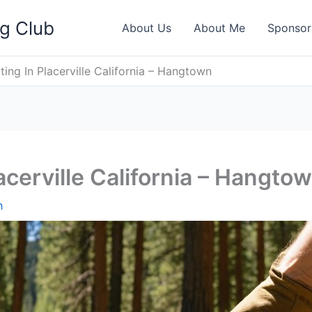
ng Club
About Us
About Me
Sponsor
ting In Placerville California – Hangtown
acerville California – Hangto
h