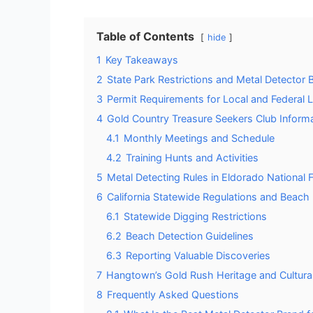
Table of Contents
hide
1
Key Takeaways
2
State Park Restrictions and Metal Detector 
3
Permit Requirements for Local and Federal 
4
Gold Country Treasure Seekers Club Inform
4.1
Monthly Meetings and Schedule
4.2
Training Hunts and Activities
5
Metal Detecting Rules in Eldorado National 
6
California Statewide Regulations and Beach
6.1
Statewide Digging Restrictions
6.2
Beach Detection Guidelines
6.3
Reporting Valuable Discoveries
7
Hangtown’s Gold Rush Heritage and Cultural
8
Frequently Asked Questions