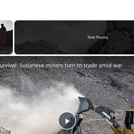
×
Now Playing
urvival: Sudanese miners turn to trade amid war
Play