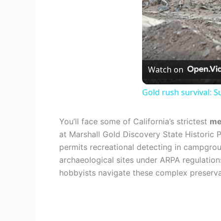
Watch on
Gold rush survival: 
You’ll face some of California’s strictest
me
at Marshall Gold Discovery State Historic
permits recreational detecting in campgro
archaeological sites under ARPA regulatio
hobbyists navigate these complex preserva