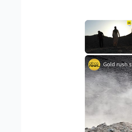
Unmute
Gold rush s