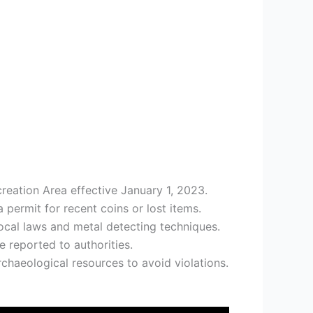
reation Area effective January 1, 2023.
permit for recent coins or lost items.
ocal laws and metal detecting techniques.
e reported to authorities.
rchaeological resources to avoid violations.