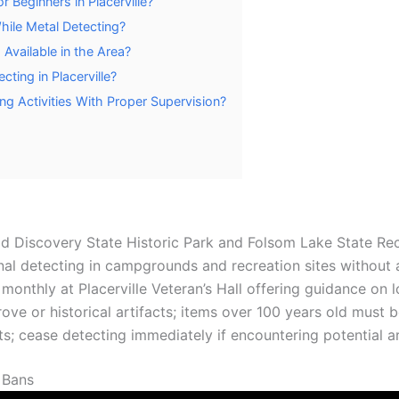
r Beginners in Placerville?
ile Metal Detecting?
Available in the Area?
cting in Placerville?
ing Activities With Proper Supervision?
d Discovery State Historic Park and Folsom Lake State Rec
al detecting in campgrounds and recreation sites without a 
onthly at Placerville Veteran’s Hall offering guidance on l
ove or historical artifacts; items over 100 years old must b
its; cease detecting immediately if encountering potential a
 Bans