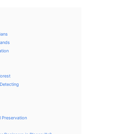
Bans
Lands
ation
Forest
 Detecting
 Preservation