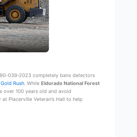
690-039-2023 completely bans detectors
 Gold Rush
. While
Eldorado National Forest
s over 100 years old and avoid
t Placerville Veteran’s Hall to help