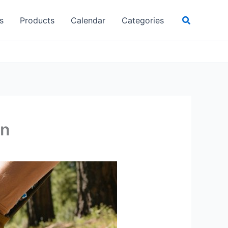
Search
s
Products
Calendar
Categories
wn