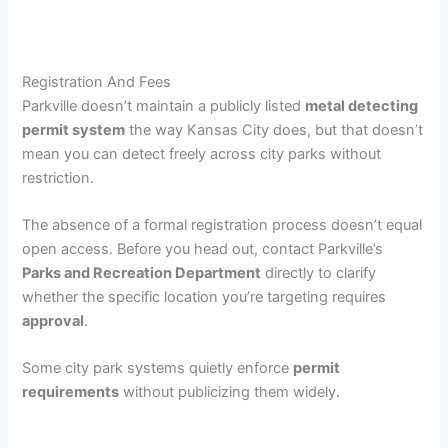
Registration And Fees
Parkville doesn’t maintain a publicly listed
metal detecting
permit system
the way Kansas City does, but that doesn’t
mean you can detect freely across city parks without
restriction.
The absence of a formal registration process doesn’t equal
open access. Before you head out, contact Parkville’s
Parks and Recreation Department
directly to clarify
whether the specific location you’re targeting requires
approval
.
Some city park systems quietly enforce
permit
requirements
without publicizing them widely.