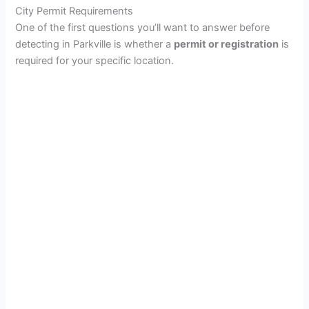
City Permit Requirements
One of the first questions you’ll want to answer before
detecting in Parkville is whether a
permit or registration
is
required for your specific location.