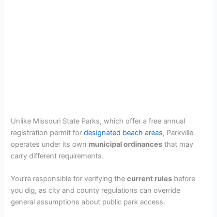
Unlike Missouri State Parks, which offer a free annual
registration permit for
designated beach areas
, Parkville
operates under its own
municipal ordinances
that may
carry different requirements.
You’re responsible for verifying the
current rules
before
you dig, as city and county regulations can override
general assumptions about public park access.