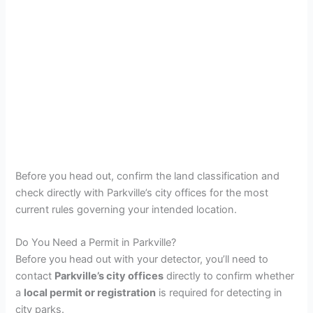
Before you head out, confirm the land classification and
check directly with Parkville’s city offices for the most
current rules governing your intended location.
Do You Need a Permit in Parkville?
Before you head out with your detector, you’ll need to
contact
Parkville’s city offices
directly to confirm whether
a
local permit or registration
is required for detecting in
city parks.