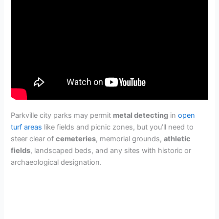
Parkville city parks may permit
metal detecting
in
open
turf areas
like fields and picnic zones, but you’ll need to
steer clear of
cemeteries
, memorial grounds,
athletic
fields
, landscaped beds, and any sites with historic or
archaeological designation.