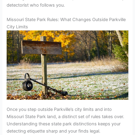
detectorist who follows you.
Missouri State Park Rules: What Changes Outside Parkville
City Limits
Once you step outside Parkville’s city limits and into
Missouri State Park land, a distinct set of rules takes over.
Understanding these state park distinctions keeps your
detecting etiquette sharp and your finds legal.