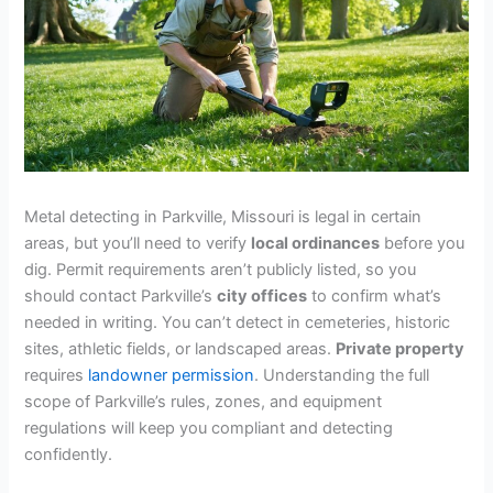
Metal detecting in Parkville, Missouri is legal in certain
areas, but you’ll need to verify
local ordinances
before you
dig. Permit requirements aren’t publicly listed, so you
should contact Parkville’s
city offices
to confirm what’s
needed in writing. You can’t detect in cemeteries, historic
sites, athletic fields, or landscaped areas.
Private property
requires
landowner permission
. Understanding the full
scope of Parkville’s rules, zones, and equipment
regulations will keep you compliant and detecting
confidently.