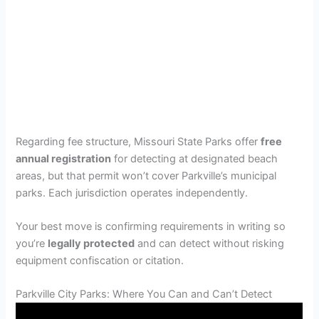
Regarding fee structure, Missouri State Parks offer
free
annual registration
for detecting at designated beach
areas, but that permit won’t cover Parkville’s municipal
parks. Each jurisdiction operates independently.
Your best move is confirming requirements in writing so
you’re
legally protected
and can detect without risking
equipment confiscation or citation.
Parkville City Parks: Where You Can and Can’t Detect