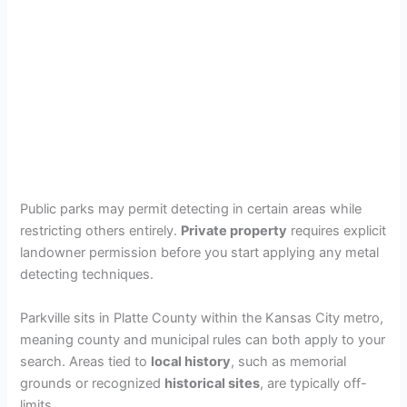
Public parks may permit detecting in certain areas while
restricting others entirely.
Private property
requires explicit
landowner permission before you start applying any metal
detecting techniques.
Parkville sits in Platte County within the Kansas City metro,
meaning county and municipal rules can both apply to your
search. Areas tied to
local history
, such as memorial
grounds or recognized
historical sites
, are typically off-
limits.