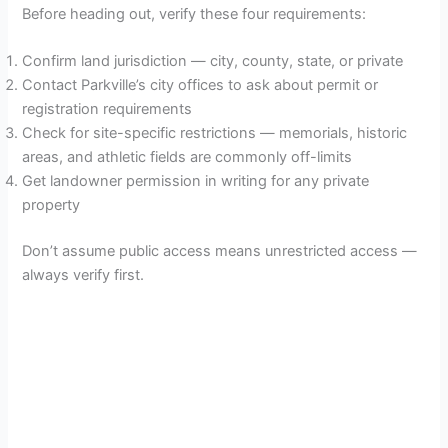
Before heading out, verify these four requirements:
Confirm land jurisdiction — city, county, state, or private
Contact Parkville’s city offices to ask about permit or
registration requirements
Check for site-specific restrictions — memorials, historic
areas, and athletic fields are commonly off-limits
Get landowner permission in writing for any private
property
Don’t assume public access means unrestricted access —
always verify first.