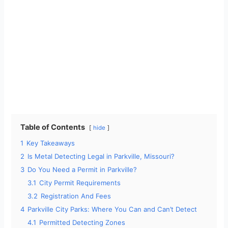
Table of Contents
hide
1
Key Takeaways
2
Is Metal Detecting Legal in Parkville, Missouri?
3
Do You Need a Permit in Parkville?
3.1
City Permit Requirements
3.2
Registration And Fees
4
Parkville City Parks: Where You Can and Can’t Detect
4.1
Permitted Detecting Zones