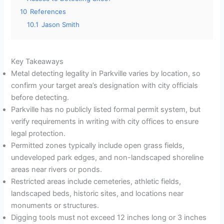
10
References
10.1
Jason Smith
Key Takeaways
Metal detecting legality in Parkville varies by location, so
confirm your target area’s designation with city officials
before detecting.
Parkville has no publicly listed formal permit system, but
verify requirements in writing with city offices to ensure
legal protection.
Permitted zones typically include open grass fields,
undeveloped park edges, and non-landscaped shoreline
areas near rivers or ponds.
Restricted areas include cemeteries, athletic fields,
landscaped beds, historic sites, and locations near
monuments or structures.
Digging tools must not exceed 12 inches long or 3 inches