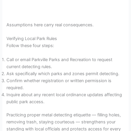
Assumptions here carry real consequences.
Verifying Local Park Rules
Follow these four steps:
Call or email Parkville Parks and Recreation to request
current detecting rules.
Ask specifically which parks and zones permit detecting.
Confirm whether registration or written permission is
required.
Inquire about any recent local ordinance updates affecting
public park access.
Practicing proper metal detecting etiquette — filling holes,
removing trash, staying courteous — strengthens your
standing with local officials and protects access for every