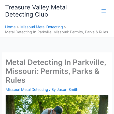
Skip
Treasure Valley Metal
to
Detecting Club
content
Home
Missouri Metal Detecting
Metal Detecting In Parkville, Missouri: Permits, Parks & Rules
Metal Detecting In Parkville,
Missouri: Permits, Parks &
Rules
Missouri Metal Detecting
/ By
Jason Smith