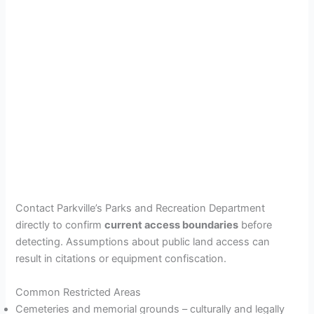
Contact Parkville’s Parks and Recreation Department
directly to confirm
current access boundaries
before
detecting. Assumptions about public land access can
result in citations or equipment confiscation.
Common Restricted Areas
Cemeteries and memorial grounds – culturally and legally