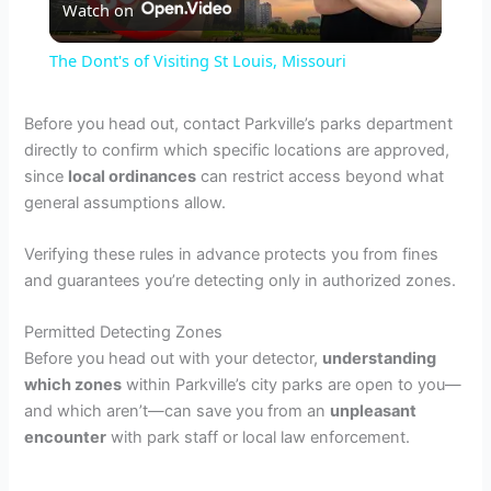
Watch on
l
The Dont's of Visiting St Louis, Missouri
a
Before you head out, contact Parkville’s parks department
directly to confirm which specific locations are approved,
y
since
local ordinances
can restrict access beyond what
general assumptions allow.
V
Verifying these rules in advance protects you from fines
and guarantees you’re detecting only in authorized zones.
i
Permitted Detecting Zones
d
Before you head out with your detector,
understanding
which zones
within Parkville’s city parks are open to you—
and which aren’t—can save you from an
unpleasant
e
encounter
with park staff or local law enforcement.
o