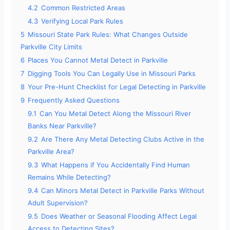
4.2
Common Restricted Areas
4.3
Verifying Local Park Rules
5
Missouri State Park Rules: What Changes Outside
Parkville City Limits
6
Places You Cannot Metal Detect in Parkville
7
Digging Tools You Can Legally Use in Missouri Parks
8
Your Pre-Hunt Checklist for Legal Detecting in Parkville
9
Frequently Asked Questions
9.1
Can You Metal Detect Along the Missouri River
Banks Near Parkville?
9.2
Are There Any Metal Detecting Clubs Active in the
Parkville Area?
9.3
What Happens if You Accidentally Find Human
Remains While Detecting?
9.4
Can Minors Metal Detect in Parkville Parks Without
Adult Supervision?
9.5
Does Weather or Seasonal Flooding Affect Legal
Access to Detecting Sites?