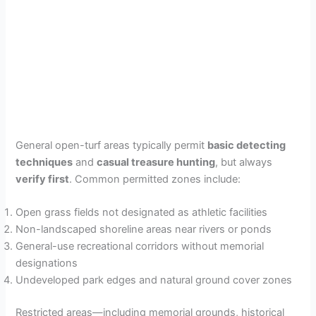
General open-turf areas typically permit
basic detecting
techniques
and
casual treasure hunting
, but always
verify first
. Common permitted zones include:
Open grass fields not designated as athletic facilities
Non-landscaped shoreline areas near rivers or ponds
General-use recreational corridors without memorial
designations
Undeveloped park edges and natural ground cover zones
Restricted areas—including memorial grounds, historical