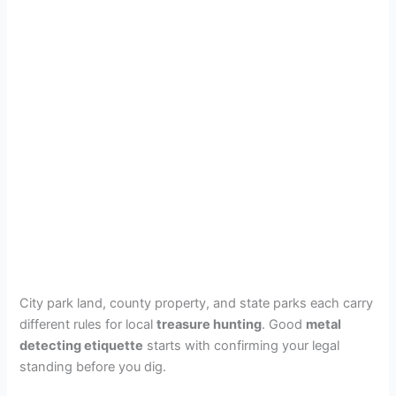
City park land, county property, and state parks each carry
different rules for local
treasure hunting
. Good
metal
detecting etiquette
starts with confirming your legal
standing before you dig.