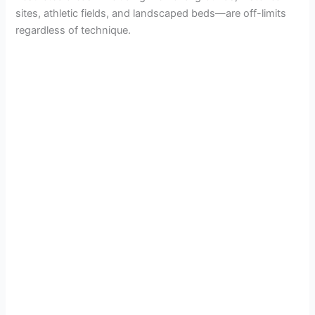
sites, athletic fields, and landscaped beds—are off-limits
regardless of technique.