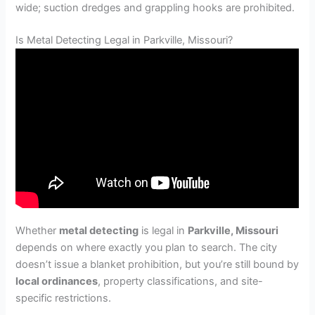
wide; suction dredges and grappling hooks are prohibited.
Is Metal Detecting Legal in Parkville, Missouri?
Whether
metal detecting
is legal in
Parkville, Missouri
depends on where exactly you plan to search. The city
doesn’t issue a blanket prohibition, but you’re still bound by
local ordinances
, property classifications, and site-
specific restrictions.