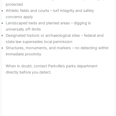
protected
Athletic fields and courts – turf integrity and safety
concerns apply
Landscaped beds and planted areas – digging is
universally off-limits
Designated historic or archaeological sites – federal and
state law supersedes local permission
Structures, monuments, and markers – no detecting within
immediate proximity
When in doubt, contact Parkville’s parks department
directly before you detect.