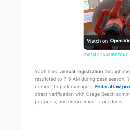
Watch on
metal chopsaw tour
You’ll need
annual registration
through mos
restricted to 7-9 AM during peak season. 
or more to park managers.
Federal law pro
direct verification with Osage Beach admin
protocols, and enforcement procedures.