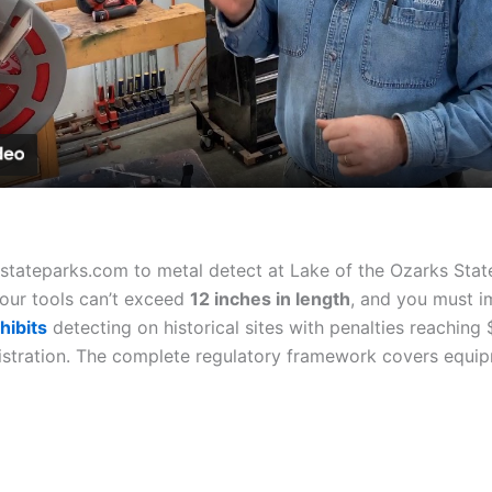
Video
tateparks.com to metal detect at Lake of the Ozarks Stat
Your tools can’t exceed
12 inches in length
, and you must i
hibits
detecting on historical sites with penalties reaching
istration. The complete regulatory framework covers equip