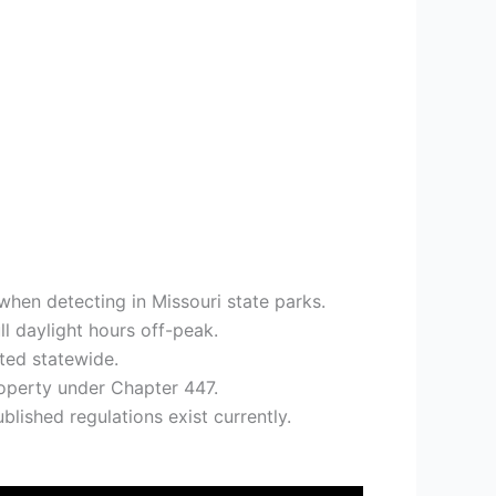
when detecting in Missouri state parks.
l daylight hours off-peak.
ited statewide.
roperty under Chapter 447.
blished regulations exist currently.