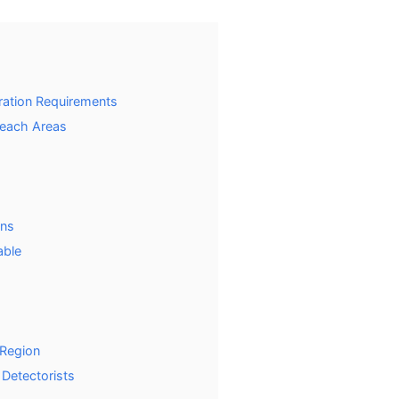
tration Requirements
Beach Areas
ons
able
 Region
 Detectorists