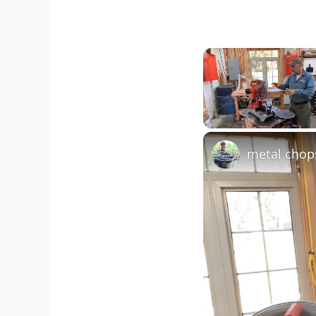
Unmute
metal chop