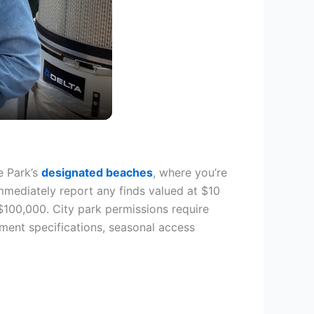
e Park’s
designated beaches
, where you’re
mmediately report any finds valued at $10
 $100,000. City park permissions require
ment specifications, seasonal access