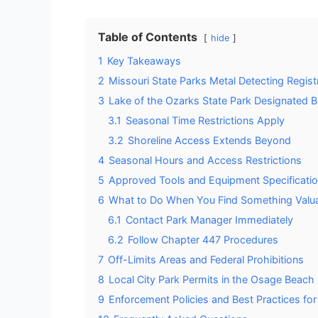
Table of Contents
hide
1
Key Takeaways
2
Missouri State Parks Metal Detecting Regis
3
Lake of the Ozarks State Park Designated 
3.1
Seasonal Time Restrictions Apply
3.2
Shoreline Access Extends Beyond
4
Seasonal Hours and Access Restrictions
5
Approved Tools and Equipment Specificati
6
What to Do When You Find Something Valu
6.1
Contact Park Manager Immediately
6.2
Follow Chapter 447 Procedures
7
Off-Limits Areas and Federal Prohibitions
8
Local City Park Permits in the Osage Beach
9
Enforcement Policies and Best Practices for