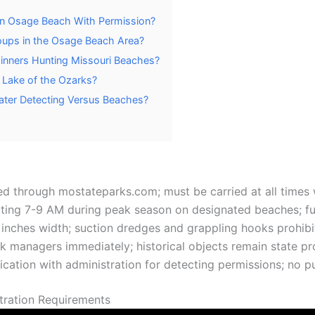
 in Osage Beach With Permission?
roups in the Osage Beach Area?
ginners Hunting Missouri Beaches?
 Lake of the Ozarks?
Water Detecting Versus Beaches?
red through mostateparks.com; must be carried at all times 
ting 7-9 AM during peak season on designated beaches; ful
3 inches width; suction dredges and grappling hooks prohib
k managers immediately; historical objects remain state p
ication with administration for detecting permissions; no pu
stration Requirements