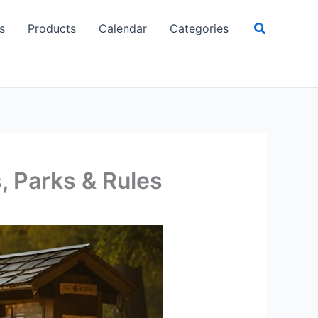
Search
s
Products
Calendar
Categories
, Parks & Rules