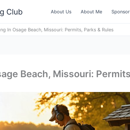
ng Club
About Us
About Me
Sponsor
ng In Osage Beach, Missouri: Permits, Parks & Rules
sage Beach, Missouri: Permits