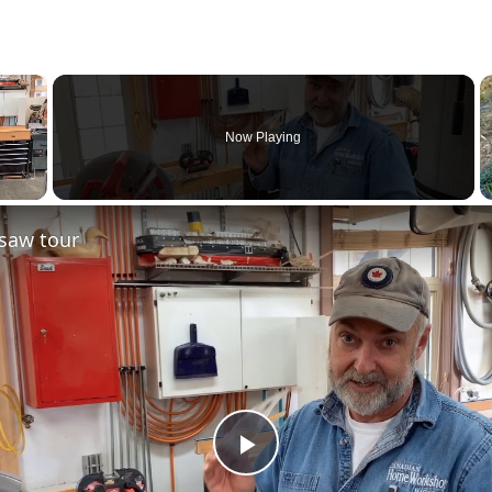
×
Now Playing
saw tour
Play