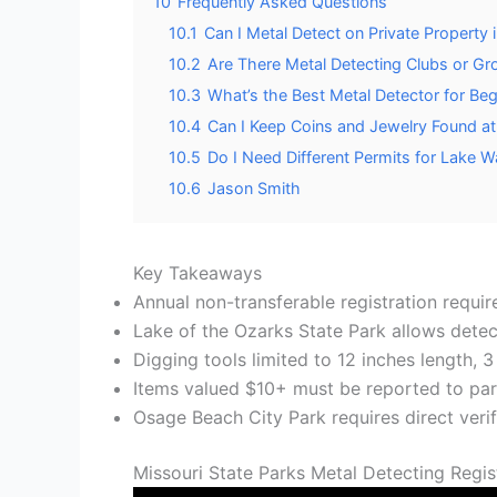
10
Frequently Asked Questions
10.1
Can I Metal Detect on Private Property
10.2
Are There Metal Detecting Clubs or G
10.3
What’s the Best Metal Detector for Be
10.4
Can I Keep Coins and Jewelry Found at
10.5
Do I Need Different Permits for Lake 
10.6
Jason Smith
Key Takeaways
Annual non-transferable registration requi
Lake of the Ozarks State Park allows detec
Digging tools limited to 12 inches length, 
Items valued $10+ must be reported to par
Osage Beach City Park requires direct verif
Missouri State Parks Metal Detecting Regi