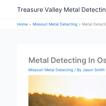
Skip
Treasure Valley Metal Detecti
to
content
Home
Missouri Metal Detecting
Metal Detecti
Metal Detecting In O
Missouri Metal Detecting
/ By
Jason Smith