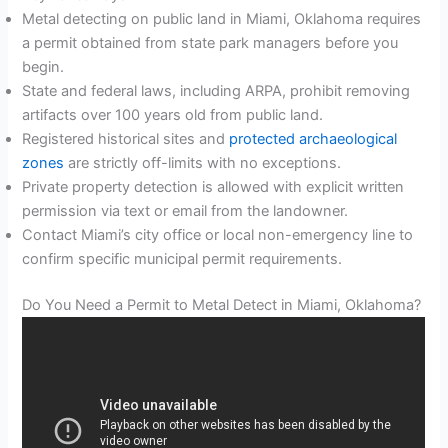
Metal detecting on public land in Miami, Oklahoma requires
a permit obtained from state park managers before you
begin.
State and federal laws, including ARPA, prohibit removing
artifacts over 100 years old from public land.
Registered historical sites and
protected archaeological
zones
are strictly off-limits with no exceptions.
Private property detection is allowed with explicit written
permission via text or email from the landowner.
Contact Miami’s city office or local non-emergency line to
confirm specific municipal permit requirements.
Do You Need a Permit to Metal Detect in Miami, Oklahoma?