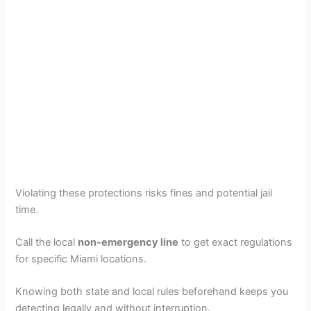
Violating these protections risks fines and potential jail
time.
Call the local
non-emergency line
to get exact regulations
for specific Miami locations.
Knowing both state and local rules beforehand keeps you
detecting legally and without interruption.