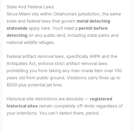
State And Federal Laws
Since Miami sits within Oklahoma’s jurisdiction, the same
state and federal laws that govern
metal detecting
statewide
apply here. You’ll need a
permit before
detecting
on any public land, including state parks and
national wildlife refuges.
Federal artifact removal laws, specifically ARPA and the
Antiquities Act, enforce strict artifact removal laws
prohibiting you from taking any man-made item over 100
years old from public ground. Violations carry fines up to
$500 plus potential jail time.
Historical site restrictions are absolute —
registered
historical sites
remain completely off-limits regardless of
your intentions. You can’t detect there, period.