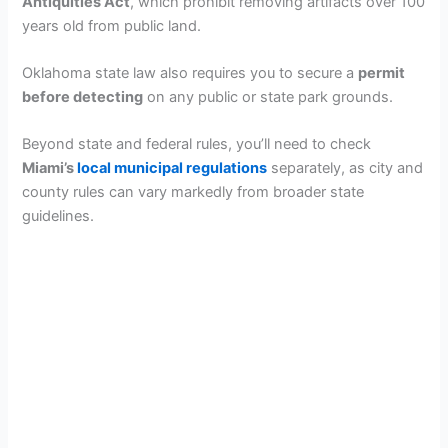
Antiquities Act
, which prohibit removing artifacts over 100
years old from public land.
Oklahoma state law also requires you to secure a
permit
before detecting
on any public or state park grounds.
Beyond state and federal rules, you’ll need to check
Miami’s
local municipal regulations
separately, as city and
county rules can vary markedly from broader state
guidelines.