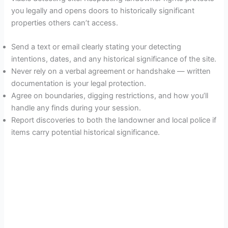
you legally and opens doors to historically significant
properties others can’t access.
Send a text or email clearly stating your detecting
intentions, dates, and any historical significance of the site.
Never rely on a verbal agreement or handshake — written
documentation is your legal protection.
Agree on boundaries, digging restrictions, and how you’ll
handle any finds during your session.
Report discoveries to both the landowner and local police if
items carry potential historical significance.