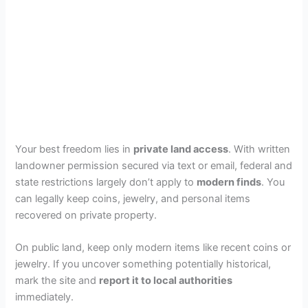
Your best freedom lies in
private land access
. With written
landowner permission secured via text or email, federal and
state restrictions largely don’t apply to
modern finds
. You
can legally keep coins, jewelry, and personal items
recovered on private property.
On public land, keep only modern items like recent coins or
jewelry. If you uncover something potentially historical,
mark the site and
report it to local authorities
immediately.