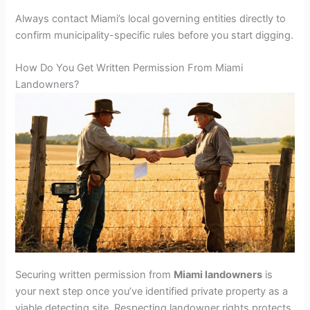
Always contact Miami’s local governing entities directly to
confirm municipality-specific rules before you start digging.
How Do You Get Written Permission From Miami
Landowners?
Securing written permission from
Miami landowners
is
your next step once you’ve identified private property as a
viable detecting site. Respecting landowner rights protects