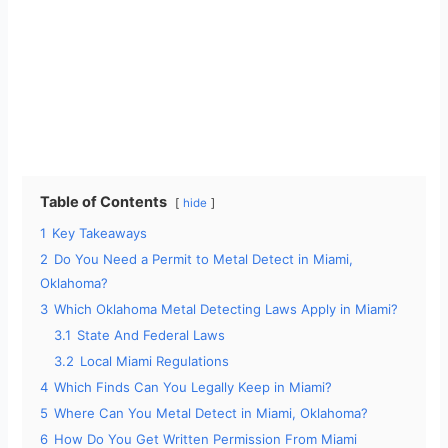
Table of Contents
hide
1
Key Takeaways
2
Do You Need a Permit to Metal Detect in Miami,
Oklahoma?
3
Which Oklahoma Metal Detecting Laws Apply in Miami?
3.1
State And Federal Laws
3.2
Local Miami Regulations
4
Which Finds Can You Legally Keep in Miami?
5
Where Can You Metal Detect in Miami, Oklahoma?
6
How Do You Get Written Permission From Miami