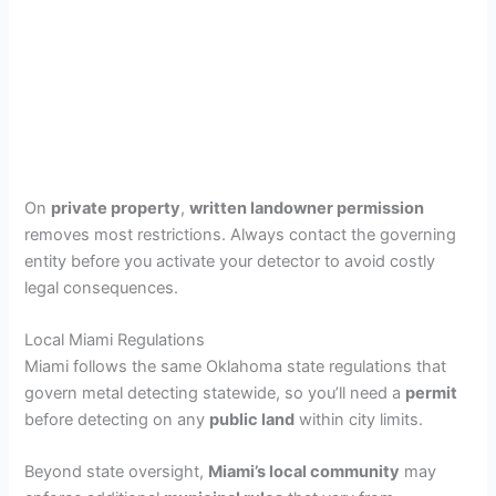
On
private property
,
written landowner permission
removes most restrictions. Always contact the governing
entity before you activate your detector to avoid costly
legal consequences.
Local Miami Regulations
Miami follows the same Oklahoma state regulations that
govern metal detecting statewide, so you’ll need a
permit
before detecting on any
public land
within city limits.
Beyond state oversight,
Miami’s local community
may