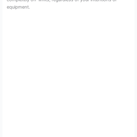
equipment.