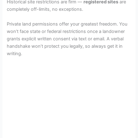
Historical site restrictions are firm —
registered sites
are
completely off-limits, no exceptions.
Private land permissions offer your greatest freedom. You
won’t face state or federal restrictions once a landowner
grants explicit written consent via text or email. A verbal
handshake won’t protect you legally, so always get it in
writing.