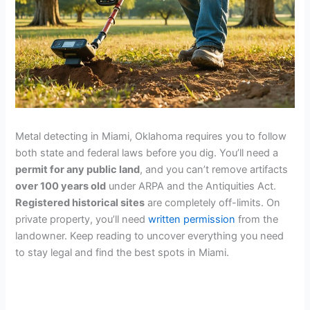
Metal detecting in Miami, Oklahoma requires you to follow
both state and federal laws before you dig. You’ll need a
permit for any public land
, and you can’t remove artifacts
over 100 years old
under ARPA and the Antiquities Act.
Registered historical sites
are completely off-limits. On
private property, you’ll need
written permission
from the
landowner. Keep reading to uncover everything you need
to stay legal and find the best spots in Miami.