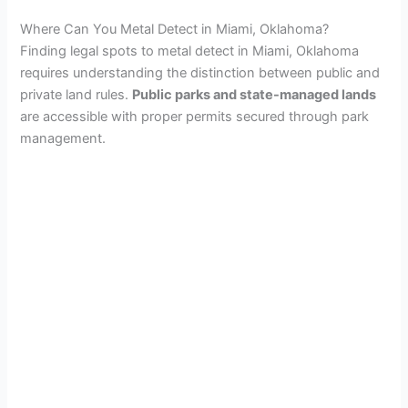
Where Can You Metal Detect in Miami, Oklahoma?
Finding legal spots to metal detect in Miami, Oklahoma
requires understanding the distinction between public and
private land rules.
Public parks and state-managed lands
are accessible with proper permits secured through park
management.