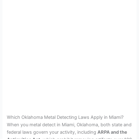
Which Oklahoma Metal Detecting Laws Apply in Miami?
When you metal detect in Miami, Oklahoma, both state and
federal laws govern your activity, including
ARPA and the