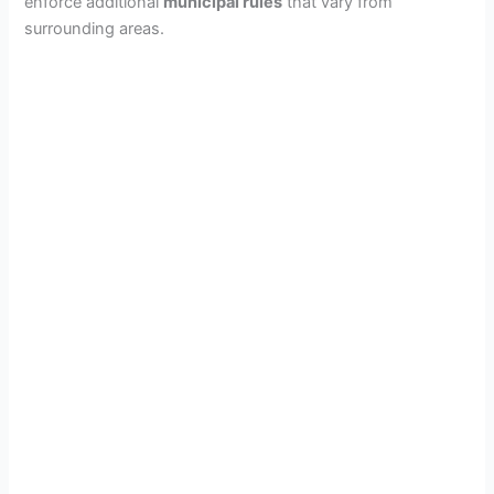
enforce additional
municipal rules
that vary from
surrounding areas.