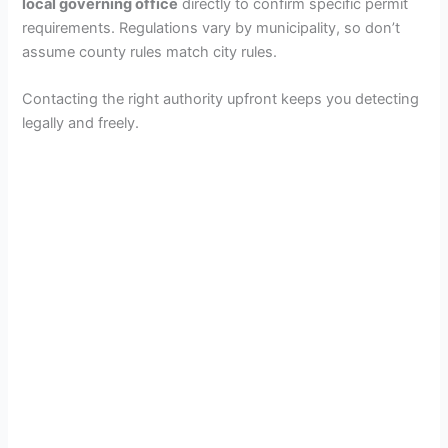
local governing office
directly to confirm specific permit
requirements. Regulations vary by municipality, so don’t
assume county rules match city rules.
Contacting the right authority upfront keeps you detecting
legally and freely.