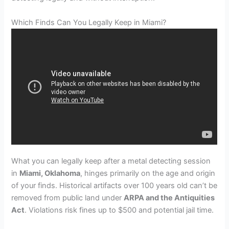
Which Finds Can You Legally Keep in Miami?
What you can legally keep after a metal detecting session
in
Miami, Oklahoma
, hinges primarily on the age and origin
of your finds. Historical artifacts over 100 years old can’t be
removed from public land under
ARPA and the Antiquities
Act
. Violations risk fines up to $500 and potential jail time.