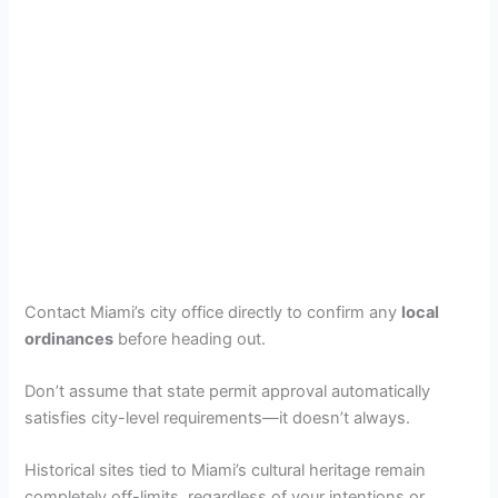
Contact Miami’s city office directly to confirm any
local
ordinances
before heading out.
Don’t assume that state permit approval automatically
satisfies city-level requirements—it doesn’t always.
Historical sites tied to Miami’s cultural heritage remain
completely off-limits, regardless of your intentions or