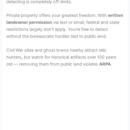
detecting is completely off-limits.
Private property offers your greatest freedom. With
written
landowner permission
via text or email, federal and state
restrictions largely don’t apply. You’re free to detect
without the bureaucratic hurdles tied to public land.
Civil War sites and ghost towns nearby attract relic
hunters, but watch for historical artifacts over 100 years
old — removing them from public land violates
ARPA
.