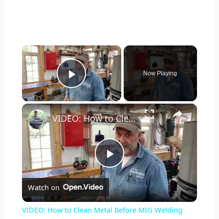
×
Now Playing
Play Video
×
VIDEO: How to Clean Metal Before MIG Welding
P
Watch on
l
VIDEO: How to Clean Metal Before MIG Welding