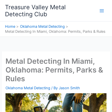
Skip
Treasure Valley Metal
to
Detecting Club
content
Home
Oklahoma Metal Detecting
Metal Detecting In Miami, Oklahoma: Permits, Parks & Rules
Metal Detecting In Miami,
Oklahoma: Permits, Parks &
Rules
Oklahoma Metal Detecting
/ By
Jason Smith