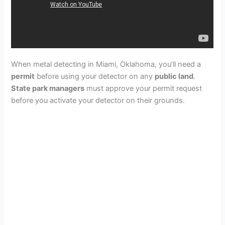
When metal detecting in Miami, Oklahoma, you’ll need a
permit
before using your detector on any
public land
.
State park managers
must approve your permit request
before you activate your detector on their grounds.