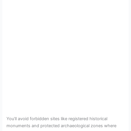
You’ll avoid forbidden sites like registered historical
monuments and protected archaeological zones where