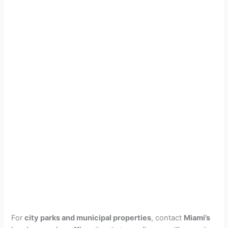
For
city parks and municipal properties
, contact
Miami’s