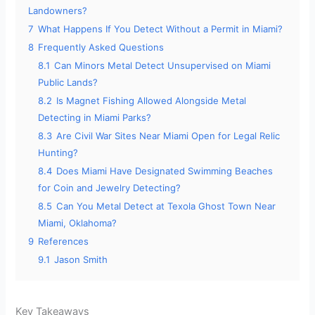
Landowners?
7
What Happens If You Detect Without a Permit in Miami?
8
Frequently Asked Questions
8.1
Can Minors Metal Detect Unsupervised on Miami
Public Lands?
8.2
Is Magnet Fishing Allowed Alongside Metal
Detecting in Miami Parks?
8.3
Are Civil War Sites Near Miami Open for Legal Relic
Hunting?
8.4
Does Miami Have Designated Swimming Beaches
for Coin and Jewelry Detecting?
8.5
Can You Metal Detect at Texola Ghost Town Near
Miami, Oklahoma?
9
References
9.1
Jason Smith
Key Takeaways