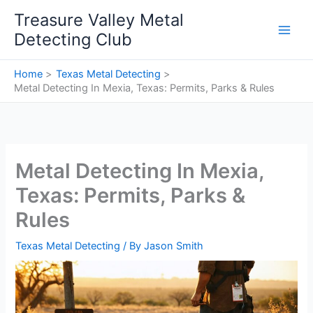
Skip
Treasure Valley Metal
to
Detecting Club
content
Home
Texas Metal Detecting
Metal Detecting In Mexia, Texas: Permits, Parks & Rules
Metal Detecting In Mexia,
Texas: Permits, Parks &
Rules
Texas Metal Detecting
/ By
Jason Smith