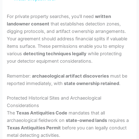
a
For private property searches, you’ll need
written
landowner consent
that establishes detection zones,
y
digging protocols, and artifact ownership arrangements.
Your agreement should address financial splits if valuable
V
items surface. These permissions enable you to employ
various
detecting techniques legally
while protecting
your detector equipment considerations.
i
Remember:
archaeological artifact discoveries
must be
d
reported immediately, with
state ownership retained
.
Protected Historical Sites and Archaeological
e
Considerations
The
Texas Antiquities Code
mandates that all
o
archaeological fieldwork on
state-owned lands
requires a
Texas Antiquities Permit
before you can legally conduct
metal detecting activities.