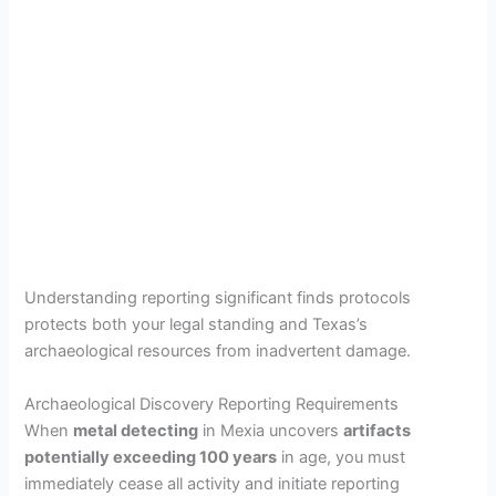
Understanding reporting significant finds protocols
protects both your legal standing and Texas’s
archaeological resources from inadvertent damage.
Archaeological Discovery Reporting Requirements
When
metal detecting
in Mexia uncovers
artifacts
potentially exceeding 100 years
in age, you must
immediately cease all activity and initiate reporting