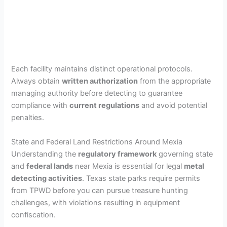
Each facility maintains distinct operational protocols.
Always obtain
written authorization
from the appropriate
managing authority before detecting to guarantee
compliance with
current regulations
and avoid potential
penalties.
State and Federal Land Restrictions Around Mexia
Understanding the
regulatory framework
governing state
and
federal lands
near Mexia is essential for legal
metal
detecting activities
. Texas state parks require permits
from TPWD before you can pursue treasure hunting
challenges, with violations resulting in equipment
confiscation.