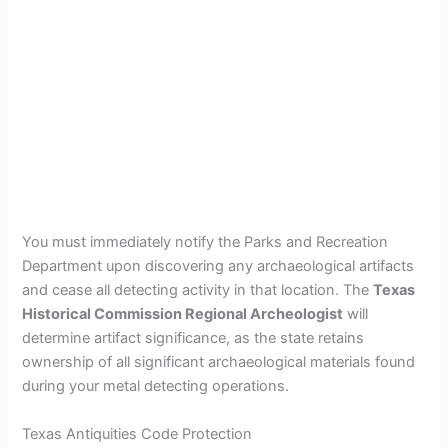
You must immediately notify the Parks and Recreation
Department upon discovering any archaeological artifacts
and cease all detecting activity in that location. The
Texas
Historical Commission Regional Archeologist
will
determine artifact significance, as the state retains
ownership of all significant archaeological materials found
during your metal detecting operations.
Texas Antiquities Code Protection