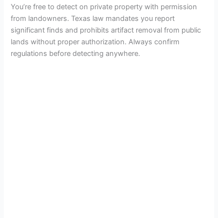
You’re free to detect on private property with permission
from landowners. Texas law mandates you report
significant finds and prohibits artifact removal from public
lands without proper authorization. Always confirm
regulations before detecting anywhere.