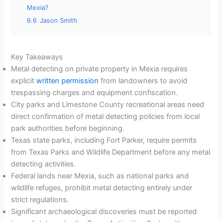
Mexia?
9.6
Jason Smith
Key Takeaways
Metal detecting on private property in Mexia requires
explicit
written permission
from landowners to avoid
trespassing charges and equipment confiscation.
City parks and Limestone County recreational areas need
direct confirmation of metal detecting policies from local
park authorities before beginning.
Texas state parks, including Fort Parker, require permits
from Texas Parks and Wildlife Department before any metal
detecting activities.
Federal lands near Mexia, such as national parks and
wildlife refuges, prohibit metal detecting entirely under
strict regulations.
Significant archaeological discoveries must be reported