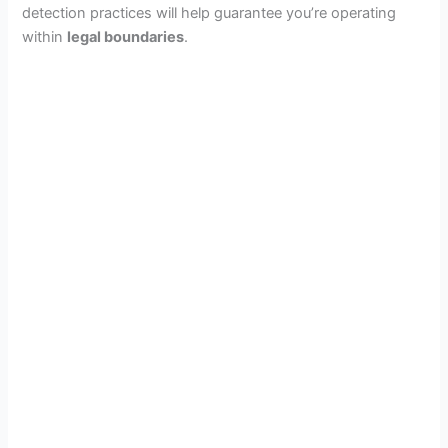
detection practices will help guarantee you’re operating
within
legal boundaries
.