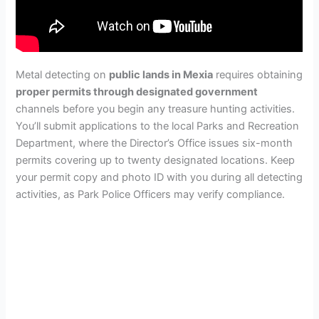
Metal detecting on
public lands in Mexia
requires obtaining
proper permits through designated government
channels before you begin any treasure hunting activities.
You’ll submit applications to the local Parks and Recreation
Department, where the Director’s Office issues six-month
permits covering up to twenty designated locations. Keep
your permit copy and photo ID with you during all detecting
activities, as Park Police Officers may verify compliance.