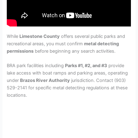
While
Limestone County
offers several public parks and
recreational areas, you must confirm
metal detecting
permissions
before beginning any search activities.
BRA park facilities including
Parks #1, #2, and #3
provide
lake access with boat ramps and parking areas, operating
under
Brazos River Authority
jurisdiction. Contact (903)
529-2141 for specific metal detecting regulations at these
locations.