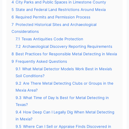
4
City Parks and Public Spaces in Limestone County
5
State and Federal Land Restrictions Around Mexia
6
Required Permits and Permission Process
7
Protected Historical Sites and Archaeological
Considerations
7.1
Texas Antiquities Code Protection
7.2
Archaeological Discovery Reporting Requirements
8
Best Practices for Responsible Metal Detecting in Mexia
9
Frequently Asked Questions
9.1
What Metal Detector Models Work Best in Mexia’s
Soil Conditions?
9.2
Are There Metal Detecting Clubs or Groups in the
Mexia Area?
9.3
What Time of Day Is Best for Metal Detecting in
Texas?
9.4
How Deep Can I Legally Dig When Metal Detecting
in Mexia?
9.5
Where Can I Sell or Appraise Finds Discovered in