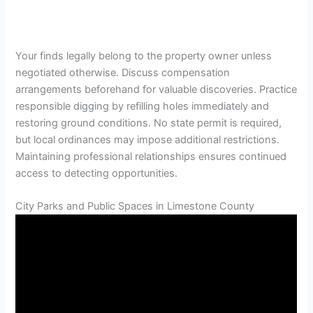
Your finds legally belong to the property owner unless
negotiated otherwise. Discuss compensation
arrangements beforehand for valuable discoveries. Practice
responsible digging by refilling holes immediately and
restoring ground conditions. No state permit is required,
but local ordinances may impose additional restrictions.
Maintaining professional relationships ensures continued
access to detecting opportunities.
City Parks and Public Spaces in Limestone County