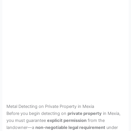
Metal Detecting on Private Property in Mexia
Before you begin detecting on
private property
in Mexia,
you must guarantee
explicit permission
from the
landowner—a
non-negotiable legal requirement
under