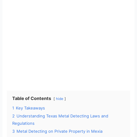
Table of Contents
hide
1
Key Takeaways
2
Understanding Texas Metal Detecting Laws and
Regulations
3
Metal Detecting on Private Property in Mexia