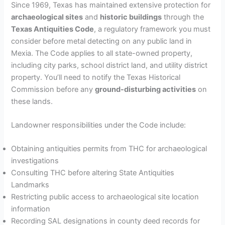
Since 1969, Texas has maintained extensive protection for
archaeological sites
and
historic buildings
through the
Texas Antiquities Code
, a regulatory framework you must
consider before metal detecting on any public land in
Mexia. The Code applies to all state-owned property,
including city parks, school district land, and utility district
property. You’ll need to notify the Texas Historical
Commission before any
ground-disturbing activities
on
these lands.
Landowner responsibilities under the Code include:
Obtaining antiquities permits from THC for archaeological
investigations
Consulting THC before altering State Antiquities
Landmarks
Restricting public access to archaeological site location
information
Recording SAL designations in county deed records for