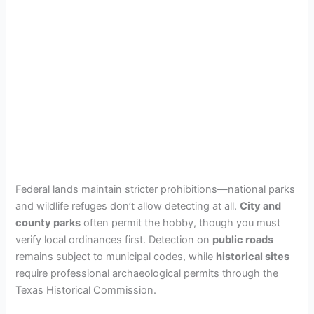
Federal lands maintain stricter prohibitions—national parks
and wildlife refuges don’t allow detecting at all.
City and
county parks
often permit the hobby, though you must
verify local ordinances first. Detection on
public roads
remains subject to municipal codes, while
historical sites
require professional archaeological permits through the
Texas Historical Commission.