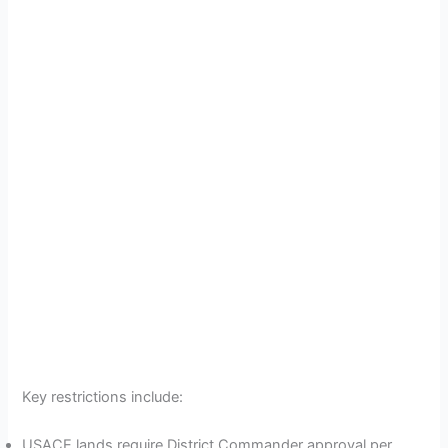
Key restrictions include:
USACE lands require District Commander approval per