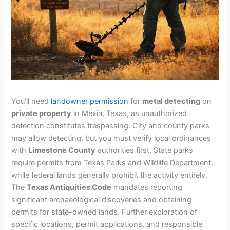
You’ll need
landowner permission
for
metal detecting
on
private property
in Mexia, Texas, as unauthorized
detection constitutes trespassing. City and county parks
may allow detecting, but you must verify local ordinances
with
Limestone County
authorities first. State parks
require permits from Texas Parks and Wildlife Department,
while federal lands generally prohibit the activity entirely.
The
Texas Antiquities Code
mandates reporting
significant archaeological discoveries and obtaining
permits for state-owned lands. Further exploration of
specific locations, permit applications, and responsible