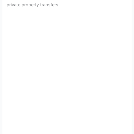
private property transfers