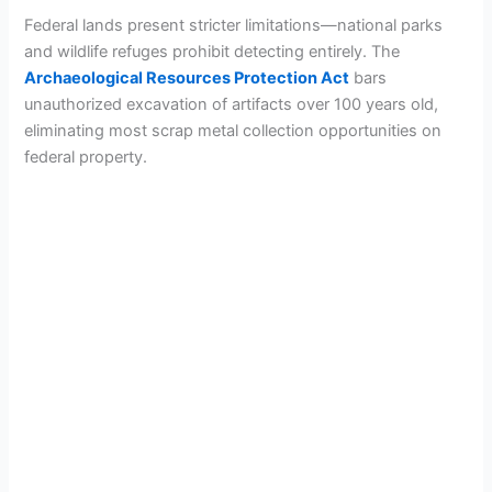
Federal lands present stricter limitations—national parks
and wildlife refuges prohibit detecting entirely. The
Archaeological Resources Protection Act
bars
unauthorized excavation of artifacts over 100 years old,
eliminating most scrap metal collection opportunities on
federal property.