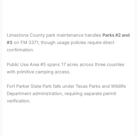
Limestone County park maintenance handles
Parks #2 and
#3
on FM 3371, though usage policies require direct
confirmation.
Public Use Area #5 spans 17 acres across three counties
with primitive camping access.
Fort Parker State Park falls under Texas Parks and Wildlife
Department administration, requiring separate permit
verification.