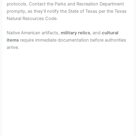
protocols. Contact the Parks and Recreation Department
promptly, as they’ll notify the State of Texas per the Texas
Natural Resources Code.
Native American artifacts,
military relics
, and
cultural
items
require immediate documentation before authorities
arrive.