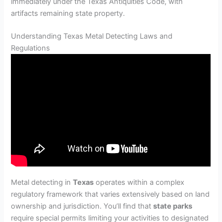
immediately under the Texas Antiquities Code, with
artifacts remaining state property.
Understanding Texas Metal Detecting Laws and
Regulations
Metal detecting in
Texas
operates within a complex
regulatory framework that varies extensively based on land
ownership and jurisdiction. You’ll find that
state parks
require special permits limiting your activities to designated