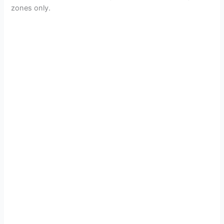
zones only.