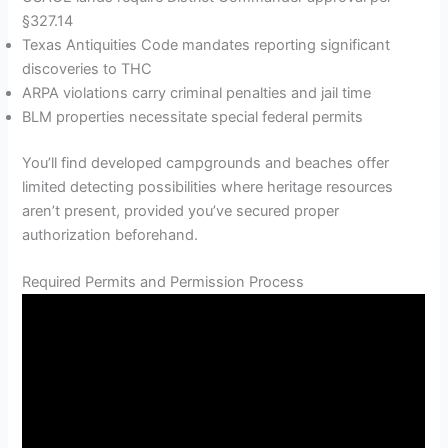
§327.14
Texas Antiquities Code mandates reporting significant
discoveries to THC
ARPA violations carry criminal penalties and jail time
BLM properties necessitate special federal permits
You’ll find developed campgrounds and beaches offer
limited detecting possibilities where heritage resources
aren’t present, provided you’ve secured proper
authorization beforehand.
Required Permits and Permission Process