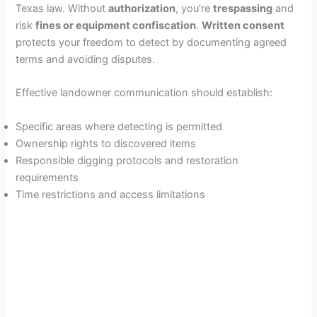
Texas law. Without
authorization
, you’re
trespassing
and
risk
fines or equipment confiscation
.
Written consent
protects your freedom to detect by documenting agreed
terms and avoiding disputes.
Effective landowner communication should establish:
Specific areas where detecting is permitted
Ownership rights to discovered items
Responsible digging protocols and restoration
requirements
Time restrictions and access limitations