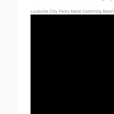
Louisville City Parks Metal Detecting Rest