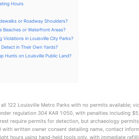
rating Hours
 Sidewalks or Roadway Shoulders?
le Beaches or Waterfront Areas?
 Violations in Louisville City Parks?
Detect in Their Own Yards?
p Hunts on Louisville Public Land?
all 122 Louisville Metro Parks with no permits available; vi
nder regulation 304 KAR 1:050, with penalties including $
rest require permits for detection, but archaeology permits
l with written owner consent detailing name, contact inform
ght hours using hand-held tools only, with immediate refilli