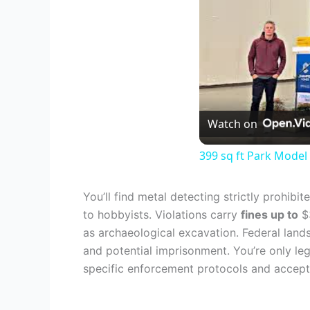
Watch on
399 sq ft Park Mode
You’ll find metal detecting strictly prohibi
to hobbyists. Violations carry
fines up to
$3
as archaeological excavation. Federal lands
and potential imprisonment. You’re only le
specific enforcement protocols and accept