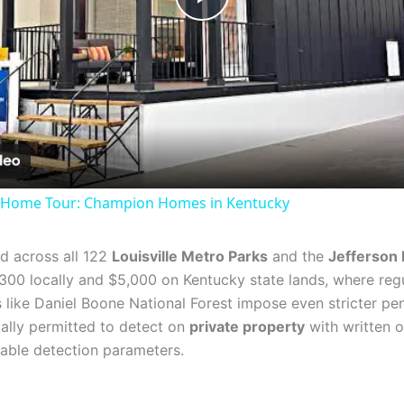
Play
Video
l Home Tour: Champion Homes in Kentucky
ted across all 122
Louisville Metro Parks
and the
Jefferson 
00 locally and $5,000 on Kentucky state lands, where regu
 like Daniel Boone National Forest impose even stricter pen
gally permitted to detect on
private property
with written o
able detection parameters.