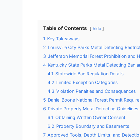
Table of Contents
hide
1
Key Takeaways
2
Louisville City Parks Metal Detecting Restr
3
Jefferson Memorial Forest Prohibition and Hi
4
Kentucky State Parks Metal Detecting Ban 
4.1
Statewide Ban Regulation Details
4.2
Limited Exception Categories
4.3
Violation Penalties and Consequences
5
Daniel Boone National Forest Permit Requir
6
Private Property Metal Detecting Guideline
6.1
Obtaining Written Owner Consent
6.2
Property Boundary and Easements
7
Approved Tools, Depth Limits, and Detecti