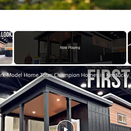
×
Now Playing
 Video
Park Model Home Tour: Champion Homes in Kentucky