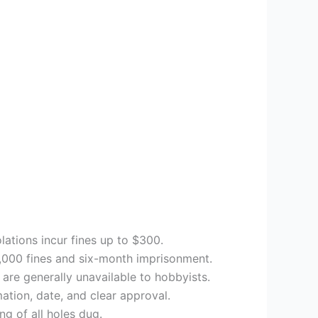
olations incur fines up to $300.
5,000 fines and six-month imprisonment.
 are generally unavailable to hobbyists.
ation, date, and clear approval.
ng of all holes dug.