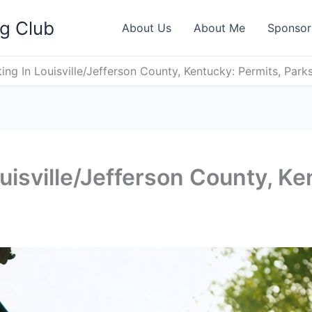
ng Club
About Us
About Me
Sponsor
ing In Louisville/Jefferson County, Kentucky: Permits, Park
uisville/Jefferson County, Ke