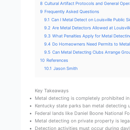
8
Cultural Artifact Protocols and General Ope
9
Frequently Asked Questions
9.1
Can I Metal Detect on Louisville Public
9.2
Are Metal Detectors Allowed at Louisvil
9.3
What Penalties Apply for Metal Detecting
9.4
Do Homeowners Need Permits to Metal 
9.5
Can Metal Detecting Clubs Arrange Grou
10
References
10.1
Jason Smith
Key Takeaways
Metal detecting is completely prohibited in 
Kentucky state parks ban metal detecting u
Federal lands like Daniel Boone National Fo
Metal detecting on private property is lega
Detection activities must occur during dayli