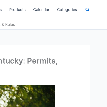
Search
s
Products
Calendar
Categories
s & Rules
ntucky: Permits,