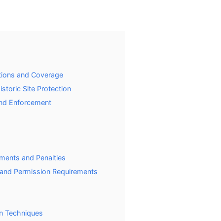
ictions and Coverage
storic Site Protection
and Enforcement
ements and Penalties
s and Permission Requirements
on Techniques