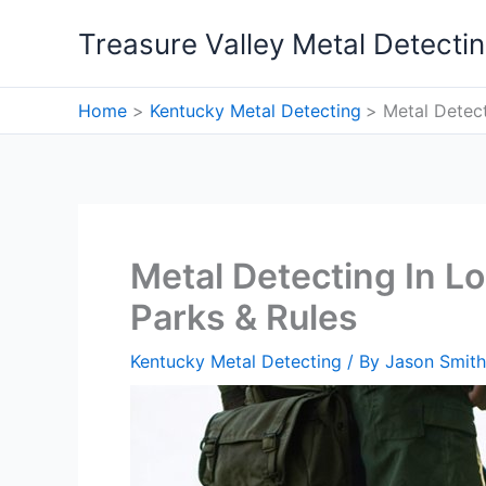
Skip
Treasure Valley Metal Detecti
to
content
Home
Kentucky Metal Detecting
Metal Detect
Metal Detecting In Lo
Parks & Rules
Kentucky Metal Detecting
/ By
Jason Smith