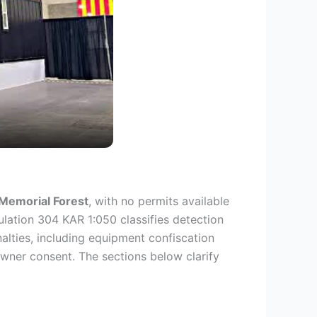
Memorial Forest
, with no permits available
lation 304 KAR 1:050 classifies detection
alties, including equipment confiscation
wner consent. The sections below clarify