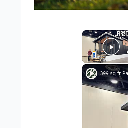
Play
399 sq ft 