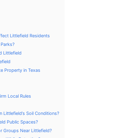
ect Littlefield Residents
d Parks?
Littlefield
efield
e Property in Texas
firm Local Rules
Littlefield’s Soil Conditions?
ield Public Spaces?
r Groups Near Littlefield?