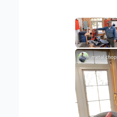
Unmute
metal chop