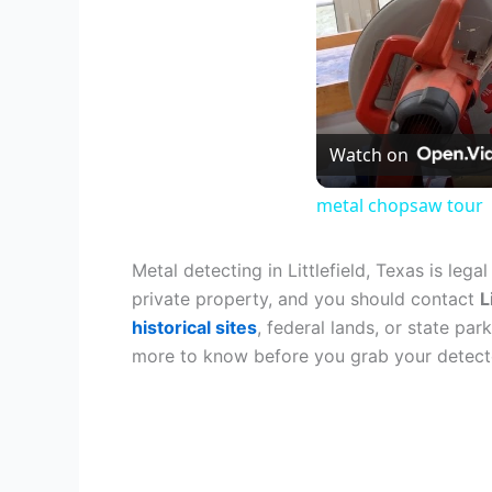
Watch on
metal chopsaw tour
Metal detecting in Littlefield, Texas is lega
private property, and you should contact
L
historical sites
, federal lands, or state pa
more to know before you grab your detect