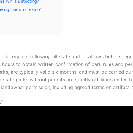
ns While Detecting?
ving Finds in Texas?
s, but requires following all state and local laws before begi
ss hours to obtain written confirmation of park rules and pe
rks, are typically valid six months, and must be carried dur
d state parks without permits are strictly off-limits under T
n landowner permission, including agreed terms on artifact 
s?