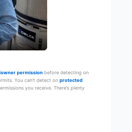
downer permission
before detecting on
ermits. You can’t detect on
protected
permissions you receive. There’s plenty