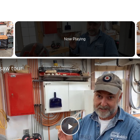
×
Now Playing
saw tour
Play