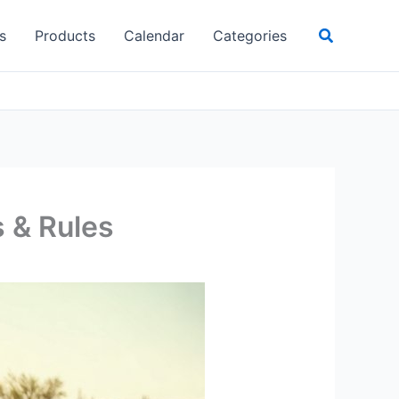
Search
s
Products
Calendar
Categories
s & Rules