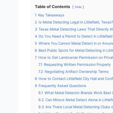
Table of Contents
hide
1
Key Takeaways
2
Is Metal Detecting Legal in Littlefield, Texas?
3
Texas Metal Detecting Laws That Directly Aff
4
Do You Need a Permit to Detect in Littlefiel
5
Where You Cannot Metal Detect in or Around 
6
Best Public Spots for Metal Detecting in Littl
7
How to Get Landowner Permission on Privat
7.1
Requesting Written Permission Properly
7.2
Negotiating Artifact Ownership Terms
8
How to Contact Littlefield City Hall and Con
9
Frequently Asked Questions
9.1
What Metal Detector Brands Work Best in 
9.2
Can Minors Metal Detect Alone in Littlef
9.3
Are There Local Metal Detecting Clubs o