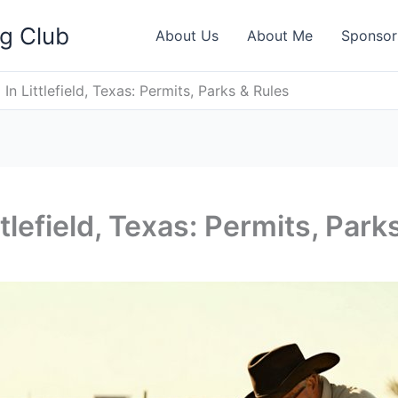
ng Club
About Us
About Me
Sponsor
In Littlefield, Texas: Permits, Parks & Rules
tlefield, Texas: Permits, Park