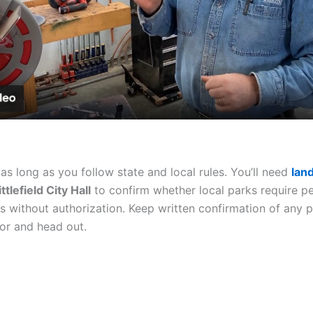
Video
l as long as you follow state and local rules. You’ll need
lan
ittlefield City Hall
to confirm whether local parks require p
rks without authorization. Keep written confirmation of any 
or and head out.