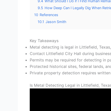
9.4
What Should I Do if I Find Human Remai
9.5
How Deep Can I Legally Dig When Retrie
10
References
10.1
Jason Smith
Key Takeaways
Metal detecting is legal in Littlefield, Texa
Contact Littlefield City Hall during busine
Permits may be required for detecting in pa
Protected historical sites, federal lands, an
Private property detection requires writte
Is Metal Detecting Legal in Littlefield, Texa