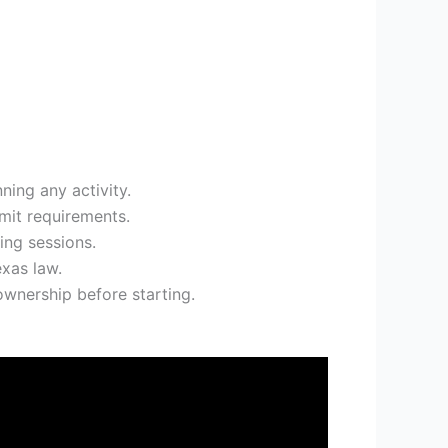
nning any activity.
rmit requirements.
ing sessions.
exas law.
ownership before starting.