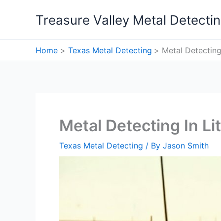
Skip
Treasure Valley Metal Detecti
to
content
Home
Texas Metal Detecting
Metal Detecting 
Metal Detecting In Lit
Texas Metal Detecting
/ By
Jason Smith