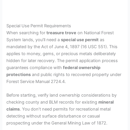
Special Use Permit Requirements
When searching for
treasure trove
on National Forest
System lands, you’ll need a
special use permit
as
mandated by the Act of June 4, 1897 (16 USC 551). This
applies to money, gems, or precious metals deliberately
hidden for later recovery. The permit application process
guarantees compliance with
federal ownership
protections
and public rights to recovered property under
Forest Service Manual 2724.4.
Before starting, verify land ownership considerations by
checking county and BLM records for existing
mineral
claims
. You don’t need permits for recreational metal
detecting without surface disturbance or casual
prospecting under the General Mining Law of 1872.