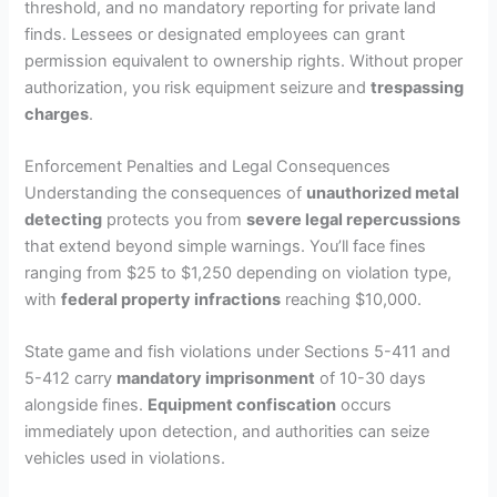
threshold, and no mandatory reporting for private land
finds. Lessees or designated employees can grant
permission equivalent to ownership rights. Without proper
authorization, you risk equipment seizure and
trespassing
charges
.
Enforcement Penalties and Legal Consequences
Understanding the consequences of
unauthorized metal
detecting
protects you from
severe legal repercussions
that extend beyond simple warnings. You’ll face fines
ranging from $25 to $1,250 depending on violation type,
with
federal property infractions
reaching $10,000.
State game and fish violations under Sections 5-411 and
5-412 carry
mandatory imprisonment
of 10-30 days
alongside fines.
Equipment confiscation
occurs
immediately upon detection, and authorities can seize
vehicles used in violations.