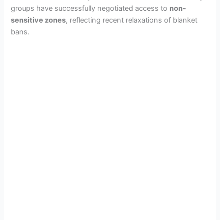
groups have successfully negotiated access to
non-
sensitive zones
, reflecting recent relaxations of blanket
bans.