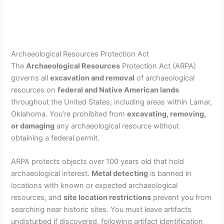
Archaeological Resources Protection Act
The
Archaeological Resources
Protection Act (ARPA)
governs all
excavation and removal
of archaeological
resources on
federal and Native American lands
throughout the United States, including areas within Lamar,
Oklahoma. You’re prohibited from
excavating, removing,
or damaging
any archaeological resource without
obtaining a federal permit.
ARPA protects objects over 100 years old that hold
archaeological interest.
Metal detecting
is banned in
locations with known or expected archaeological
resources, and
site location restrictions
prevent you from
searching near historic sites. You must leave artifacts
undisturbed if discovered, following artifact identification