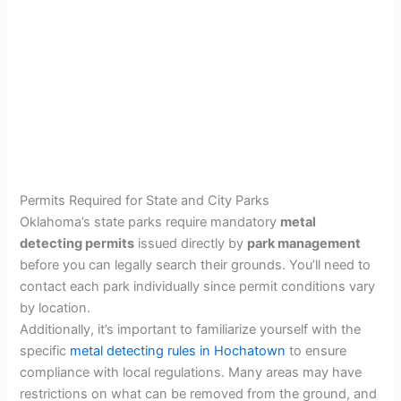
Permits Required for State and City Parks
Oklahoma’s state parks require mandatory
metal
detecting permits
issued directly by
park management
before you can legally search their grounds. You’ll need to
contact each park individually since permit conditions vary
by location.
Additionally, it’s important to familiarize yourself with the
specific
metal detecting rules in Hochatown
to ensure
compliance with local regulations. Many areas may have
restrictions on what can be removed from the ground, and