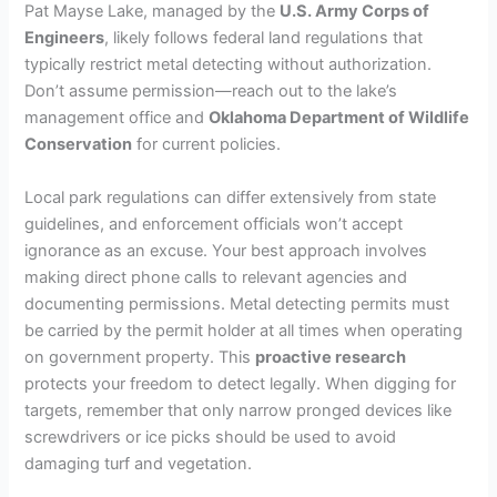
Pat Mayse Lake, managed by the
U.S. Army Corps of
Engineers
, likely follows federal land regulations that
typically restrict metal detecting without authorization.
Don’t assume permission—reach out to the lake’s
management office and
Oklahoma Department of Wildlife
Conservation
for current policies.
Local park regulations can differ extensively from state
guidelines, and enforcement officials won’t accept
ignorance as an excuse. Your best approach involves
making direct phone calls to relevant agencies and
documenting permissions. Metal detecting permits must
be carried by the permit holder at all times when operating
on government property. This
proactive research
protects your freedom to detect legally. When digging for
targets, remember that only narrow pronged devices like
screwdrivers or ice picks should be used to avoid
damaging turf and vegetation.