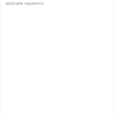
applicable regulations.