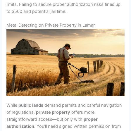
limits. Failing to secure proper authorization risks fines up
to $500 and potential jail time.
Metal Detecting on Private Property in Lamar
While
public lands
demand permits and careful navigation
of regulations,
private property
offers more
straightforward access—but only with
proper
authorization
. You’ll need signed written permission from