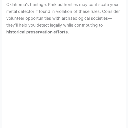
Oklahoma’s heritage. Park authorities may confiscate your
metal detector if found in violation of these rules. Consider
volunteer opportunities with archaeological societies—
they’ll help you detect legally while contributing to
historical preservation efforts
.