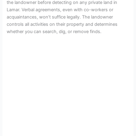
the landowner before detecting on any private land in
Lamar. Verbal agreements, even with co-workers or
acquaintances, won’t suffice legally. The landowner
controls all activities on their property and determines
whether you can search, dig, or remove finds.