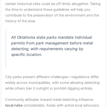
certain historical sites could be off-limits altogether. Taking
the time to understand these guidelines will help you
contribute to the preservation of the environment and the
history of the area.
All Oklahoma state parks mandate individual
permits from park management before metal
detecting, with requirements varying by
specific location.
City parks present different challenges—regulations differ
widely across municipalities, with some allowing detecting
while others ban it outright or prohibit digging entirely.
Community attitudes toward metal detecting influence
local rules
considerably. Areas with active local advocacy