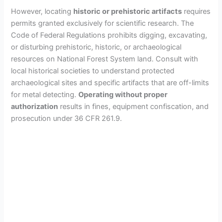
However, locating
historic or prehistoric artifacts
requires
permits granted exclusively for scientific research. The
Code of Federal Regulations prohibits digging, excavating,
or disturbing prehistoric, historic, or archaeological
resources on National Forest System land. Consult with
local historical societies to understand protected
archaeological sites and specific artifacts that are off-limits
for metal detecting.
Operating without proper
authorization
results in fines, equipment confiscation, and
prosecution under 36 CFR 261.9.