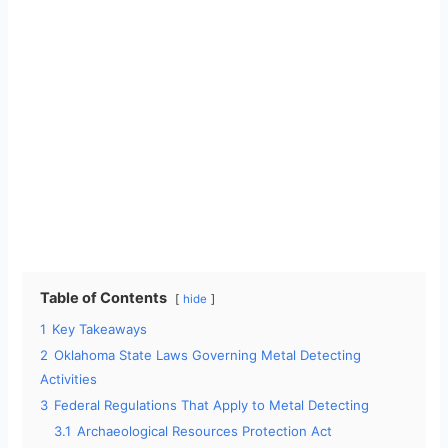
Table of Contents
hide
1
Key Takeaways
2
Oklahoma State Laws Governing Metal Detecting
Activities
3
Federal Regulations That Apply to Metal Detecting
3.1
Archaeological Resources Protection Act