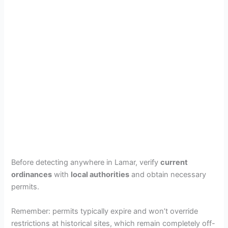
Before detecting anywhere in Lamar, verify
current
ordinances
with
local authorities
and obtain necessary
permits.
Remember: permits typically expire and won’t override
restrictions at historical sites, which remain completely off-