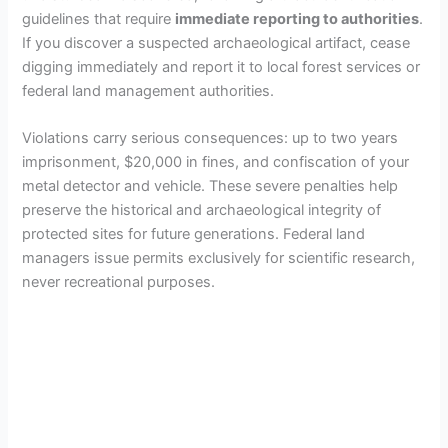
guidelines that require
immediate reporting to authorities
.
If you discover a suspected archaeological artifact, cease
digging immediately and report it to local forest services or
federal land management authorities.
Violations carry serious consequences: up to two years
imprisonment, $20,000 in fines, and confiscation of your
metal detector and vehicle. These severe penalties help
preserve the historical and archaeological integrity of
protected sites for future generations. Federal land
managers issue permits exclusively for scientific research,
never recreational purposes.