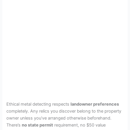
Ethical metal detecting respects
landowner preferences
completely. Any relics you discover belong to the property
owner unless you’ve arranged otherwise beforehand.
There’s
no state permit
requirement, no $50 value