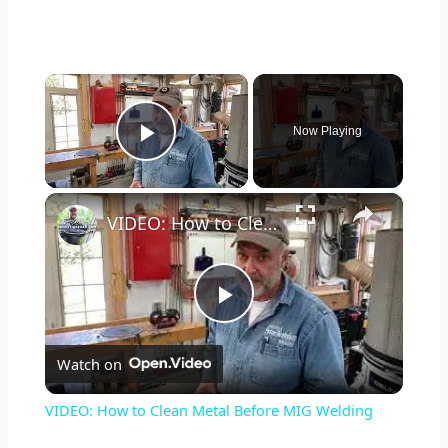
×
Now Playing
Play Video
×
VIDEO: How to Clean Metal Before MIG Welding
P
Watch on
l
VIDEO: How to Clean Metal Before MIG Welding
a