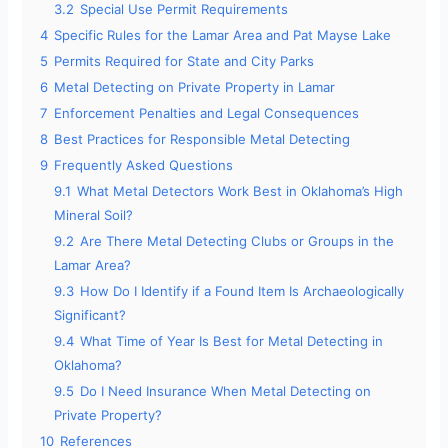
3.2
Special Use Permit Requirements
4
Specific Rules for the Lamar Area and Pat Mayse Lake
5
Permits Required for State and City Parks
6
Metal Detecting on Private Property in Lamar
7
Enforcement Penalties and Legal Consequences
8
Best Practices for Responsible Metal Detecting
9
Frequently Asked Questions
9.1
What Metal Detectors Work Best in Oklahoma’s High
Mineral Soil?
9.2
Are There Metal Detecting Clubs or Groups in the
Lamar Area?
9.3
How Do I Identify if a Found Item Is Archaeologically
Significant?
9.4
What Time of Year Is Best for Metal Detecting in
Oklahoma?
9.5
Do I Need Insurance When Metal Detecting on
Private Property?
10
References