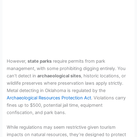
However,
state parks
require permits from park
management, with some prohibiting digging entirely. You
can’t detect in
archaeological sites
, historic locations, or
wildlife preserves where preservation laws apply strictly.
Metal detecting in Oklahoma is regulated by the
Archaeological Resources Protection Act
. Violations carry
fines up to $500, potential jail time, equipment
confiscation, and park bans.
While regulations may seem restrictive given tourism
impacts on natural resources, they’re designed to protect