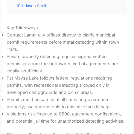
10.1
Jason Smith
Key Takeaways
Contact Lamar city offices directly to clarify municipal
permit requirements before metal detecting within town
limits.
Private property detecting requires signed written
permission from the landowner; verbal agreements are
legally insufficient.
Pat Mayse Lake follows federal regulations requiring
permits, with recreational detecting allowed only in
developed campgrounds and picnic areas.
Permits must be carried at all times on government
property; use narrow tools to minimize turf damage.
Violations risk fines up to $500, equipment confiscation,
and potential jail time for unauthorized detecting activities.