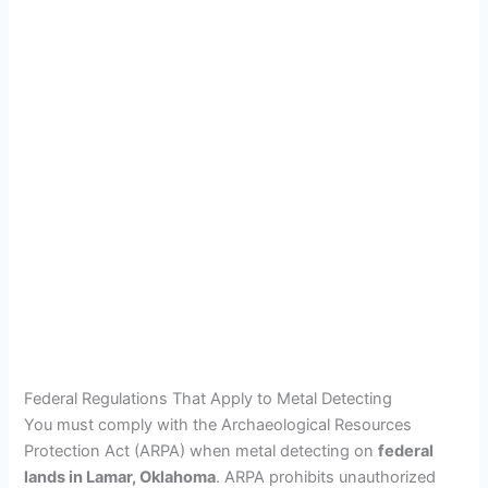
Federal Regulations That Apply to Metal Detecting
You must comply with the Archaeological Resources
Protection Act (ARPA) when metal detecting on
federal
lands in Lamar, Oklahoma
. ARPA prohibits unauthorized