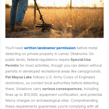
You’ll need
written landowner permission
before metal
detecting on private property in Lamar, Oklahoma. On
public lands, federal regulations require
Special Use
Permits
for most activities, though you can detect without
permits in developed recreational areas like campgrounds.
Pat Mayse Lake
follows U.S. Army Corps of Engineers
restrictions, so contact local authorities before detecting
there. Violations carry
serious consequences
, including
fines up to $10,000, equipment confiscation, and potential
felony charges on archaeological sites. Comprehending
these requirements guarantees you’re complying with all