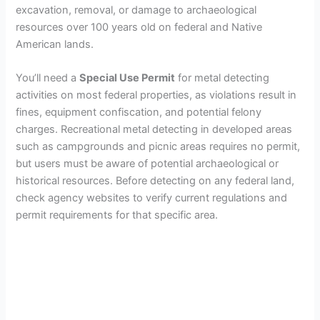
excavation, removal, or damage to archaeological
resources over 100 years old on federal and Native
American lands.
You’ll need a
Special Use Permit
for metal detecting
activities on most federal properties, as violations result in
fines, equipment confiscation, and potential felony
charges. Recreational metal detecting in developed areas
such as campgrounds and picnic areas requires no permit,
but users must be aware of potential archaeological or
historical resources. Before detecting on any federal land,
check agency websites to verify current regulations and
permit requirements for that specific area.