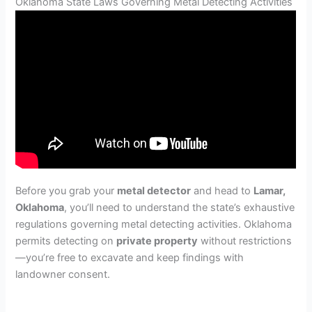
Oklahoma State Laws Governing Metal Detecting Activities
Before you grab your
metal detector
and head to
Lamar,
Oklahoma
, you’ll need to understand the state’s exhaustive
regulations governing metal detecting activities. Oklahoma
permits detecting on
private property
without restrictions
—you’re free to excavate and keep findings with
landowner consent.