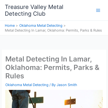
Skip
Treasure Valley Metal
to
Detecting Club
content
Home
Oklahoma Metal Detecting
Metal Detecting In Lamar, Oklahoma: Permits, Parks & Rules
Metal Detecting In Lamar,
Oklahoma: Permits, Parks &
Rules
Oklahoma Metal Detecting
/ By
Jason Smith