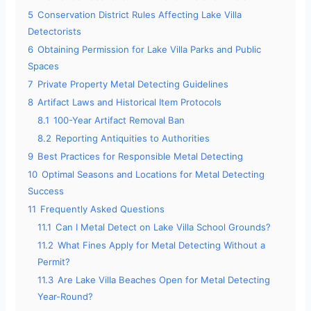
5
Conservation District Rules Affecting Lake Villa
Detectorists
6
Obtaining Permission for Lake Villa Parks and Public
Spaces
7
Private Property Metal Detecting Guidelines
8
Artifact Laws and Historical Item Protocols
8.1
100-Year Artifact Removal Ban
8.2
Reporting Antiquities to Authorities
9
Best Practices for Responsible Metal Detecting
10
Optimal Seasons and Locations for Metal Detecting
Success
11
Frequently Asked Questions
11.1
Can I Metal Detect on Lake Villa School Grounds?
11.2
What Fines Apply for Metal Detecting Without a
Permit?
11.3
Are Lake Villa Beaches Open for Metal Detecting
Year-Round?