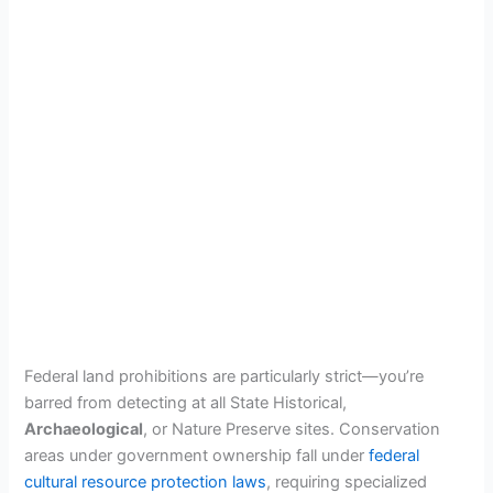
Federal land prohibitions are particularly strict—you’re
barred from detecting at all State Historical,
Archaeological
, or Nature Preserve sites. Conservation
areas under government ownership fall under
federal
cultural resource protection laws
, requiring specialized