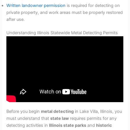
Written landowner permission
is required for detecting on
private property, and work areas must be properly restored
after use.
Understanding Illinois Statewide Metal Detecting Permits
Before you begin
metal detecting
in Lake Villa, Illinois, you
must understand that
state law
requires permits for any
detecting activities in
Illinois state parks
and
historic