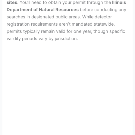
sites
. You’ll need to obtain your permit through the
Illinois
Department of Natural Resources
before conducting any
searches in designated public areas. While detector
registration requirements aren’t mandated statewide,
permits typically remain valid for one year, though specific
validity periods vary by jurisdiction.