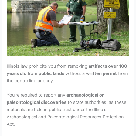
Illinois law prohibits you from removing
artifacts over 100
years old
from
public lands
without a
written permit
from
the controlling agency.
You’re required to report any
archaeological or
paleontological discoveries
to state authorities, as these
materials are held in public trust under the Illinois
Archaeological and Paleontological Resources Protection
Act.