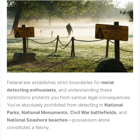
Federal law establishes strict boundaries for
metal
detecting enthusiasts
, and understanding these
restrictions protects you from serious legal consequences.
You’re absolutely prohibited from detecting in
National
Parks
,
National Monuments
,
Civil War battlefields
, and
National Seashore beaches
—possession alone
constitutes a felony.