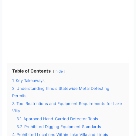
Table of Contents
hide
1
Key Takeaways
2
Understanding Illinois Statewide Metal Detecting
Permits
3
Tool Restrictions and Equipment Requirements for Lake
Villa
3.1
Approved Hand-Carried Detector Tools
3.2
Prohibited Digging Equipment Standards
4
Prohibited Locations Within Lake Villa and Illinois