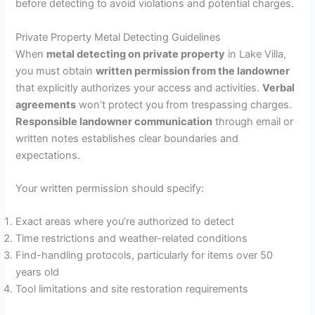
before detecting to avoid violations and potential charges.
Private Property Metal Detecting Guidelines
When
metal detecting on private property
in Lake Villa,
you must obtain
written permission from the landowner
that explicitly authorizes your access and activities.
Verbal
agreements
won’t protect you from trespassing charges.
Responsible landowner communication
through email or
written notes establishes clear boundaries and
expectations.
Your written permission should specify:
Exact areas where you’re authorized to detect
Time restrictions and weather-related conditions
Find-handling protocols, particularly for items over 50
years old
Tool limitations and site restoration requirements