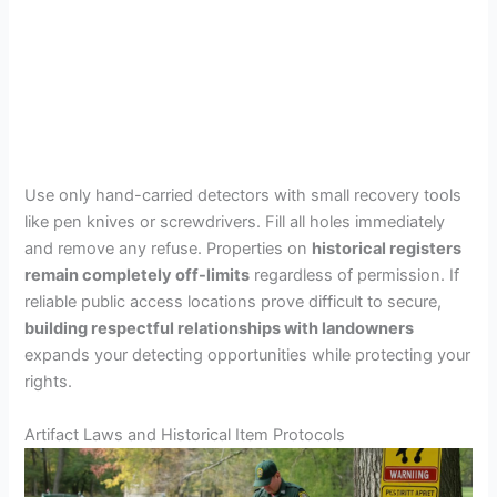
Use only hand-carried detectors with small recovery tools
like pen knives or screwdrivers. Fill all holes immediately
and remove any refuse. Properties on
historical registers
remain completely off-limits
regardless of permission. If
reliable public access locations prove difficult to secure,
building respectful relationships with landowners
expands your detecting opportunities while protecting your
rights.
Artifact Laws and Historical Item Protocols