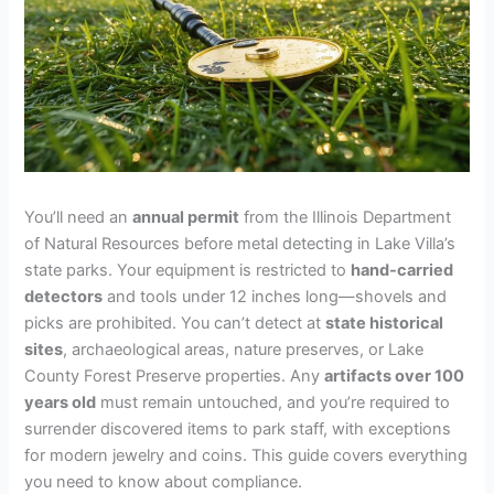
You’ll need an
annual permit
from the Illinois Department
of Natural Resources before metal detecting in Lake Villa’s
state parks. Your equipment is restricted to
hand-carried
detectors
and tools under 12 inches long—shovels and
picks are prohibited. You can’t detect at
state historical
sites
, archaeological areas, nature preserves, or Lake
County Forest Preserve properties. Any
artifacts over 100
years old
must remain untouched, and you’re required to
surrender discovered items to park staff, with exceptions
for modern jewelry and coins. This guide covers everything
you need to know about compliance.