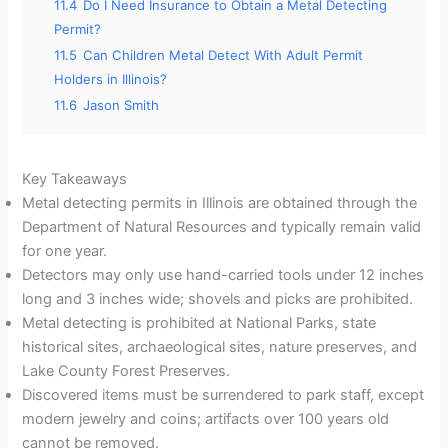
11.4
Do I Need Insurance to Obtain a Metal Detecting
Permit?
11.5
Can Children Metal Detect With Adult Permit
Holders in Illinois?
11.6
Jason Smith
Key Takeaways
Metal detecting permits in Illinois are obtained through the
Department of Natural Resources and typically remain valid
for one year.
Detectors may only use hand-carried tools under 12 inches
long and 3 inches wide; shovels and picks are prohibited.
Metal detecting is prohibited at National Parks, state
historical sites, archaeological sites, nature preserves, and
Lake County Forest Preserves.
Discovered items must be surrendered to park staff, except
modern jewelry and coins; artifacts over 100 years old
cannot be removed.