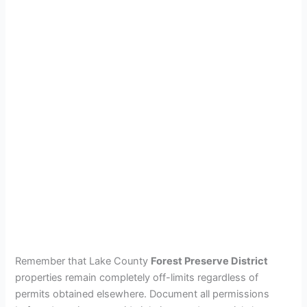
Remember that Lake County
Forest Preserve District
properties remain completely off-limits regardless of
permits obtained elsewhere. Document all permissions