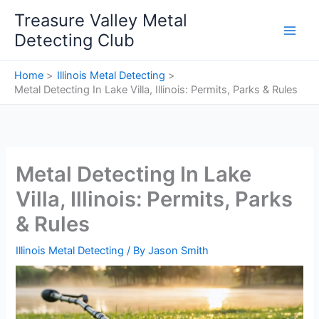
Skip
Treasure Valley Metal
to
Detecting Club
content
Home
Illinois Metal Detecting
Metal Detecting In Lake Villa, Illinois: Permits, Parks & Rules
Metal Detecting In Lake
Villa, Illinois: Permits, Parks
& Rules
Illinois Metal Detecting
/ By
Jason Smith