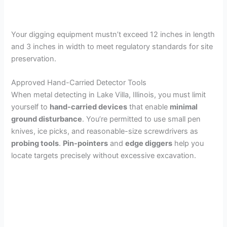
Your digging equipment mustn’t exceed 12 inches in length
and 3 inches in width to meet regulatory standards for site
preservation.
Approved Hand-Carried Detector Tools
When metal detecting in Lake Villa, Illinois, you must limit
yourself to
hand-carried devices
that enable
minimal
ground disturbance
. You’re permitted to use small pen
knives, ice picks, and reasonable-size screwdrivers as
probing tools
.
Pin-pointers
and
edge diggers
help you
locate targets precisely without excessive excavation.