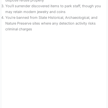
dispose refuse properly
You’ll surrender discovered items to park staff, though you
may retain modern jewelry and coins
You’re banned from State Historical, Archaeological, and
Nature Preserve sites where any detection activity risks
criminal charges