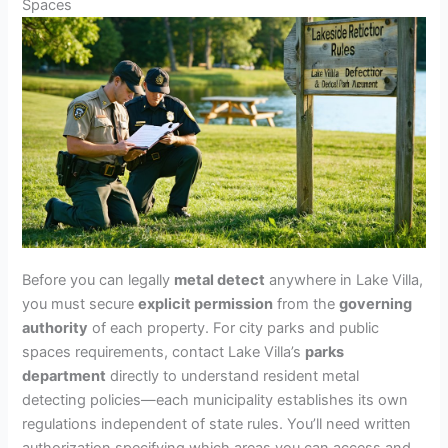
Spaces
Before you can legally
metal detect
anywhere in Lake Villa,
you must secure
explicit permission
from the
governing
authority
of each property. For city parks and public
spaces requirements, contact Lake Villa’s
parks
department
directly to understand resident metal
detecting policies—each municipality establishes its own
regulations independent of state rules. You’ll need written
authorization specifying which areas you can access and