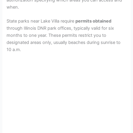
when.
State parks near Lake Villa require
permits obtained
through Illinois DNR park offices, typically valid for six
months to one year. These permits restrict you to
designated areas only, usually beaches during sunrise to
10 a.m.