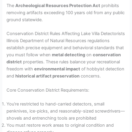
y
The
Archeological Resources Protection Act
prohibits
removing artifacts exceeding 100 years old from any public
ground statewide.
V
Conservation District Rules Affecting Lake Villa Detectorists
i
Illinois Department of Natural Resources regulations
establish precise equipment and behavioral standards that
you must follow when
metal detecting
on
conservation
d
district
properties. These rules balance your recreational
freedom with
environmental impact
of hobbyist detection
e
and
historical artifact preservation
concerns.
Core Conservation District Requirements:
o
You’re restricted to hand-carried detectors, small
penknives, ice-picks, and reasonably-sized screwdrivers—
shovels and entrenching tools are prohibited
You must restore work areas to original condition and