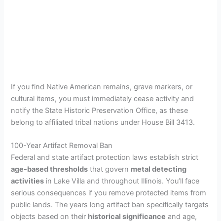
If you find Native American remains, grave markers, or
cultural items, you must immediately cease activity and
notify the State Historic Preservation Office, as these
belong to affiliated tribal nations under House Bill 3413.
100-Year Artifact Removal Ban
Federal and state artifact protection laws establish strict
age-based thresholds
that govern
metal detecting
activities
in Lake Villa and throughout Illinois. You’ll face
serious consequences if you remove protected items from
public lands. The years long artifact ban specifically targets
objects based on their
historical significance
and age,