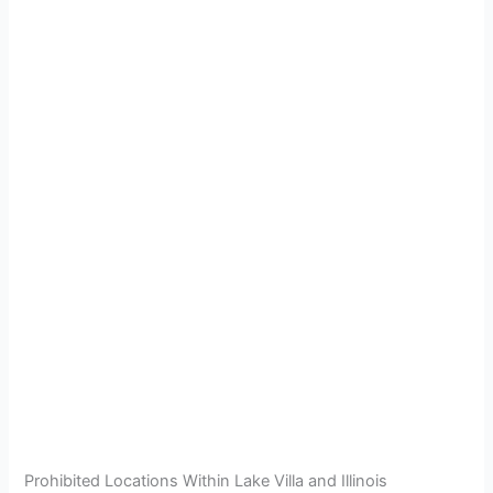
Prohibited Locations Within Lake Villa and Illinois