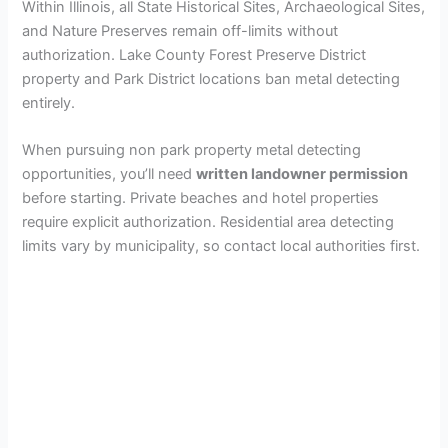
Within Illinois, all State Historical Sites, Archaeological Sites,
and Nature Preserves remain off-limits without
authorization. Lake County Forest Preserve District
property and Park District locations ban metal detecting
entirely.
When pursuing non park property metal detecting
opportunities, you’ll need
written landowner permission
before starting. Private beaches and hotel properties
require explicit authorization. Residential area detecting
limits vary by municipality, so contact local authorities first.