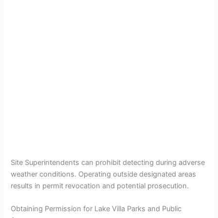
Site Superintendents can prohibit detecting during adverse
weather conditions. Operating outside designated areas
results in permit revocation and potential prosecution.
Obtaining Permission for Lake Villa Parks and Public