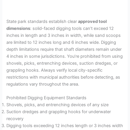
State park standards establish clear
approved tool
dimensions
: solid-faced digging tools can’t exceed 12
inches in length and 3 inches in width, while sand scoops
are limited to 12 inches long and 6 inches wide. Digging
depth limitations require that shaft diameters remain under
4 inches in some jurisdictions. You’re prohibited from using
shovels, picks, entrenching devices, suction dredges, or
grappling hooks. Always verify local city-specific
restrictions with municipal authorities before detecting, as
regulations vary throughout the area.
Prohibited Digging Equipment Standards
Shovels, picks, and entrenching devices of any size
Suction dredges and grappling hooks for underwater
recovery
Digging tools exceeding 12 inches length or 3 inches width