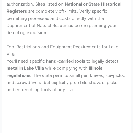
authorization. Sites listed on
National or State Historical
Registers
are completely off-limits. Verify specific
permitting processes and costs directly with the
Department of Natural Resources before planning your
detecting excursions.
Tool Restrictions and Equipment Requirements for Lake
Villa
You’ll need specific
hand-carried tools
to legally detect
metal in Lake Villa
while complying with
Illinois
regulations
. The state permits small pen knives, ice-picks,
and screwdrivers, but explicitly prohibits shovels, picks,
and entrenching tools of any size.