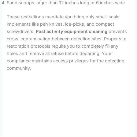
Sand scoops larger than 12 inches long or 6 inches wide
These restrictions mandate you bring only small-scale
implements like pen knives, ice-picks, and compact
screwdrivers.
Post activity equipment cleaning
prevents
cross-contamination between detection sites. Proper site
restoration protocols require you to completely fill any
holes and remove all refuse before departing. Your
compliance maintains access privileges for the detecting
community.