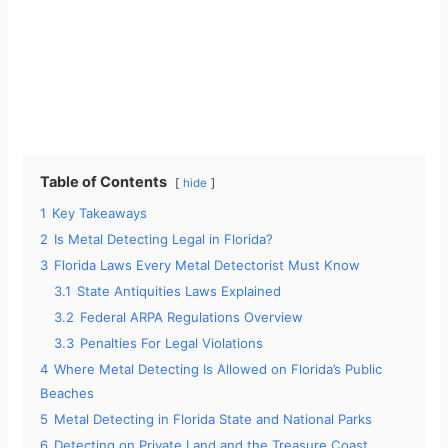
Table of Contents
hide
1
Key Takeaways
2
Is Metal Detecting Legal in Florida?
3
Florida Laws Every Metal Detectorist Must Know
3.1
State Antiquities Laws Explained
3.2
Federal ARPA Regulations Overview
3.3
Penalties For Legal Violations
4
Where Metal Detecting Is Allowed on Florida’s Public
Beaches
5
Metal Detecting in Florida State and National Parks
6
Detecting on Private Land and the Treasure Coast