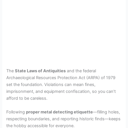
The
State Laws of Antiquities
and the federal
Archaeological Resources Protection Act (ARPA) of 1979
set the foundation. Violations can mean fines,
imprisonment, and equipment confiscation, so you can’t
afford to be careless.
Following
proper metal detecting etiquette
—filling holes,
respecting boundaries, and reporting historic finds—keeps
the hobby accessible for everyone.