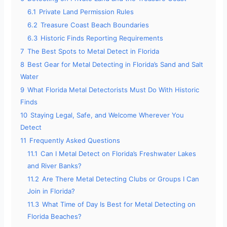
6.1
Private Land Permission Rules
6.2
Treasure Coast Beach Boundaries
6.3
Historic Finds Reporting Requirements
7
The Best Spots to Metal Detect in Florida
8
Best Gear for Metal Detecting in Florida’s Sand and Salt
Water
9
What Florida Metal Detectorists Must Do With Historic
Finds
10
Staying Legal, Safe, and Welcome Wherever You
Detect
11
Frequently Asked Questions
11.1
Can I Metal Detect on Florida’s Freshwater Lakes
and River Banks?
11.2
Are There Metal Detecting Clubs or Groups I Can
Join in Florida?
11.3
What Time of Day Is Best for Metal Detecting on
Florida Beaches?