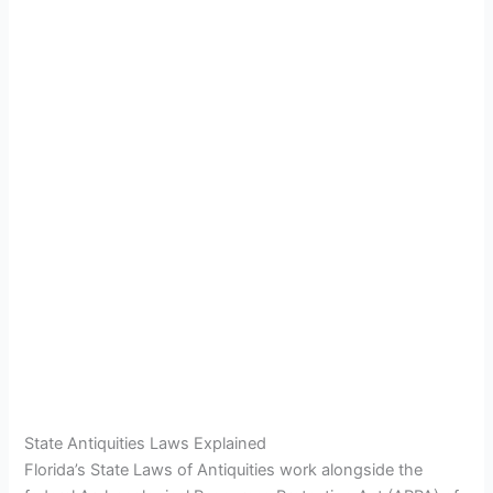
State Antiquities Laws Explained
Florida’s State Laws of Antiquities work alongside the