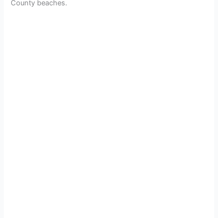
County beaches.