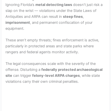
Ignoring Florida’s
metal detecting laws
doesn’t just risk a
slap on the wrist — violations under the State Laws of
Antiquities and ARPA can result in
steep fines
,
imprisonment
, and permanent confiscation of your
equipment.
These aren’t empty threats; fines enforcement is active,
particularly in protected areas and state parks where
rangers and federal agents monitor activity.
The legal consequences scale with the severity of the
offense. Disturbing a
federally protected archaeological
site
can trigger
felony-level ARPA charges
, while state
violations carry their own criminal penalties.