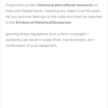
These laws protect
historical and cultural resources
on
state and federal lands, meaning any object over 50 years
old you uncover belongs to the state and must be reported
to the
Division of Historical Resources
.
Ignoring these regulations isn’t a minor oversight—
violations can result in steep fines, imprisonment, and
confiscation of your equipment.