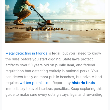
Metal detecting in Florida
is
legal
, but you’ll need to know
the rules before you start digging. State laws protect
artifacts over 50 years old on
public land
, and federal
regulations ban detecting entirely in national parks. You
can detect freely on most public beaches, but private land
requires
written permission
. Report any
historic finds
immediately to avoid serious penalties. Keep exploring this
guide to make sure every outing stays legal and rewarding.