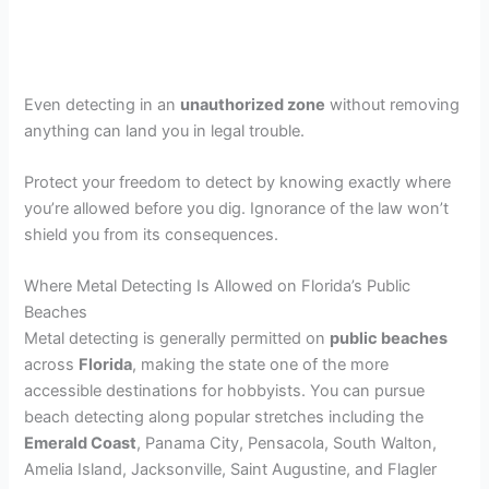
Even detecting in an
unauthorized zone
without removing
anything can land you in legal trouble.
Protect your freedom to detect by knowing exactly where
you’re allowed before you dig. Ignorance of the law won’t
shield you from its consequences.
Where Metal Detecting Is Allowed on Florida’s Public
Beaches
Metal detecting is generally permitted on
public beaches
across
Florida
, making the state one of the more
accessible destinations for hobbyists. You can pursue
beach detecting along popular stretches including the
Emerald Coast
, Panama City, Pensacola, South Walton,
Amelia Island, Jacksonville, Saint Augustine, and Flagler