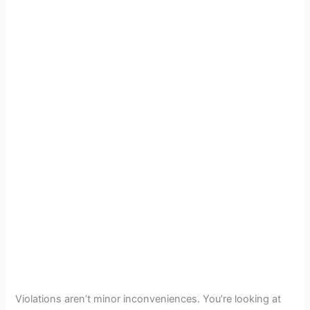
Violations aren’t minor inconveniences. You’re looking at