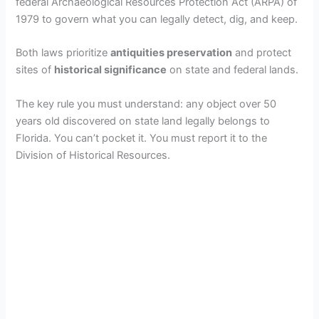
federal Archaeological Resources Protection Act (ARPA) of
1979 to govern what you can legally detect, dig, and keep.
Both laws prioritize
antiquities preservation
and protect
sites of
historical significance
on state and federal lands.
The key rule you must understand: any object over 50
years old discovered on state land legally belongs to
Florida. You can’t pocket it. You must report it to the
Division of Historical Resources.