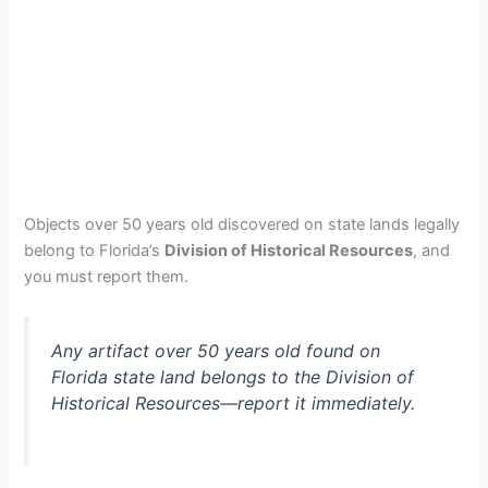
Objects over 50 years old discovered on state lands legally
belong to Florida’s
Division of Historical Resources
, and
you must report them.
Any artifact over 50 years old found on
Florida state land belongs to the Division of
Historical Resources—report it immediately.