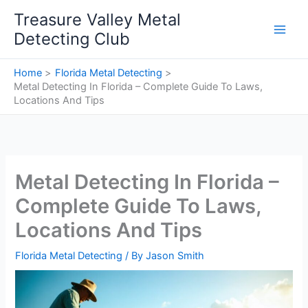
Skip
Treasure Valley Metal
to
Detecting Club
content
Home
Florida Metal Detecting
Metal Detecting In Florida – Complete Guide To Laws,
Locations And Tips
Metal Detecting In Florida –
Complete Guide To Laws,
Locations And Tips
Florida Metal Detecting
/ By
Jason Smith