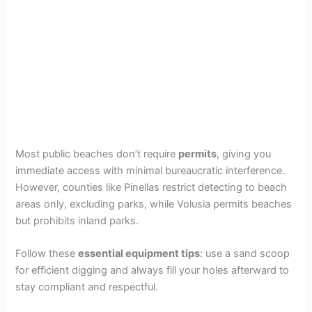
Most public beaches don’t require
permits
, giving you
immediate access with minimal bureaucratic interference.
However, counties like Pinellas restrict detecting to beach
areas only, excluding parks, while Volusia permits beaches
but prohibits inland parks.
Follow these
essential equipment tips
: use a sand scoop
for efficient digging and always fill your holes afterward to
stay compliant and respectful.