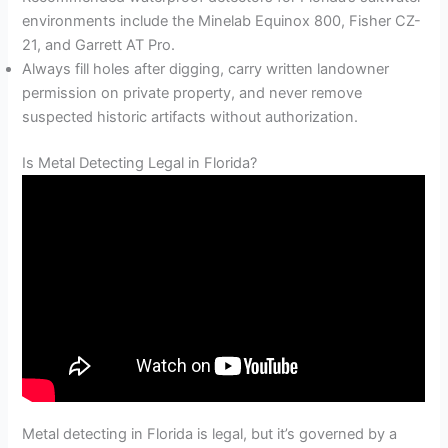
environments include the Minelab Equinox 800, Fisher CZ-
21, and Garrett AT Pro.
Always fill holes after digging, carry written landowner
permission on private property, and never remove
suspected historic artifacts without authorization.
Is Metal Detecting Legal in Florida?
Metal detecting in Florida is legal, but it’s governed by a