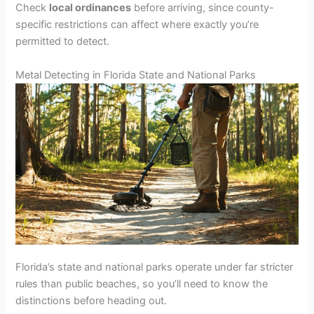
Check
local ordinances
before arriving, since county-
specific restrictions can affect where exactly you’re
permitted to detect.
Metal Detecting in Florida State and National Parks
Florida’s state and national parks operate under far stricter
rules than public beaches, so you’ll need to know the
distinctions before heading out.