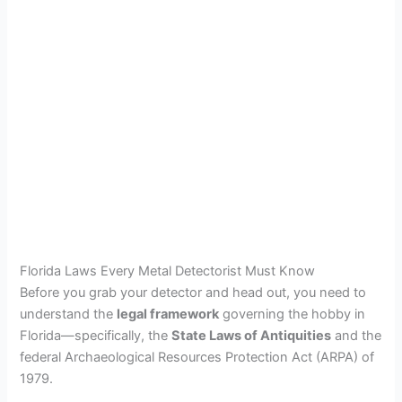
Florida Laws Every Metal Detectorist Must Know
Before you grab your detector and head out, you need to
understand the
legal framework
governing the hobby in
Florida—specifically, the
State Laws of Antiquities
and the
federal Archaeological Resources Protection Act (ARPA) of
1979.