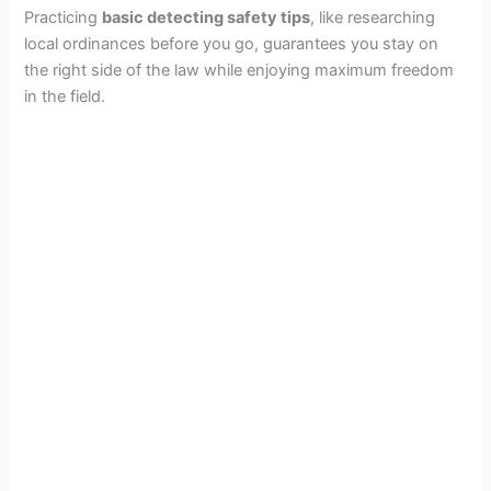
Practicing
basic detecting safety tips
, like researching
local ordinances before you go, guarantees you stay on
the right side of the law while enjoying maximum freedom
in the field.