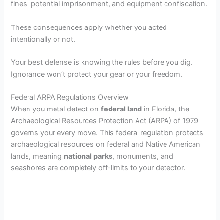
fines, potential imprisonment, and equipment confiscation.
These consequences apply whether you acted
intentionally or not.
Your best defense is knowing the rules before you dig.
Ignorance won’t protect your gear or your freedom.
Federal ARPA Regulations Overview
When you metal detect on
federal land
in Florida, the
Archaeological Resources Protection Act (ARPA) of 1979
governs your every move. This federal regulation protects
archaeological resources on federal and Native American
lands, meaning
national parks
, monuments, and
seashores are completely off-limits to your detector.