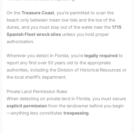
On the
Treasure Coast
, you’re permitted to scan the
beach only between mean low tide and the toe of the
dunes, and you must stay out of the water near the
1715
Spanish Fleet wreck sites
unless you hold proper
authorization.
Wherever you detect in Florida, you’re
legally required
to
report any find over 50 years old to the appropriate
authorities, including the Division of Historical Resources or
the local sheriff’s department.
Private Land Permission Rules
When detecting on private land in Florida, you must secure
explicit permission
from the landowner before you begin
—anything less constitutes
trespassing
.