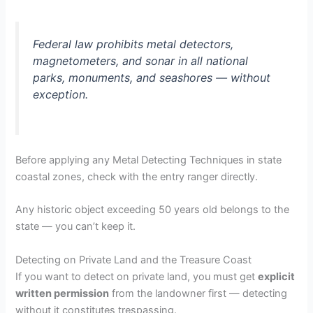
Federal law prohibits metal detectors,
magnetometers, and sonar in all national
parks, monuments, and seashores — without
exception.
Before applying any Metal Detecting Techniques in state
coastal zones, check with the entry ranger directly.
Any historic object exceeding 50 years old belongs to the
state — you can’t keep it.
Detecting on Private Land and the Treasure Coast
If you want to detect on private land, you must get
explicit
written permission
from the landowner first — detecting
without it constitutes trespassing.