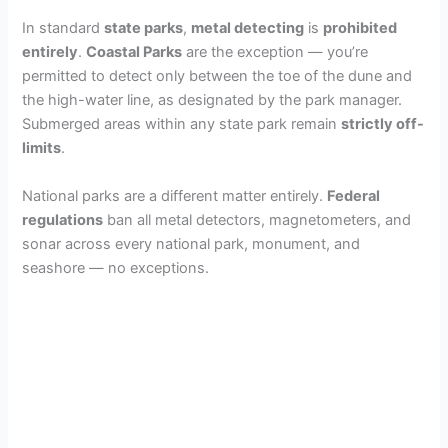
In standard
state parks
,
metal detecting
is
prohibited
entirely
.
Coastal Parks
are the exception — you’re
permitted to detect only between the toe of the dune and
the high-water line, as designated by the park manager.
Submerged areas within any state park remain
strictly off-
limits
.
National parks are a different matter entirely.
Federal
regulations
ban all metal detectors, magnetometers, and
sonar across every national park, monument, and
seashore — no exceptions.