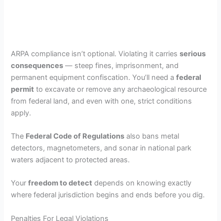
ARPA compliance isn’t optional. Violating it carries
serious
consequences
— steep fines, imprisonment, and
permanent equipment confiscation. You’ll need a
federal
permit
to excavate or remove any archaeological resource
from federal land, and even with one, strict conditions
apply.
The
Federal Code of Regulations
also bans metal
detectors, magnetometers, and sonar in national park
waters adjacent to protected areas.
Your
freedom to detect
depends on knowing exactly
where federal jurisdiction begins and ends before you dig.
Penalties For Legal Violations