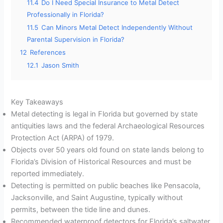
11.4
Do I Need Special Insurance to Metal Detect
Professionally in Florida?
11.5
Can Minors Metal Detect Independently Without
Parental Supervision in Florida?
12
References
12.1
Jason Smith
Key Takeaways
Metal detecting is legal in Florida but governed by state
antiquities laws and the federal Archaeological Resources
Protection Act (ARPA) of 1979.
Objects over 50 years old found on state lands belong to
Florida’s Division of Historical Resources and must be
reported immediately.
Detecting is permitted on public beaches like Pensacola,
Jacksonville, and Saint Augustine, typically without
permits, between the tide line and dunes.
Recommended waterproof detectors for Florida’s saltwater