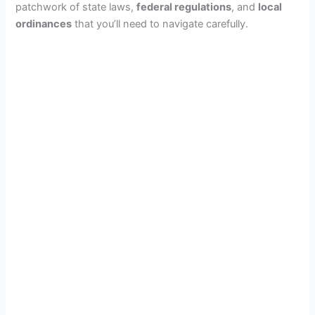
patchwork of state laws,
federal regulations
, and
local
ordinances
that you’ll need to navigate carefully.