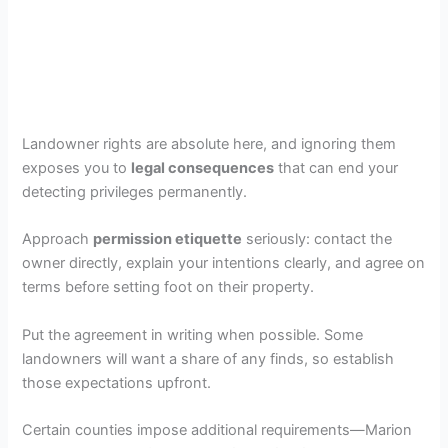
Landowner rights are absolute here, and ignoring them
exposes you to
legal consequences
that can end your
detecting privileges permanently.
Approach
permission etiquette
seriously: contact the
owner directly, explain your intentions clearly, and agree on
terms before setting foot on their property.
Put the agreement in writing when possible. Some
landowners will want a share of any finds, so establish
those expectations upfront.
Certain counties impose additional requirements—Marion