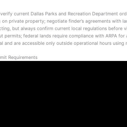
verify current Dallas Parks and Recreation Department ordi
g on private property; negotiate finder’s agreements with l
cting, but always confirm current local regulations before vi
t permits; federal lands require compliance with ARPA for a
val and are accessible only outside operational hours usin
rmit Requirements