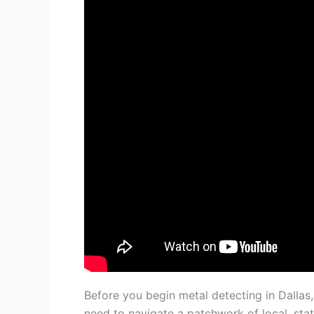
Before you begin metal detecting in Dalla
need to navigate a patchwork of local, stat