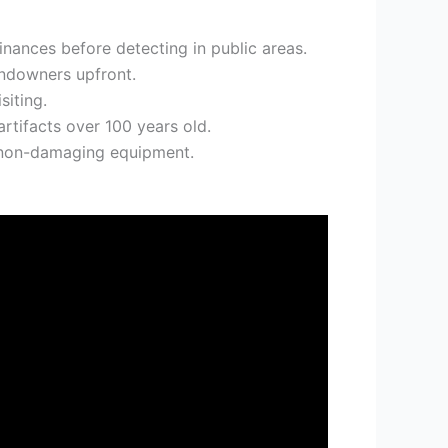
nances before detecting in public areas.
andowners upfront.
siting.
rtifacts over 100 years old.
g non-damaging equipment.