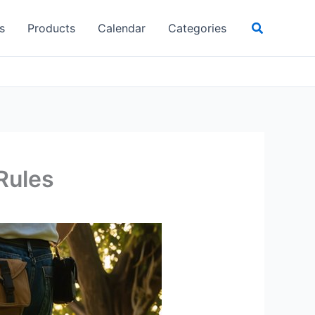
Search
s
Products
Calendar
Categories
 Rules