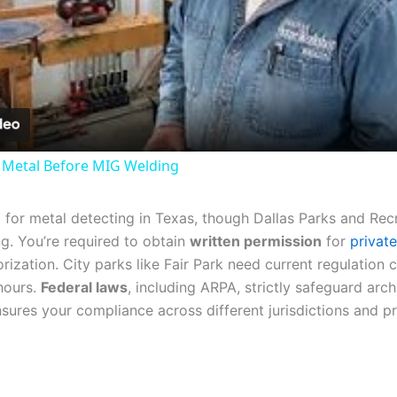
Video
 Metal Before MIG Welding
m
for metal detecting in Texas, though Dallas Parks and Rec
g. You’re required to obtain
written permission
for
privat
rization. City parks like Fair Park need current regulation 
 hours.
Federal laws
, including ARPA, strictly safeguard arc
sures your compliance across different jurisdictions and p