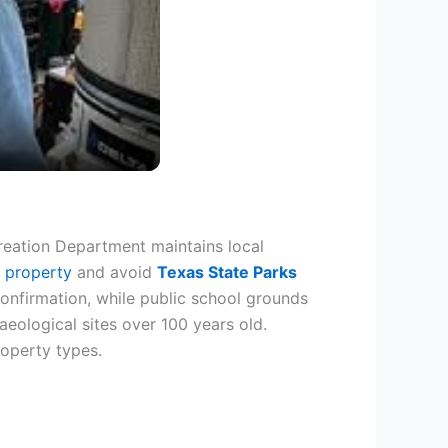
reation Department maintains local
e property
and avoid
Texas State Parks
confirmation, while public school grounds
haeological sites over 100 years old.
roperty types.