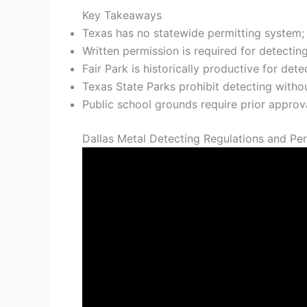
Key Takeaways
Texas has no statewide permitting system; 
Written permission is required for detectin
Fair Park is historically productive for dete
Texas State Parks prohibit detecting withou
Public school grounds require prior appro
Dallas Metal Detecting Regulations and Pe