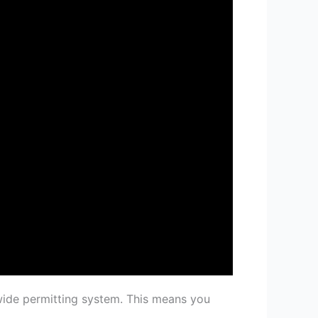
wide permitting system. This means you