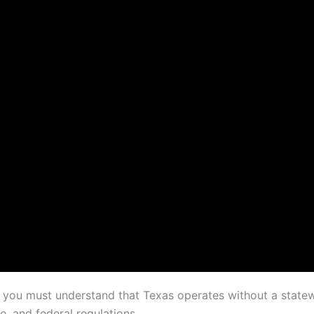
s, you must understand that Texas operates without a state
e, and federal regulations.