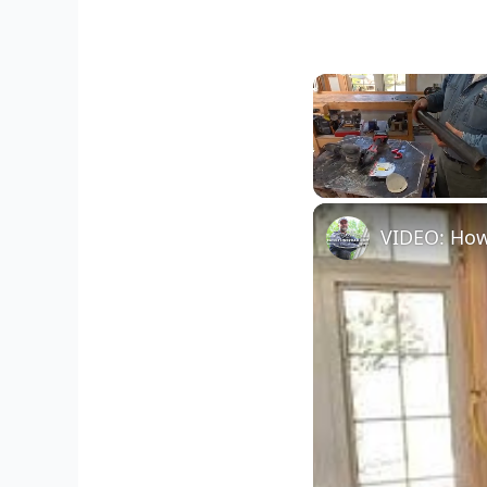
Unmute
VIDEO: How