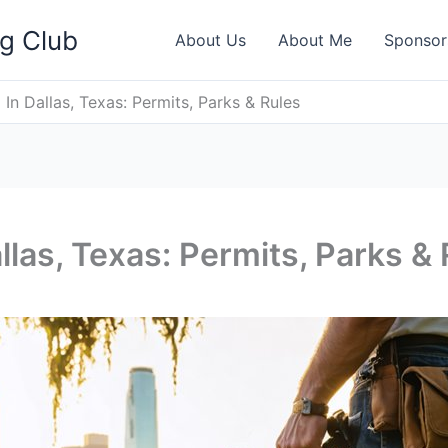
ng Club
About Us
About Me
Sponsor
 In Dallas, Texas: Permits, Parks & Rules
llas, Texas: Permits, Parks &