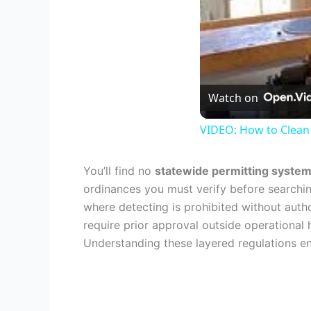
Watch on
VIDEO: How to Clean
You’ll find no
statewide permitting syste
ordinances you must verify before searchin
where detecting is prohibited without autho
require prior approval outside operational
Understanding these layered regulations en