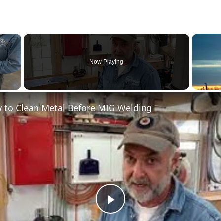
×
Now Playing
 to Clean Metal Before MIG Welding
Play