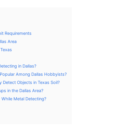
mit Requirements
llas Area
 Texas
etecting in Dallas?
 Popular Among Dallas Hobbyists?
 Detect Objects in Texas Soil?
ps in the Dallas Area?
 While Metal Detecting?