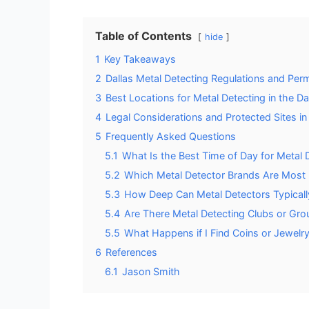
Table of Contents
hide
1
Key Takeaways
2
Dallas Metal Detecting Regulations and Per
3
Best Locations for Metal Detecting in the Da
4
Legal Considerations and Protected Sites in
5
Frequently Asked Questions
5.1
What Is the Best Time of Day for Metal D
5.2
Which Metal Detector Brands Are Most
5.3
How Deep Can Metal Detectors Typically
5.4
Are There Metal Detecting Clubs or Grou
5.5
What Happens if I Find Coins or Jewelry
6
References
6.1
Jason Smith