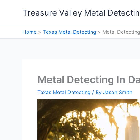
Skip
Treasure Valley Metal Detecti
to
content
Home
Texas Metal Detecting
Metal Detecting
Metal Detecting In Da
Texas Metal Detecting
/ By
Jason Smith