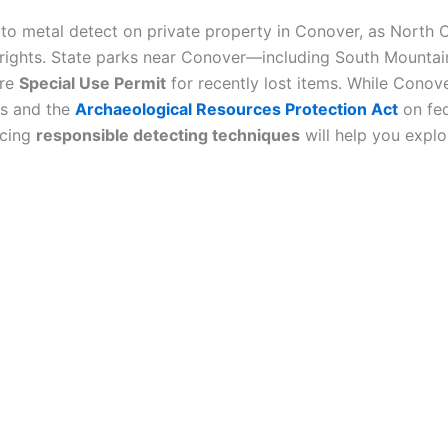
to metal detect on private property in Conover, as North C
y rights. State parks near Conover—including South Mount
are
Special Use Permit
for recently lost items. While Conove
ns and the
Archaeological Resources Protection Act
on fed
icing
responsible detecting techniques
will help you explo