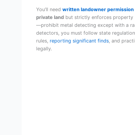
You’ll need
written landowner permission
private land
but strictly enforces propert
—prohibit metal detecting except with a r
detectors, you must follow state regulatio
rules,
reporting significant finds
, and pract
legally.