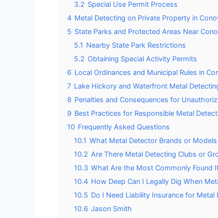
3.2
Special Use Permit Process
4
Metal Detecting on Private Property in Cono
5
State Parks and Protected Areas Near Cono
5.1
Nearby State Park Restrictions
5.2
Obtaining Special Activity Permits
6
Local Ordinances and Municipal Rules in Co
7
Lake Hickory and Waterfront Metal Detectin
8
Penalties and Consequences for Unauthoriz
9
Best Practices for Responsible Metal Detect
10
Frequently Asked Questions
10.1
What Metal Detector Brands or Models 
10.2
Are There Metal Detecting Clubs or Gr
10.3
What Are the Most Commonly Found It
10.4
How Deep Can I Legally Dig When Meta
10.5
Do I Need Liability Insurance for Metal
10.6
Jason Smith