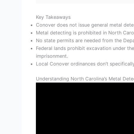
Key Takeaways
Conover does not issue general metal detect
Metal detecting is prohibited in North Carol
No state permits are needed from the Depar
Federal lands prohibit excavation under the
imprisonment.
Local Conover ordinances don’t specifically
Understanding North Carolina’s Metal Dete