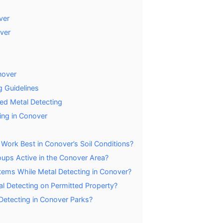
ver
ver
nover
g Guidelines
ed Metal Detecting
ing in Conover
Work Best in Conover’s Soil Conditions?
oups Active in the Conover Area?
ems While Metal Detecting in Conover?
l Detecting on Permitted Property?
 Detecting in Conover Parks?