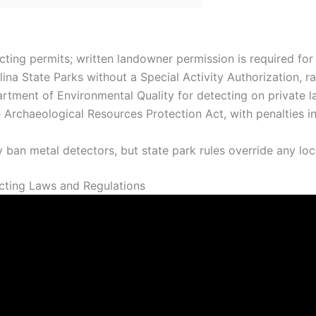
ing permits; written landowner permission is required for a
ina State Parks without a Special Activity Authorization, ra
tment of Environmental Quality for detecting on private la
 Archaeological Resources Protection Act, with penalties i
 ban metal detectors, but state park rules override any loc
cting Laws and Regulations