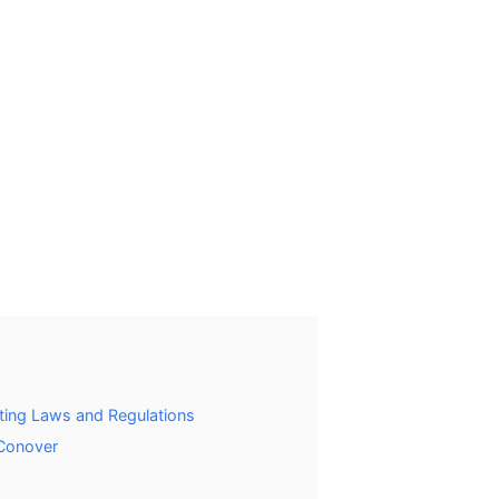
ting Laws and Regulations
 Conover