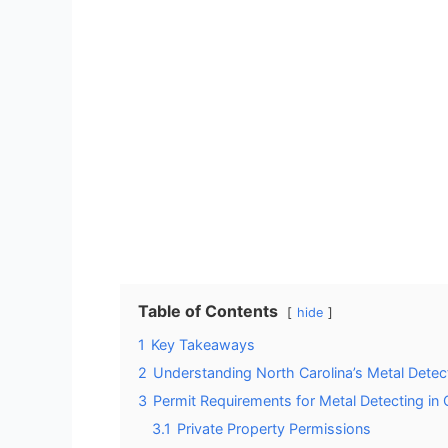
Table of Contents
hide
1
Key Takeaways
2
Understanding North Carolina’s Metal Detec
3
Permit Requirements for Metal Detecting in
3.1
Private Property Permissions