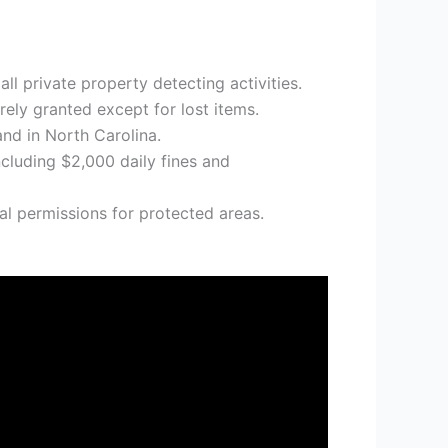
ll private property detecting activities.
rely granted except for lost items.
nd in North Carolina.
ncluding $2,000 daily fines and
al permissions for protected areas.