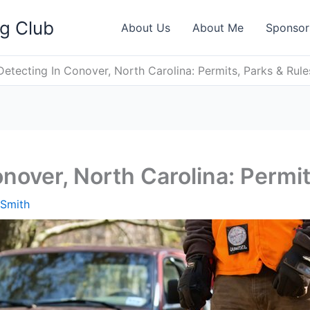
ng Club
About Us
About Me
Sponsor
Detecting In Conover, North Carolina: Permits, Parks & Rule
nover, North Carolina: Permit
 Smith