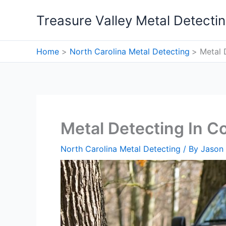
Skip
Treasure Valley Metal Detecti
to
content
Home
North Carolina Metal Detecting
Metal 
Metal Detecting In Co
North Carolina Metal Detecting
/ By
Jason