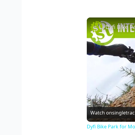
Dyfi Bike P
Watch on
singletra
Dyfi Bike Park for Mo