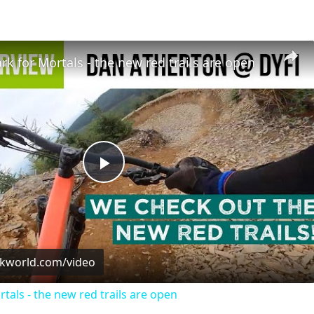
ark for Mortals - the new red trails are open
Play
Video
ckworld.com/video
rtals - the new red trails are open