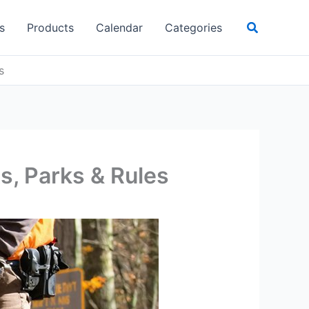
Search
s
Products
Calendar
Categories
s
s, Parks & Rules