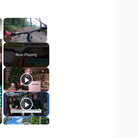
×
×
Unmute
Now Playing