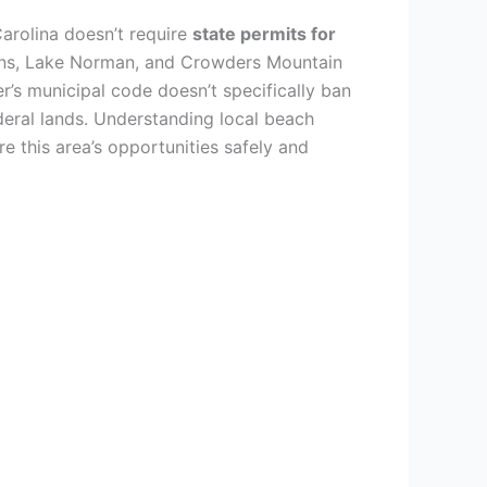
arolina doesn’t require
state permits for
ains, Lake Norman, and Crowders Mountain
r’s municipal code doesn’t specifically ban
eral lands. Understanding local beach
re this area’s opportunities safely and