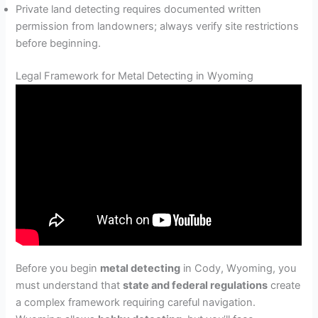
Private land detecting requires documented written
permission from landowners; always verify site restrictions
before beginning.
Legal Framework for Metal Detecting in Wyoming
Before you begin
metal detecting
in Cody, Wyoming, you
must understand that
state and federal regulations
create
a complex framework requiring careful navigation.