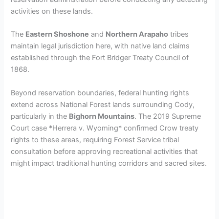
activities on these lands.
d
The
Eastern Shoshone
and
Northern Arapaho
tribes
maintain legal jurisdiction here, with native land claims
e
established through the Fort Bridger Treaty Council of
1868.
o
Beyond reservation boundaries, federal hunting rights
extend across National Forest lands surrounding Cody,
particularly in the
Bighorn Mountains
. The 2019 Supreme
Court case *Herrera v. Wyoming* confirmed Crow treaty
rights to these areas, requiring Forest Service tribal
consultation before approving recreational activities that
might impact traditional hunting corridors and sacred sites.