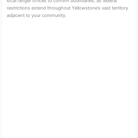
local ranger offices to confirm boundaries, as federal
restrictions extend throughout Yellowstone’s vast territory
adjacent to your community.