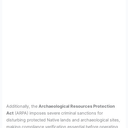
Additionally, the
Archaeological Resources Protection
Act
(ARPA) imposes severe criminal sanctions for
disturbing protected Native lands and archaeological sites,
making compliance verification essential before operating