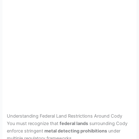
Understanding Federal Land Restrictions Around Cody
You must recognize that
federal lands
surrounding Cody
enforce stringent
metal detecting prohibitions
under
multiple regulatory frameworks.