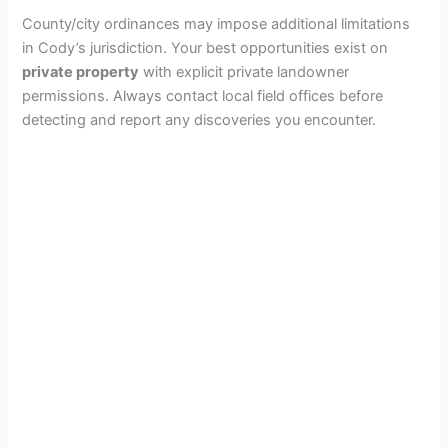
County/city ordinances may impose additional limitations
in Cody’s jurisdiction. Your best opportunities exist on
private property
with explicit private landowner
permissions. Always contact local field offices before
detecting and report any discoveries you encounter.