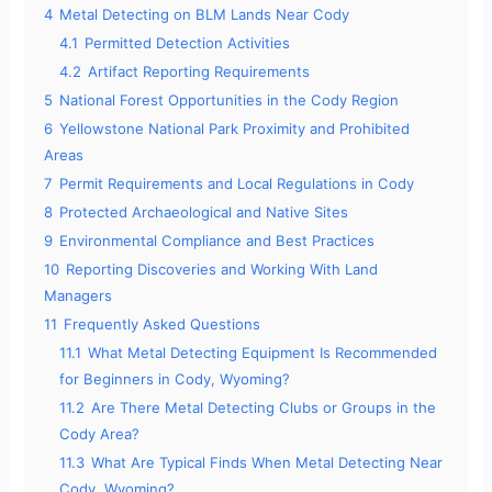
4
Metal Detecting on BLM Lands Near Cody
4.1
Permitted Detection Activities
4.2
Artifact Reporting Requirements
5
National Forest Opportunities in the Cody Region
6
Yellowstone National Park Proximity and Prohibited
Areas
7
Permit Requirements and Local Regulations in Cody
8
Protected Archaeological and Native Sites
9
Environmental Compliance and Best Practices
10
Reporting Discoveries and Working With Land
Managers
11
Frequently Asked Questions
11.1
What Metal Detecting Equipment Is Recommended
for Beginners in Cody, Wyoming?
11.2
Are There Metal Detecting Clubs or Groups in the
Cody Area?
11.3
What Are Typical Finds When Metal Detecting Near
Cody, Wyoming?