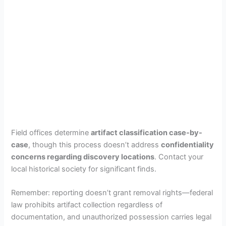
Field offices determine
artifact classification case-by-
case
, though this process doesn’t address
confidentiality
concerns regarding discovery locations
. Contact your
local historical society for significant finds.
Remember: reporting doesn’t grant removal rights—federal
law prohibits artifact collection regardless of
documentation, and unauthorized possession carries legal