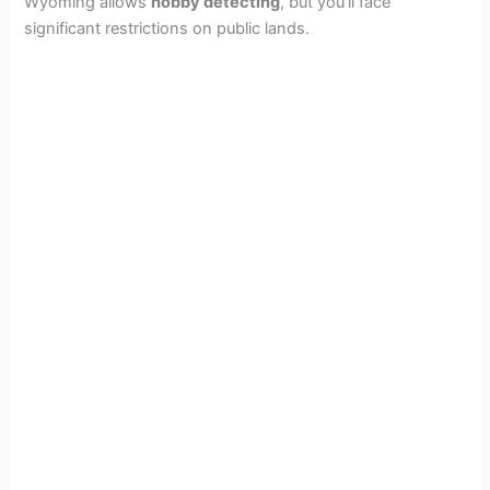
Wyoming allows
hobby detecting
, but you’ll face
significant restrictions on public lands.