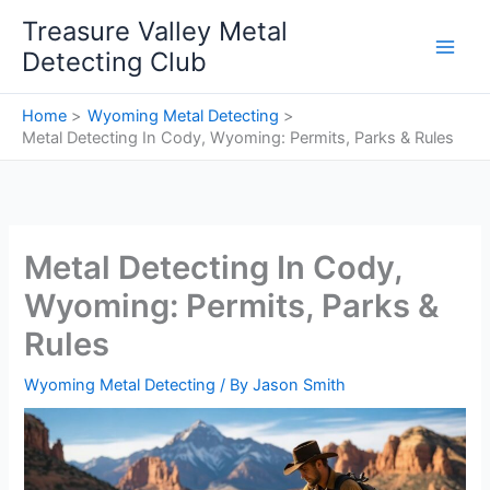
Skip
Treasure Valley Metal
to
Detecting Club
content
Home
Wyoming Metal Detecting
Metal Detecting In Cody, Wyoming: Permits, Parks & Rules
Metal Detecting In Cody,
Wyoming: Permits, Parks &
Rules
Wyoming Metal Detecting
/ By
Jason Smith