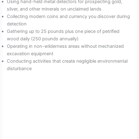
Using hand-held metal detectors for prospecting gold,
silver, and other minerals on unclaimed lands
Collecting modern coins and currency you discover during
detection
Gathering up to 25 pounds plus one piece of petrified
wood daily (250 pounds annually)
Operating in non-wilderness areas without mechanized
excavation equipment
Conducting activities that create negligible environmental
disturbance