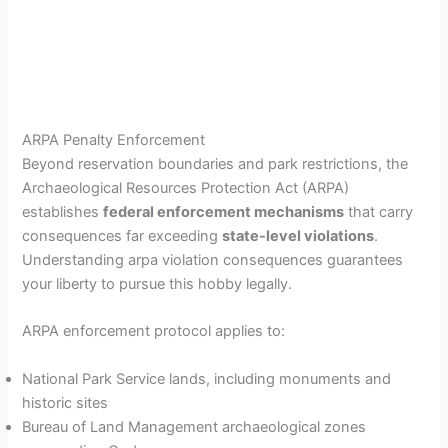
ARPA Penalty Enforcement
Beyond reservation boundaries and park restrictions, the
Archaeological Resources Protection Act (ARPA)
establishes
federal enforcement mechanisms
that carry
consequences far exceeding
state-level violations
.
Understanding arpa violation consequences guarantees
your liberty to pursue this hobby legally.
ARPA enforcement protocol applies to:
National Park Service lands, including monuments and
historic sites
Bureau of Land Management archaeological zones