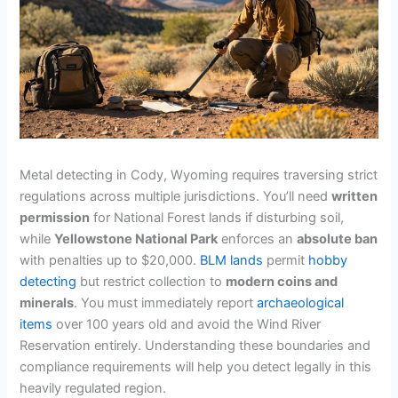
Metal detecting in Cody, Wyoming requires traversing strict
regulations across multiple jurisdictions. You’ll need
written
permission
for National Forest lands if disturbing soil,
while
Yellowstone National Park
enforces an
absolute ban
with penalties up to $20,000.
BLM lands
permit
hobby
detecting
but restrict collection to
modern coins and
minerals
. You must immediately report
archaeological
items
over 100 years old and avoid the Wind River
Reservation entirely. Understanding these boundaries and
compliance requirements will help you detect legally in this
heavily regulated region.