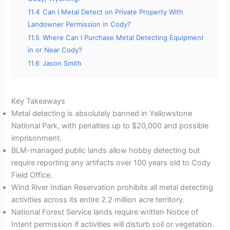
11.4
Can I Metal Detect on Private Property With
Landowner Permission in Cody?
11.5
Where Can I Purchase Metal Detecting Equipment
in or Near Cody?
11.6
Jason Smith
Key Takeaways
Metal detecting is absolutely banned in Yellowstone
National Park, with penalties up to $20,000 and possible
imprisonment.
BLM-managed public lands allow hobby detecting but
require reporting any artifacts over 100 years old to Cody
Field Office.
Wind River Indian Reservation prohibits all metal detecting
activities across its entire 2.2 million acre territory.
National Forest Service lands require written Notice of
Intent permission if activities will disturb soil or vegetation.