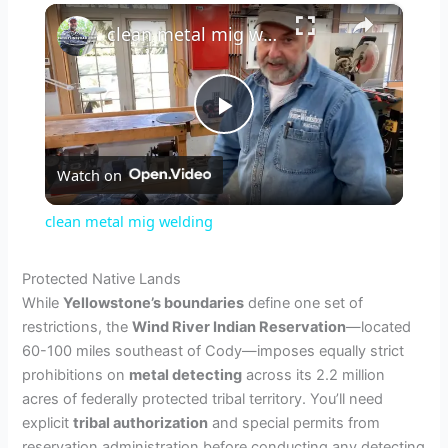
×
clean metal mig welding
P
Watch on
l
clean metal mig welding
a
Protected Native Lands
While
Yellowstone’s boundaries
define one set of
y
restrictions, the
Wind River Indian Reservation
—located
60-100 miles southeast of Cody—imposes equally strict
V
prohibitions on
metal detecting
across its 2.2 million
acres of federally protected tribal territory. You’ll need
explicit
tribal authorization
and special permits from
i
reservation administration before conducting any detecting