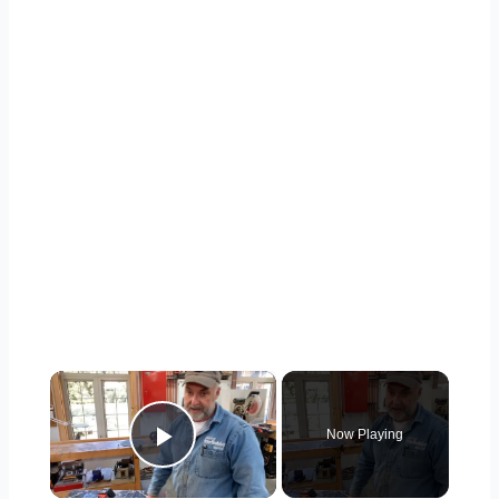
×
Now Playing
Play Video