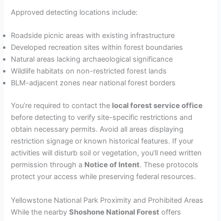
Approved detecting locations include:
Roadside picnic areas with existing infrastructure
Developed recreation sites within forest boundaries
Natural areas lacking archaeological significance
Wildlife habitats on non-restricted forest lands
BLM-adjacent zones near national forest borders
You’re required to contact the
local forest service office
before detecting to verify site-specific restrictions and
obtain necessary permits. Avoid all areas displaying
restriction signage or known historical features. If your
activities will disturb soil or vegetation, you’ll need written
permission through a
Notice of Intent
. These protocols
protect your access while preserving federal resources.
Yellowstone National Park Proximity and Prohibited Areas
While the nearby
Shoshone National Forest
offers