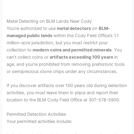
Metal Detecting on BLM Lands Near Cody
You’re authorized to use
metal detectors
on
BLM-
managed public lands
within the Cody Field Office’s 1.1
million-acre jurisdiction, but you must restrict your
collection to
modern coins and permitted minerals
. You
can’t collect coins or
artifacts exceeding 100 years
in
age, and you’re prohibited from removing prehistoric tools
or semiprecious stone chips under any circumstances.
If you discover artifacts over 100 years old during detection
activities, you must leave them in place and report their
location to the BLM Cody Field Office at 307-578-5900.
Permitted Detection Activities
Your permitted activities include: