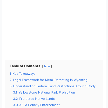
Table of Contents
hide
1
Key Takeaways
2
Legal Framework for Metal Detecting in Wyoming
3
Understanding Federal Land Restrictions Around Cody
3.1
Yellowstone National Park Prohibition
3.2
Protected Native Lands
3.3
ARPA Penalty Enforcement