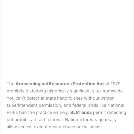
The
Archaeological Resources Protection Act
of 1979
prohibits disturbing historically significant sites statewide.
You can’t detect at state historic sites without written
superintendent permission, and federal lands like National
Parks ban the practice entirely.
BLM lands
permit detecting
but prohibit artifact removal. National forests generally
allow access except near archaeological areas.