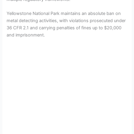
Yellowstone National Park maintains an absolute ban on
metal detecting activities, with violations prosecuted under
36 CFR 2.1 and carrying penalties of fines up to $20,000
and imprisonment.