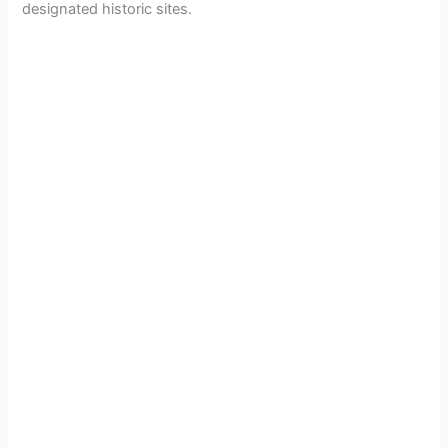
designated historic sites.