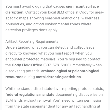
You must avoid digging that causes
significant surface
disruption
. Contact your local BLM office in Cody for area-
specific maps showing seasonal restrictions, wilderness
boundaries, and critical environmental zones where
detection privileges don’t apply.
Artifact Reporting Requirements
Understanding what you can detect and collect leads
directly to knowing what you must report when you
encounter protected materials. You’re required to contact
the
Cody Field Office
(307-578-5900) immediately when
discovering potential
archaeological or paleontological
resources
during
metal detecting activities
.
While no standardized state-level reporting protocol exists,
federal regulations mandate
documenting discoveries on
BLM lands without removal. You’ll need written permission
from the state superintendent for any artifact handling at