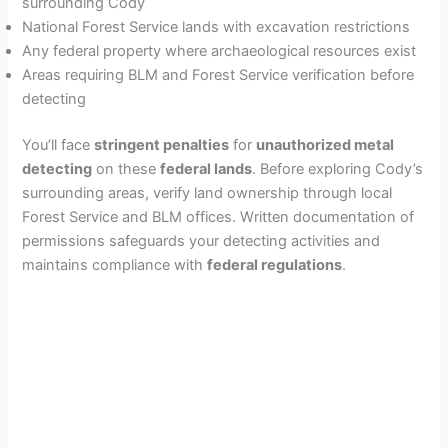
surrounding Cody
National Forest Service lands with excavation restrictions
Any federal property where archaeological resources exist
Areas requiring BLM and Forest Service verification before
detecting
You’ll face
stringent penalties
for
unauthorized metal
detecting
on these
federal lands
. Before exploring Cody’s
surrounding areas, verify land ownership through local
Forest Service and BLM offices. Written documentation of
permissions safeguards your detecting activities and
maintains compliance with
federal regulations
.