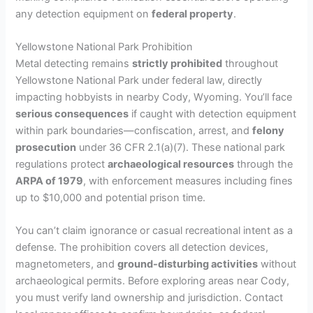
any detection equipment on
federal property
.
Yellowstone National Park Prohibition
Metal detecting remains
strictly prohibited
throughout
Yellowstone National Park under federal law, directly
impacting hobbyists in nearby Cody, Wyoming. You’ll face
serious consequences
if caught with detection equipment
within park boundaries—confiscation, arrest, and
felony
prosecution
under 36 CFR 2.1(a)(7). These national park
regulations protect
archaeological resources
through the
ARPA of 1979
, with enforcement measures including fines
up to $10,000 and potential prison time.
You can’t claim ignorance or casual recreational intent as a
defense. The prohibition covers all detection devices,
magnetometers, and
ground-disturbing activities
without
archaeological permits. Before exploring areas near Cody,
you must verify land ownership and jurisdiction. Contact