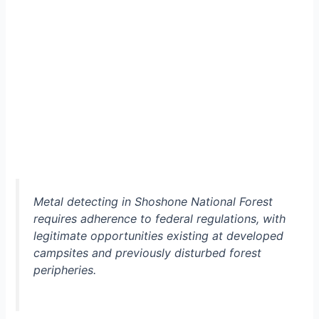
Metal detecting in Shoshone National Forest
requires adherence to federal regulations, with
legitimate opportunities existing at developed
campsites and previously disturbed forest
peripheries.