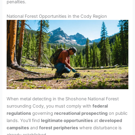
penalties.
National Forest Opportunities in the Cody Region
When metal detecting in the Shoshone National Forest
surrounding Cody, you must comply with
federal
regulations
governing
recreational prospecting
on public
lands. You’ll find
legitimate opportunities
at
developed
campsites
and
forest peripheries
where disturbance is