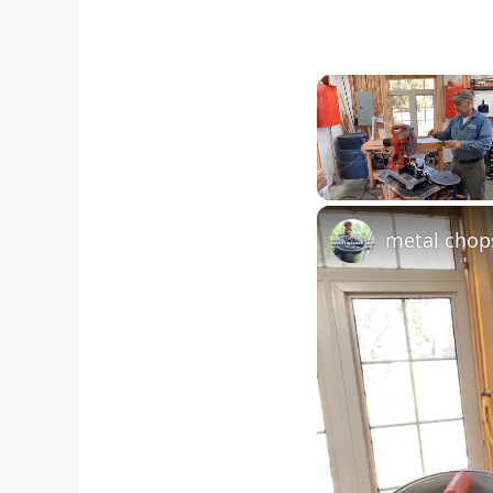
Unmute
metal chop