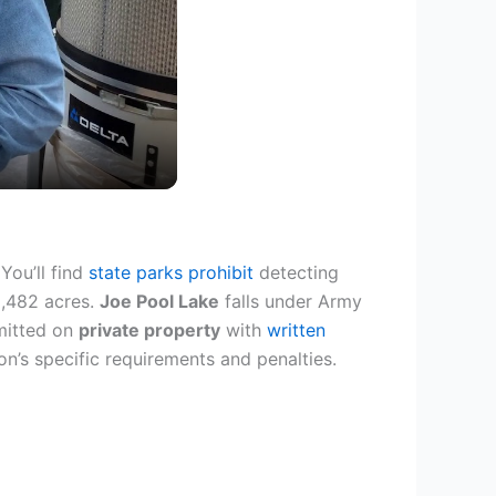
 You’ll find
state parks prohibit
detecting
2,482 acres.
Joe Pool Lake
falls under Army
rmitted on
private property
with
written
on’s specific requirements and penalties.