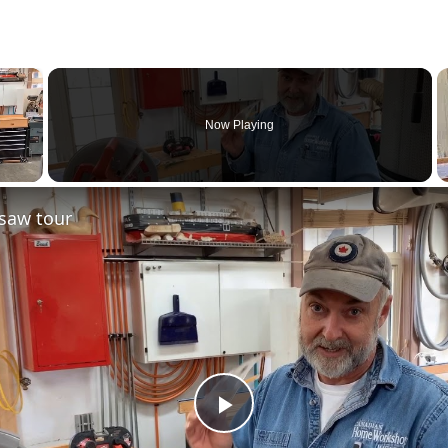
×
Now Playing
saw tour
Play