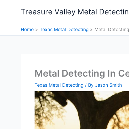
Skip
Treasure Valley Metal Detecti
to
content
Home
Texas Metal Detecting
Metal Detecting 
Metal Detecting In Ce
Texas Metal Detecting
/ By
Jason Smith