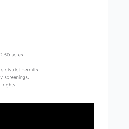
82.50 acres.
.
 district permits.
y screenings.
 rights.