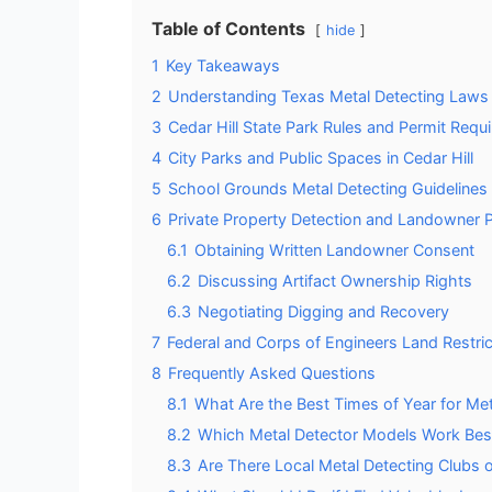
Table of Contents
hide
1
Key Takeaways
2
Understanding Texas Metal Detecting Laws
3
Cedar Hill State Park Rules and Permit Requ
4
City Parks and Public Spaces in Cedar Hill
5
School Grounds Metal Detecting Guidelines
6
Private Property Detection and Landowner 
6.1
Obtaining Written Landowner Consent
6.2
Discussing Artifact Ownership Rights
6.3
Negotiating Digging and Recovery
7
Federal and Corps of Engineers Land Restric
8
Frequently Asked Questions
8.1
What Are the Best Times of Year for Meta
8.2
Which Metal Detector Models Work Best 
8.3
Are There Local Metal Detecting Clubs o