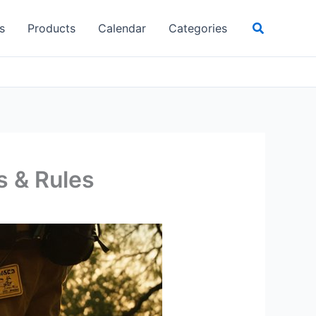
Search
s
Products
Calendar
Categories
s & Rules