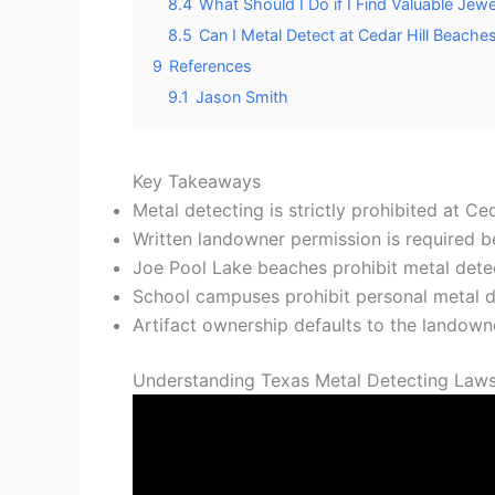
8.4
What Should I Do if I Find Valuable Jewe
8.5
Can I Metal Detect at Cedar Hill Beache
9
References
9.1
Jason Smith
Key Takeaways
Metal detecting is strictly prohibited at C
Written landowner permission is required be
Joe Pool Lake beaches prohibit metal detec
School campuses prohibit personal metal de
Artifact ownership defaults to the landowne
Understanding Texas Metal Detecting Laws