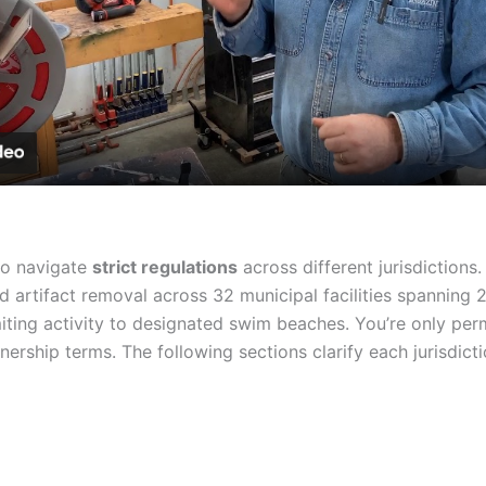
Video
to navigate
strict regulations
across different jurisdictions.
 artifact removal across 32 municipal facilities spanning 
imiting activity to designated swim beaches. You’re only pe
nership terms. The following sections clarify each jurisdicti