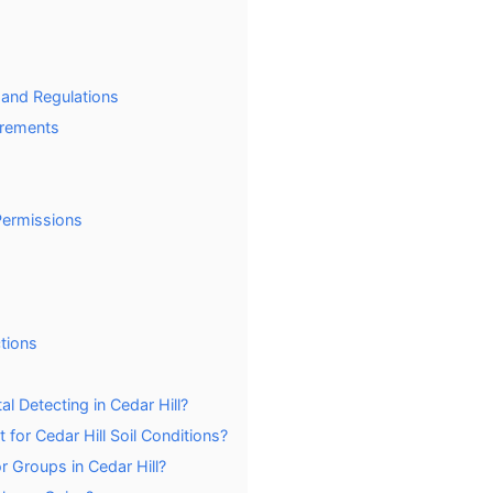
 and Regulations
irements
Permissions
tions
l Detecting in Cedar Hill?
for Cedar Hill Soil Conditions?
r Groups in Cedar Hill?