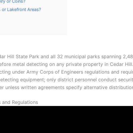
lry or Coins?
s or Lakefront Areas?
edar Hill State Park and all 32 municipal parks spanning 2,4
fore metal detecting on any private property in Cedar Hill
ting under Army Corps of Engineers regulations and require
tecting equipment; only district personnel conduct securit
r unless written agreements specify alternative distribution
 and Regulations