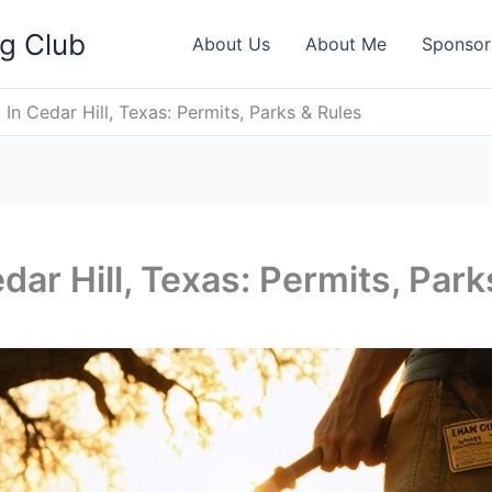
ng Club
About Us
About Me
Sponsor
In Cedar Hill, Texas: Permits, Parks & Rules
dar Hill, Texas: Permits, Park