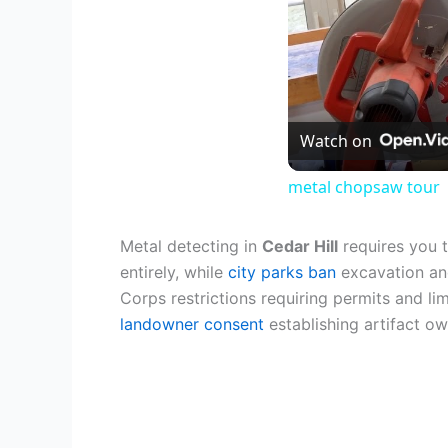
Watch on
metal chopsaw tour
Metal detecting in
Cedar Hill
requires you 
entirely, while
city parks ban
excavation and
Corps restrictions requiring permits and l
landowner consent
establishing artifact ow