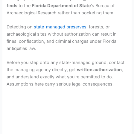
finds
to the
Florida Department of State
‘s Bureau of
Archaeological Research rather than pocketing them.
Detecting on
state-managed preserves
, forests, or
archaeological sites without authorization can result in
fines, confiscation, and criminal charges under Florida
antiquities law.
Before you step onto any state-managed ground, contact
the managing agency directly, get
written authorization
,
and understand exactly what you’re permitted to do.
Assumptions here carry serious legal consequences.