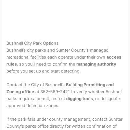
Bushnell City Park Options
Bushnell’s city parks and Sumter County’s managed
recreational facilities each operate under their own
access
rules
, so you’ll need to confirm the
managing authority
before you set up and start detecting.
Contact the City of Bushnell’s
Building Permitting and
Zoning office
at 352-569-2421 to verify whether Bushnell
parks require a permit, restrict
digging tools
, or designate
approved detection zones.
If the park falls under county management, contact Sumter
County’s parks office directly for written confirmation of