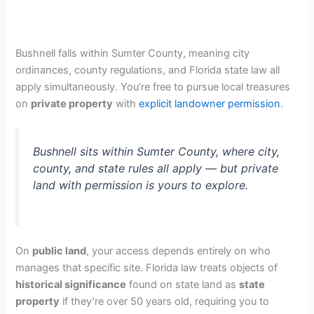
Bushnell falls within Sumter County, meaning city
ordinances, county regulations, and Florida state law all
apply simultaneously. You’re free to pursue local treasures
on
private property
with
explicit landowner permission
.
Bushnell sits within Sumter County, where city,
county, and state rules all apply — but private
land with permission is yours to explore.
On
public land
, your access depends entirely on who
manages that specific site. Florida law treats objects of
historical significance
found on state land as
state
property
if they’re over 50 years old, requiring you to