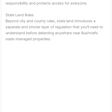
responsibility and protects access for everyone.
State Land Rules
Beyond city and county rules, state land introduces a
separate and stricter layer of regulation that you’ll need to
understand before detecting anywhere near Bushnell’s
state-managed properties.