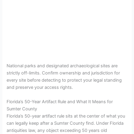
National parks and designated archaeological sites are
strictly off-limits. Confirm ownership and jurisdiction for
every site before detecting to protect your legal standing
and preserve your access rights.
Florida’s 50-Year Artifact Rule and What It Means for
Sumter County
Florida’s 50-year artifact rule sits at the center of what you
can legally keep after a Sumter County find. Under Florida
antiquities law, any object exceeding 50 years old