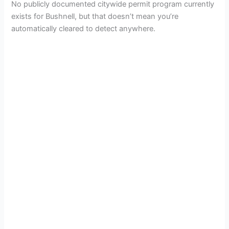
i
No publicly documented citywide permit program currently
exists for Bushnell, but that doesn’t mean you’re
d
automatically cleared to detect anywhere.
e
o