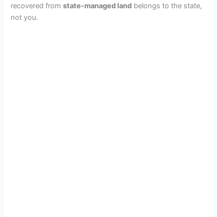
recovered from
state-managed land
belongs to the state,
not you.