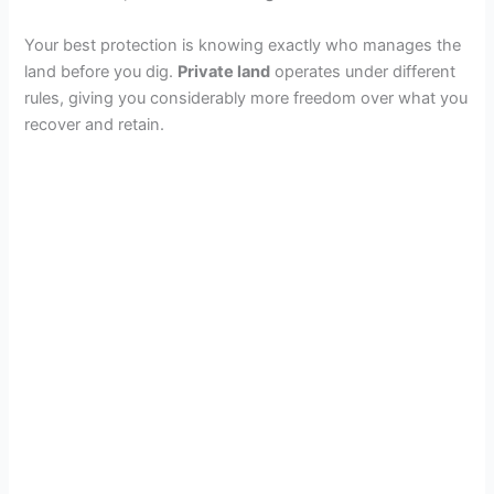
Your best protection is knowing exactly who manages the
land before you dig.
Private land
operates under different
rules, giving you considerably more freedom over what you
recover and retain.