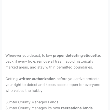
Wherever you detect, follow
proper detecting etiquette
:
backfill every hole, remove all trash, avoid historically
marked areas, and stay within permitted boundaries.
Getting
written authorization
before you arrive protects
your right to detect and keeps access open for everyone
who values the hobby.
Sumter County Managed Lands
Sumter County manages its own
recreational lands