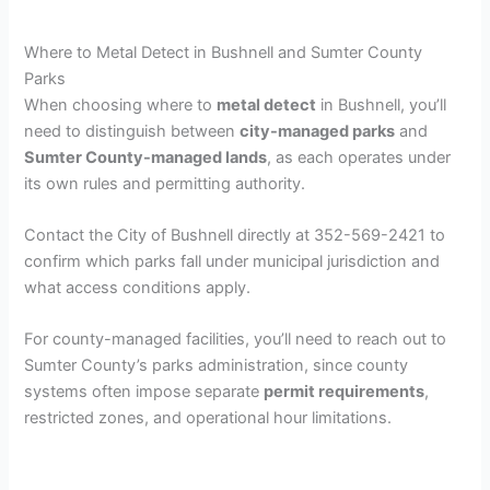
Where to Metal Detect in Bushnell and Sumter County
Parks
When choosing where to
metal detect
in Bushnell, you’ll
need to distinguish between
city-managed parks
and
Sumter County-managed lands
, as each operates under
its own rules and permitting authority.
Contact the City of Bushnell directly at 352-569-2421 to
confirm which parks fall under municipal jurisdiction and
what access conditions apply.
For county-managed facilities, you’ll need to reach out to
Sumter County’s parks administration, since county
systems often impose separate
permit requirements
,
restricted zones, and operational hour limitations.