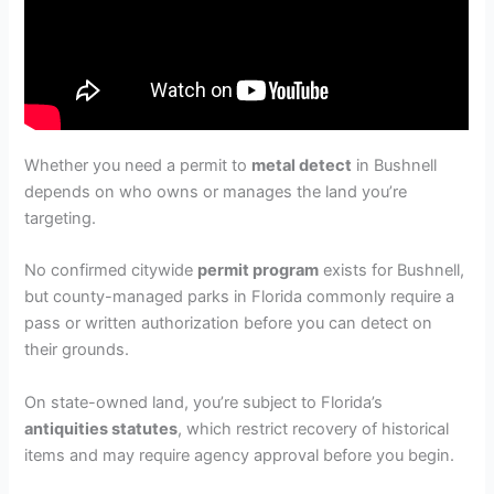
Whether you need a permit to
metal detect
in Bushnell
depends on who owns or manages the land you’re
targeting.
No confirmed citywide
permit program
exists for Bushnell,
but county-managed parks in Florida commonly require a
pass or written authorization before you can detect on
their grounds.
On state-owned land, you’re subject to Florida’s
antiquities statutes
, which restrict recovery of historical
items and may require agency approval before you begin.