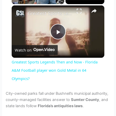
×
Greatest Sports Legends Then and Now - Florida A&M Football player won Gold Metal in 64 Olympics?
P
Watch on
l
Greatest Sports Legends Then and Now - Florida
a
A&M Football player won Gold Metal in 64
Olympics?
y
City-owned parks fall under Bushnell’s municipal authority,
V
county-managed facilities answer to
Sumter County
, and
state lands follow
Florida’s antiquities laws
.