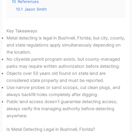
10
References
10.1
Jason Smith
Key Takeaways
Metal detecting is legal in Bushnell, Florida, but city, county,
and state regulations apply simultaneously depending on
the location.
No citywide permit program exists, but county-managed
parks may require written authorization before detecting.
Objects over 50 years old found on state land are
considered state property and must be reported.
Use narrow probes or sand scoops, cut clean plugs, and
always backfill holes completely after digging.
Public land access doesn’t guarantee detecting access;
always verify the managing authority before detecting
anywhere.
Is Metal Detecting Legal in Bushnell, Florida?