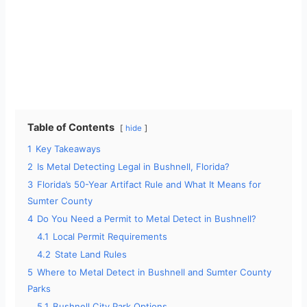
Table of Contents
hide
1
Key Takeaways
2
Is Metal Detecting Legal in Bushnell, Florida?
3
Florida’s 50-Year Artifact Rule and What It Means for
Sumter County
4
Do You Need a Permit to Metal Detect in Bushnell?
4.1
Local Permit Requirements
4.2
State Land Rules
5
Where to Metal Detect in Bushnell and Sumter County
Parks
5.1
Bushnell City Park Options