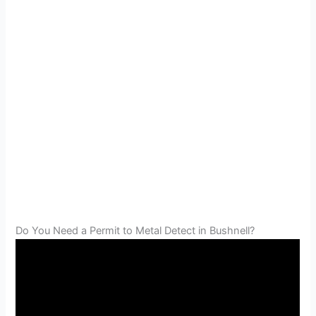
Do You Need a Permit to Metal Detect in Bushnell?