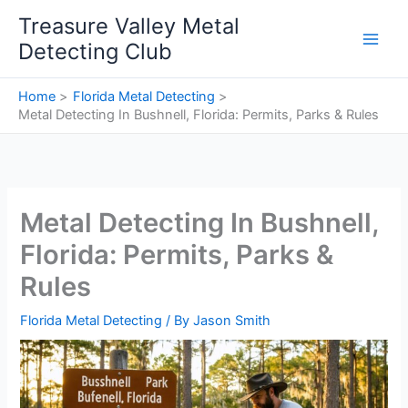
Skip
Treasure Valley Metal
to
Detecting Club
content
Home
Florida Metal Detecting
Metal Detecting In Bushnell, Florida: Permits, Parks & Rules
Metal Detecting In Bushnell,
Florida: Permits, Parks &
Rules
Florida Metal Detecting
/ By
Jason Smith