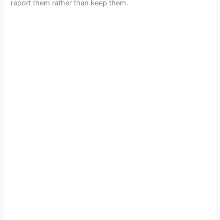
report them rather than keep them.