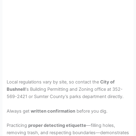
Local regulations vary by site, so contact the
City of
Bushnell
‘s Building Permitting and Zoning office at 352-
569-2421 or Sumter County’s parks department directly.
Always get
written confirmation
before you dig.
Practicing
proper detecting etiquette
—filling holes,
removing trash, and respecting boundaries—demonstrates