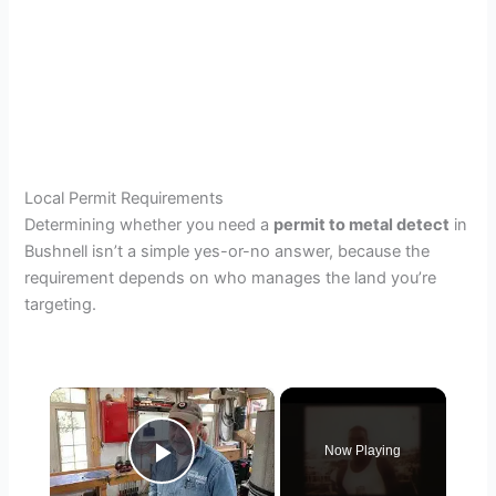
Local Permit Requirements
Determining whether you need a
permit to metal detect
in
Bushnell isn’t a simple yes-or-no answer, because the
requirement depends on who manages the land you’re
targeting.
×
Now Playing
Play Video