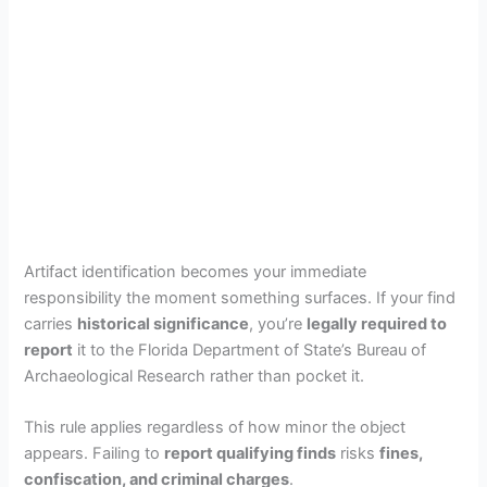
Artifact identification becomes your immediate
responsibility the moment something surfaces. If your find
carries
historical significance
, you’re
legally required to
report
it to the Florida Department of State’s Bureau of
Archaeological Research rather than pocket it.
This rule applies regardless of how minor the object
appears. Failing to
report qualifying finds
risks
fines,
confiscation, and criminal charges
.