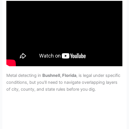
Metal detecting in
Bushnell, Florida
, is legal under specific
conditions, but you’ll need to navigate overlapping layers
of city, county, and state rules before you dig.