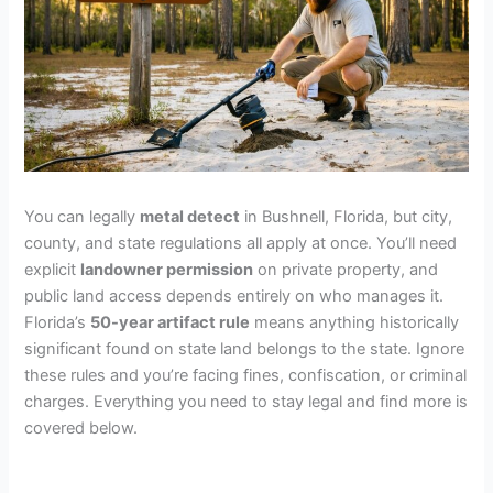
You can legally
metal detect
in Bushnell, Florida, but city,
county, and state regulations all apply at once. You’ll need
explicit
landowner permission
on private property, and
public land access depends entirely on who manages it.
Florida’s
50-year artifact rule
means anything historically
significant found on state land belongs to the state. Ignore
these rules and you’re facing fines, confiscation, or criminal
charges. Everything you need to stay legal and find more is
covered below.