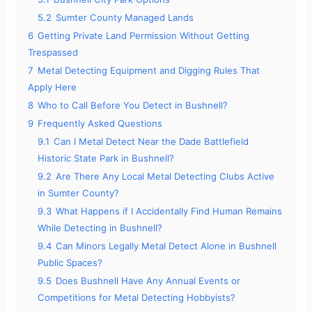
5.2
Sumter County Managed Lands
6
Getting Private Land Permission Without Getting
Trespassed
7
Metal Detecting Equipment and Digging Rules That
Apply Here
8
Who to Call Before You Detect in Bushnell?
9
Frequently Asked Questions
9.1
Can I Metal Detect Near the Dade Battlefield
Historic State Park in Bushnell?
9.2
Are There Any Local Metal Detecting Clubs Active
in Sumter County?
9.3
What Happens if I Accidentally Find Human Remains
While Detecting in Bushnell?
9.4
Can Minors Legally Metal Detect Alone in Bushnell
Public Spaces?
9.5
Does Bushnell Have Any Annual Events or
Competitions for Metal Detecting Hobbyists?