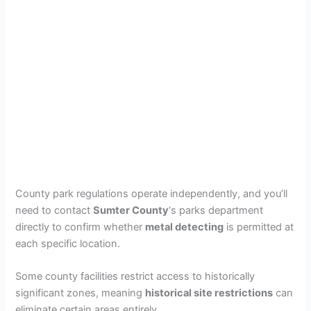
County park regulations operate independently, and you’ll
need to contact
Sumter County
‘s parks department
directly to confirm whether
metal detecting
is permitted at
each specific location.
Some county facilities restrict access to historically
significant zones, meaning
historical site restrictions
can
eliminate certain areas entirely.