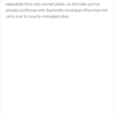
separately from city-owned parks, so the rules you’ve
already confirmed with Bushnell’s municipal office may not
carry over to county-managed sites.