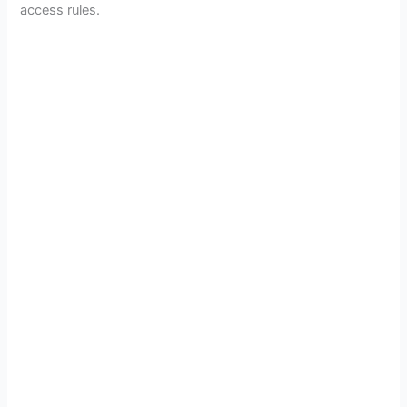
access rules.