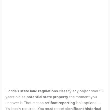
Florida’s
state land regulations
classify any object over 50
years old as
potential state property
the moment you
uncover it. That means
artifact reporting
isn’t optional —
it’s legally required. You must report
significant historical