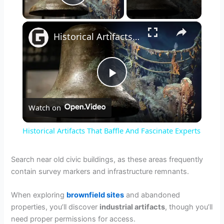
Play Video
×
Historical Artifacts That Baffle And Fascinate Experts
P
Watch on
l
Historical Artifacts That Baffle And Fascinate Experts
a
Search near old civic buildings, as these areas frequently
contain survey markers and infrastructure remnants.
y
When exploring
brownfield sites
and abandoned
V
properties, you’ll discover
industrial artifacts
, though you’ll
need proper permissions for access.