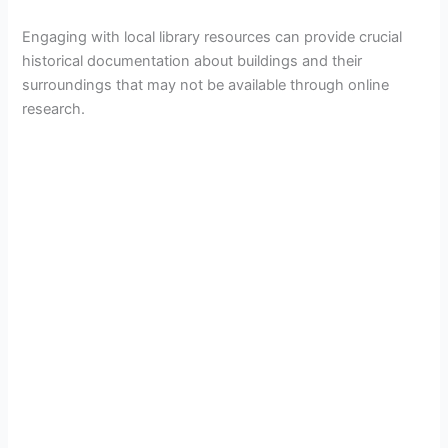
i
Engaging with local library resources can provide crucial
historical documentation about buildings and their
d
surroundings that may not be available through online
research.
e
o