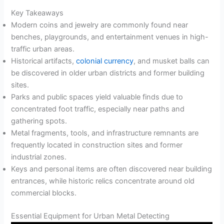
Key Takeaways
Modern coins and jewelry are commonly found near
benches, playgrounds, and entertainment venues in high-
traffic urban areas.
Historical artifacts,
colonial currency
, and musket balls can
be discovered in older urban districts and former building
sites.
Parks and public spaces yield valuable finds due to
concentrated foot traffic, especially near paths and
gathering spots.
Metal fragments, tools, and infrastructure remnants are
frequently located in construction sites and former
industrial zones.
Keys and personal items are often discovered near building
entrances, while historic relics concentrate around old
commercial blocks.
Essential Equipment for Urban Metal Detecting