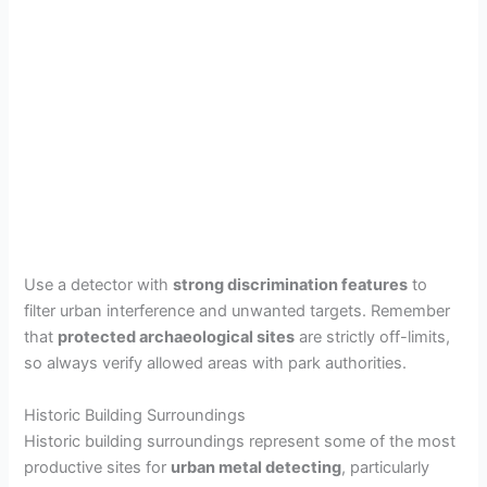
Use a detector with
strong discrimination features
to
filter urban interference and unwanted targets. Remember
that
protected archaeological sites
are strictly off-limits,
so always verify allowed areas with park authorities.
Historic Building Surroundings
Historic building surroundings represent some of the most
productive sites for
urban metal detecting
, particularly