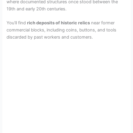
where documented structures once stood between the
19th and early 20th centuries.
You’ll find
rich deposits of historic relics
near former
commercial blocks, including coins, buttons, and tools
discarded by past workers and customers.