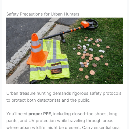
Safety Precautions for Urban Hunters
Urban treasure hunting demands rigorous safety protocols
to protect both detectorists and the public.
You’ll need
proper PPE
, including closed-toe shoes, long
pants, and UV protection while traveling through areas
where urban wildlife might be present. Carry essential gear