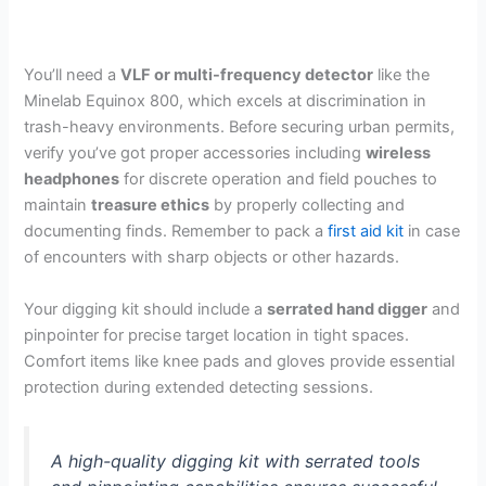
You’ll need a
VLF or multi-frequency detector
like the
Minelab Equinox 800, which excels at discrimination in
trash-heavy environments. Before securing urban permits,
verify you’ve got proper accessories including
wireless
headphones
for discrete operation and field pouches to
maintain
treasure ethics
by properly collecting and
documenting finds. Remember to pack a
first aid kit
in case
of encounters with sharp objects or other hazards.
Your digging kit should include a
serrated hand digger
and
pinpointer for precise target location in tight spaces.
Comfort items like knee pads and gloves provide essential
protection during extended detecting sessions.
A high-quality digging kit with serrated tools