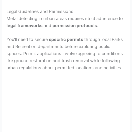
Legal Guidelines and Permissions
Metal detecting in urban areas requires strict adherence to
legal frameworks
and
permission protocols
.
You’ll need to secure
specific permits
through local Parks
and Recreation departments before exploring public
spaces. Permit applications involve agreeing to conditions
like ground restoration and trash removal while following
urban regulations about permitted locations and activities.