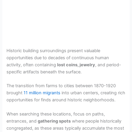
Historic building surroundings present valuable
opportunities due to decades of continuous human
activity, often containing
lost coins, jewelry
, and period-
specific artifacts beneath the surface.
The transition from farms to cities between 1870-1920
brought
11 million migrants
into urban centers, creating rich
opportunities for finds around historic neighborhoods.
When searching these locations, focus on paths,
entrances, and
gathering spots
where people historically
congregated, as these areas typically accumulate the most