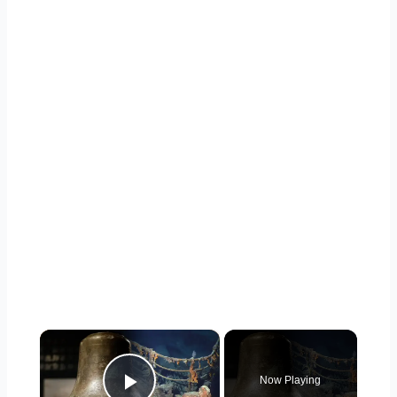
×
Now Playing