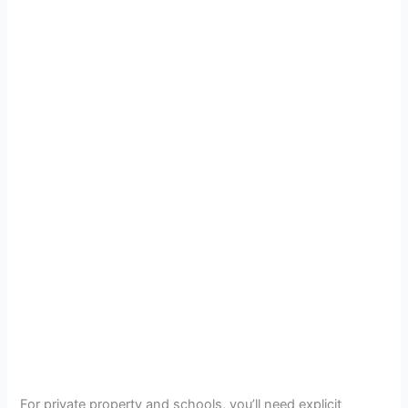
For private property and schools, you’ll need explicit