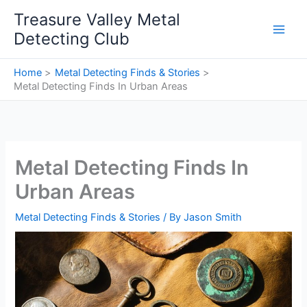
Skip
Treasure Valley Metal
to
Detecting Club
content
Home
Metal Detecting Finds & Stories
Metal Detecting Finds In Urban Areas
Metal Detecting Finds In
Urban Areas
Metal Detecting Finds & Stories
/ By
Jason Smith