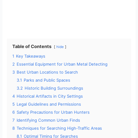
Table of Contents
hide
1
Key Takeaways
2
Essential Equipment for Urban Metal Detecting
3
Best Urban Locations to Search
3.1
Parks and Public Spaces
3.2
Historic Building Surroundings
4
Historical Artifacts in City Settings
5
Legal Guidelines and Permissions
6
Safety Precautions for Urban Hunters
7
Identifying Common Urban Finds
8
Techniques for Searching High-Traffic Areas
8.1
Optimal Timing for Searches