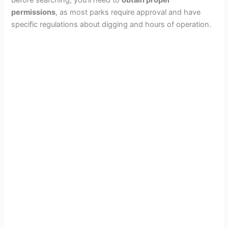
permissions
, as most parks require approval and have
specific regulations about digging and hours of operation.