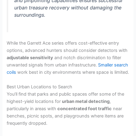
and pinpointing capabilities ensures successful
urban treasure recovery without damaging the
surroundings.
While the Garrett Ace series offers cost-effective entry
options, advanced hunters should consider detectors with
adjustable sensitivity
and notch discrimination to filter
unwanted signals from urban infrastructure.
Smaller search
coils
work best in city environments where space is limited.
Best Urban Locations to Search
You’ll find that parks and public spaces offer some of the
highest-yield locations for
urban metal detecting
,
particularly in areas with
concentrated foot traffic
near
benches, picnic spots, and playgrounds where items are
frequently dropped.