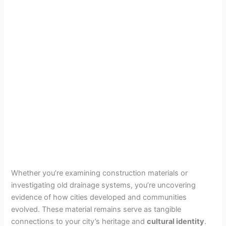
Whether you’re examining construction materials or
investigating old drainage systems, you’re uncovering
evidence of how cities developed and communities
evolved. These material remains serve as tangible
connections to your city’s heritage and
cultural identity
.