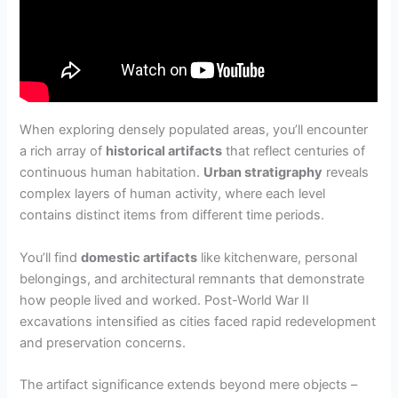
When exploring densely populated areas, you’ll encounter
a rich array of
historical artifacts
that reflect centuries of
continuous human habitation.
Urban stratigraphy
reveals
complex layers of human activity, where each level
contains distinct items from different time periods.
You’ll find
domestic artifacts
like kitchenware, personal
belongings, and architectural remnants that demonstrate
how people lived and worked. Post-World War II
excavations intensified as cities faced rapid redevelopment
and preservation concerns.
The artifact significance extends beyond mere objects –