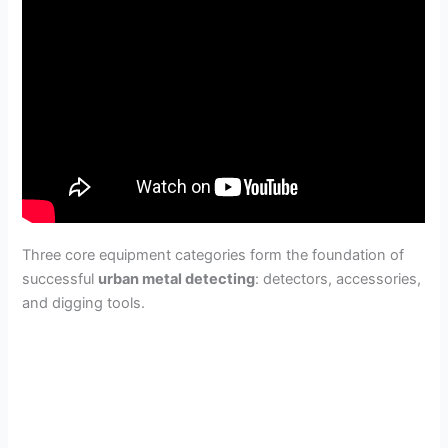
Three core equipment categories form the foundation of
successful
urban metal detecting
: detectors, accessories,
and digging tools.