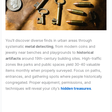
You’ll discover diverse finds in urban areas through
systematic
metal detecting
, from modern coins and
jewelry near benches and playgrounds to
historical
artifacts
around 19th-century building sites. High-traffic
zones like parks and public spaces yield 30-40 valuable
items monthly when properly surveyed. Focus on paths,
entrances, and gathering spots where people historically
congregated. Proper equipment, permissions, and
techniques will reveal your city’s
hidden treasures
.