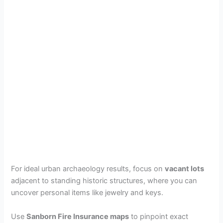
For ideal urban archaeology results, focus on
vacant lots
adjacent to standing historic structures, where you can
uncover personal items like jewelry and keys.
Use
Sanborn Fire Insurance maps
to pinpoint exact