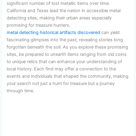
significant number of lost metallic items over time.
California and Texas lead the nation in accessible metal
detecting sites, making their urban areas especially
promising for treasure hunters.
metal detecting historical artifacts discovered
can yield
fascinating glimpses into the past, revealing stories long
forgotten beneath the soil. As you explore these promising
sites, be prepared to unearth items ranging from old coins
to unique relics that can enhance your understanding of
local history. Each find may offer a connection to the
events and individuals that shaped the community, making
your search not just a hunt for treasure but a journey
through time.