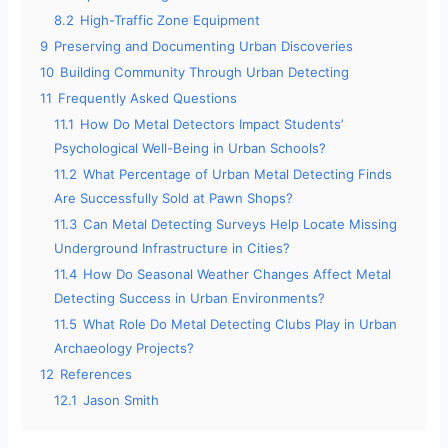
8.2
High-Traffic Zone Equipment
9
Preserving and Documenting Urban Discoveries
10
Building Community Through Urban Detecting
11
Frequently Asked Questions
11.1
How Do Metal Detectors Impact Students’
Psychological Well-Being in Urban Schools?
11.2
What Percentage of Urban Metal Detecting Finds
Are Successfully Sold at Pawn Shops?
11.3
Can Metal Detecting Surveys Help Locate Missing
Underground Infrastructure in Cities?
11.4
How Do Seasonal Weather Changes Affect Metal
Detecting Success in Urban Environments?
11.5
What Role Do Metal Detecting Clubs Play in Urban
Archaeology Projects?
12
References
12.1
Jason Smith