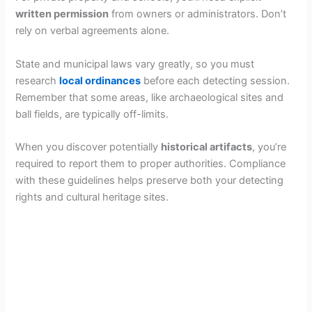
written permission
from owners or administrators. Don’t
rely on verbal agreements alone.
State and municipal laws vary greatly, so you must
research
local ordinances
before each detecting session.
Remember that some areas, like archaeological sites and
ball fields, are typically off-limits.
When you discover potentially
historical artifacts
, you’re
required to report them to proper authorities. Compliance
with these guidelines helps preserve both your detecting
rights and cultural heritage sites.