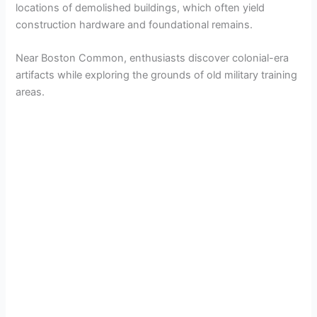
locations of demolished buildings, which often yield
construction hardware and foundational remains.
Near Boston Common, enthusiasts discover colonial-era
artifacts while exploring the grounds of old military training
areas.