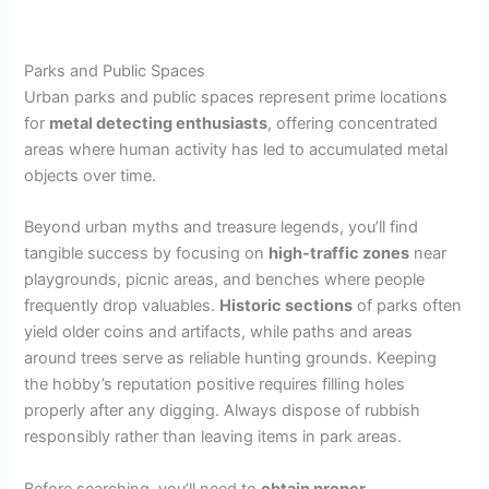
Parks and Public Spaces
Urban parks and public spaces represent prime locations
for
metal detecting enthusiasts
, offering concentrated
areas where human activity has led to accumulated metal
objects over time.
Beyond urban myths and treasure legends, you’ll find
tangible success by focusing on
high-traffic zones
near
playgrounds, picnic areas, and benches where people
frequently drop valuables.
Historic sections
of parks often
yield older coins and artifacts, while paths and areas
around trees serve as reliable hunting grounds. Keeping
the hobby’s reputation positive requires filling holes
properly after any digging. Always dispose of rubbish
responsibly rather than leaving items in park areas.
Before searching, you’ll need to
obtain proper