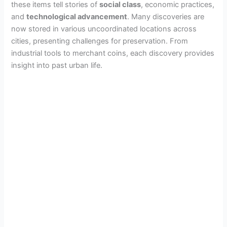
these items tell stories of
social class
, economic practices,
and
technological advancement
. Many discoveries are
now stored in various uncoordinated locations across
cities, presenting challenges for preservation. From
industrial tools to merchant coins, each discovery provides
insight into past urban life.