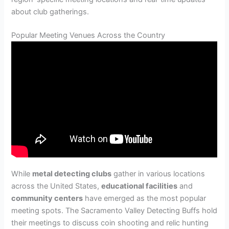
about club gatherings.
Popular Meeting Venues Across the Country
While
metal detecting clubs
gather in various locations
across the United States,
educational facilities
and
community centers
have emerged as the most popular
meeting spots. The Sacramento Valley Detecting Buffs hold
their meetings to discuss coin shooting and relic hunting