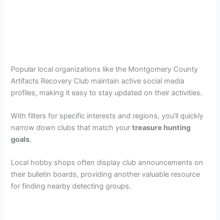
Popular local organizations like the Montgomery County
Artifacts Recovery Club maintain active social media
profiles, making it easy to stay updated on their activities.
With filters for specific interests and regions, you’ll quickly
narrow down clubs that match your
treasure hunting
goals
.
Local hobby shops often display club announcements on
their bulletin boards, providing another valuable resource
for finding nearby detecting groups.