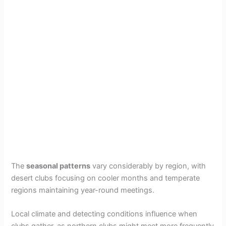
The
seasonal patterns
vary considerably by region, with
desert clubs focusing on cooler months and temperate
regions maintaining year-round meetings.
Local climate and detecting conditions influence when