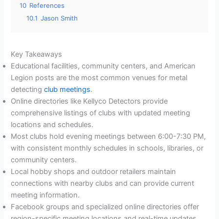
10
References
10.1
Jason Smith
Key Takeaways
Educational facilities, community centers, and American
Legion posts are the most common venues for metal
detecting
club meetings
.
Online directories like Kellyco Detectors provide
comprehensive listings of clubs with updated meeting
locations and schedules.
Most clubs hold evening meetings between 6:00-7:30 PM,
with consistent monthly schedules in schools, libraries, or
community centers.
Local hobby shops and outdoor retailers maintain
connections with nearby clubs and can provide current
meeting information.
Facebook groups and specialized online directories offer
region-specific meeting locations and real-time updates