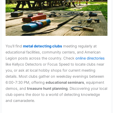
You’ll find
metal detecting clubs
meeting regularly at
educational facilities, community centers, and American
Legion posts across the country. Check
online directories
like Kellyco Detectors or Focus Speed to locate clubs near
you, or ask at local hobby shops for current meeting
details. Most clubs gather on weekday evenings between
6:00-7:30 PM, offering
educational seminars
, equipment
demos, and
treasure hunt planning
. Discovering your local
club opens the door to a world of detecting knowledge
and camaraderie.