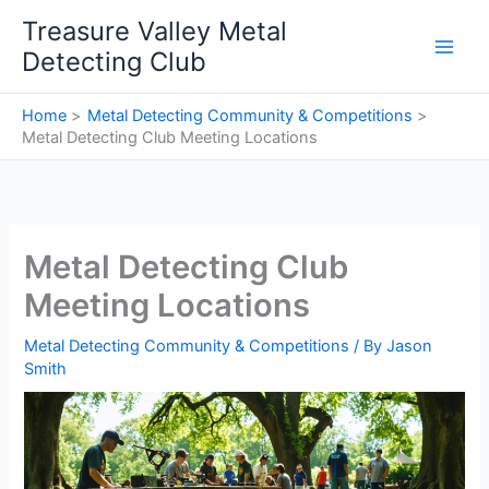
Skip
Treasure Valley Metal
to
Detecting Club
content
Home
Metal Detecting Community & Competitions
Metal Detecting Club Meeting Locations
Metal Detecting Club
Meeting Locations
Metal Detecting Community & Competitions
/ By
Jason
Smith