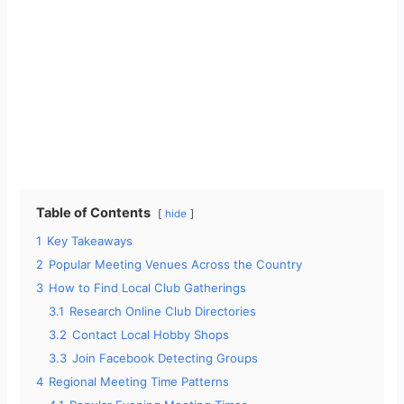
Table of Contents
hide
1
Key Takeaways
2
Popular Meeting Venues Across the Country
3
How to Find Local Club Gatherings
3.1
Research Online Club Directories
3.2
Contact Local Hobby Shops
3.3
Join Facebook Detecting Groups
4
Regional Meeting Time Patterns