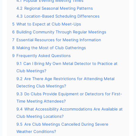
4.1
Popular Evening Meeting Times
4.2
Regional Seasonal Meeting Patterns
4.3
Location-Based Scheduling Differences
5
What to Expect at Club Meet-Ups
6
Building Community Through Regular Meetings
7
Essential Resources for Meeting Information
8
Making the Most of Club Gatherings
9
Frequently Asked Questions
9.1
Can I Bring My Own Metal Detector to Practice at
Club Meetings?
9.2
Are There Age Restrictions for Attending Metal
Detecting Club Meetings?
9.3
Do Clubs Provide Equipment or Detectors for First-
Time Meeting Attendees?
9.4
What Accessibility Accommodations Are Available at
Club Meeting Locations?
9.5
Are Club Meetings Cancelled During Severe
Weather Conditions?