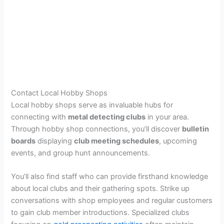
Contact Local Hobby Shops
Local hobby shops serve as invaluable hubs for
connecting with
metal detecting clubs
in your area.
Through hobby shop connections, you’ll discover
bulletin
boards
displaying
club meeting schedules
, upcoming
events, and group hunt announcements.
You’ll also find staff who can provide firsthand knowledge
about local clubs and their gathering spots. Strike up
conversations with shop employees and regular customers
to gain club member introductions. Specialized clubs