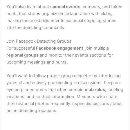
You’ll also learn about
special events
, contests, and token
hunts that shops organize in collaboration with clubs,
making these establishments essential stepping stones
into the detecting community.
Join Facebook Detecting Groups
For successful
Facebook engagement
, join multiple
regional groups
and monitor their events sections for
upcoming meetings and hunts.
You’ll want to follow proper group etiquette by introducing
yourself and actively participating in discussions. Keep an
eye on pinned posts that often contain
club rules
, meeting
locations, and contact information. Members who share
their historical photos frequently inspire discussions about
prime detecting locations.