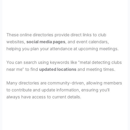
These online directories provide direct links to club
websites,
social media pages
, and event calendars,
helping you plan your attendance at upcoming meetings.
You can search using keywords like “metal detecting clubs
near me” to find
updated locations
and meeting times.
Many directories are community-driven, allowing members
to contribute and update information, ensuring you’ll
always have access to current details.