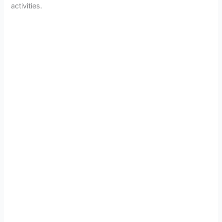
activities.