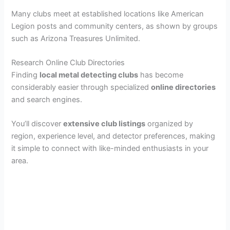
Many clubs meet at established locations like American
Legion posts and community centers, as shown by groups
such as Arizona Treasures Unlimited.
Research Online Club Directories
Finding
local metal detecting clubs
has become
considerably easier through specialized
online directories
and search engines.
You’ll discover
extensive club listings
organized by
region, experience level, and detector preferences, making
it simple to connect with like-minded enthusiasts in your
area.