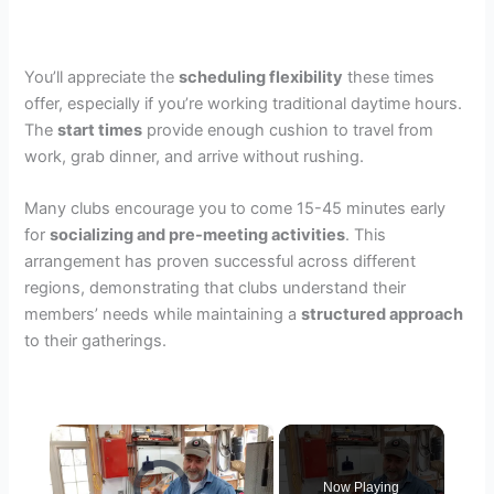
You’ll appreciate the
scheduling flexibility
these times
offer, especially if you’re working traditional daytime hours.
The
start times
provide enough cushion to travel from
work, grab dinner, and arrive without rushing.
Many clubs encourage you to come 15-45 minutes early
for
socializing and pre-meeting activities
. This
arrangement has proven successful across different
regions, demonstrating that clubs understand their
members’ needs while maintaining a
structured approach
to their gatherings.
×
Video Player is loading.
Now Playing