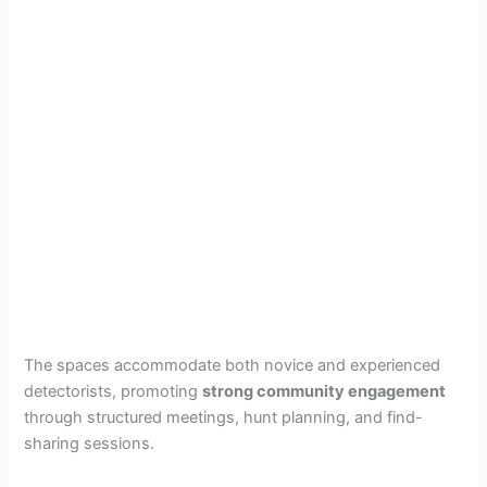
The spaces accommodate both novice and experienced
detectorists, promoting
strong community engagement
through structured meetings, hunt planning, and find-
sharing sessions.