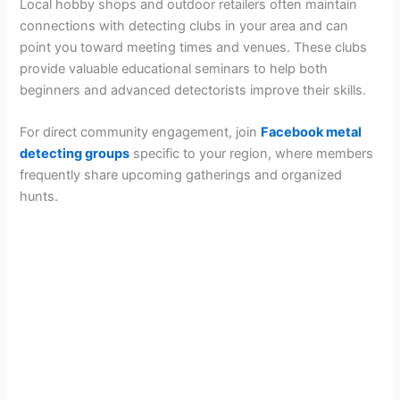
Local hobby shops and outdoor retailers often maintain
connections with detecting clubs in your area and can
point you toward meeting times and venues. These clubs
provide valuable educational seminars to help both
beginners and advanced detectorists improve their skills.
For direct community engagement, join
Facebook metal
detecting groups
specific to your region, where members
frequently share upcoming gatherings and organized
hunts.