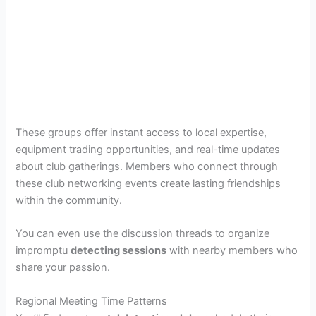
These groups offer instant access to local expertise,
equipment trading opportunities, and real-time updates
about club gatherings. Members who connect through
these club networking events create lasting friendships
within the community.
You can even use the discussion threads to organize
impromptu
detecting sessions
with nearby members who
share your passion.
Regional Meeting Time Patterns