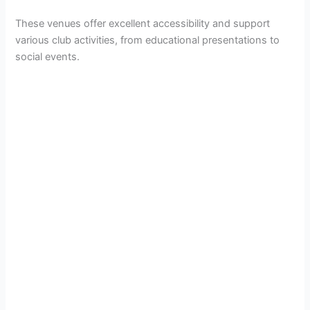
These venues offer excellent accessibility and support
various club activities, from educational presentations to
social events.