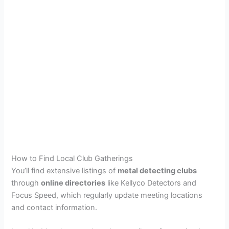
How to Find Local Club Gatherings
You’ll find extensive listings of
metal detecting clubs
through
online directories
like Kellyco Detectors and
Focus Speed, which regularly update meeting locations
and contact information.