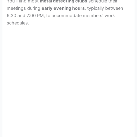
You’ll find most
metal detecting clubs
schedule their
meetings during
early evening hours
, typically between
6:30 and 7:00 PM, to accommodate members’ work
schedules.