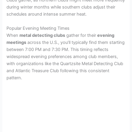
clubs gather, as northern clubs might meet more frequently
during winter months while southern clubs adjust their
schedules around intense summer heat.
Popular Evening Meeting Times
When
metal detecting clubs
gather for their
evening
meetings
across the U.S., you’ll typically find them starting
between 7:00 PM and 7:30 PM. This timing reflects
widespread evening preferences among club members,
with organizations like the Quartzsite Metal Detecting Club
and Atlantic Treasure Club following this consistent
pattern.