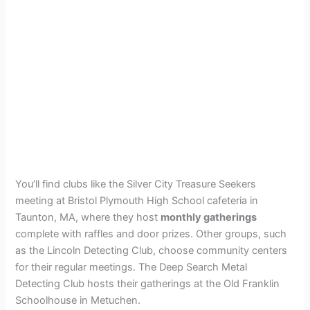
You’ll find clubs like the Silver City Treasure Seekers
meeting at Bristol Plymouth High School cafeteria in
Taunton, MA, where they host
monthly gatherings
complete with raffles and door prizes. Other groups, such
as the Lincoln Detecting Club, choose community centers
for their regular meetings. The Deep Search Metal
Detecting Club hosts their gatherings at the Old Franklin
Schoolhouse in Metuchen.