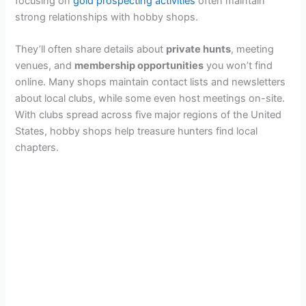
focusing on
gold prospecting activities
often maintain
strong relationships with hobby shops.
They’ll often share details about
private hunts
, meeting
venues, and
membership opportunities
you won’t find
online. Many shops maintain contact lists and newsletters
about local clubs, while some even host meetings on-site.
With clubs spread across five major regions of the United
States, hobby shops help treasure hunters find local
chapters.