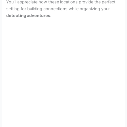
You’ll appreciate how these locations provide the perfect
setting for building connections while organizing your
detecting adventures
.