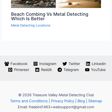
Beach Combing Vs Metal Detecting
Which Is Better
Metal Detecting Locations
Facebook
Instagram
Twitter
Linkedin
Pinterest
Reddit
Telegram
YouTube
© 2026 Treasure Valley Metal Detecting Club
Terms and Conditions
|
Privacy Policy
|
Blog
|
Sitemap
Email: freebird1463+websupport@gmail.com