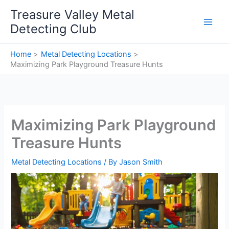
Skip
Treasure Valley Metal
to
Detecting Club
content
Home
Metal Detecting Locations
Maximizing Park Playground Treasure Hunts
Maximizing Park Playground
Treasure Hunts
Metal Detecting Locations
/ By
Jason Smith