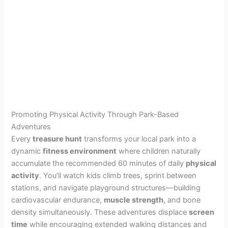
Promoting Physical Activity Through Park-Based
Adventures
Every
treasure hunt
transforms your local park into a
dynamic
fitness environment
where children naturally
accumulate the recommended 60 minutes of daily
physical
activity
. You’ll watch kids climb trees, sprint between
stations, and navigate playground structures—building
cardiovascular endurance,
muscle strength
, and bone
density simultaneously. These adventures displace
screen
time
while encouraging extended walking distances and