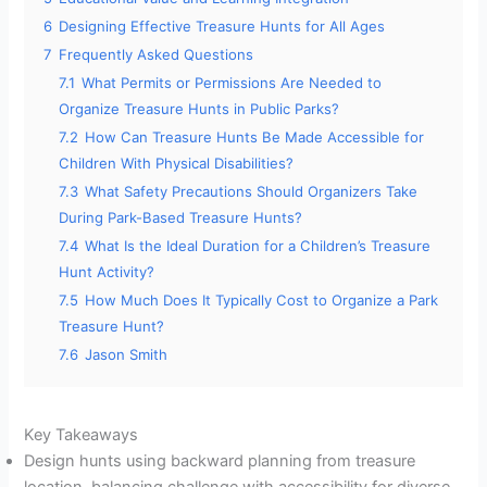
6
Designing Effective Treasure Hunts for All Ages
7
Frequently Asked Questions
7.1
What Permits or Permissions Are Needed to
Organize Treasure Hunts in Public Parks?
7.2
How Can Treasure Hunts Be Made Accessible for
Children With Physical Disabilities?
7.3
What Safety Precautions Should Organizers Take
During Park-Based Treasure Hunts?
7.4
What Is the Ideal Duration for a Children’s Treasure
Hunt Activity?
7.5
How Much Does It Typically Cost to Organize a Park
Treasure Hunt?
7.6
Jason Smith
Key Takeaways
Design hunts using backward planning from treasure