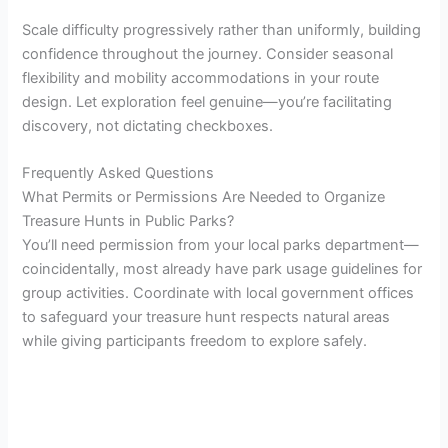
Scale difficulty progressively rather than uniformly, building
confidence throughout the journey. Consider seasonal
flexibility and mobility accommodations in your route
design. Let exploration feel genuine—you’re facilitating
discovery, not dictating checkboxes.
Frequently Asked Questions
What Permits or Permissions Are Needed to Organize
Treasure Hunts in Public Parks?
You’ll need permission from your local parks department—
coincidentally, most already have park usage guidelines for
group activities. Coordinate with local government offices
to safeguard your treasure hunt respects natural areas
while giving participants freedom to explore safely.