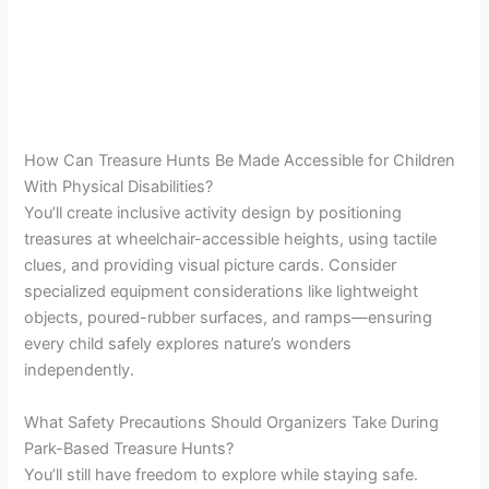
How Can Treasure Hunts Be Made Accessible for Children
With Physical Disabilities?
You’ll create inclusive activity design by positioning
treasures at wheelchair-accessible heights, using tactile
clues, and providing visual picture cards. Consider
specialized equipment considerations like lightweight
objects, poured-rubber surfaces, and ramps—ensuring
every child safely explores nature’s wonders
independently.
What Safety Precautions Should Organizers Take During
Park-Based Treasure Hunts?
You’ll still have freedom to explore while staying safe.