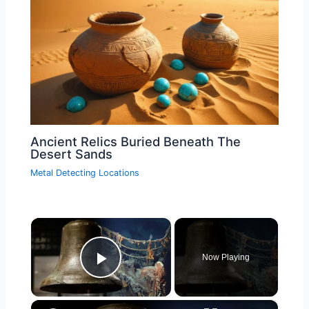
Ancient Relics Buried Beneath The
Desert Sands
Metal Detecting Locations
×
Now Playing
Play Video
×