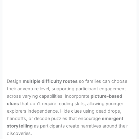
Design
multiple difficulty routes
so families can choose
their adventure level, supporting participant engagement
across varying capabilities. Incorporate
picture-based
clues
that don’t require reading skills, allowing younger
explorers independence. Hide clues using dead drops,
handoffs, or decode puzzles that encourage
emergent
storytelling
as participants create narratives around their
discoveries.