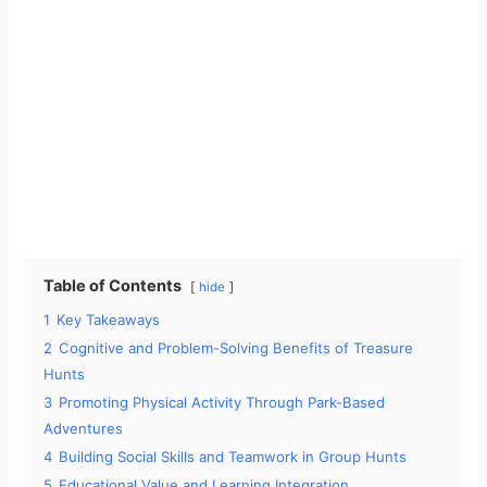
Table of Contents
hide
1
Key Takeaways
2
Cognitive and Problem-Solving Benefits of Treasure
Hunts
3
Promoting Physical Activity Through Park-Based
Adventures
4
Building Social Skills and Teamwork in Group Hunts
5
Educational Value and Learning Integration