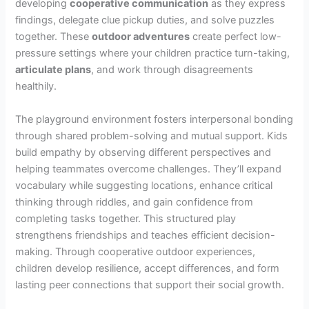
developing
cooperative communication
as they express
findings, delegate clue pickup duties, and solve puzzles
together. These
outdoor adventures
create perfect low-
pressure settings where your children practice turn-taking,
articulate plans
, and work through disagreements
healthily.
The playground environment fosters interpersonal bonding
through shared problem-solving and mutual support. Kids
build empathy by observing different perspectives and
helping teammates overcome challenges. They’ll expand
vocabulary while suggesting locations, enhance critical
thinking through riddles, and gain confidence from
completing tasks together. This structured play
strengthens friendships and teaches efficient decision-
making. Through cooperative outdoor experiences,
children develop resilience, accept differences, and form
lasting peer connections that support their social growth.