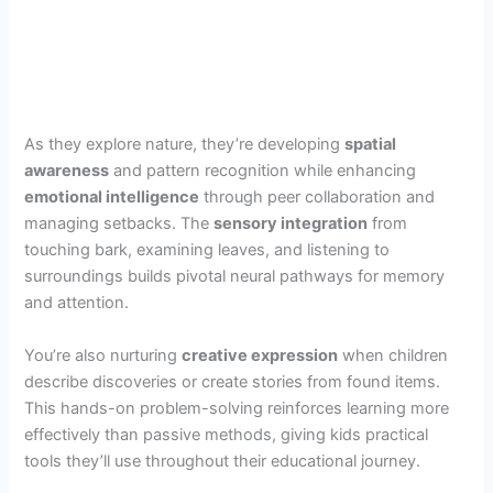
As they explore nature, they’re developing
spatial
awareness
and pattern recognition while enhancing
emotional intelligence
through peer collaboration and
managing setbacks. The
sensory integration
from
touching bark, examining leaves, and listening to
surroundings builds pivotal neural pathways for memory
and attention.
You’re also nurturing
creative expression
when children
describe discoveries or create stories from found items.
This hands-on problem-solving reinforces learning more
effectively than passive methods, giving kids practical
tools they’ll use throughout their educational journey.