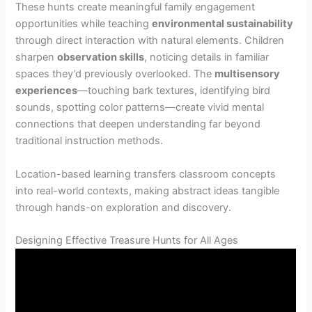
These hunts create meaningful family engagement
opportunities while teaching
environmental sustainability
through direct interaction with natural elements. Children
sharpen
observation skills
, noticing details in familiar
spaces they’d previously overlooked. The
multisensory
experiences
—touching bark textures, identifying bird
sounds, spotting color patterns—create vivid mental
connections that deepen understanding far beyond
traditional instruction methods.
Location-based learning transfers classroom concepts
into real-world contexts, making abstract ideas tangible
through hands-on exploration and discovery.
Designing Effective Treasure Hunts for All Ages