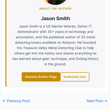
ABOUT THE AUTHOR
Jason Smith
Jason Smith is a US Marine Veteran, Senior IT
Administrator with 30+ years in technology and
automation, and the published author of 33 metal
detecting books available on Amazon. He founded
the Treasure Valley Metal Detecting Club to help
others get into the hobby and shares everything he
has learned about gear, technique, and finding history
in the ground.
Amazon Author Page
builtinbed.com
←
Previous Post
Next Post
→