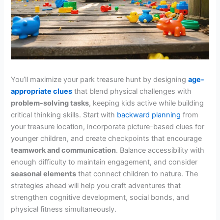
You’ll maximize your park treasure hunt by designing
age-
appropriate clues
that blend physical challenges with
problem-solving tasks
, keeping kids active while building
critical thinking skills. Start with
backward planning
from
your treasure location, incorporate picture-based clues for
younger children, and create checkpoints that encourage
teamwork and communication
. Balance accessibility with
enough difficulty to maintain engagement, and consider
seasonal elements
that connect children to nature. The
strategies ahead will help you craft adventures that
strengthen cognitive development, social bonds, and
physical fitness simultaneously.