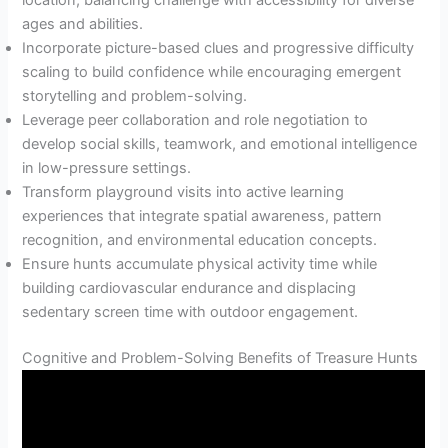
location, balancing challenge with accessibility for diverse
ages and abilities.
Incorporate picture-based clues and progressive difficulty
scaling to build confidence while encouraging emergent
storytelling and problem-solving.
Leverage peer collaboration and role negotiation to
develop social skills, teamwork, and emotional intelligence
in low-pressure settings.
Transform playground visits into active learning
experiences that integrate spatial awareness, pattern
recognition, and environmental education concepts.
Ensure hunts accumulate physical activity time while
building cardiovascular endurance and displacing
sedentary screen time with outdoor engagement.
Cognitive and Problem-Solving Benefits of Treasure Hunts