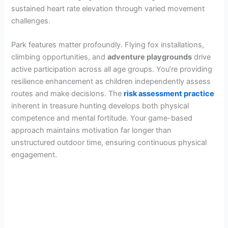
sustained heart rate elevation through varied movement
challenges.
Park features matter profoundly. Flying fox installations,
climbing opportunities, and
adventure playgrounds
drive
active participation across all age groups. You’re providing
resilience enhancement as children independently assess
routes and make decisions. The
risk assessment practice
inherent in treasure hunting develops both physical
competence and mental fortitude. Your game-based
approach maintains motivation far longer than
unstructured outdoor time, ensuring continuous physical
engagement.