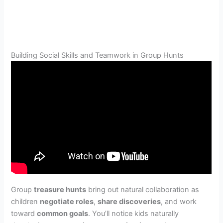
Building Social Skills and Teamwork in Group Hunts
Group
treasure hunts
bring out natural collaboration as
children
negotiate roles
,
share discoveries
, and work
toward
common goals
. You’ll notice kids naturally