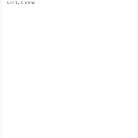
sandy shores.