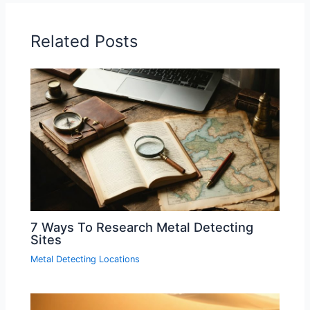
Related Posts
7 Ways To Research Metal Detecting
Sites
Metal Detecting Locations