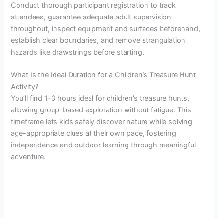
Conduct thorough participant registration to track
attendees, guarantee adequate adult supervision
throughout, inspect equipment and surfaces beforehand,
establish clear boundaries, and remove strangulation
hazards like drawstrings before starting.
What Is the Ideal Duration for a Children’s Treasure Hunt
Activity?
You’ll find 1-3 hours ideal for children’s treasure hunts,
allowing group-based exploration without fatigue. This
timeframe lets kids safely discover nature while solving
age-appropriate clues at their own pace, fostering
independence and outdoor learning through meaningful
adventure.