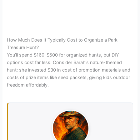
How Much Does It Typically Cost to Organize a Park
Treasure Hunt?
You’ll spend $160-$500 for organized hunts, but DIY
options cost far less. Consider Sarah’s nature-themed
hunt: she invested $30 in cost of promotion materials and
costs of prize items like seed packets, giving kids outdoor
freedom affordably.