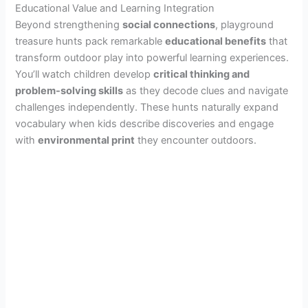
Educational Value and Learning Integration
Beyond strengthening
social connections
, playground
treasure hunts pack remarkable
educational benefits
that
transform outdoor play into powerful learning experiences.
You’ll watch children develop
critical thinking and
problem-solving skills
as they decode clues and navigate
challenges independently. These hunts naturally expand
vocabulary when kids describe discoveries and engage
with
environmental print
they encounter outdoors.