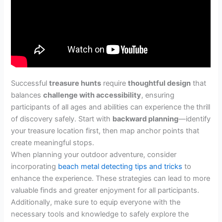
Successful
treasure hunts
require
thoughtful design
that
balances
challenge with accessibility
, ensuring
participants of all ages and abilities can experience the thrill
of discovery safely. Start with
backward planning
—identify
your treasure location first, then map anchor points that
create meaningful stops.
When planning your outdoor adventure, consider
incorporating
beach metal detecting tips and tricks
to
enhance the experience. These strategies can lead to more
valuable finds and greater enjoyment for all participants.
Additionally, make sure to equip everyone with the
necessary tools and knowledge to safely explore the