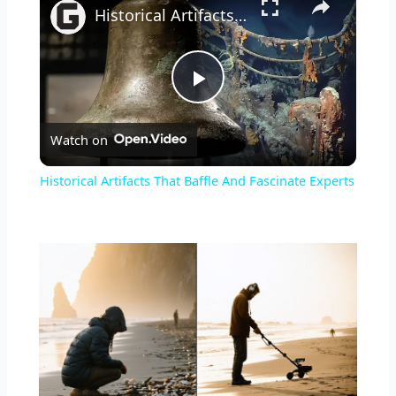
Historical Artifacts That Baffle And Fascinate Experts
Play
Watch on
Video
Historical Artifacts That Baffle And Fascinate Experts