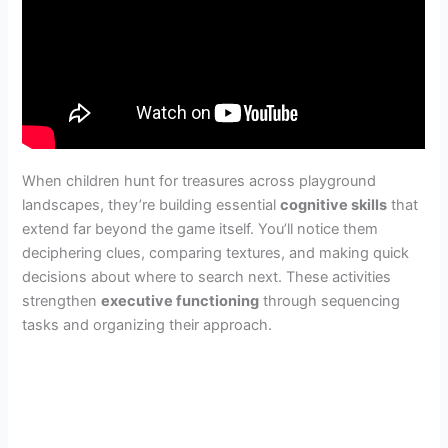
When children hunt for treasures across playground
landscapes, they’re building essential
cognitive skills
that
extend far beyond the game itself. You’ll notice them
deciphering clues, comparing textures, and making quick
decisions about where to search next. These activities
strengthen
executive functioning
through sequencing
tasks and organizing their approach.