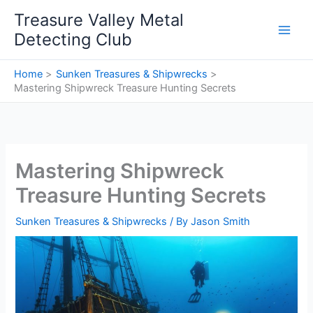
Skip
Treasure Valley Metal
to
Detecting Club
content
Home
Sunken Treasures & Shipwrecks
Mastering Shipwreck Treasure Hunting Secrets
Mastering Shipwreck
Treasure Hunting Secrets
Sunken Treasures & Shipwrecks
/ By
Jason Smith