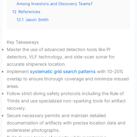
Among Investors and Discovery Teams?
12
References
12.1
Jason Smith
Key Takeaways
Master the use of advanced detection tools like PI
detectors, VLF technology, and side-scan sonar for
accurate shipwreck location.
Implement
systematic grid search patterns
with 10-20%
overlap to ensure thorough coverage and minimize missed
areas.
Follow strict diving safety protocols including the Rule of
Thirds and use specialized non-sparking tools for artifact
recovery.
Secure necessary permits and maintain detailed
documentation of artifacts with precise location data and
underwater photographs.