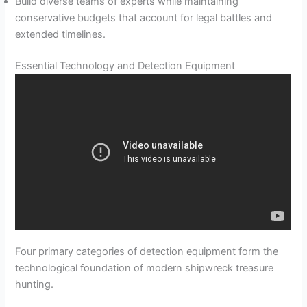
Build diverse teams of experts while maintaining
conservative budgets that account for legal battles and
extended timelines.
Essential Technology and Detection Equipment
Four primary categories of detection equipment form the
technological foundation of modern shipwreck treasure
hunting.