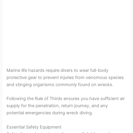
Marine life hazards require divers to wear full-body
protective gear to prevent injuries from venomous species
and stinging organisms commonly found on wrecks.
Following the Rule of Thirds ensures you have sufficient air
supply for the penetration, return journey, and any
potential emergencies during wreck diving.
Essential Safety Equipment