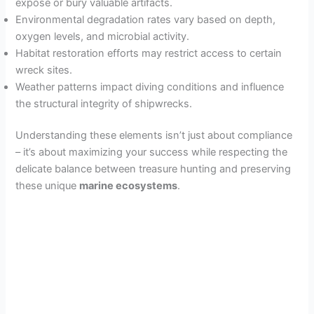
expose or bury valuable artifacts.
Environmental degradation rates vary based on depth,
oxygen levels, and microbial activity.
Habitat restoration efforts may restrict access to certain
wreck sites.
Weather patterns impact diving conditions and influence
the structural integrity of shipwrecks.
Understanding these elements isn’t just about compliance
– it’s about maximizing your success while respecting the
delicate balance between treasure hunting and preserving
these unique
marine ecosystems
.