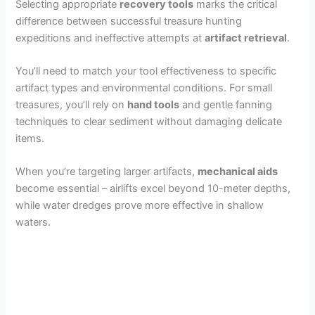
Selecting appropriate
recovery tools
marks the critical
difference between successful treasure hunting
expeditions and ineffective attempts at
artifact retrieval
.
You’ll need to match your tool effectiveness to specific
artifact types and environmental conditions. For small
treasures, you’ll rely on
hand tools
and gentle fanning
techniques to clear sediment without damaging delicate
items.
When you’re targeting larger artifacts,
mechanical aids
become essential – airlifts excel beyond 10-meter depths,
while water dredges prove more effective in shallow
waters.