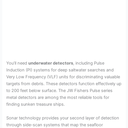
You’ll need
underwater detectors
, including Pulse
Induction (PI) systems for deep saltwater searches and
Very Low Frequency (VLF) units for discriminating valuable
targets from debris. These detectors function effectively up
to 200 feet below surface. The JW Fishers Pulse series
metal detectors are among the most reliable tools for
finding sunken treasure ships.
Sonar technology provides your second layer of detection
through side-scan systems that map the seafloor