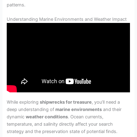
patterns.
Understanding Marine Environments and Weather Impact
While exploring
shipwrecks for treasure
, you’ll need a
deep understanding of
marine environments
and their
dynamic
weather conditions
. Ocean currents,
temperature, and salinity directly affect your search
strategy and the preservation state of potential finds.