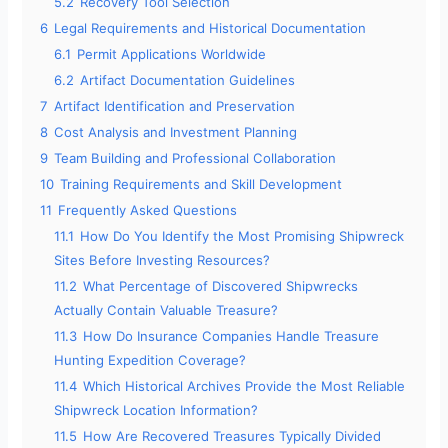
5.2
Recovery Tool Selection
6
Legal Requirements and Historical Documentation
6.1
Permit Applications Worldwide
6.2
Artifact Documentation Guidelines
7
Artifact Identification and Preservation
8
Cost Analysis and Investment Planning
9
Team Building and Professional Collaboration
10
Training Requirements and Skill Development
11
Frequently Asked Questions
11.1
How Do You Identify the Most Promising Shipwreck
Sites Before Investing Resources?
11.2
What Percentage of Discovered Shipwrecks
Actually Contain Valuable Treasure?
11.3
How Do Insurance Companies Handle Treasure
Hunting Expedition Coverage?
11.4
Which Historical Archives Provide the Most Reliable
Shipwreck Location Information?
11.5
How Are Recovered Treasures Typically Divided