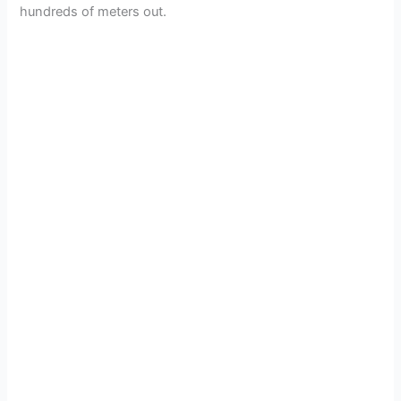
hundreds of meters out.