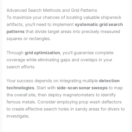
Advanced Search Methods and Grid Patterns
To maximize your chances of locating valuable shipwreck
artifacts, you’ll need to implement
systematic grid search
patterns
that divide target areas into precisely measured
squares or rectangles.
Through
grid optimization
, you’ll guarantee complete
coverage while eliminating gaps and overlaps in your
search efforts.
Your success depends on integrating multiple
detection
technologies
. Start with
side-scan sonar sweeps
to map
the overall site, then deploy magnetometers to identify
ferrous metals. Consider employing prop wash deflectors
to create effective search holes in sandy areas for divers to
investigate.