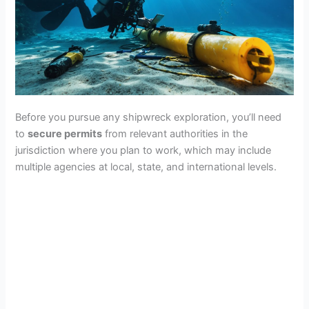
i
d
e
Before you pursue any shipwreck exploration, you’ll need
o
to
secure permits
from relevant authorities in the
jurisdiction where you plan to work, which may include
multiple agencies at local, state, and international levels.