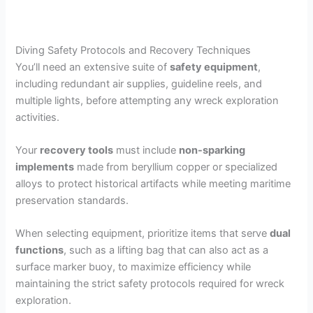
Diving Safety Protocols and Recovery Techniques
You’ll need an extensive suite of
safety equipment
,
including redundant air supplies, guideline reels, and
multiple lights, before attempting any wreck exploration
activities.
Your
recovery tools
must include
non-sparking
implements
made from beryllium copper or specialized
alloys to protect historical artifacts while meeting maritime
preservation standards.
When selecting equipment, prioritize items that serve
dual
functions
, such as a lifting bag that can also act as a
surface marker buoy, to maximize efficiency while
maintaining the strict safety protocols required for wreck
exploration.