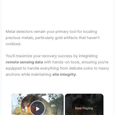
Metal detectors remain your primary tool for locating
precious metals, particularly gold artifacts that haven’t
oxidized.
You’ll maximize your recovery success by integrating
remote sensing data
with hands-on tools, ensuring you’re
equipped to handle everything from delicate coins to heavy
anchors while maintaining
site integrity
.
×
Now Playing