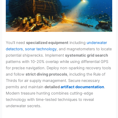
You’ll need
specialized equipment
including
underwater
detectors
,
sonar technology
, and magnetometers to locate
potential shipwrecks. Implement
systematic grid search
patterns with 10-20% overlap while using differential GPS
for precise navigation. Deploy non-sparking recovery tools
and follow
strict diving protocols
, including the Rule of
Thirds for air supply management. Secure necessary
permits and maintain
detailed
artifact documentation
.
Modern treasure hunting combines cutting-edge
technology with time-tested techniques to reveal
underwater secrets.