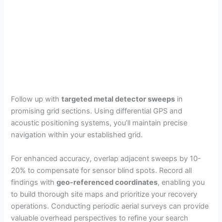
Follow up with
targeted metal detector sweeps
in
promising grid sections. Using differential GPS and
acoustic positioning systems, you’ll maintain precise
navigation within your established grid.
For enhanced accuracy, overlap adjacent sweeps by 10-
20% to compensate for sensor blind spots. Record all
findings with
geo-referenced coordinates
, enabling you
to build thorough site maps and prioritize your recovery
operations. Conducting periodic aerial surveys can provide
valuable overhead perspectives to refine your search