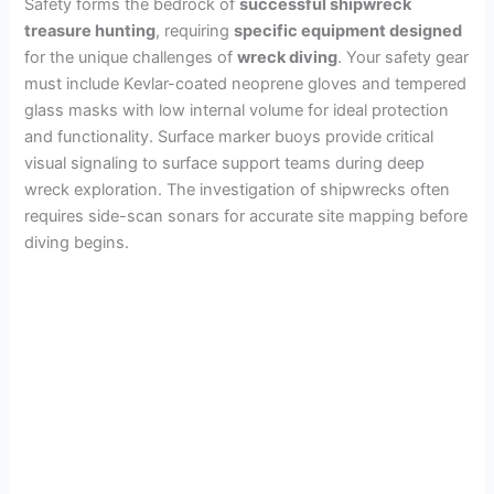
Safety forms the bedrock of
successful shipwreck
treasure hunting
, requiring
specific equipment designed
for the unique challenges of
wreck diving
. Your safety gear
must include Kevlar-coated neoprene gloves and tempered
glass masks with low internal volume for ideal protection
and functionality. Surface marker buoys provide critical
visual signaling to surface support teams during deep
wreck exploration. The investigation of shipwrecks often
requires side-scan sonars for accurate site mapping before
diving begins.