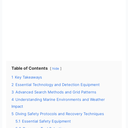
Table of Contents
hide
1
Key Takeaways
2
Essential Technology and Detection Equipment
3
Advanced Search Methods and Grid Patterns
4
Understanding Marine Environments and Weather
Impact
5
Diving Safety Protocols and Recovery Techniques
5.1
Essential Safety Equipment