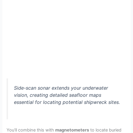
Side-scan sonar extends your underwater
vision, creating detailed seafloor maps
essential for locating potential shipwreck sites.
You’ll combine this with
magnetometers
to locate buried