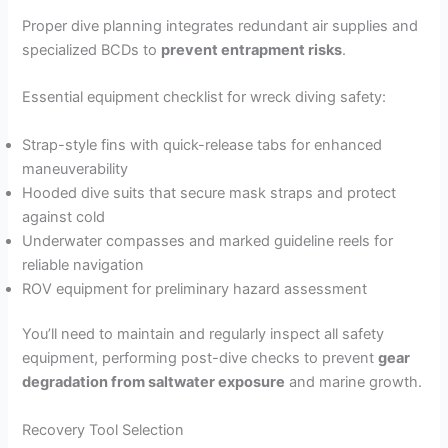
Proper dive planning integrates redundant air supplies and
specialized BCDs to
prevent entrapment risks
.
Essential equipment checklist for wreck diving safety:
Strap-style fins with quick-release tabs for enhanced
maneuverability
Hooded dive suits that secure mask straps and protect
against cold
Underwater compasses and marked guideline reels for
reliable navigation
ROV equipment for preliminary hazard assessment
You’ll need to maintain and regularly inspect all safety
equipment, performing post-dive checks to prevent
gear
degradation from saltwater exposure
and marine growth.
Recovery Tool Selection