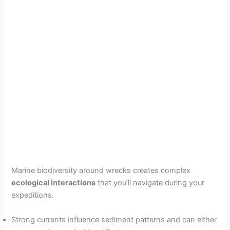
Marine biodiversity around wrecks creates complex
ecological interactions
that you’ll navigate during your
expeditions.
Strong currents influence sediment patterns and can either