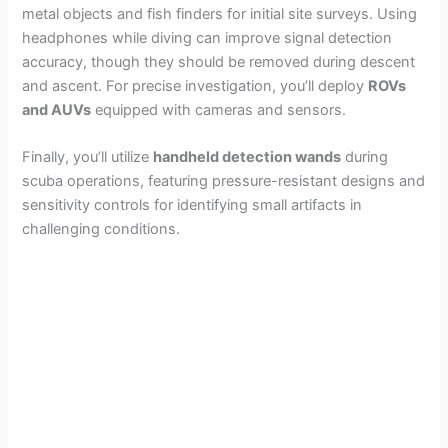
metal objects and fish finders for initial site surveys. Using
headphones while diving can improve signal detection
accuracy, though they should be removed during descent
and ascent. For precise investigation, you’ll deploy
ROVs
and AUVs
equipped with cameras and sensors.
Finally, you’ll utilize
handheld detection wands
during
scuba operations, featuring pressure-resistant designs and
sensitivity controls for identifying small artifacts in
challenging conditions.