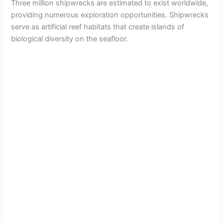
Three million shipwrecks are estimated to exist worldwide,
providing numerous exploration opportunities. Shipwrecks
serve as artificial reef habitats that create islands of
biological diversity on the seafloor.