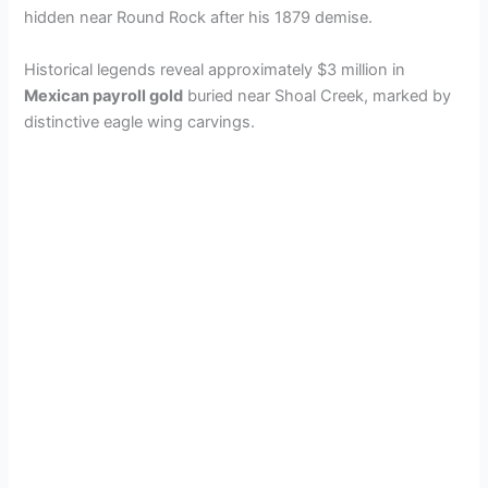
i
hidden near Round Rock after his 1879 demise.
d
Historical legends reveal approximately $3 million in
Mexican payroll gold
buried near Shoal Creek, marked by
distinctive eagle wing carvings.
e
o