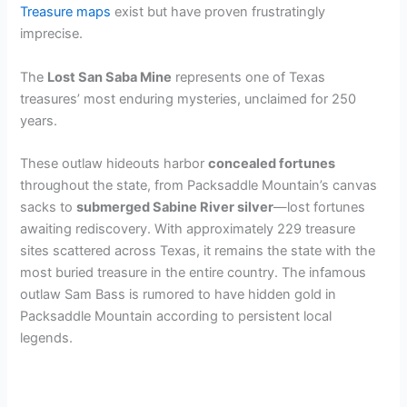
Treasure maps
exist but have proven frustratingly
imprecise.
The
Lost San Saba Mine
represents one of Texas
treasures’ most enduring mysteries, unclaimed for 250
years.
These outlaw hideouts harbor
concealed fortunes
throughout the state, from Packsaddle Mountain’s canvas
sacks to
submerged Sabine River silver
—lost fortunes
awaiting rediscovery. With approximately 229 treasure
sites scattered across Texas, it remains the state with the
most buried treasure in the entire country. The infamous
outlaw Sam Bass is rumored to have hidden gold in
Packsaddle Mountain according to persistent local
legends.