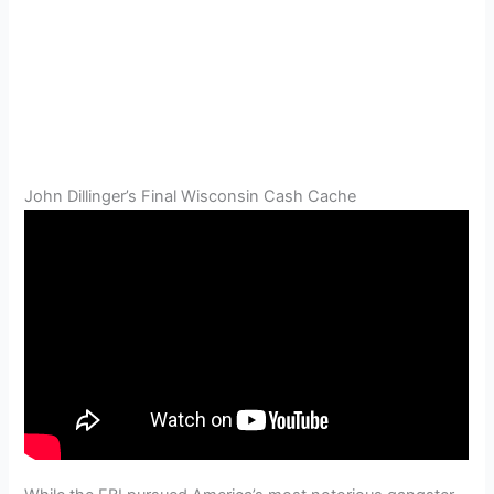
John Dillinger’s Final Wisconsin Cash Cache