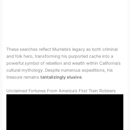
These searches reflect Murrieta’s legacy as both criminal
and folk hero, transforming his purported cache into a
powerful symbol of rebellion and wealth within California’s
cultural mythology. Despite numerous expeditions, his
treasure remains
tantalizingly elusive
.
Unclaimed Fortunes From America’s First Train Robbers