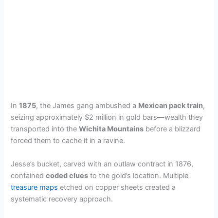
In
1875
, the James gang ambushed a
Mexican pack train
,
seizing approximately $2 million in gold bars—wealth they
transported into the
Wichita Mountains
before a blizzard
forced them to cache it in a ravine.
Jesse’s bucket, carved with an outlaw contract in 1876,
contained
coded clues
to the gold’s location. Multiple
treasure maps
etched on copper sheets created a
systematic recovery approach.