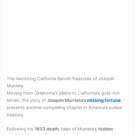
The Vanishing California Bandit Treasures of Joaquin
Murrieta
Moving from Oklahoma’s plains to California’s gold-rich
terrain, the story of
Joaquin Murrieta’s
missing fortune
presents another compelling chapter in America’s outlaw
treasury.
Following his
1853 death
, tales of Murrieta’s
hidden