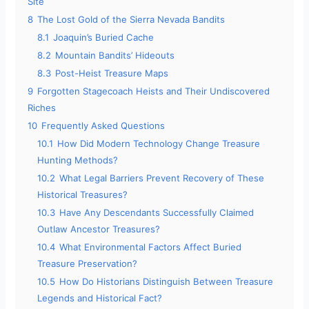
Site
8
The Lost Gold of the Sierra Nevada Bandits
8.1
Joaquin’s Buried Cache
8.2
Mountain Bandits’ Hideouts
8.3
Post-Heist Treasure Maps
9
Forgotten Stagecoach Heists and Their Undiscovered
Riches
10
Frequently Asked Questions
10.1
How Did Modern Technology Change Treasure
Hunting Methods?
10.2
What Legal Barriers Prevent Recovery of These
Historical Treasures?
10.3
Have Any Descendants Successfully Claimed
Outlaw Ancestor Treasures?
10.4
What Environmental Factors Affect Buried
Treasure Preservation?
10.5
How Do Historians Distinguish Between Treasure
Legends and Historical Fact?