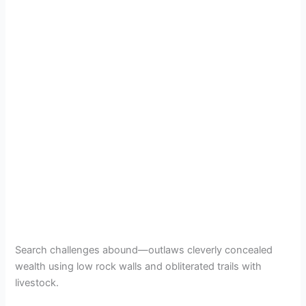
Search challenges abound—outlaws cleverly concealed
wealth using low rock walls and obliterated trails with
livestock.