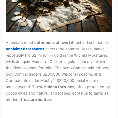
America’s most
notorious outlaws
left behind substantial
unclaimed treasures
across the country. Jesse James
reportedly hid $2 million in gold in the Wichita Mountains,
while Joaquin Murrieta’s California gold caches vanish in
the Sierra Nevada foothills. The Reno Gang’s train robbery
loot, John Dillinger’s $200,000 Wisconsin cache, and
Confederate raider Mosby’s $350,000 burial remain
undiscovered. These
hidden fortunes
, often protected by
coded clues and natural landscapes, continue to tantalize
modern
treasure hunters
.