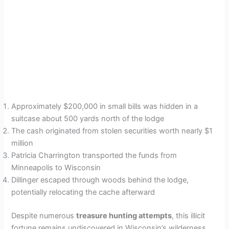
Approximately $200,000 in small bills was hidden in a
suitcase about 500 yards north of the lodge
The cash originated from stolen securities worth nearly $1
million
Patricia Charrington transported the funds from
Minneapolis to Wisconsin
Dillinger escaped through woods behind the lodge,
potentially relocating the cache afterward
Despite numerous
treasure hunting attempts
, this illicit
fortune remains undiscovered in Wisconsin’s wilderness,