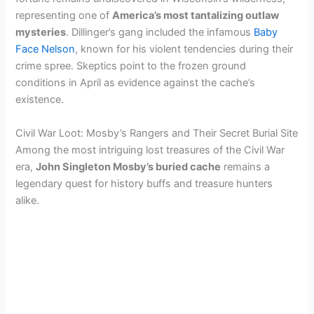
representing one of
America’s most tantalizing outlaw
mysteries
. Dillinger’s gang included the infamous
Baby
Face Nelson
, known for his violent tendencies during their
crime spree. Skeptics point to the frozen ground
conditions in April as evidence against the cache’s
existence.
Civil War Loot: Mosby’s Rangers and Their Secret Burial Site
Among the most intriguing lost treasures of the Civil War
era,
John Singleton Mosby’s buried cache
remains a
legendary quest for history buffs and treasure hunters
alike.