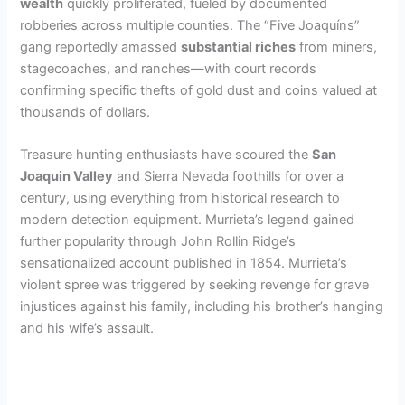
wealth
quickly proliferated, fueled by documented
robberies across multiple counties. The “Five Joaquíns”
gang reportedly amassed
substantial riches
from miners,
stagecoaches, and ranches—with court records
confirming specific thefts of gold dust and coins valued at
thousands of dollars.
Treasure hunting enthusiasts have scoured the
San
Joaquin Valley
and Sierra Nevada foothills for over a
century, using everything from historical research to
modern detection equipment. Murrieta’s legend gained
further popularity through John Rollin Ridge’s
sensationalized account published in 1854. Murrieta’s
violent spree was triggered by seeking revenge for grave
injustices against his family, including his brother’s hanging
and his wife’s assault.