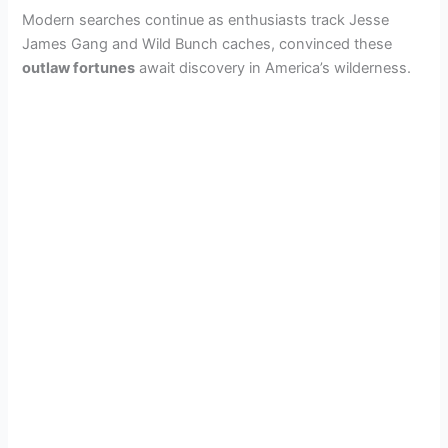
Modern searches continue as enthusiasts track Jesse
James Gang and Wild Bunch caches, convinced these
outlaw fortunes
await discovery in America’s wilderness.