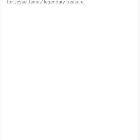
for Jesse James’ legendary treasure.