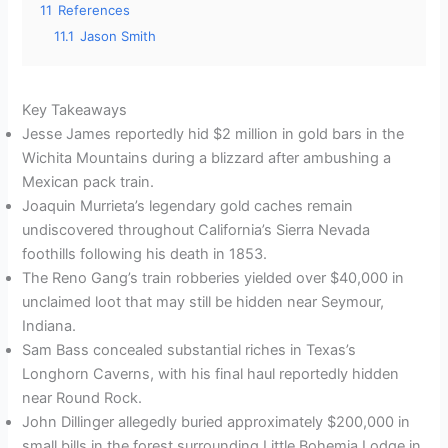
11
References
11.1
Jason Smith
Key Takeaways
Jesse James reportedly hid $2 million in gold bars in the
Wichita Mountains during a blizzard after ambushing a
Mexican pack train.
Joaquin Murrieta’s legendary gold caches remain
undiscovered throughout California’s Sierra Nevada
foothills following his death in 1853.
The Reno Gang’s train robberies yielded over $40,000 in
unclaimed loot that may still be hidden near Seymour,
Indiana.
Sam Bass concealed substantial riches in Texas’s
Longhorn Caverns, with his final haul reportedly hidden
near Round Rock.
John Dillinger allegedly buried approximately $200,000 in
small bills in the forest surrounding Little Bohemia Lodge in