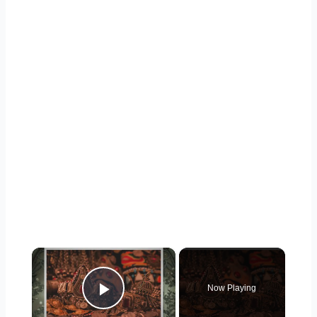
×
Now Playing
Play Video