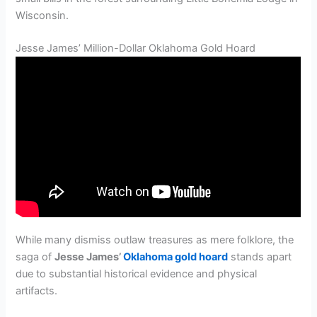
Wisconsin.
Jesse James’ Million-Dollar Oklahoma Gold Hoard
While many dismiss outlaw treasures as mere folklore, the
saga of
Jesse James’
Oklahoma gold hoard
stands apart
due to substantial historical evidence and physical
artifacts.