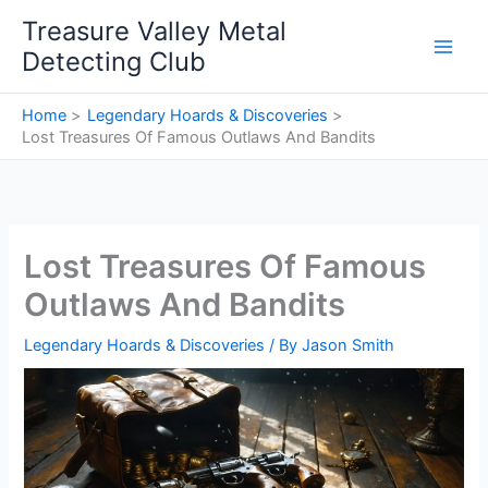
Skip
Treasure Valley Metal
to
Detecting Club
content
Home
Legendary Hoards & Discoveries
Lost Treasures Of Famous Outlaws And Bandits
Lost Treasures Of Famous
Outlaws And Bandits
Legendary Hoards & Discoveries
/ By
Jason Smith