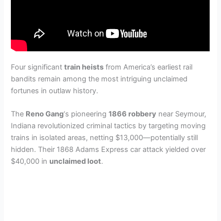
Four significant
train heists
from America’s earliest rail
bandits remain among the most intriguing unclaimed
fortunes in outlaw history.
The
Reno Gang
‘s pioneering
1866 robbery
near Seymour,
Indiana revolutionized criminal tactics by targeting moving
trains in isolated areas, netting $13,000—potentially still
hidden. Their 1868 Adams Express car attack yielded over
$40,000 in
unclaimed loot
.