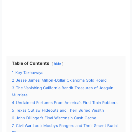
Table of Contents
hide
1
Key Takeaways
2
Jesse James’ Million-Dollar Oklahoma Gold Hoard
3
The Vanishing California Bandit Treasures of Joaquin
Murrieta
4
Unclaimed Fortunes From America’s First Train Robbers
5
Texas Outlaw Hideouts and Their Buried Wealth
6
John Dillinger’s Final Wisconsin Cash Cache
7
Civil War Loot: Mosby’s Rangers and Their Secret Burial