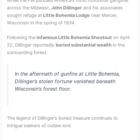
While the FBI pursued America’s most notorious gangster
across the Midwest,
John Dillinger
and his associates
sought refuge at
Little Bohemia Lodge
near Mercer,
Wisconsin in the spring of 1934.
Following the
infamous Little Bohemia Shootout
on April
22, Dillinger reportedly
buried substantial wealth
in the
surrounding forest.
In the aftermath of gunfire at Little Bohemia,
Dillinger’s stolen fortune vanished beneath
Wisconsin’s forest floor.
The legend of Dillinger’s buried treasure continues to
intrigue seekers of outlaw lore: