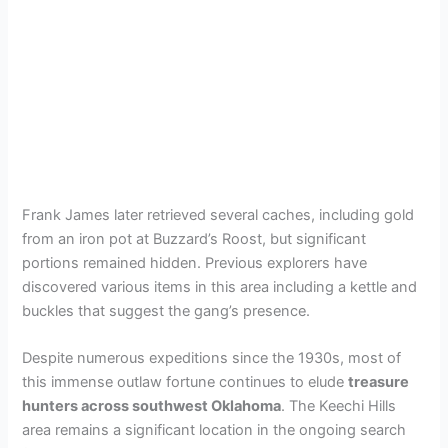
Frank James later retrieved several caches, including gold
from an iron pot at Buzzard’s Roost, but significant
portions remained hidden. Previous explorers have
discovered various items in this area including a kettle and
buckles that suggest the gang’s presence.
Despite numerous expeditions since the 1930s, most of
this immense outlaw fortune continues to elude
treasure
hunters across southwest Oklahoma
. The Keechi Hills
area remains a significant location in the ongoing search