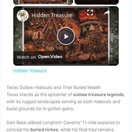
×
Hidden Treasure
P
Watch on
l
Hidden Treasure
a
Texas Outlaw Hideouts and Their Buried Wealth
Texas stands as the epicenter of
outlaw treasure legends
,
y
with its rugged landscapes serving as both hideouts and
burial grounds for ill-gotten gains.
V
Sam Bass utilized Longhorn Caverns’ 11-mile expanse to
conceal his
buried riches
, while his final haul remains