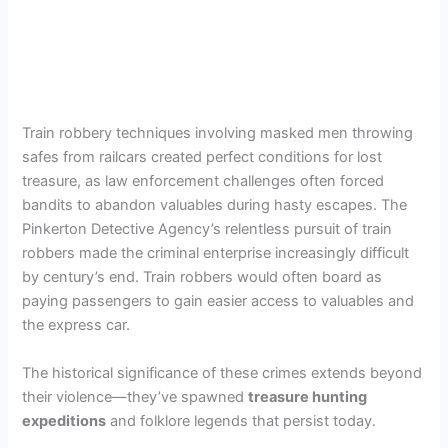
Train robbery techniques involving masked men throwing
safes from railcars created perfect conditions for lost
treasure, as law enforcement challenges often forced
bandits to abandon valuables during hasty escapes. The
Pinkerton Detective Agency’s relentless pursuit of train
robbers made the criminal enterprise increasingly difficult
by century’s end. Train robbers would often board as
paying passengers to gain easier access to valuables and
the express car.
The historical significance of these crimes extends beyond
their violence—they’ve spawned
treasure hunting
expeditions
and folklore legends that persist today.