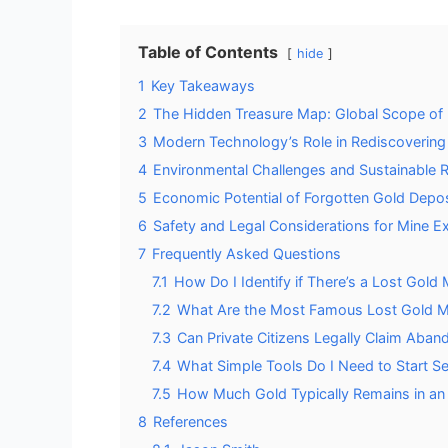
Table of Contents
hide
1
Key Takeaways
2
The Hidden Treasure Map: Global Scope o
3
Modern Technology’s Role in Rediscovering
4
Environmental Challenges and Sustainable
5
Economic Potential of Forgotten Gold Depos
6
Safety and Legal Considerations for Mine Ex
7
Frequently Asked Questions
7.1
How Do I Identify if There’s a Lost Gold
7.2
What Are the Most Famous Lost Gold M
7.3
Can Private Citizens Legally Claim Aba
7.4
What Simple Tools Do I Need to Start Se
7.5
How Much Gold Typically Remains in an
8
References