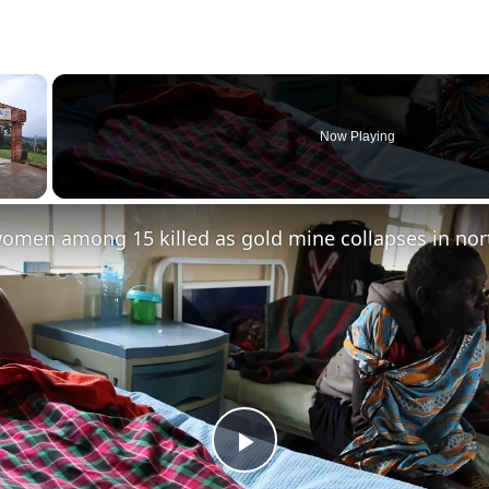
×
Now Playing
Play