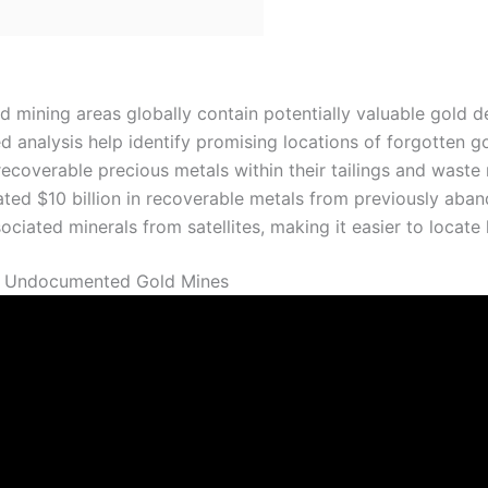
mining areas globally contain potentially valuable gold d
 analysis help identify promising locations of forgotten g
ecoverable precious metals within their tailings and waste 
ted $10 billion in recoverable metals from previously aba
iated minerals from satellites, making it easier to locate 
f Undocumented Gold Mines