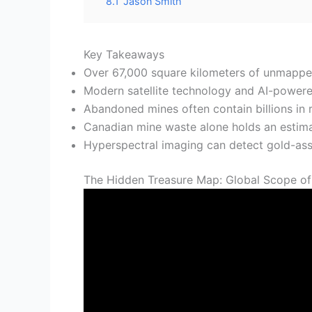
8.1
Jason Smith
Key Takeaways
Over 67,000 square kilometers of unmapped 
Modern satellite technology and AI-powered
Abandoned mines often contain billions in r
Canadian mine waste alone holds an estima
Hyperspectral imaging can detect gold-assoc
The Hidden Treasure Map: Global Scope o