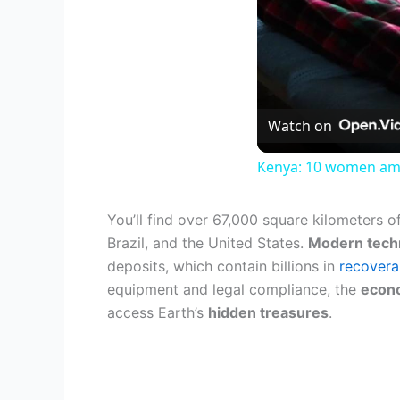
Watch on
Kenya: 10 women amon
You’ll find over 67,000 square kilometers o
Brazil, and the United States.
Modern tech
deposits, which contain billions in
recovera
equipment and legal compliance, the
econo
access Earth’s
hidden treasures
.