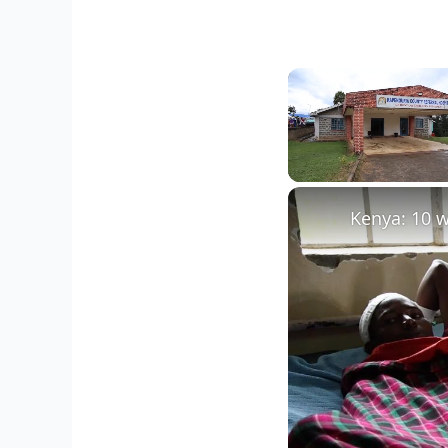
Unmute