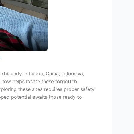
.
ticularly in Russia, China, Indonesia,
 now helps locate these forgotten
ploring these sites requires proper safety
ped potential awaits those ready to