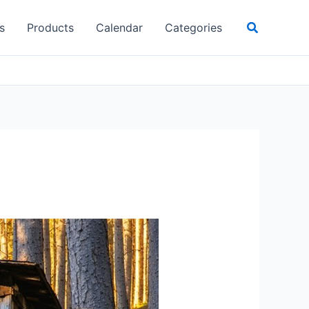
Search
s
Products
Calendar
Categories