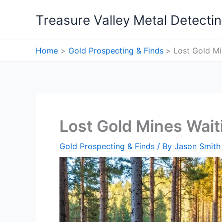
Skip
Treasure Valley Metal Detecti
to
content
Home
Gold Prospecting & Finds
Lost Gold Mi
Lost Gold Mines Wait
Gold Prospecting & Finds
/ By
Jason Smith