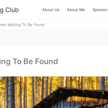
ng Club
About Us
About Me
Sponsor
nes Waiting To Be Found
ing To Be Found