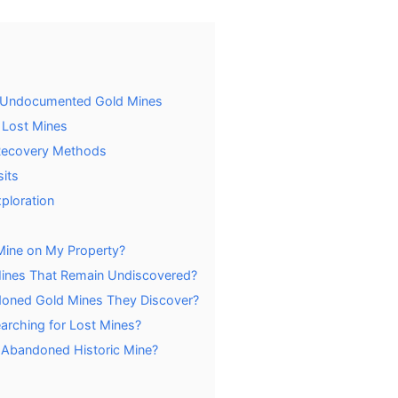
f Undocumented Gold Mines
 Lost Mines
 Recovery Methods
its
ploration
 Mine on My Property?
ines That Remain Undiscovered?
ndoned Gold Mines They Discover?
arching for Lost Mines?
 Abandoned Historic Mine?