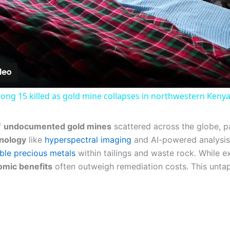
Video
g 15 killed as gold mine collapses in northwestern Kenya
f
undocumented gold mines
scattered across the globe, par
nology
like
hyperspectral imaging
and AI-powered analysis
ble precious metals
within tailings and waste rock. While ex
mic benefits
often outweigh remediation costs. This untap