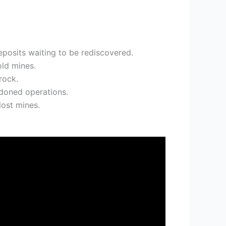
eposits waiting to be rediscovered.
old mines.
rock.
ndoned operations.
lost mines.