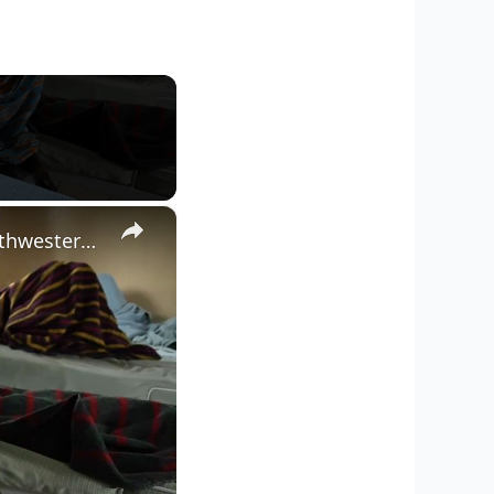
×
Kenya: 10 women among 15 killed as gold mine collapses in northwestern Kenya.