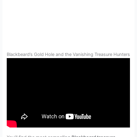
Blackbeard’s Gold Hole and the Vanishing Treasure Hunters