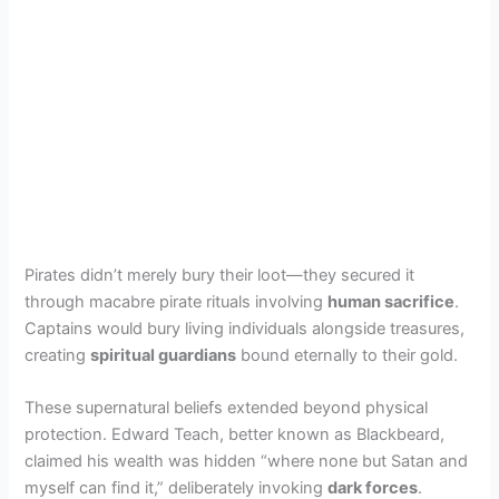
Pirates didn’t merely bury their loot—they secured it
through macabre pirate rituals involving
human sacrifice
.
Captains would bury living individuals alongside treasures,
creating
spiritual guardians
bound eternally to their gold.
These supernatural beliefs extended beyond physical
protection. Edward Teach, better known as Blackbeard,
claimed his wealth was hidden “where none but Satan and
myself can find it,” deliberately invoking
dark forces
.