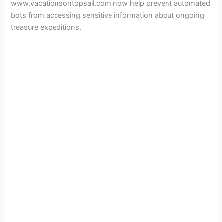
www.vacationsontopsail.com now help prevent automated
bots from accessing sensitive information about ongoing
treasure expeditions.