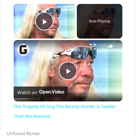
×
Now Playing
Play Video
×
The Tragedy Of Dog The Bounty Hunter Is Sadder Than We Realized
P
Watch on
l
The Tragedy Of Dog The Bounty Hunter Is Sadder
a
Than We Realized
y
Unfound Riches