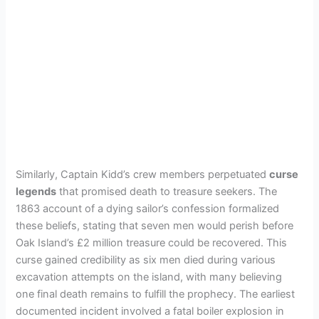
Similarly, Captain Kidd’s crew members perpetuated
curse
legends
that promised death to treasure seekers. The
1863 account of a dying sailor’s confession formalized
these beliefs, stating that seven men would perish before
Oak Island’s £2 million treasure could be recovered. This
curse gained credibility as six men died during various
excavation attempts on the island, with many believing
one final death remains to fulfill the prophecy. The earliest
documented incident involved a fatal boiler explosion in