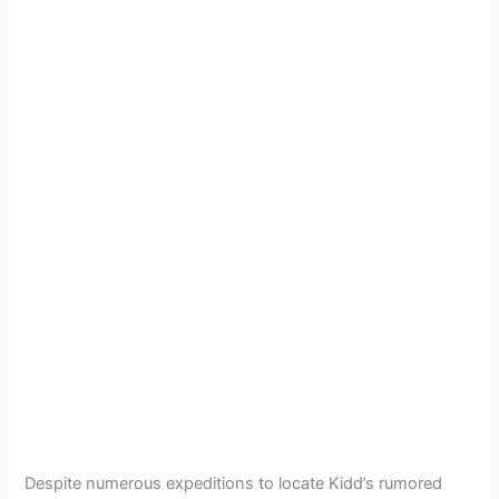
Despite numerous expeditions to locate Kidd’s rumored