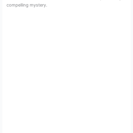
compelling mystery.