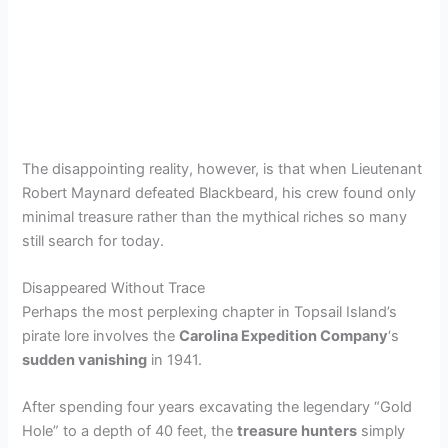
The disappointing reality, however, is that when Lieutenant
Robert Maynard defeated Blackbeard, his crew found only
minimal treasure rather than the mythical riches so many
still search for today.
Disappeared Without Trace
Perhaps the most perplexing chapter in Topsail Island’s
pirate lore involves the
Carolina Expedition Company
‘s
sudden vanishing
in 1941.
After spending four years excavating the legendary “Gold
Hole” to a depth of 40 feet, the
treasure hunters
simply