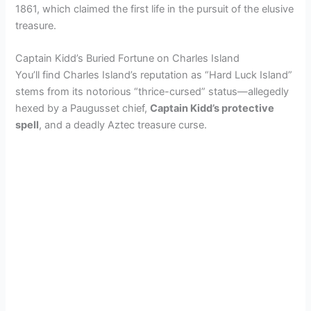
1861, which claimed the first life in the pursuit of the elusive
treasure.
Captain Kidd’s Buried Fortune on Charles Island
You’ll find Charles Island’s reputation as “Hard Luck Island”
stems from its notorious “thrice-cursed” status—allegedly
hexed by a Paugusset chief,
Captain Kidd’s protective
spell
, and a deadly Aztec treasure curse.