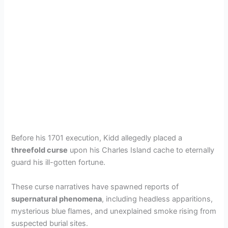
Before his 1701 execution, Kidd allegedly placed a
threefold curse
upon his Charles Island cache to eternally
guard his ill-gotten fortune.
These curse narratives have spawned reports of
supernatural phenomena
, including headless apparitions,
mysterious blue flames, and unexplained smoke rising from
suspected burial sites.