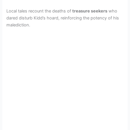
Local tales recount the deaths of
treasure seekers
who
dared disturb Kidd’s hoard, reinforcing the potency of his
malediction.