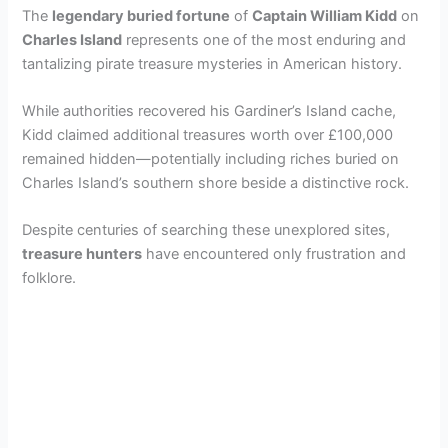
The
legendary buried fortune
of
Captain William Kidd
on
Charles Island
represents one of the most enduring and
V
tantalizing pirate treasure mysteries in American history.
i
While authorities recovered his Gardiner’s Island cache,
Kidd claimed additional treasures worth over £100,000
remained hidden—potentially including riches buried on
d
Charles Island’s southern shore beside a distinctive rock.
e
Despite centuries of searching these unexplored sites,
treasure hunters
have encountered only frustration and
folklore.
o