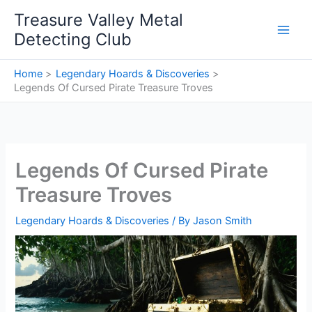
Skip
Treasure Valley Metal
to
Detecting Club
content
Home
Legendary Hoards & Discoveries
Legends Of Cursed Pirate Treasure Troves
Legends Of Cursed Pirate
Treasure Troves
Legendary Hoards & Discoveries
/ By
Jason Smith