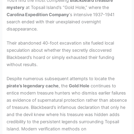
You’ll find the most compelling
Blackbeard treasure
mystery
at Topsail Island’s “Gold Hole,” where the
Carolina Expedition Company
‘s intensive 1937-1941
search ended with their unexplained overnight
disappearance.
Their abandoned 40-foot excavation site fueled local
speculation about whether they secretly discovered
Blackbeard’s hoard or simply exhausted their funding
without results.
Despite numerous subsequent attempts to locate the
pirate’s legendary cache
, the
Gold Hole
continues to
entice modern treasure hunters who dismiss earlier failures
as evidence of supernatural protection rather than absence
of treasure. Blackbeard’s infamous declaration that only he
and the devil knew where his treasure was hidden adds
credibility to the persistent legends surrounding Topsail
Island. Modern verification methods on