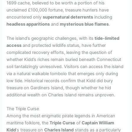
1699 cache, believed to be worth a portion of his
unclaimed £100,000 fortune, treasure hunters have
encountered only
supernatural deterrents
including
headless apparitions
and
mysterious blue flames
.
The island’s geographic challenges, with its
tide-limited
access
and protected wildlife status, have further
complicated recovery efforts, leaving the question of
whether Kidd’s riches remain buried beneath Connecticut
soil tantalizingly unresolved. Visitors can access the island
via a natural walkable tombolo that emerges only during
low tide. Historical records confirm that Kidd did bury
treasure on Gardiners Island, though whether he hid
additional wealth on Charles Island remains unproven.
The Triple Curse
Among the most enigmatic pirate legends in American
maritime folklore, the
Triple Curse
of
Captain William
Kidd
‘s treasure on
Charles Island
stands as a particularly