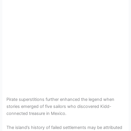
Pirate superstitions further enhanced the legend when
stories emerged of five sailors who discovered Kidd-
connected treasure in Mexico.
The island’s history of failed settlements may be attributed