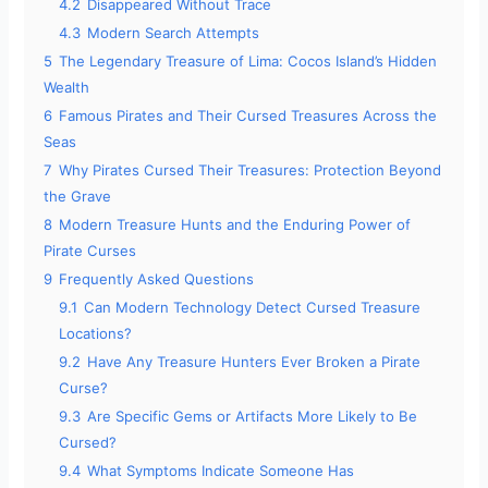
4.2
Disappeared Without Trace
4.3
Modern Search Attempts
5
The Legendary Treasure of Lima: Cocos Island’s Hidden
Wealth
6
Famous Pirates and Their Cursed Treasures Across the
Seas
7
Why Pirates Cursed Their Treasures: Protection Beyond
the Grave
8
Modern Treasure Hunts and the Enduring Power of
Pirate Curses
9
Frequently Asked Questions
9.1
Can Modern Technology Detect Cursed Treasure
Locations?
9.2
Have Any Treasure Hunters Ever Broken a Pirate
Curse?
9.3
Are Specific Gems or Artifacts More Likely to Be
Cursed?
9.4
What Symptoms Indicate Someone Has