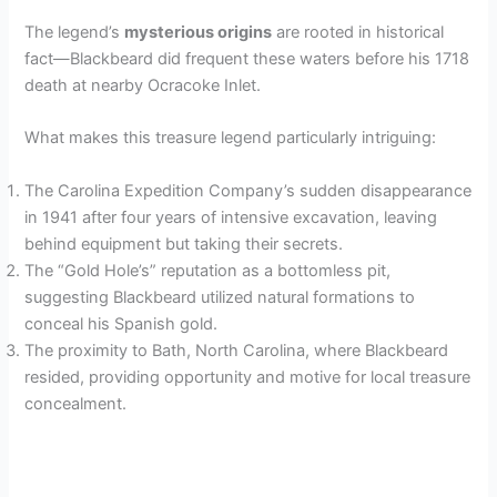
The legend’s
mysterious origins
are rooted in historical
fact—Blackbeard did frequent these waters before his 1718
death at nearby Ocracoke Inlet.
What makes this treasure legend particularly intriguing:
The Carolina Expedition Company’s sudden disappearance
in 1941 after four years of intensive excavation, leaving
behind equipment but taking their secrets.
The “Gold Hole’s” reputation as a bottomless pit,
suggesting Blackbeard utilized natural formations to
conceal his Spanish gold.
The proximity to Bath, North Carolina, where Blackbeard
resided, providing opportunity and motive for local treasure
concealment.