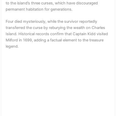
to the island’s three curses, which have discouraged
permanent habitation for generations.
Four died mysteriously, while the survivor reportedly
transferred the curse by reburying the wealth on Charles
Island. Historical records confirm that Captain Kidd visited
Milford in 1699, adding a factual element to the treasure
legend.