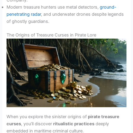
Company.
Modern treasure hunters use metal detectors,
ground-
penetrating radar
, and underwater drones despite legends
of ghostly guardians.
The Origins of Treasure Curses in Pirate Lore
When you explore the sinister origins of
pirate treasure
curses
, you’ll discover
ritualistic practices
deeply
embedded in maritime criminal culture.