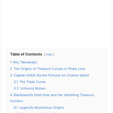
Table of Contents
hide
1
Key Takeaways
2
The Origins of Treasure Curses in Pirate Lore
3
Captain Kidd’s Buried Fortune on Charles Island
3.1
The Triple Curse
3.2
Unfound Riches
4
Blackbeard’s Gold Hole and the Vanishing Treasure
Hunters
4.1
Legend’s Mysterious Origins