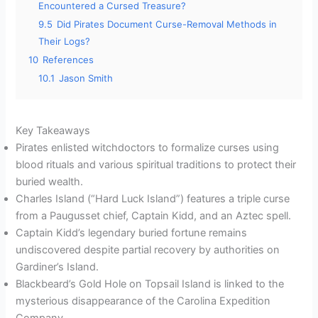
Encountered a Cursed Treasure?
9.5
Did Pirates Document Curse-Removal Methods in
Their Logs?
10
References
10.1
Jason Smith
Key Takeaways
Pirates enlisted witchdoctors to formalize curses using
blood rituals and various spiritual traditions to protect their
buried wealth.
Charles Island (“Hard Luck Island”) features a triple curse
from a Paugusset chief, Captain Kidd, and an Aztec spell.
Captain Kidd’s legendary buried fortune remains
undiscovered despite partial recovery by authorities on
Gardiner’s Island.
Blackbeard’s Gold Hole on Topsail Island is linked to the
mysterious disappearance of the Carolina Expedition