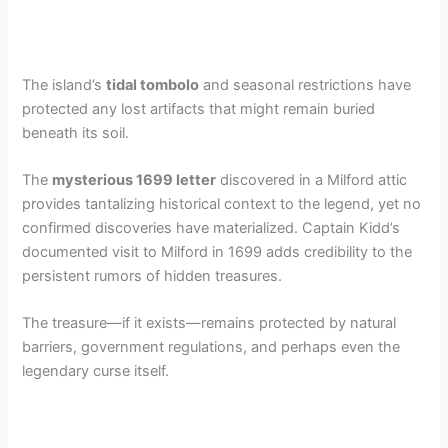
The island’s
tidal tombolo
and seasonal restrictions have
protected any lost artifacts that might remain buried
beneath its soil.
The
mysterious 1699 letter
discovered in a Milford attic
provides tantalizing historical context to the legend, yet no
confirmed discoveries have materialized. Captain Kidd’s
documented visit to Milford in 1699 adds credibility to the
persistent rumors of hidden treasures.
The treasure—if it exists—remains protected by natural
barriers, government regulations, and perhaps even the
legendary curse itself.