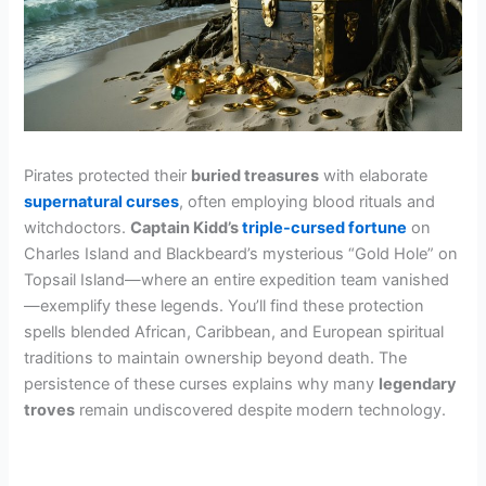
Pirates protected their
buried treasures
with elaborate
supernatural curses
, often employing blood rituals and
witchdoctors.
Captain Kidd’s
triple-cursed fortune
on
Charles Island and Blackbeard’s mysterious “Gold Hole” on
Topsail Island—where an entire expedition team vanished
—exemplify these legends. You’ll find these protection
spells blended African, Caribbean, and European spiritual
traditions to maintain ownership beyond death. The
persistence of these curses explains why many
legendary
troves
remain undiscovered despite modern technology.