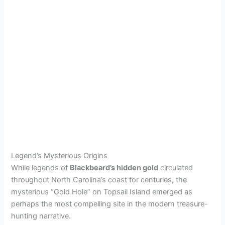
Legend’s Mysterious Origins
While legends of
Blackbeard’s hidden gold
circulated
throughout North Carolina’s coast for centuries, the
mysterious “Gold Hole” on Topsail Island emerged as
perhaps the most compelling site in the modern treasure-
hunting narrative.