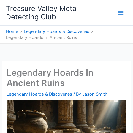
Skip
Treasure Valley Metal
to
Detecting Club
content
Home
Legendary Hoards & Discoveries
Legendary Hoards In Ancient Ruins
Legendary Hoards In
Ancient Ruins
Legendary Hoards & Discoveries
/ By
Jason Smith