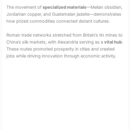
The movement of
specialized materials
—Melian obsidian,
Jordanian copper, and Guatemalan jadeite—demonstrates
how prized commodities connected distant cultures.
Roman trade networks stretched from Britain’s tin mines to
China’s silk markets, with Alexandria serving as a
vital hub
.
These routes promoted prosperity in cities and created
jobs while driving innovation through economic activity.