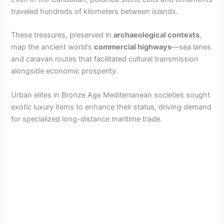
traveled hundreds of kilometers between islands.
These treasures, preserved in
archaeological contexts
,
map the ancient world’s
commercial highways
—sea lanes
and caravan routes that facilitated cultural transmission
alongside economic prosperity.
Urban elites in Bronze Age Mediterranean societies sought
exotic luxury items to enhance their status, driving demand
for specialized long-distance maritime trade.