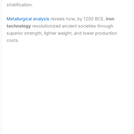
stratification.
Metallurgical analysis
reveals how, by 1200 BCE,
iron
technology
revolutionized ancient societies through
superior strength, lighter weight, and lower production
costs.