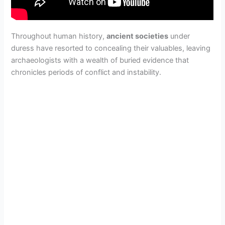
Throughout human history,
ancient societies
under
duress have resorted to concealing their valuables, leaving
archaeologists with a wealth of buried evidence that
chronicles periods of conflict and instability.