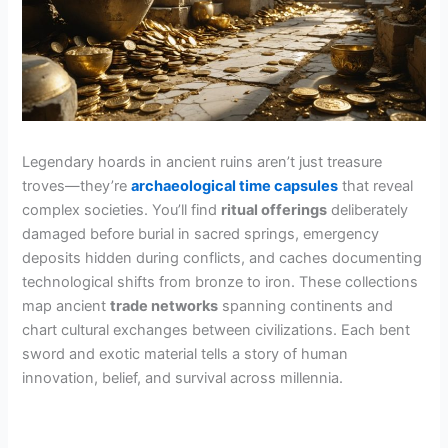
Legendary hoards in ancient ruins aren’t just treasure
troves—they’re
archaeological time capsules
that reveal
complex societies. You’ll find
ritual offerings
deliberately
damaged before burial in sacred springs, emergency
deposits hidden during conflicts, and caches documenting
technological shifts from bronze to iron. These collections
map ancient
trade networks
spanning continents and
chart cultural exchanges between civilizations. Each bent
sword and exotic material tells a story of human
innovation, belief, and survival across millennia.