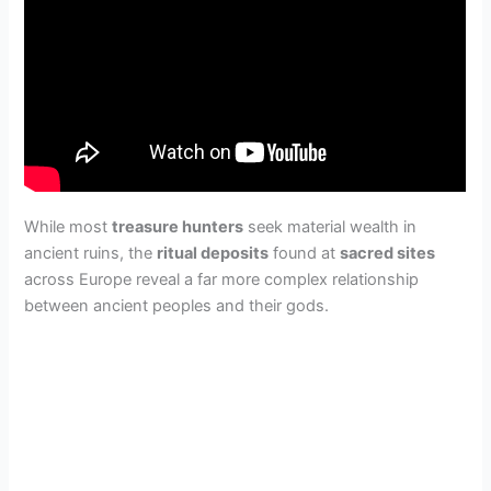
While most
treasure hunters
seek material wealth in
ancient ruins, the
ritual deposits
found at
sacred sites
across Europe reveal a far more complex relationship
between ancient peoples and their gods.