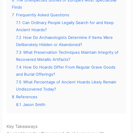
6
The Unexpected Stories of Europe’s Most Spectacular
Finds
7
Frequently Asked Questions
7.1
Can Ordinary People Legally Search for and Keep
Ancient Hoards?
7.2
How Do Archaeologists Determine if Items Were
Deliberately Hidden or Abandoned?
7.3
What Preservation Techniques Maintain Integrity of
Recovered Metallic Artifacts?
7.4
How Do Hoards Differ From Regular Grave Goods
and Burial Offerings?
7.5
What Percentage of Ancient Hoards Likely Remain
Undiscovered Today?
8
References
8.1
Jason Smith
Key Takeaways