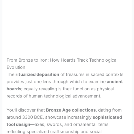
From Bronze to Iron: How Hoards Track Technological
Evolution
The
ritualized deposition
of treasures in sacred contexts
provides just one lens through which to examine
ancient
hoards
; equally revealing is their function as physical
records of human technological advancement.
You’ll discover that
Bronze Age collections
, dating from
around 3300 BCE, showcase increasingly
sophisticated
tool design
—axes, swords, and ornamental items
reflecting specialized craftsmanship and social