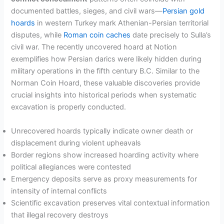
documented battles, sieges, and civil wars—
Persian gold
hoards
in western Turkey mark Athenian-Persian territorial
disputes, while
Roman coin caches
date precisely to Sulla’s
civil war. The recently uncovered hoard at Notion
exemplifies how Persian darics were likely hidden during
military operations in the fifth century B.C. Similar to the
Norman Coin Hoard, these valuable discoveries provide
crucial insights into historical periods when systematic
excavation is properly conducted.
Unrecovered hoards typically indicate owner death or
displacement during violent upheavals
Border regions show increased hoarding activity where
political allegiances were contested
Emergency deposits serve as proxy measurements for
intensity of internal conflicts
Scientific excavation preserves vital contextual information
that illegal recovery destroys