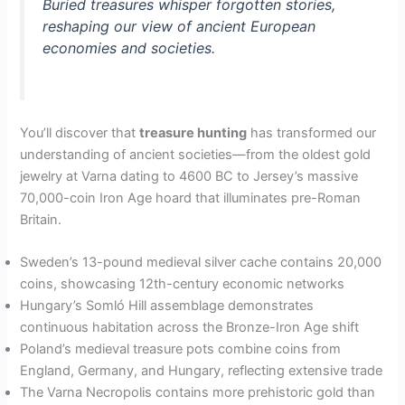
Buried treasures whisper forgotten stories,
reshaping our view of ancient European
economies and societies.
You’ll discover that
treasure hunting
has transformed our
understanding of ancient societies—from the oldest gold
jewelry at Varna dating to 4600 BC to Jersey’s massive
70,000-coin Iron Age hoard that illuminates pre-Roman
Britain.
Sweden’s 13-pound medieval silver cache contains 20,000
coins, showcasing 12th-century economic networks
Hungary’s Somló Hill assemblage demonstrates
continuous habitation across the Bronze-Iron Age shift
Poland’s medieval treasure pots combine coins from
England, Germany, and Hungary, reflecting extensive trade
The Varna Necropolis contains more prehistoric gold than