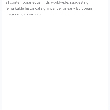
all contemporaneous finds worldwide, suggesting
remarkable historical significance for early European
metallurgical innovation