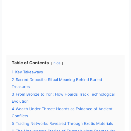
Table of Contents
hide
1
Key Takeaways
2
Sacred Deposits: Ritual Meaning Behind Buried
Treasures
3
From Bronze to Iron: How Hoards Track Technological
Evolution
4
Wealth Under Threat: Hoards as Evidence of Ancient
Conflicts
5
Trading Networks Revealed Through Exotic Materials