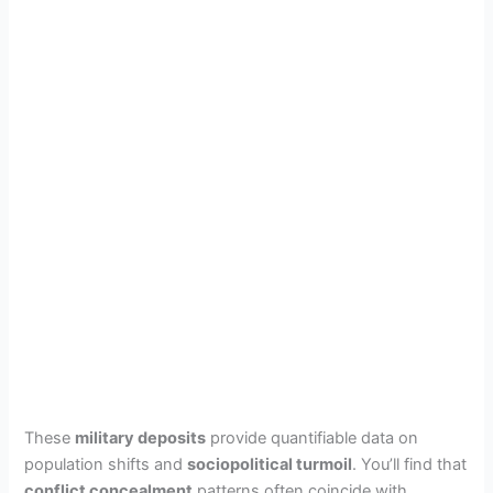
These
military deposits
provide quantifiable data on
population shifts and
sociopolitical turmoil
. You’ll find that
conflict concealment
patterns often coincide with