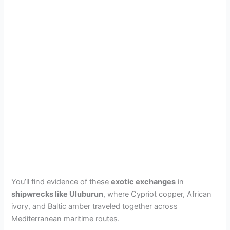
You’ll find evidence of these
exotic exchanges
in
shipwrecks like Uluburun
, where Cypriot copper, African
ivory, and Baltic amber traveled together across
Mediterranean maritime routes.