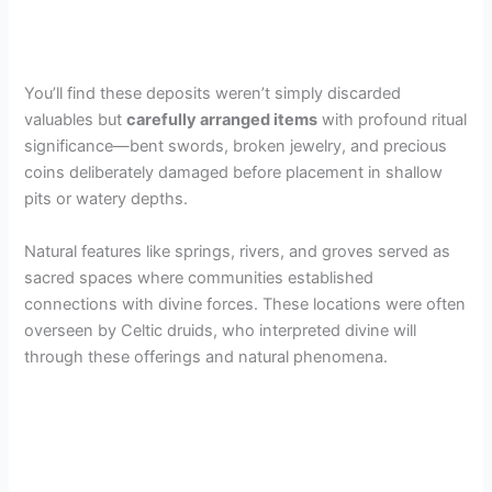
You’ll find these deposits weren’t simply discarded
valuables but
carefully arranged items
with profound ritual
significance—bent swords, broken jewelry, and precious
coins deliberately damaged before placement in shallow
pits or watery depths.
Natural features like springs, rivers, and groves served as
sacred spaces where communities established
connections with divine forces. These locations were often
overseen by Celtic druids, who interpreted divine will
through these offerings and natural phenomena.