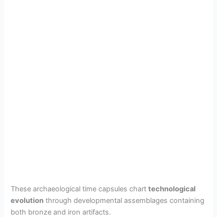
These archaeological time capsules chart
technological
evolution
through developmental assemblages containing
both bronze and iron artifacts.