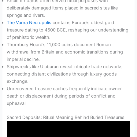
Ancient hoards often served ritual purposes with
deliberately damaged items placed in sacred sites like
springs and rivers.
The Varna Necropolis
contains Europe’s oldest gold
treasure dating to 4600 BCE, reshaping our understanding
of prehistoric wealth.
Thornbury Hoard’s 11,000 coins document Roman
withdrawal from Britain and economic transitions during
imperial decline.
Shipwrecks like Uluburun reveal intricate trade networks
connecting distant civilizations through luxury goods
exchange.
Unrecovered treasure caches frequently indicate owner
death or displacement during periods of conflict and
upheaval.
Sacred Deposits: Ritual Meaning Behind Buried Treasures