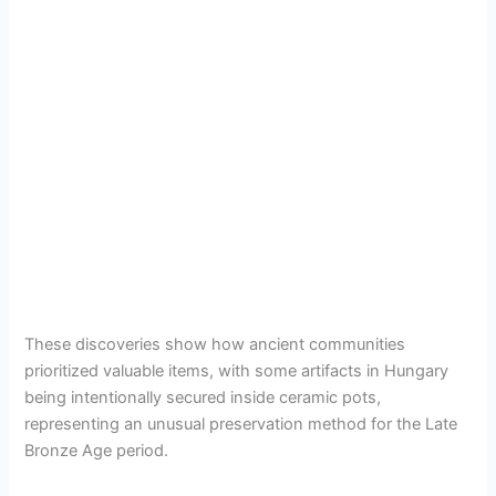
These discoveries show how ancient communities
prioritized valuable items, with some artifacts in Hungary
being intentionally secured inside ceramic pots,
representing an unusual preservation method for the Late
Bronze Age period.