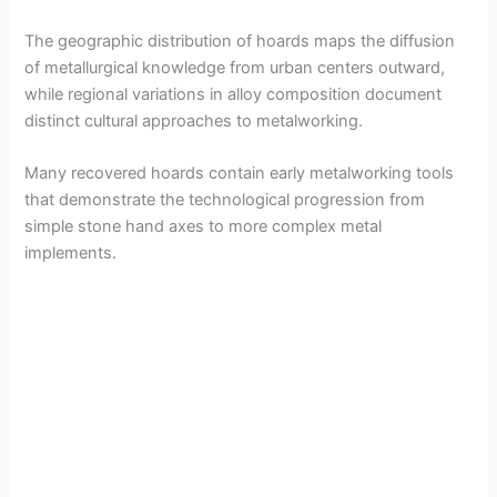
The geographic distribution of hoards maps the diffusion
of metallurgical knowledge from urban centers outward,
while regional variations in alloy composition document
distinct cultural approaches to metalworking.
Many recovered hoards contain early metalworking tools
that demonstrate the technological progression from
simple stone hand axes to more complex metal
implements.