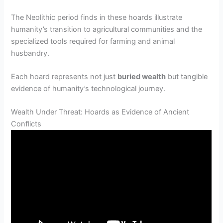
The Neolithic period finds in these hoards illustrate
humanity’s transition to agricultural communities and the
specialized tools required for farming and animal
husbandry.
Each hoard represents not just
buried wealth
but tangible
evidence of humanity’s technological journey.
Wealth Under Threat: Hoards as Evidence of Ancient
Conflicts