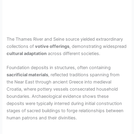
The Thames River and Seine source yielded extraordinary
collections of
votive offerings
, demonstrating widespread
cultural adaptation
across different societies.
Foundation deposits in structures, often containing
sacrificial materials
, reflected traditions spanning from
the Near East through ancient Greece into medieval
Croatia, where pottery vessels consecrated household
boundaries. Archaeological evidence shows these
deposits were typically interred during initial construction
stages of sacred buildings to forge relationships between
human patrons and their divinities.