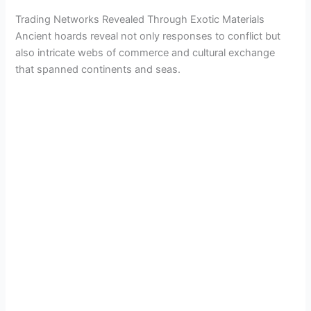
Trading Networks Revealed Through Exotic Materials
Ancient hoards reveal not only responses to conflict but
also intricate webs of commerce and cultural exchange
that spanned continents and seas.