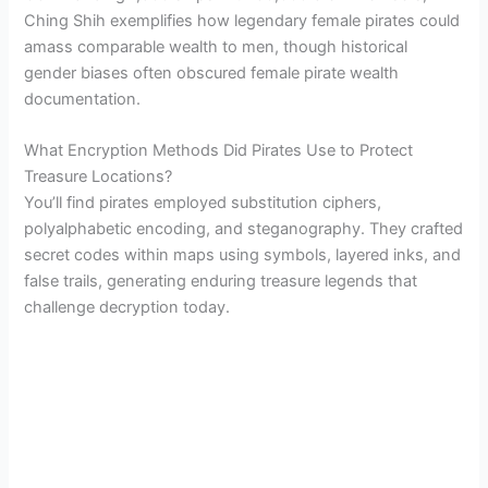
Ching Shih exemplifies how legendary female pirates could
amass comparable wealth to men, though historical
gender biases often obscured female pirate wealth
documentation.
What Encryption Methods Did Pirates Use to Protect
Treasure Locations?
You’ll find pirates employed substitution ciphers,
polyalphabetic encoding, and steganography. They crafted
secret codes within maps using symbols, layered inks, and
false trails, generating enduring treasure legends that
challenge decryption today.