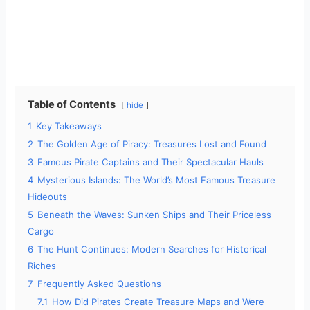
Table of Contents
hide
1
Key Takeaways
2
The Golden Age of Piracy: Treasures Lost and Found
3
Famous Pirate Captains and Their Spectacular Hauls
4
Mysterious Islands: The World’s Most Famous Treasure
Hideouts
5
Beneath the Waves: Sunken Ships and Their Priceless
Cargo
6
The Hunt Continues: Modern Searches for Historical
Riches
7
Frequently Asked Questions
7.1
How Did Pirates Create Treasure Maps and Were