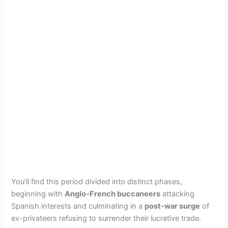
You’ll find this period divided into distinct phases,
beginning with
Anglo-French buccaneers
attacking
Spanish interests and culminating in a
post-war surge
of
ex-privateers refusing to surrender their lucrative trade.