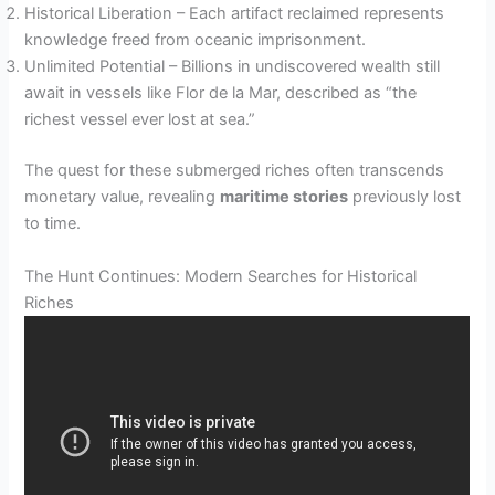
Historical Liberation – Each artifact reclaimed represents
knowledge freed from oceanic imprisonment.
Unlimited Potential – Billions in undiscovered wealth still
await in vessels like Flor de la Mar, described as “the
richest vessel ever lost at sea.”
The quest for these submerged riches often transcends
monetary value, revealing
maritime stories
previously lost
to time.
The Hunt Continues: Modern Searches for Historical
Riches