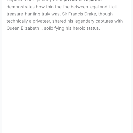
demonstrates how thin the line between legal and illicit
treasure-hunting truly was. Sir Francis Drake, though
technically a privateer, shared his legendary captures with
Queen Elizabeth I, solidifying his heroic status.