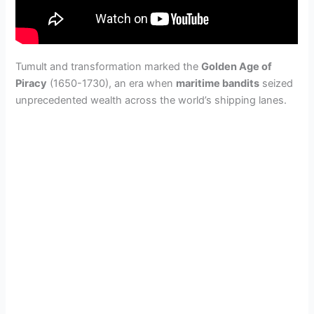
Tumult and transformation marked the
Golden Age of
Piracy
(1650-1730), an era when
maritime bandits
seized
unprecedented wealth across the world’s shipping lanes.