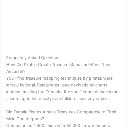
Frequently Asked Questions
How Did Pirates Create Treasure Maps and Were They
Accurate?
You’ll find treasure mapping techniques by pirates were
largely fictional. Real pirates used navigational charts
instead, making the “X marks the spot” concept inaccurate
according to historical pirate folklore accuracy studies.
Did Female Pirates Amass Treasures Comparable to Their
Male Counterparts?
Commanding 1,500 ships with 80,000 crew members,