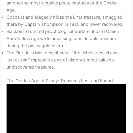
among the most lucrative pirate captures of the Golden
Age.
Cocos Island allegedly hides the Lima treasure, smuggled
there by Captain Thompson in 1820 and never recovered.
Blackbeard utilized psychological warfare aboard Queen
Anne’s Revenge while amassing considerable treasure
during the piracy golden era.
The Flor de la Mar, described as “the richest vessel ever
lost at sea,” represents one of history’s most valuable
undiscovered treasures.
The Golden Age of Piracy: Treasures Lost and Found