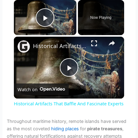
×
Now Playing
Play Video
×
Historical Artifacts That Baffle And Fascinate Experts
P
Watch on
l
Historical Artifacts That Baffle And Fascinate Experts
a
Throughout maritime history, remote islands have served
as the most coveted
hiding places
for
pirate treasures
,
y
offering natural fortifications against recovery attempts