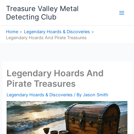
Skip
Treasure Valley Metal
to
Detecting Club
content
Home
Legendary Hoards & Discoveries
Legendary Hoards And Pirate Treasures
Legendary Hoards And
Pirate Treasures
Legendary Hoards & Discoveries
/ By
Jason Smith