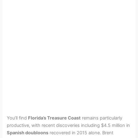
You’ll find
Florida’s Treasure Coast
remains particularly
productive, with recent discoveries including $4.5 million in
Spanish doubloons
recovered in 2015 alone. Brent