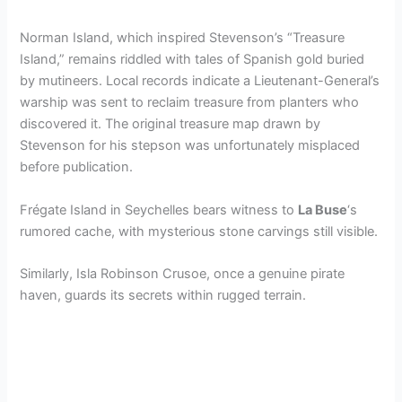
Norman Island, which inspired Stevenson’s “Treasure
Island,” remains riddled with tales of Spanish gold buried
by mutineers. Local records indicate a Lieutenant-General’s
warship was sent to reclaim treasure from planters who
discovered it. The original treasure map drawn by
Stevenson for his stepson was unfortunately misplaced
before publication.
Frégate Island in Seychelles bears witness to
La Buse
‘s
rumored cache, with mysterious stone carvings still visible.
Similarly, Isla Robinson Crusoe, once a genuine pirate
haven, guards its secrets within rugged terrain.