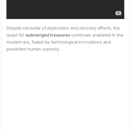
Despite centuries of exploration and recovery efforts, the
quest for
submerged treasures
continues unabated in the
modern era, fueled by technological innovations and
persistent human curiosity.