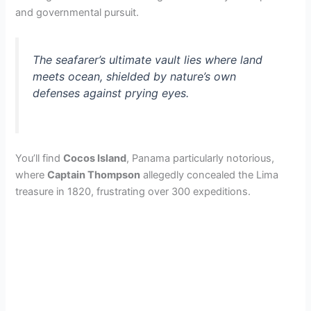
and governmental pursuit.
V
The seafarer’s ultimate vault lies where land
i
meets ocean, shielded by nature’s own
defenses against prying eyes.
d
e
You’ll find
Cocos Island
, Panama particularly notorious,
where
Captain Thompson
allegedly concealed the Lima
o
treasure in 1820, frustrating over 300 expeditions.