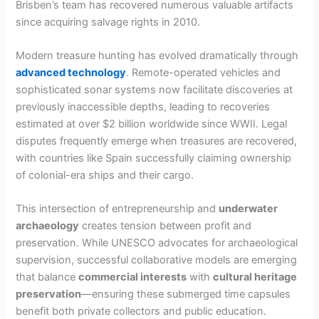
Brisben’s team has recovered numerous valuable artifacts
since acquiring salvage rights in 2010.
Modern treasure hunting has evolved dramatically through
advanced technology
. Remote-operated vehicles and
sophisticated sonar systems now facilitate discoveries at
previously inaccessible depths, leading to recoveries
estimated at over $2 billion worldwide since WWII. Legal
disputes frequently emerge when treasures are recovered,
with countries like Spain successfully claiming ownership
of colonial-era ships and their cargo.
This intersection of entrepreneurship and
underwater
archaeology
creates tension between profit and
preservation. While UNESCO advocates for archaeological
supervision, successful collaborative models are emerging
that balance
commercial interests
with
cultural heritage
preservation
—ensuring these submerged time capsules
benefit both private collectors and public education.