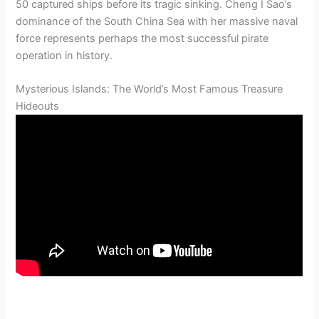
50 captured ships before its tragic sinking. Cheng I Sao’s
dominance of the South China Sea with her massive naval
force represents perhaps the most successful pirate
operation in history.
Mysterious Islands: The World’s Most Famous Treasure
Hideouts