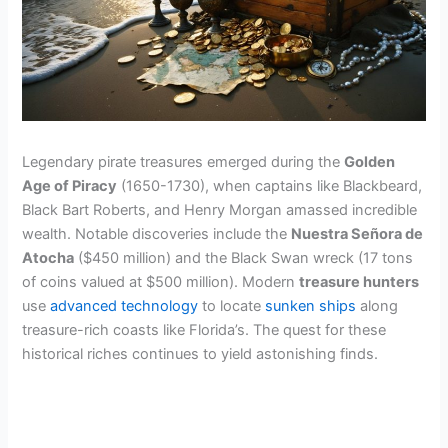
Legendary pirate treasures emerged during the
Golden
Age of Piracy
(1650-1730), when captains like Blackbeard,
Black Bart Roberts, and Henry Morgan amassed incredible
wealth. Notable discoveries include the
Nuestra Señora de
Atocha
($450 million) and the Black Swan wreck (17 tons
of coins valued at $500 million). Modern
treasure hunters
use
advanced technology
to locate
sunken ships
along
treasure-rich coasts like Florida’s. The quest for these
historical riches continues to yield astonishing finds.