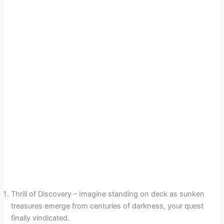
Thrill of Discovery – Imagine standing on deck as sunken
treasures emerge from centuries of darkness, your quest
finally vindicated.