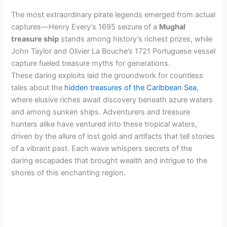
The most extraordinary pirate legends emerged from actual
captures—Henry Every’s 1695 seizure of a
Mughal
treasure ship
stands among history’s richest prizes, while
John Taylor and Olivier La Bouche’s 1721 Portuguese vessel
capture fueled treasure myths for generations.
These daring exploits laid the groundwork for countless
tales about the
hidden treasures of the Caribbean Sea
,
where elusive riches await discovery beneath azure waters
and among sunken ships. Adventurers and treasure
hunters alike have ventured into these tropical waters,
driven by the allure of lost gold and artifacts that tell stories
of a vibrant past. Each wave whispers secrets of the
daring escapades that brought wealth and intrigue to the
shores of this enchanting region.