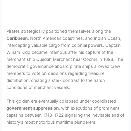
Pirates strategically positioned themselves along the
Caribbean
, North American coastlines, and Indian Ocean,
intercepting valuable cargo from colonial powers. Captain
William Kidd became infamous after his capture of the
merchant ship Quedah Merchant near Cochin in 1698. The
democratic governance aboard pirate ships allowed crew
members to vote on decisions regarding treasure
distribution, creating a stark contrast to the harsh
conditions of merchant vessels.
This golden era eventually collapsed under coordinated
government suppression
, with executions of prominent
captains between 1718-1722 signaling the inevitable end of
history’s most notorious maritime plunderers.