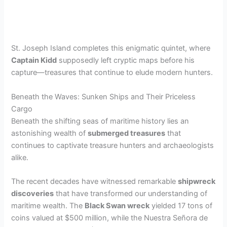
St. Joseph Island completes this enigmatic quintet, where
Captain Kidd
supposedly left cryptic maps before his
capture—treasures that continue to elude modern hunters.
Beneath the Waves: Sunken Ships and Their Priceless
Cargo
Beneath the shifting seas of maritime history lies an
astonishing wealth of
submerged treasures
that
continues to captivate treasure hunters and archaeologists
alike.
The recent decades have witnessed remarkable
shipwreck
discoveries
that have transformed our understanding of
maritime wealth. The
Black Swan wreck
yielded 17 tons of
coins valued at $500 million, while the Nuestra Señora de