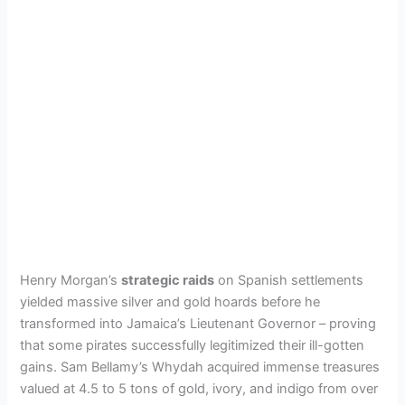
Henry Morgan’s
strategic raids
on Spanish settlements
yielded massive silver and gold hoards before he
transformed into Jamaica’s Lieutenant Governor – proving
that some pirates successfully legitimized their ill-gotten
gains. Sam Bellamy’s Whydah acquired immense treasures
valued at 4.5 to 5 tons of gold, ivory, and indigo from over