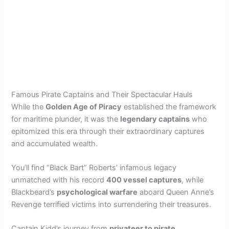
Famous Pirate Captains and Their Spectacular Hauls
While the
Golden Age of Piracy
established the framework
for maritime plunder, it was the
legendary captains
who
epitomized this era through their extraordinary captures
and accumulated wealth.
You’ll find “Black Bart” Roberts’ infamous legacy
unmatched with his record
400 vessel captures
, while
Blackbeard’s
psychological warfare
aboard Queen Anne’s
Revenge terrified victims into surrendering their treasures.
Captain Kidd’s journey from
privateer to pirate