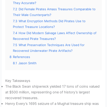
They Accurate?
7.2
Did Female Pirates Amass Treasures Comparable to
Their Male Counterparts?
7.3
What Encryption Methods Did Pirates Use to
Protect Treasure Locations?
7.4
How Did Modern Salvage Laws Affect Ownership of
Recovered Pirate Treasures?
7.5
What Preservation Techniques Are Used for
Recovered Underwater Pirate Artifacts?
8
References
8.1
Jason Smith
Key Takeaways
The Black Swan shipwreck yielded 17 tons of coins valued
at $500 million, representing one of history’s largest
recovered treasures.
Henry Every’s 1695 seizure of a Mughal treasure ship was