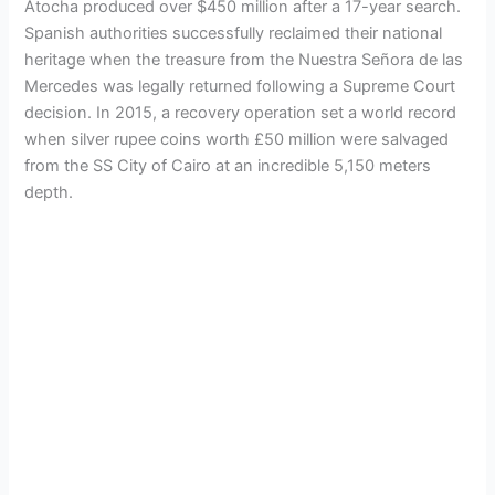
Atocha produced over $450 million after a 17-year search.
Spanish authorities successfully reclaimed their national
heritage when the treasure from the Nuestra Señora de las
Mercedes was legally returned following a Supreme Court
decision. In 2015, a recovery operation set a world record
when silver rupee coins worth £50 million were salvaged
from the SS City of Cairo at an incredible 5,150 meters
depth.