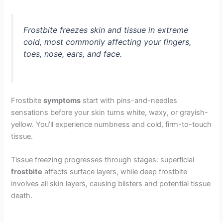
Frostbite freezes skin and tissue in extreme
cold, most commonly affecting your fingers,
toes, nose, ears, and face.
Frostbite
symptoms
start with pins-and-needles
sensations before your skin turns white, waxy, or grayish-
yellow. You’ll experience numbness and cold, firm-to-touch
tissue.
Tissue freezing progresses through stages: superficial
frostbite
affects surface layers, while deep frostbite
involves all skin layers, causing blisters and potential tissue
death.