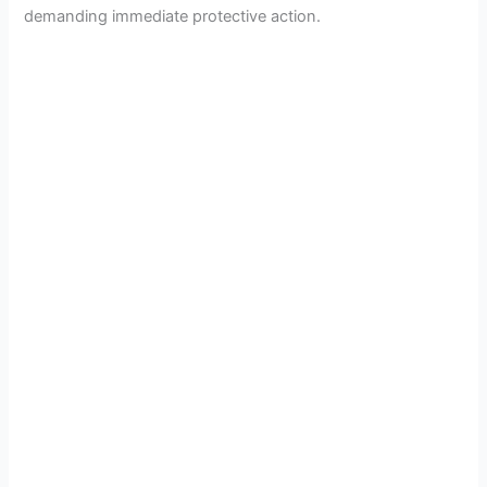
demanding immediate protective action.