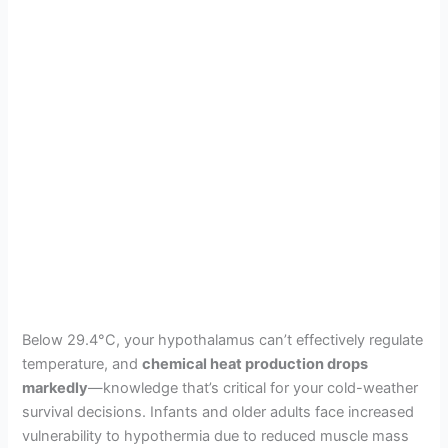
Below 29.4°C, your hypothalamus can’t effectively regulate
temperature, and
chemical heat production drops
markedly
—knowledge that’s critical for your cold-weather
survival decisions. Infants and older adults face increased
vulnerability to hypothermia due to reduced muscle mass