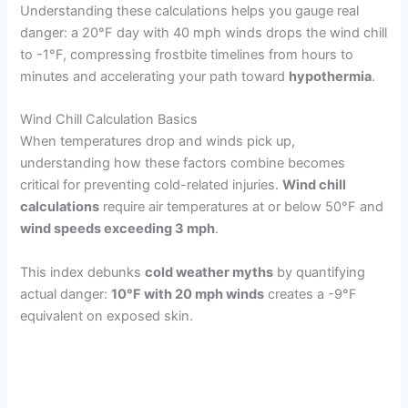
Understanding these calculations helps you gauge real
danger: a 20°F day with 40 mph winds drops the wind chill
to -1°F, compressing frostbite timelines from hours to
minutes and accelerating your path toward
hypothermia
.
Wind Chill Calculation Basics
When temperatures drop and winds pick up,
understanding how these factors combine becomes
critical for preventing cold-related injuries.
Wind chill
calculations
require air temperatures at or below 50°F and
wind speeds exceeding 3 mph
.
This index debunks
cold weather myths
by quantifying
actual danger:
10°F with 20 mph winds
creates a -9°F
equivalent on exposed skin.