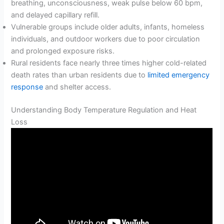
breathing, unconsciousness, weak pulse below 60 bpm,
and delayed capillary refill.
Vulnerable groups include older adults, infants, homeless
individuals, and outdoor workers due to poor circulation
and prolonged exposure risks.
Rural residents face nearly three times higher cold-related
death rates than urban residents due to
limited emergency
response
and shelter access.
Understanding Body Temperature Regulation and Heat
Loss