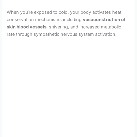
When you’re exposed to cold, your body activates heat
conservation mechanisms including
vasoconstriction of
skin blood vessels
, shivering, and increased metabolic
rate through sympathetic nervous system activation.