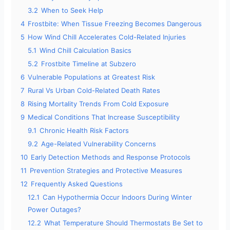
3.2
When to Seek Help
4
Frostbite: When Tissue Freezing Becomes Dangerous
e
5
How Wind Chill Accelerates Cold-Related Injuries
5.1
Wind Chill Calculation Basics
o
5.2
Frostbite Timeline at Subzero
6
Vulnerable Populations at Greatest Risk
7
Rural Vs Urban Cold-Related Death Rates
8
Rising Mortality Trends From Cold Exposure
9
Medical Conditions That Increase Susceptibility
9.1
Chronic Health Risk Factors
9.2
Age-Related Vulnerability Concerns
10
Early Detection Methods and Response Protocols
11
Prevention Strategies and Protective Measures
12
Frequently Asked Questions
12.1
Can Hypothermia Occur Indoors During Winter
Power Outages?
12.2
What Temperature Should Thermostats Be Set to