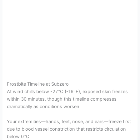
Frostbite Timeline at Subzero
At wind chills below -27°C (-16°F), exposed skin freezes
within 30 minutes, though this timeline compresses
dramatically as conditions worsen.
Your extremities—hands, feet, nose, and ears—freeze first
due to blood vessel constriction that restricts circulation
below 0°C.