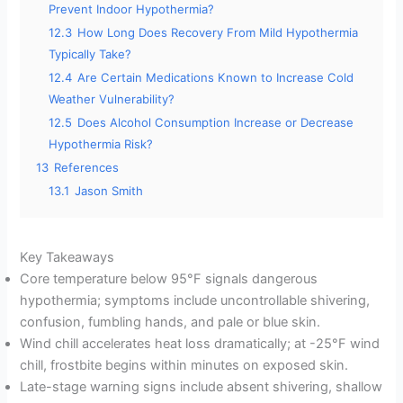
Prevent Indoor Hypothermia?
12.3
How Long Does Recovery From Mild Hypothermia
Typically Take?
12.4
Are Certain Medications Known to Increase Cold
Weather Vulnerability?
12.5
Does Alcohol Consumption Increase or Decrease
Hypothermia Risk?
13
References
13.1
Jason Smith
Key Takeaways
Core temperature below 95°F signals dangerous
hypothermia; symptoms include uncontrollable shivering,
confusion, fumbling hands, and pale or blue skin.
Wind chill accelerates heat loss dramatically; at -25°F wind
chill, frostbite begins within minutes on exposed skin.
Late-stage warning signs include absent shivering, shallow