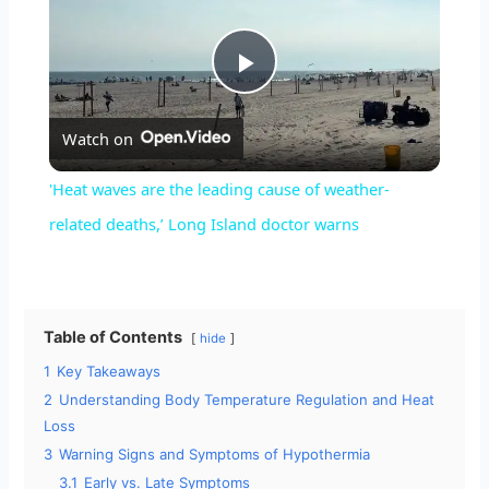
P
Watch on
l
'Heat waves are the leading cause of weather-
a
related deaths,’ Long Island doctor warns
y
Table of Contents
hide
V
1
Key Takeaways
2
Understanding Body Temperature Regulation and Heat
i
Loss
3
Warning Signs and Symptoms of Hypothermia
d
3.1
Early vs. Late Symptoms