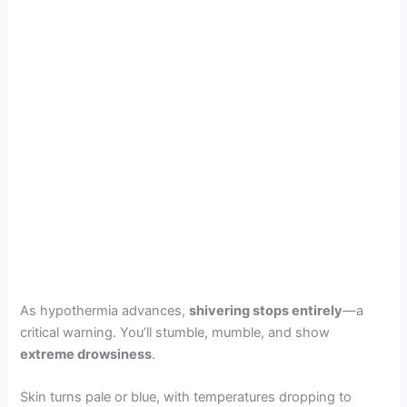
As hypothermia advances,
shivering stops entirely
—a
critical warning. You’ll stumble, mumble, and show
extreme drowsiness
.
Skin turns pale or blue, with temperatures dropping to