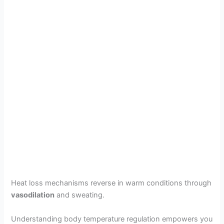
Heat loss mechanisms reverse in warm conditions through
vasodilation
and sweating.
Understanding body temperature regulation empowers you