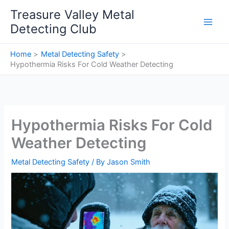
Skip
Treasure Valley Metal
to
Detecting Club
content
Home
Metal Detecting Safety
Hypothermia Risks For Cold Weather Detecting
Hypothermia Risks For Cold
Weather Detecting
Metal Detecting Safety
/ By
Jason Smith