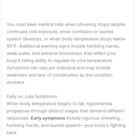
You must seek medical help when shivering stops despite
continued cold exposure, when confusion or slurred
speech develops, or when body temperature drops below
95°F. Additional warning signs include fumbling hands,
weak pulse, and extreme drowsiness that reflect your
body’s failing ability to regulate its core temperature.
Symptoms can vary per individual and may include
weakness and lack of coordination as the condition
worsens.
Early vs. Late Symptoms
When body temperature begins to fall, hypothermia
progresses through distinct stages that demand different
responses.
Early symptoms
include vigorous shivering,
fumbling hands, and slurred speech—your body’s fighting
back.