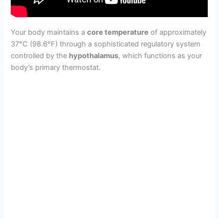
Your body maintains a
core temperature
of approximately
37°C (98.6°F) through a sophisticated regulatory system
controlled by the
hypothalamus
, which functions as your
body’s primary thermostat.