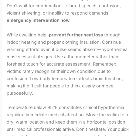
Don’t wait for confirmation—slurred speech, confusion,
violent shivering, or inability to respond demands
emergency intervention now
.
While awaiting help,
prevent further heat loss
through
indoor heating and proper clothing insulation. Continue
warming efforts even if pulse seems absent—hypothermia
masks essential signs. Use a thermometer rather than
forehead touch for accurate assessment. Remember:
victims rarely recognize their own condition due to
confusion. Low body temperature affects brain function,
making it difficult for people to think clearly or move
purposefully.
Temperature below 95°F constitutes clinical hypothermia
requiring immediate medical attention. Move the victim to a
dry, warm location and keep them in a horizontal position
until medical professionals arrive. Don’t hesitate. Your quick