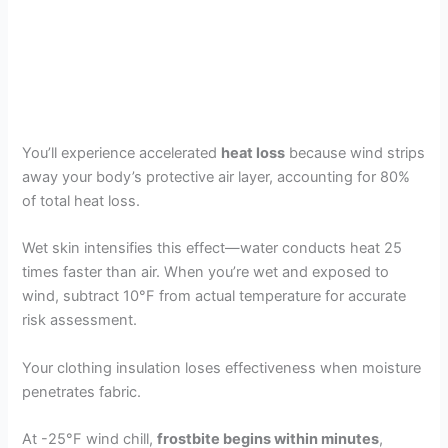
You’ll experience accelerated
heat loss
because wind strips
away your body’s protective air layer, accounting for 80%
of total heat loss.
Wet skin intensifies this effect—water conducts heat 25
times faster than air. When you’re wet and exposed to
wind, subtract 10°F from actual temperature for accurate
risk assessment.
Your clothing insulation loses effectiveness when moisture
penetrates fabric.
At -25°F wind chill,
frostbite begins within minutes
,