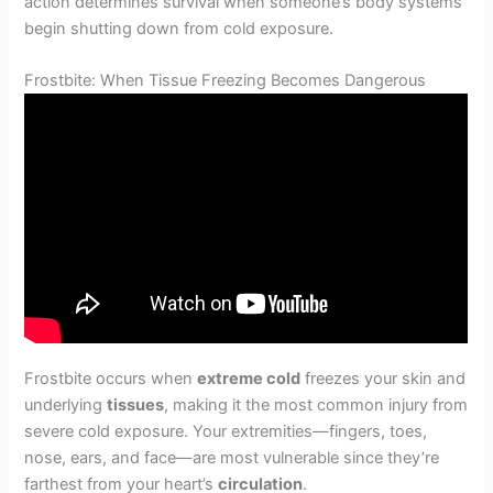
action determines survival when someone’s body systems
begin shutting down from cold exposure.
Frostbite: When Tissue Freezing Becomes Dangerous
Frostbite occurs when
extreme cold
freezes your skin and
underlying
tissues
, making it the most common injury from
severe cold exposure. Your extremities—fingers, toes,
nose, ears, and face—are most vulnerable since they’re
farthest from your heart’s
circulation
.