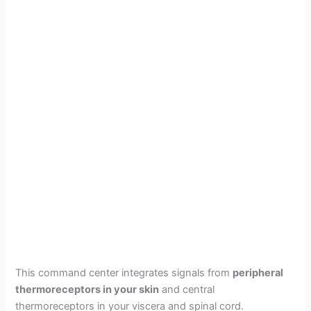
This command center integrates signals from
peripheral
thermoreceptors in your skin
and central
thermoreceptors in your viscera and spinal cord.