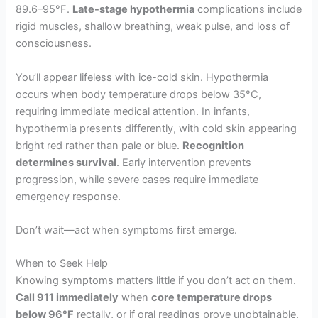
89.6–95°F.
Late-stage hypothermia
complications include
rigid muscles, shallow breathing, weak pulse, and loss of
consciousness.
You’ll appear lifeless with ice-cold skin. Hypothermia
occurs when body temperature drops below 35°C,
requiring immediate medical attention. In infants,
hypothermia presents differently, with cold skin appearing
bright red rather than pale or blue.
Recognition
determines survival
. Early intervention prevents
progression, while severe cases require immediate
emergency response.
Don’t wait—act when symptoms first emerge.
When to Seek Help
Knowing symptoms matters little if you don’t act on them.
Call 911 immediately
when
core temperature drops
below 96°F
rectally, or if oral readings prove unobtainable.