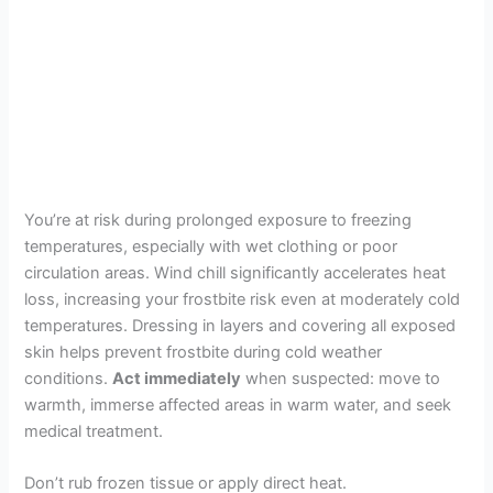
You’re at risk during prolonged exposure to freezing
temperatures, especially with wet clothing or poor
circulation areas. Wind chill significantly accelerates heat
loss, increasing your frostbite risk even at moderately cold
temperatures. Dressing in layers and covering all exposed
skin helps prevent frostbite during cold weather
conditions.
Act immediately
when suspected: move to
warmth, immerse affected areas in warm water, and seek
medical treatment.
Don’t rub frozen tissue or apply direct heat.