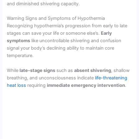
and diminished shivering capacity.
Warning Signs and Symptoms of Hypothermia
Recognizing hypothermia’s progression from early to late
stages can save your life or someone else’s.
Early
symptoms
like uncontrollable shivering and confusion
signal your body’s declining ability to maintain core
temperature.
While
late-stage signs
such as
absent shivering
, shallow
breathing, and unconsciousness indicate
life-threatening
heat loss
requiring
immediate emergency intervention
.