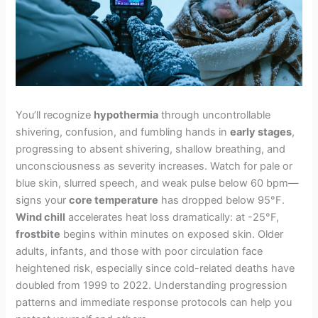
You’ll recognize
hypothermia
through uncontrollable
shivering, confusion, and fumbling hands in
early stages
,
progressing to absent shivering, shallow breathing, and
unconsciousness as severity increases. Watch for pale or
blue skin, slurred speech, and weak pulse below 60 bpm—
signs your
core temperature
has dropped below 95°F.
Wind chill
accelerates heat loss dramatically: at -25°F,
frostbite
begins within minutes on exposed skin. Older
adults, infants, and those with poor circulation face
heightened risk, especially since cold-related deaths have
doubled from 1999 to 2022. Understanding progression
patterns and immediate response protocols can help you