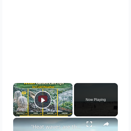
×
Now Playing
Play Video
×
'Heat waves are the leading cause of weather-related deaths,’ Long Island doctor warns