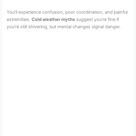
You’ll experience confusion, poor coordination, and painful
extremities.
Cold weather myths
suggest you’re fine if
you’re still shivering, but mental changes signal danger.