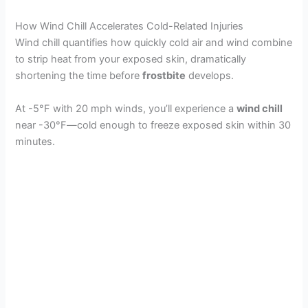
How Wind Chill Accelerates Cold-Related Injuries
Wind chill quantifies how quickly cold air and wind combine
to strip heat from your exposed skin, dramatically
shortening the time before
frostbite
develops.
At -5°F with 20 mph winds, you’ll experience a
wind chill
near -30°F—cold enough to freeze exposed skin within 30
minutes.