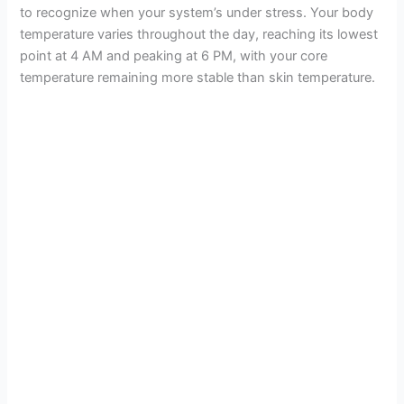
to recognize when your system’s under stress. Your body
temperature varies throughout the day, reaching its lowest
point at 4 AM and peaking at 6 PM, with your core
temperature remaining more stable than skin temperature.