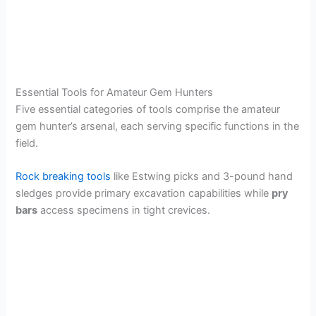
Essential Tools for Amateur Gem Hunters
Five essential categories of tools comprise the amateur
gem hunter’s arsenal, each serving specific functions in the
field.
Rock breaking tools
like Estwing picks and 3-pound hand
sledges provide primary excavation capabilities while
pry
bars
access specimens in tight crevices.