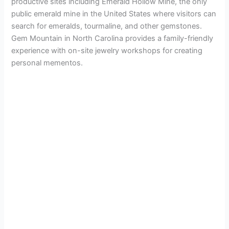
productive sites including Emerald Hollow Mine, the only
public emerald mine in the United States where visitors can
search for emeralds, tourmaline, and other gemstones.
Gem Mountain in North Carolina provides a family-friendly
experience with on-site jewelry workshops for creating
personal mementos.