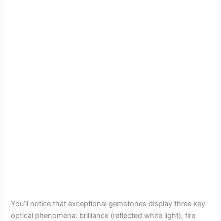
You’ll notice that exceptional gemstones display three key
optical phenomena: brilliance (reflected white light), fire