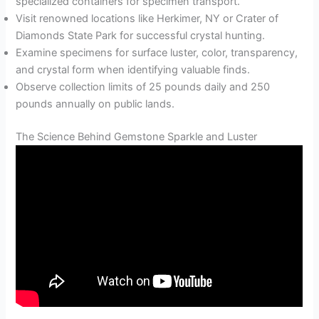
specialized containers for specimen transport.
Visit renowned locations like Herkimer, NY or Crater of
Diamonds State Park for successful crystal hunting.
Examine specimens for surface luster, color, transparency,
and crystal form when identifying valuable finds.
Observe collection limits of 25 pounds daily and 250
pounds annually on public lands.
The Science Behind Gemstone Sparkle and Luster