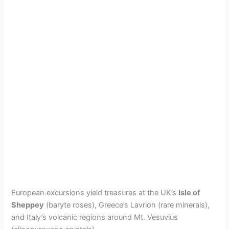
European excursions yield treasures at the UK’s
Isle of
Sheppey
(baryte roses), Greece’s Lavrion (rare minerals),
and Italy’s volcanic regions around Mt. Vesuvius