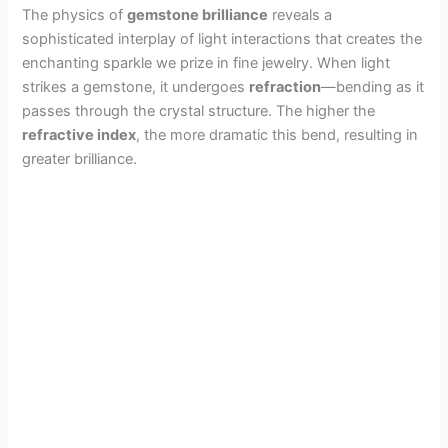
The physics of
gemstone brilliance
reveals a
sophisticated interplay of light interactions that creates the
enchanting sparkle we prize in fine jewelry. When light
strikes a gemstone, it undergoes
refraction
—bending as it
passes through the crystal structure. The higher the
refractive index
, the more dramatic this bend, resulting in
greater brilliance.