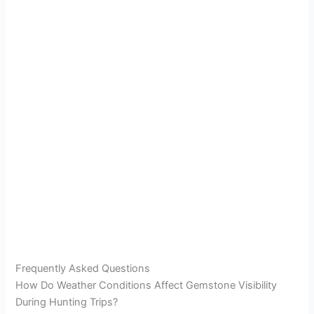
Frequently Asked Questions
How Do Weather Conditions Affect Gemstone Visibility
During Hunting Trips?