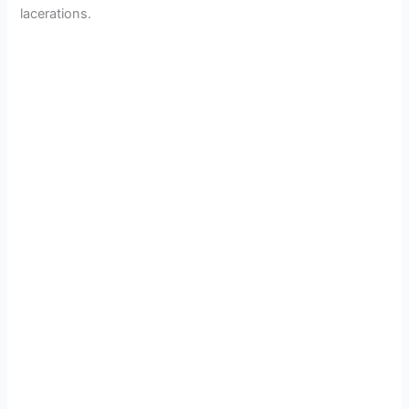
lacerations.