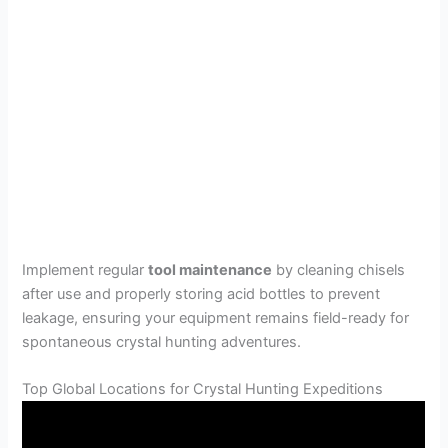
Implement regular
tool maintenance
by cleaning chisels
after use and properly storing acid bottles to prevent
leakage, ensuring your equipment remains field-ready for
spontaneous crystal hunting adventures.
Top Global Locations for Crystal Hunting Expeditions