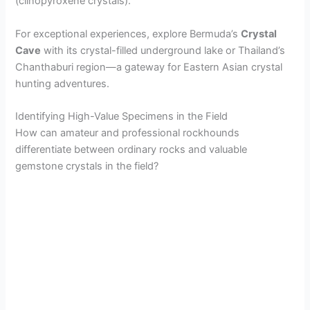
(clinopyroxene crystals).
For exceptional experiences, explore Bermuda’s
Crystal
Cave
with its crystal-filled underground lake or Thailand’s
Chanthaburi region—a gateway for Eastern Asian crystal
hunting adventures.
Identifying High-Value Specimens in the Field
How can amateur and professional rockhounds
differentiate between ordinary rocks and valuable
gemstone crystals in the field?