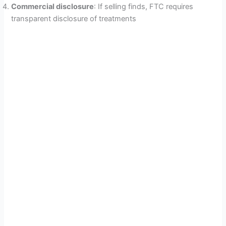
Commercial disclosure
: If selling finds, FTC requires
transparent disclosure of treatments