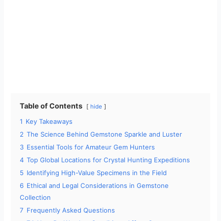
Table of Contents
hide
1
Key Takeaways
2
The Science Behind Gemstone Sparkle and Luster
3
Essential Tools for Amateur Gem Hunters
4
Top Global Locations for Crystal Hunting Expeditions
5
Identifying High-Value Specimens in the Field
6
Ethical and Legal Considerations in Gemstone
Collection
7
Frequently Asked Questions