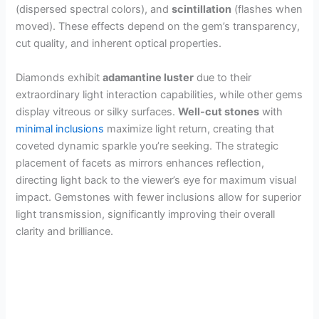
(dispersed spectral colors), and
scintillation
(flashes when
moved). These effects depend on the gem’s transparency,
cut quality, and inherent optical properties.
Diamonds exhibit
adamantine luster
due to their
extraordinary light interaction capabilities, while other gems
display vitreous or silky surfaces.
Well-cut stones
with
minimal inclusions
maximize light return, creating that
coveted dynamic sparkle you’re seeking. The strategic
placement of facets as mirrors enhances reflection,
directing light back to the viewer’s eye for maximum visual
impact. Gemstones with fewer inclusions allow for superior
light transmission, significantly improving their overall
clarity and brilliance.