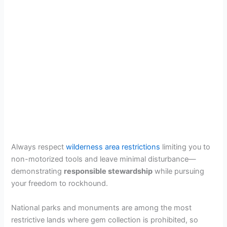
Always respect
wilderness area restrictions
limiting you to
non-motorized tools and leave minimal disturbance—
demonstrating
responsible stewardship
while pursuing
your freedom to rockhound.
National parks and monuments are among the most
restrictive lands where gem collection is prohibited, so