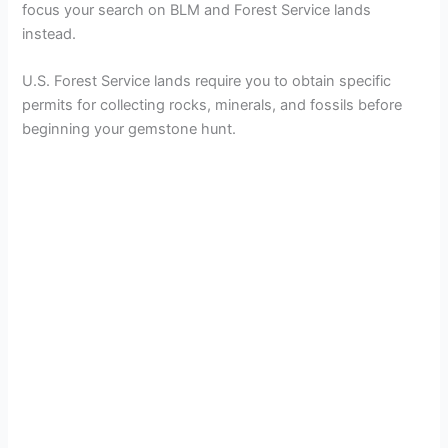
focus your search on BLM and Forest Service lands
instead.
U.S. Forest Service lands require you to obtain specific
permits for collecting rocks, minerals, and fossils before
beginning your gemstone hunt.