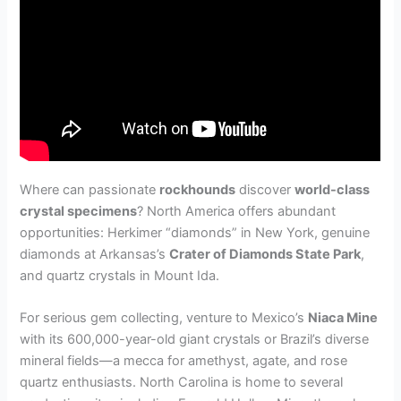
Where can passionate
rockhounds
discover
world-class
crystal specimens
? North America offers abundant
opportunities: Herkimer “diamonds” in New York, genuine
diamonds at Arkansas’s
Crater of Diamonds State Park
,
and quartz crystals in Mount Ida.
For serious gem collecting, venture to Mexico’s
Niaca Mine
with its 600,000-year-old giant crystals or Brazil’s diverse
mineral fields—a mecca for amethyst, agate, and rose
quartz enthusiasts. North Carolina is home to several