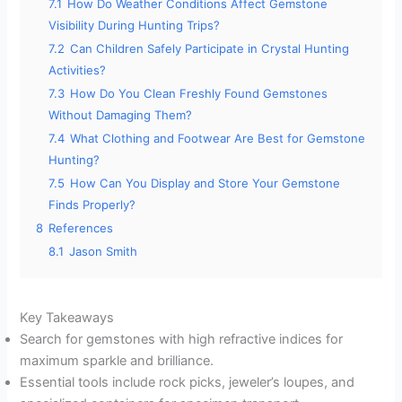
7.1
How Do Weather Conditions Affect Gemstone
Visibility During Hunting Trips?
7.2
Can Children Safely Participate in Crystal Hunting
Activities?
7.3
How Do You Clean Freshly Found Gemstones
Without Damaging Them?
7.4
What Clothing and Footwear Are Best for Gemstone
Hunting?
7.5
How Can You Display and Store Your Gemstone
Finds Properly?
8
References
8.1
Jason Smith
Key Takeaways
Search for gemstones with high refractive indices for
maximum sparkle and brilliance.
Essential tools include rock picks, jeweler’s loupes, and