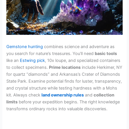
Gemstone hunting
combines science and adventure as
you search for nature’s treasures. You’ll need
basic tools
like an
Estwing pick
, 10x loupe, and specialized containers
to collect specimens.
Prime locations
include Herkimer, NY
for quartz “diamonds” and Arkansas’s Crater of Diamonds
State Park. Examine potential finds for luster, transparency,
and crystal structure while testing hardness with a Mohs
kit. Always check
land ownership rules
and
collection
limits
before your expedition begins. The right knowledge
transforms ordinary rocks into valuable discoveries.