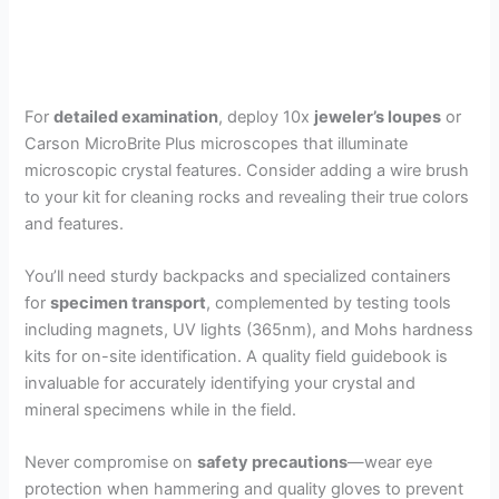
For
detailed examination
, deploy 10x
jeweler’s loupes
or
Carson MicroBrite Plus microscopes that illuminate
microscopic crystal features. Consider adding a wire brush
to your kit for cleaning rocks and revealing their true colors
and features.
You’ll need sturdy backpacks and specialized containers
for
specimen transport
, complemented by testing tools
including magnets, UV lights (365nm), and Mohs hardness
kits for on-site identification. A quality field guidebook is
invaluable for accurately identifying your crystal and
mineral specimens while in the field.
Never compromise on
safety precautions
—wear eye
protection when hammering and quality gloves to prevent