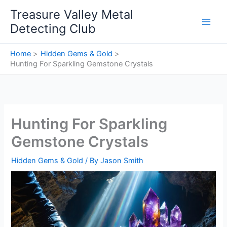
Skip
Treasure Valley Metal
to
Detecting Club
content
Home
Hidden Gems & Gold
Hunting For Sparkling Gemstone Crystals
Hunting For Sparkling
Gemstone Crystals
Hidden Gems & Gold
/ By
Jason Smith