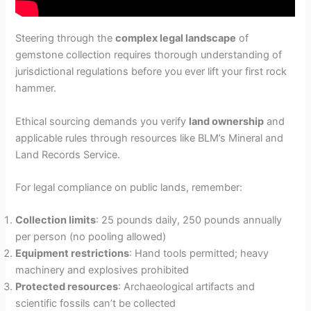
Steering through the
complex legal landscape
of
gemstone collection requires thorough understanding of
jurisdictional regulations before you ever lift your first rock
hammer.
Ethical sourcing demands you verify
land ownership
and
applicable rules through resources like BLM’s Mineral and
Land Records Service.
For legal compliance on public lands, remember:
Collection limits
: 25 pounds daily, 250 pounds annually
per person (no pooling allowed)
Equipment restrictions
: Hand tools permitted; heavy
machinery and explosives prohibited
Protected resources
: Archaeological artifacts and
scientific fossils can’t be collected