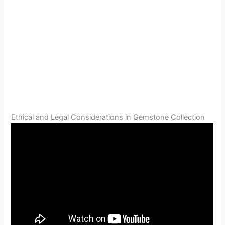
Ethical and Legal Considerations in Gemstone Collection