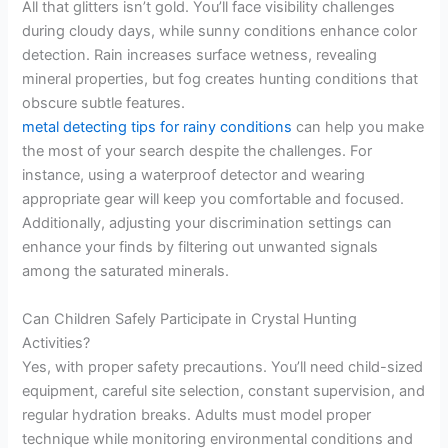
All that glitters isn’t gold. You’ll face visibility challenges
during cloudy days, while sunny conditions enhance color
detection. Rain increases surface wetness, revealing
mineral properties, but fog creates hunting conditions that
obscure subtle features.
metal detecting tips for rainy conditions
can help you make
the most of your search despite the challenges. For
instance, using a waterproof detector and wearing
appropriate gear will keep you comfortable and focused.
Additionally, adjusting your discrimination settings can
enhance your finds by filtering out unwanted signals
among the saturated minerals.
Can Children Safely Participate in Crystal Hunting
Activities?
Yes, with proper safety precautions. You’ll need child-sized
equipment, careful site selection, constant supervision, and
regular hydration breaks. Adults must model proper
technique while monitoring environmental conditions and