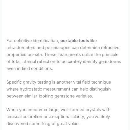
For definitive identification,
portable tools
like
refractometers and polariscopes can determine refractive
properties on-site. These instruments utilize the principle
of total internal reflection to accurately identify gemstones
even in field conditions.
Specific gravity testing is another vital field technique
where hydrostatic measurement can help distinguish
between similar-looking gemstone varieties.
When you encounter large, well-formed crystals with
unusual coloration or exceptional clarity, you’ve likely
discovered something of great value.