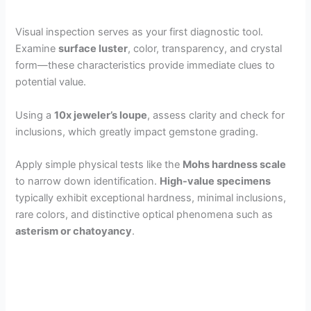
Visual inspection serves as your first diagnostic tool.
Examine
surface luster
, color, transparency, and crystal
form—these characteristics provide immediate clues to
potential value.
Using a
10x jeweler’s loupe
, assess clarity and check for
inclusions, which greatly impact gemstone grading.
Apply simple physical tests like the
Mohs hardness scale
to narrow down identification.
High-value specimens
typically exhibit exceptional hardness, minimal inclusions,
rare colors, and distinctive optical phenomena such as
asterism or chatoyancy
.