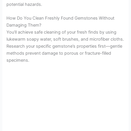
potential hazards.
How Do You Clean Freshly Found Gemstones Without
Damaging Them?
You’ll achieve safe cleaning of your fresh finds by using
lukewarm soapy water, soft brushes, and microfiber cloths.
Research your specific gemstone’s properties first—gentle
methods prevent damage to porous or fracture-filled
specimens.