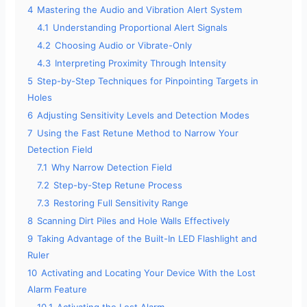
4
Mastering the Audio and Vibration Alert System
4.1
Understanding Proportional Alert Signals
4.2
Choosing Audio or Vibrate-Only
4.3
Interpreting Proximity Through Intensity
5
Step-by-Step Techniques for Pinpointing Targets in
Holes
6
Adjusting Sensitivity Levels and Detection Modes
7
Using the Fast Retune Method to Narrow Your
Detection Field
7.1
Why Narrow Detection Field
7.2
Step-by-Step Retune Process
7.3
Restoring Full Sensitivity Range
8
Scanning Dirt Piles and Hole Walls Effectively
9
Taking Advantage of the Built-In LED Flashlight and
Ruler
10
Activating and Locating Your Device With the Lost
Alarm Feature