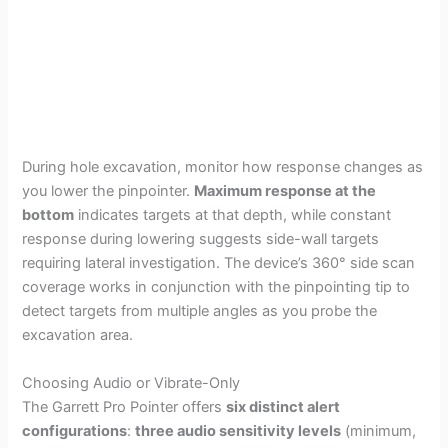
During hole excavation, monitor how response changes as
you lower the pinpointer.
Maximum response at the
bottom
indicates targets at that depth, while constant
response during lowering suggests side-wall targets
requiring lateral investigation. The device’s 360° side scan
coverage works in conjunction with the pinpointing tip to
detect targets from multiple angles as you probe the
excavation area.
Choosing Audio or Vibrate-Only
The Garrett Pro Pointer offers
six distinct alert
configurations
:
three audio sensitivity levels
(minimum,