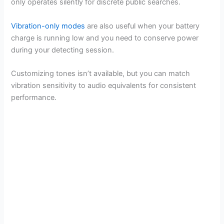
only operates silently for discrete public searches.
Vibration-only modes
are also useful when your battery
charge is running low and you need to conserve power
during your detecting session.
Customizing tones isn’t available, but you can match
vibration sensitivity to audio equivalents for consistent
performance.