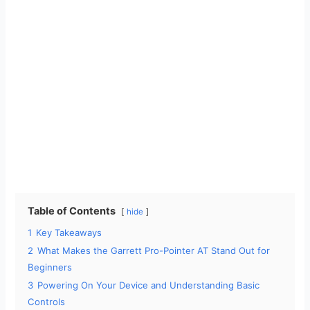
Table of Contents
hide
1
Key Takeaways
2
What Makes the Garrett Pro-Pointer AT Stand Out for
Beginners
3
Powering On Your Device and Understanding Basic
Controls