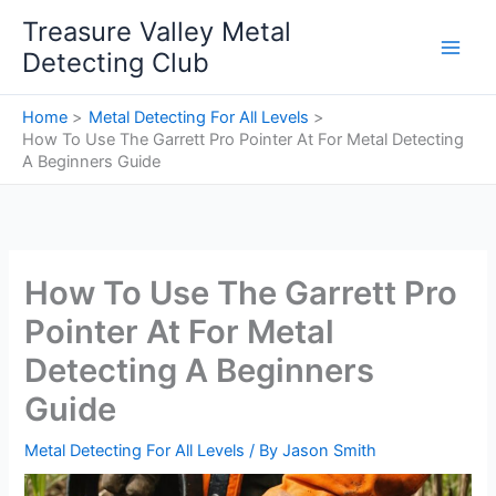
Skip
Treasure Valley Metal
to
Detecting Club
content
Home
Metal Detecting For All Levels
How To Use The Garrett Pro Pointer At For Metal Detecting
A Beginners Guide
How To Use The Garrett Pro
Pointer At For Metal
Detecting A Beginners
Guide
Metal Detecting For All Levels
/ By
Jason Smith