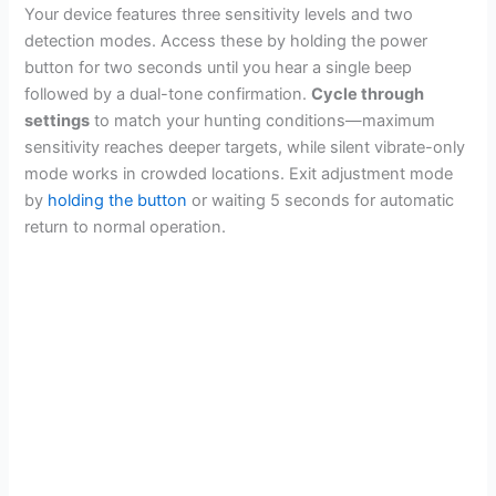
Your device features three sensitivity levels and two
detection modes. Access these by holding the power
button for two seconds until you hear a single beep
followed by a dual-tone confirmation.
Cycle through
settings
to match your hunting conditions—maximum
sensitivity reaches deeper targets, while silent vibrate-only
mode works in crowded locations. Exit adjustment mode
by
holding the button
or waiting 5 seconds for automatic
return to normal operation.