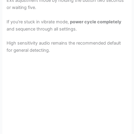
Exit adjustment mode by holding the button two seconds
or waiting five.
If you’re stuck in vibrate mode,
power cycle completely
and sequence through all settings.
High sensitivity audio remains the recommended default
for general detecting.