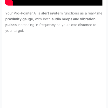
Your Pro-Pointer AT’s
alert system
functions as a real-time
proximity gauge
, with both
audio beeps and vibration
pulses
increasing in frequency as you close distance to
your target.