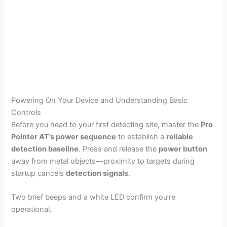
Powering On Your Device and Understanding Basic
Controls
Before you head to your first detecting site, master the
Pro
Pointer AT’s power sequence
to establish a
reliable
detection baseline
. Press and release the
power button
away from metal objects—proximity to targets during
startup cancels
detection signals
.
Two brief beeps and a white LED confirm you’re
operational.