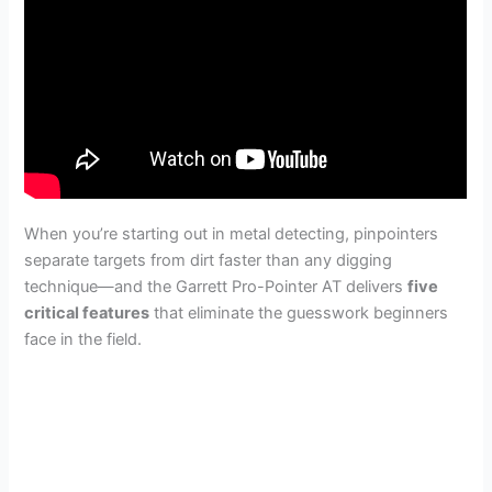
When you’re starting out in metal detecting, pinpointers
separate targets from dirt faster than any digging
technique—and the Garrett Pro-Pointer AT delivers
five
critical features
that eliminate the guesswork beginners
face in the field.