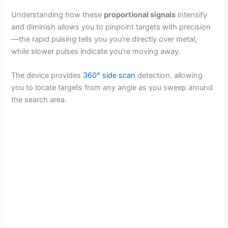
Understanding how these
proportional signals
intensify
and diminish allows you to pinpoint targets with precision
—the rapid pulsing tells you you’re directly over metal,
while slower pulses indicate you’re moving away.
The device provides
360° side scan
detection, allowing
you to locate targets from any angle as you sweep around
the search area.