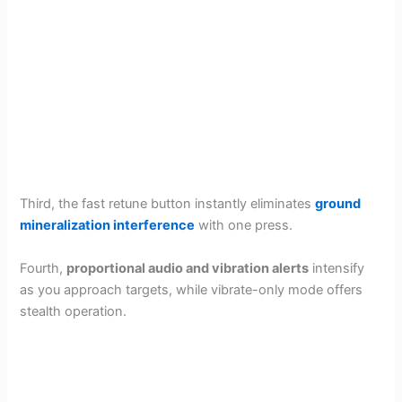
Third, the fast retune button instantly eliminates
ground
mineralization interference
with one press.
Fourth,
proportional audio and vibration alerts
intensify
as you approach targets, while vibrate-only mode offers
stealth operation.