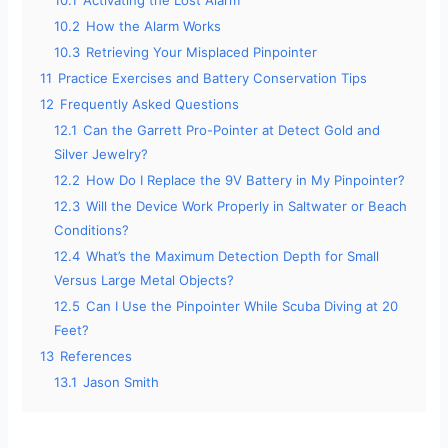
10.1
Activating the Lost Alarm
10.2
How the Alarm Works
10.3
Retrieving Your Misplaced Pinpointer
11
Practice Exercises and Battery Conservation Tips
12
Frequently Asked Questions
12.1
Can the Garrett Pro-Pointer at Detect Gold and
Silver Jewelry?
12.2
How Do I Replace the 9V Battery in My Pinpointer?
12.3
Will the Device Work Properly in Saltwater or Beach
Conditions?
12.4
What’s the Maximum Detection Depth for Small
Versus Large Metal Objects?
12.5
Can I Use the Pinpointer While Scuba Diving at 20
Feet?
13
References
13.1
Jason Smith