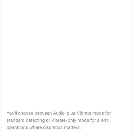
You’ll choose between Audio-plus-Vibrate mode for
standard detecting or Vibrate-only mode for silent
operations where discretion matters.