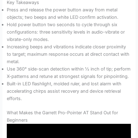
Key Takeaways
Press and release the power button away from metal
objects; two beeps and white LED confirm activation.
Hold power button two seconds to cycle through six
configurations: three sensitivity levels in audio-vibrate or
vibrate-only modes.
Increasing beeps and vibrations indicate closer proximity
to target; maximum response occurs at direct contact with
metal.
Use 360° side-scan detection within ½ inch of tip; perform
X-patterns and retune at strongest signals for pinpointing.
Built-in LED flashlight, molded ruler, and lost alarm with
accelerating chirps assist recovery and device retrieval
efforts.
What Makes the Garrett Pro-Pointer AT Stand Out for
Beginners