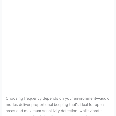
Choosing frequency depends on your environment—audio
modes deliver proportional beeping that’s ideal for open
areas and maximum sensitivity detection, while vibrate-