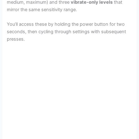
medium, maximum) and three
vibrate-only levels
that
mirror the same sensitivity range.
You’ll access these by holding the power button for two
seconds, then cycling through settings with subsequent
presses.