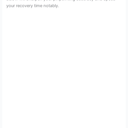
your recovery time notably.