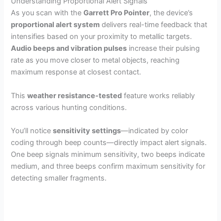
Understanding Proportional Alert Signals
As you scan with the
Garrett Pro Pointer
, the device’s
proportional alert system
delivers real-time feedback that
intensifies based on your proximity to metallic targets.
Audio beeps and vibration pulses
increase their pulsing
rate as you move closer to metal objects, reaching
maximum response at closest contact.
This
weather resistance-tested
feature works reliably
across various hunting conditions.
You’ll notice
sensitivity settings
—indicated by color
coding through beep counts—directly impact alert signals.
One beep signals minimum sensitivity, two beeps indicate
medium, and three beeps confirm maximum sensitivity for
detecting smaller fragments.