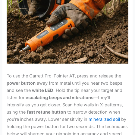
To use the Garrett Pro-Pointer AT, press and release the
power button
away from metal until you hear two beeps
and see the
white LED
. Hold the tip near your target and
listen for
escalating beeps and vibrations
—they’ll
intensify as you get closer. Scan hole walls in X-patterns,
using the
fast retune button
to narrow detection when
you’re inches away. Lower sensitivity in
mineralized soil
by
holding the power button for two seconds. The techniques
below will sharpen your pinpointing accuracy and speed