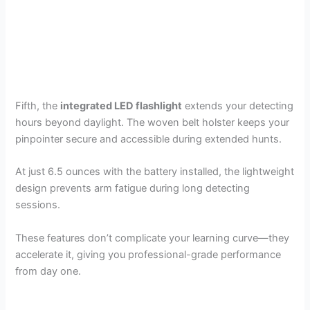
Fifth, the
integrated LED flashlight
extends your detecting
hours beyond daylight. The woven belt holster keeps your
pinpointer secure and accessible during extended hunts.
At just 6.5 ounces with the battery installed, the lightweight
design prevents arm fatigue during long detecting
sessions.
These features don’t complicate your learning curve—they
accelerate it, giving you professional-grade performance
from day one.