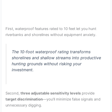
First, waterproof features rated to 10 feet let you hunt
riverbanks and shorelines without equipment anxiety.
The 10-foot waterproof rating transforms
shorelines and shallow streams into productive
hunting grounds without risking your
investment.
Second,
three adjustable sensitivity levels
provide
target discrimination
—you’ll minimize false signals and
unnecessary digging.