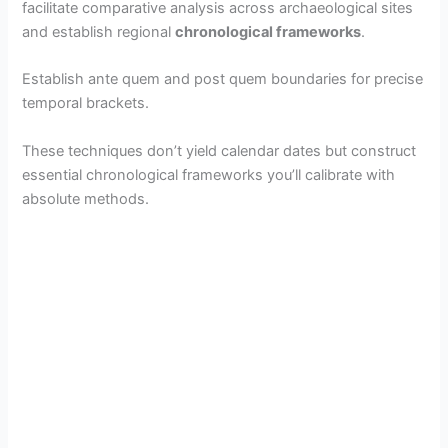
facilitate comparative analysis across archaeological sites
and establish regional
chronological frameworks
.
Establish ante quem and post quem boundaries for precise
temporal brackets.
These techniques don’t yield calendar dates but construct
essential chronological frameworks you’ll calibrate with
absolute methods.