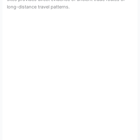
long-distance travel patterns.