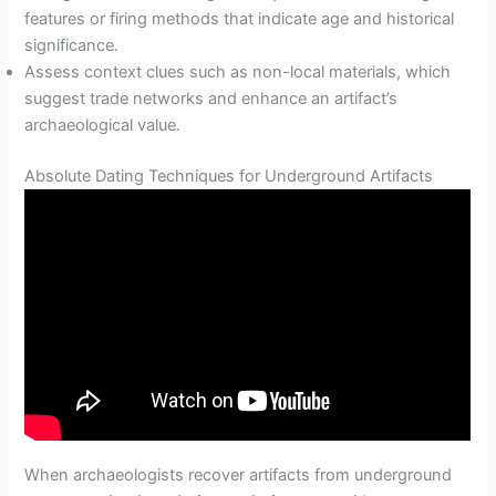
features or firing methods that indicate age and historical
significance.
Assess context clues such as non-local materials, which
suggest trade networks and enhance an artifact’s
archaeological value.
Absolute Dating Techniques for Underground Artifacts
When archaeologists recover artifacts from underground