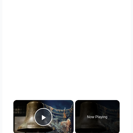
×
Now Playing
Play Video