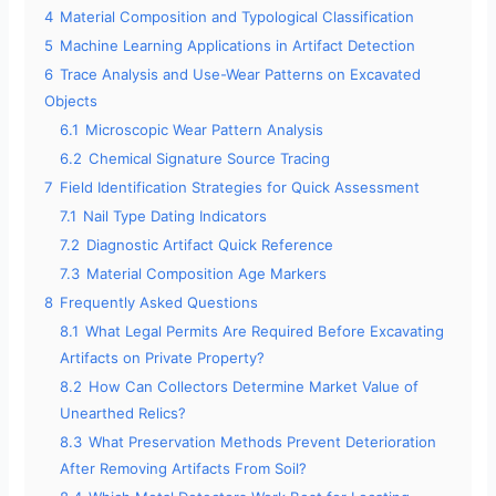
4
Material Composition and Typological Classification
5
Machine Learning Applications in Artifact Detection
d
6
Trace Analysis and Use-Wear Patterns on Excavated
Objects
e
6.1
Microscopic Wear Pattern Analysis
6.2
Chemical Signature Source Tracing
o
7
Field Identification Strategies for Quick Assessment
7.1
Nail Type Dating Indicators
7.2
Diagnostic Artifact Quick Reference
7.3
Material Composition Age Markers
8
Frequently Asked Questions
8.1
What Legal Permits Are Required Before Excavating
Artifacts on Private Property?
8.2
How Can Collectors Determine Market Value of
Unearthed Relics?
8.3
What Preservation Methods Prevent Deterioration
After Removing Artifacts From Soil?