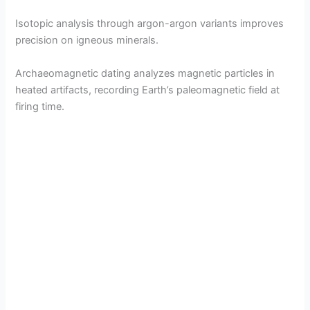
Isotopic analysis through argon-argon variants improves
precision on igneous minerals.
Archaeomagnetic dating analyzes magnetic particles in
heated artifacts, recording Earth’s paleomagnetic field at
firing time.