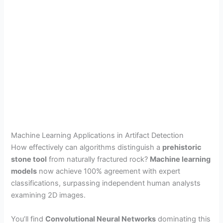
Machine Learning Applications in Artifact Detection
How effectively can algorithms distinguish a
prehistoric
stone tool
from naturally fractured rock?
Machine learning
models
now achieve 100% agreement with expert
classifications, surpassing independent human analysts
examining 2D images.
You’ll find
Convolutional Neural Networks
dominating this