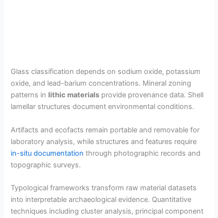
Glass classification depends on sodium oxide, potassium
oxide, and lead-barium concentrations. Mineral zoning
patterns in
lithic materials
provide provenance data. Shell
lamellar structures document environmental conditions.
Artifacts and ecofacts remain portable and removable for
laboratory analysis, while structures and features require
in-situ documentation
through photographic records and
topographic surveys.
Typological frameworks transform raw material datasets
into interpretable archaeological evidence. Quantitative
techniques including cluster analysis, principal component