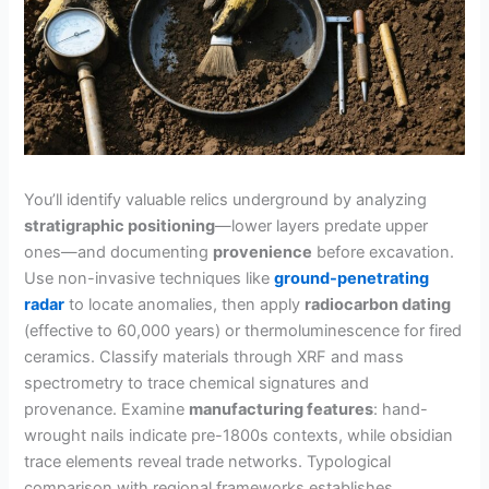
You’ll identify valuable relics underground by analyzing
stratigraphic positioning
—lower layers predate upper
ones—and documenting
provenience
before excavation.
Use non-invasive techniques like
ground-penetrating
radar
to locate anomalies, then apply
radiocarbon dating
(effective to 60,000 years) or thermoluminescence for fired
ceramics. Classify materials through XRF and mass
spectrometry to trace chemical signatures and
provenance. Examine
manufacturing features
: hand-
wrought nails indicate pre-1800s contexts, while obsidian
trace elements reveal trade networks. Typological
comparison with regional frameworks establishes