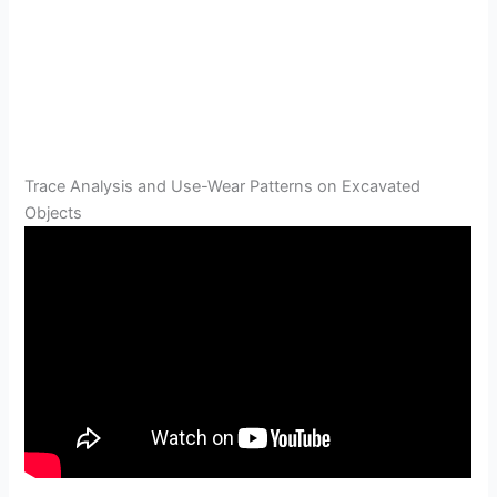
Trace Analysis and Use-Wear Patterns on Excavated
Objects