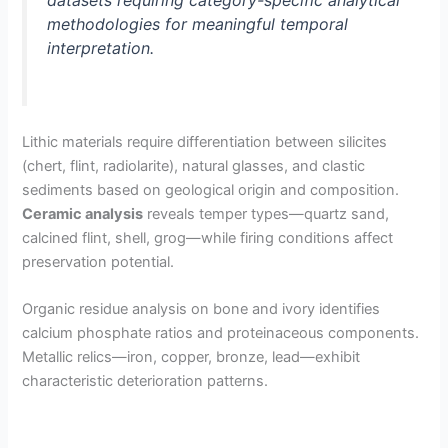
methodologies for meaningful temporal
interpretation.
Lithic materials require differentiation between silicites
(chert, flint, radiolarite), natural glasses, and clastic
sediments based on geological origin and composition.
Ceramic analysis
reveals temper types—quartz sand,
calcined flint, shell, grog—while firing conditions affect
preservation potential.
Organic residue analysis on bone and ivory identifies
calcium phosphate ratios and proteinaceous components.
Metallic relics—iron, copper, bronze, lead—exhibit
characteristic deterioration patterns.