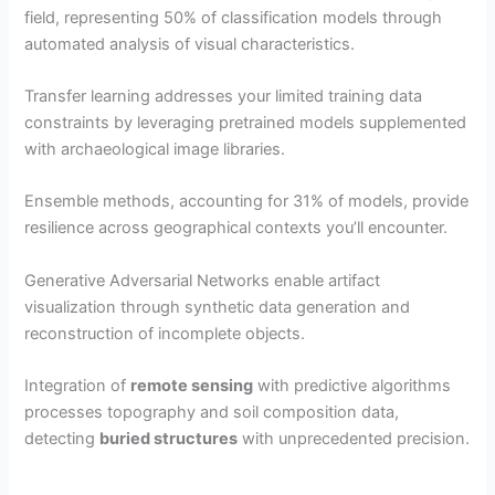
field, representing 50% of classification models through
automated analysis of visual characteristics.
Transfer learning addresses your limited training data
constraints by leveraging pretrained models supplemented
with archaeological image libraries.
Ensemble methods, accounting for 31% of models, provide
resilience across geographical contexts you’ll encounter.
Generative Adversarial Networks enable artifact
visualization through synthetic data generation and
reconstruction of incomplete objects.
Integration of
remote sensing
with predictive algorithms
processes topography and soil composition data,
detecting
buried structures
with unprecedented precision.