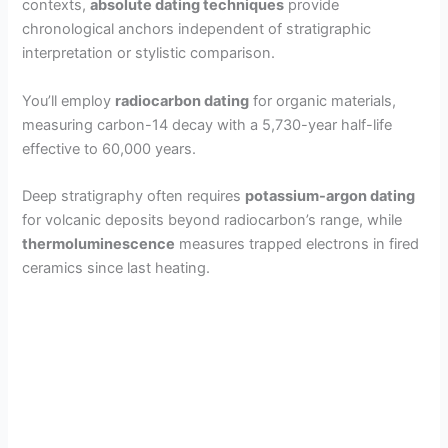
contexts,
absolute dating techniques
provide
chronological anchors independent of stratigraphic
interpretation or stylistic comparison.
You’ll employ
radiocarbon dating
for organic materials,
measuring carbon-14 decay with a 5,730-year half-life
effective to 60,000 years.
Deep stratigraphy often requires
potassium-argon dating
for volcanic deposits beyond radiocarbon’s range, while
thermoluminescence
measures trapped electrons in fired
ceramics since last heating.