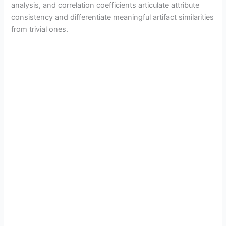
analysis, and correlation coefficients articulate attribute
consistency and differentiate meaningful artifact similarities
from trivial ones.