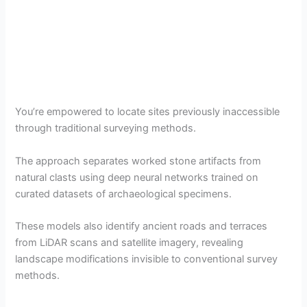
You’re empowered to locate sites previously inaccessible
through traditional surveying methods.
The approach separates worked stone artifacts from
natural clasts using deep neural networks trained on
curated datasets of archaeological specimens.
These models also identify ancient roads and terraces
from LiDAR scans and satellite imagery, revealing
landscape modifications invisible to conventional survey
methods.