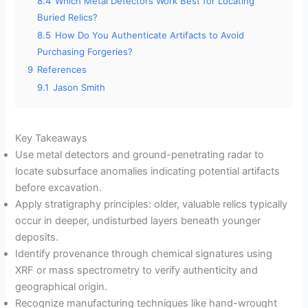
8.4
Which Metal Detectors Work Best for Locating
Buried Relics?
8.5
How Do You Authenticate Artifacts to Avoid
Purchasing Forgeries?
9
References
9.1
Jason Smith
Key Takeaways
Use metal detectors and ground-penetrating radar to
locate subsurface anomalies indicating potential artifacts
before excavation.
Apply stratigraphy principles: older, valuable relics typically
occur in deeper, undisturbed layers beneath younger
deposits.
Identify provenance through chemical signatures using
XRF or mass spectrometry to verify authenticity and
geographical origin.
Recognize manufacturing techniques like hand-wrought