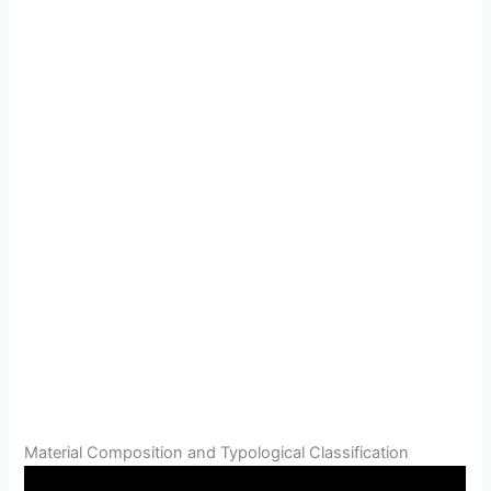
Material Composition and Typological Classification