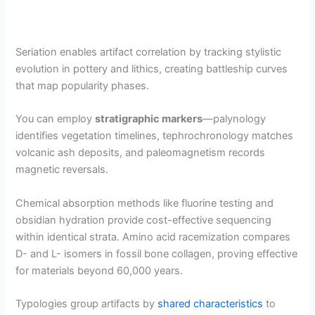
Seriation enables artifact correlation by tracking stylistic
evolution in pottery and lithics, creating battleship curves
that map popularity phases.
You can employ
stratigraphic markers
—palynology
identifies vegetation timelines, tephrochronology matches
volcanic ash deposits, and paleomagnetism records
magnetic reversals.
Chemical absorption methods like fluorine testing and
obsidian hydration provide cost-effective sequencing
within identical strata. Amino acid racemization compares
D- and L- isomers in fossil bone collagen, proving effective
for materials beyond 60,000 years.
Typologies group artifacts by
shared characteristics
to