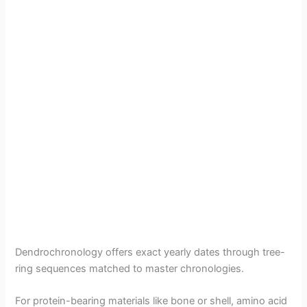
Dendrochronology offers exact yearly dates through tree-
ring sequences matched to master chronologies.
For protein-bearing materials like bone or shell, amino acid