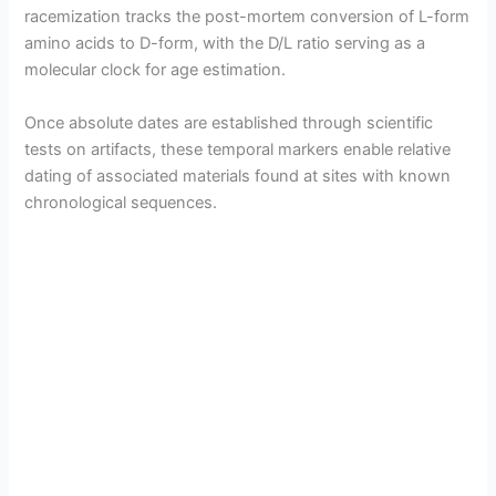
racemization tracks the post-mortem conversion of L-form
amino acids to D-form, with the D/L ratio serving as a
molecular clock for age estimation.
Once absolute dates are established through scientific
tests on artifacts, these temporal markers enable relative
dating of associated materials found at sites with known
chronological sequences.