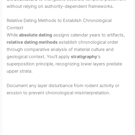
without relying on authority-dependent frameworks.
Relative Dating Methods to Establish Chronological
Context
While
absolute dating
assigns calendar years to artifacts,
relative dating methods
establish chronological order
through comparative analysis of material culture and
geological context. You’ll apply
stratigraphy
‘s
superposition principle, recognizing lower layers predate
upper strata.
Document any layer disturbance from rodent activity or
erosion to prevent chronological misinterpretation.