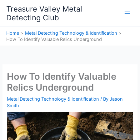
Skip
Treasure Valley Metal
to
Detecting Club
content
Home
Metal Detecting Technology & Identification
How To Identify Valuable Relics Underground
How To Identify Valuable
Relics Underground
Metal Detecting Technology & Identification
/ By
Jason
Smith