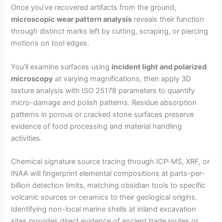
Once you’ve recovered artifacts from the ground,
microscopic wear pattern analysis
reveals their function
through distinct marks left by cutting, scraping, or piercing
motions on tool edges.
You’ll examine surfaces using
incident light and polarized
microscopy
at varying magnifications, then apply 3D
texture analysis with ISO 25178 parameters to quantify
micro-damage and polish patterns. Residue absorption
patterns in porous or cracked stone surfaces preserve
evidence of food processing and material handling
activities.
Chemical signature source tracing through ICP-MS, XRF, or
INAA will fingerprint elemental compositions at parts-per-
billion detection limits, matching obsidian tools to specific
volcanic sources or ceramics to their geological origins.
Identifying non-local marine shells at inland excavation
sites provides direct evidence of ancient trade routes or