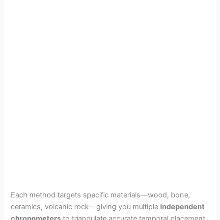
Each method targets specific materials—wood, bone,
ceramics, volcanic rock—giving you multiple
independent
chronometers
to triangulate accurate temporal placement