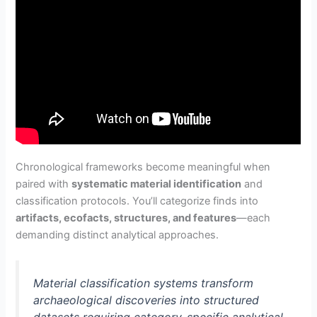
Chronological frameworks become meaningful when
paired with
systematic material identification
and
classification protocols. You’ll categorize finds into
artifacts, ecofacts, structures, and features
—each
demanding distinct analytical approaches.
Material classification systems transform
archaeological discoveries into structured
datasets requiring category-specific analytical