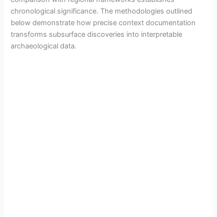
chronological significance. The methodologies outlined
below demonstrate how precise context documentation
transforms subsurface discoveries into interpretable
archaeological data.