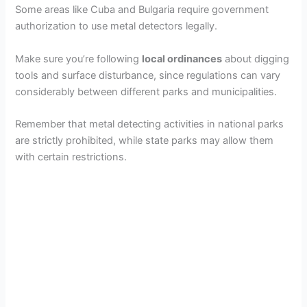
Some areas like Cuba and Bulgaria require government
authorization to use metal detectors legally.
Make sure you’re following
local ordinances
about digging
tools and surface disturbance, since regulations can vary
considerably between different parks and municipalities.
Remember that metal detecting activities in national parks
are strictly prohibited, while state parks may allow them
with certain restrictions.