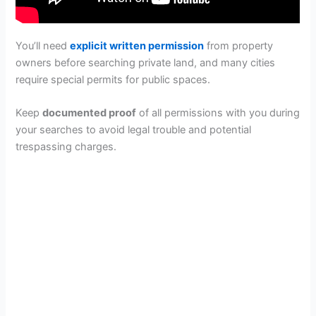
You’ll need
explicit written permission
from property
owners before searching private land, and many cities
require special permits for public spaces.
Keep
documented proof
of all permissions with you during
your searches to avoid legal trouble and potential
trespassing charges.