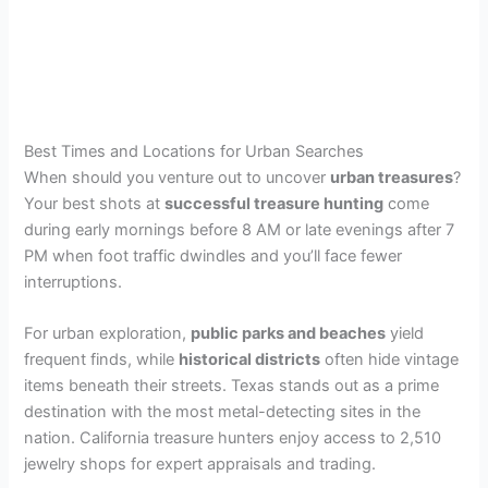
Best Times and Locations for Urban Searches
When should you venture out to uncover
urban treasures
?
Your best shots at
successful treasure hunting
come
during early mornings before 8 AM or late evenings after 7
PM when foot traffic dwindles and you’ll face fewer
interruptions.
For urban exploration,
public parks and beaches
yield
frequent finds, while
historical districts
often hide vintage
items beneath their streets. Texas stands out as a prime
destination with the most metal-detecting sites in the
nation. California treasure hunters enjoy access to 2,510
jewelry shops for expert appraisals and trading.