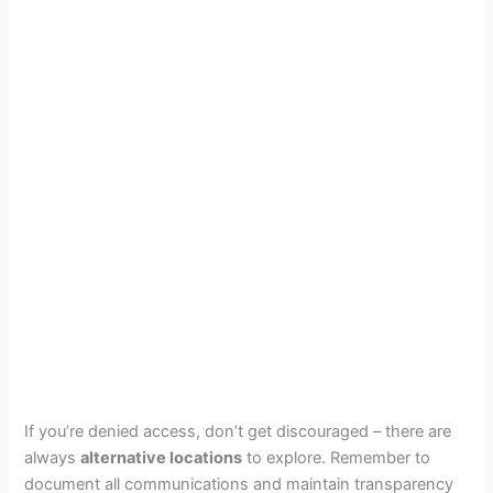
If you’re denied access, don’t get discouraged – there are
always
alternative locations
to explore. Remember to
document all communications and maintain transparency