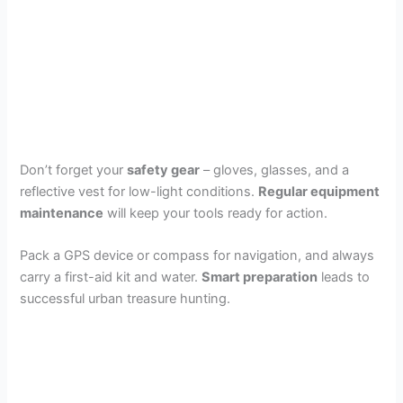
Don’t forget your
safety gear
– gloves, glasses, and a
reflective vest for low-light conditions.
Regular equipment
maintenance
will keep your tools ready for action.
Pack a GPS device or compass for navigation, and always
carry a first-aid kit and water.
Smart preparation
leads to
successful urban treasure hunting.