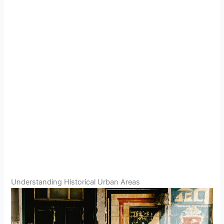
Understanding Historical Urban Areas