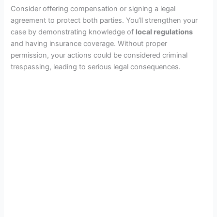
Consider offering compensation or signing a legal
agreement to protect both parties. You’ll strengthen your
case by demonstrating knowledge of
local regulations
and having insurance coverage. Without proper
permission, your actions could be considered criminal
trespassing, leading to serious legal consequences.