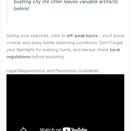
bustling city life often leaves valuable artifacts
behind.
During your searches, stick to
off-peak hours
– you’ll avoid
crowds and enjoy better detecting conditions. Don’t forget
your flashlight for evening hunts, and always check
local
regulations
before exploring.
Legal Requirements and Permission Guidelines