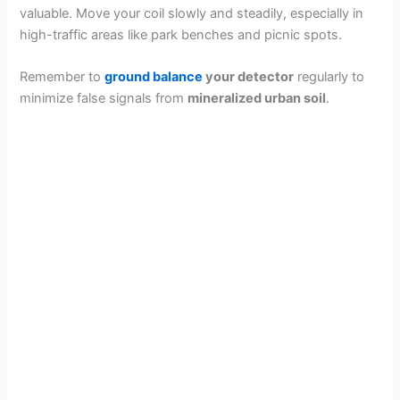
valuable. Move your coil slowly and steadily, especially in
high-traffic areas like park benches and picnic spots.
Remember to
ground balance
your detector
regularly to
minimize false signals from
mineralized urban soil
.