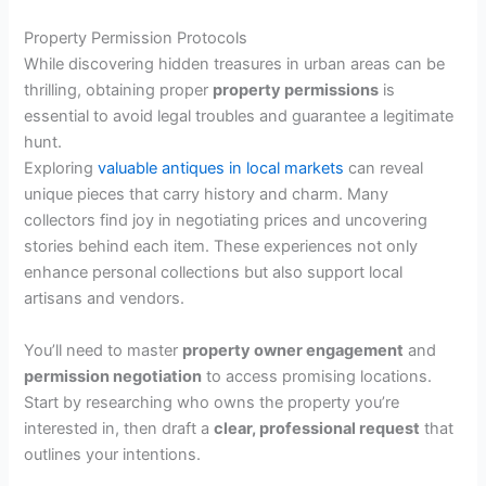
Property Permission Protocols
While discovering hidden treasures in urban areas can be
thrilling, obtaining proper
property permissions
is
essential to avoid legal troubles and guarantee a legitimate
hunt.
Exploring
valuable antiques in local markets
can reveal
unique pieces that carry history and charm. Many
collectors find joy in negotiating prices and uncovering
stories behind each item. These experiences not only
enhance personal collections but also support local
artisans and vendors.
You’ll need to master
property owner engagement
and
permission negotiation
to access promising locations.
Start by researching who owns the property you’re
interested in, then draft a
clear, professional request
that
outlines your intentions.