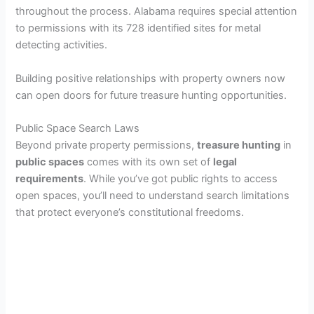
throughout the process. Alabama requires special attention
to permissions with its 728 identified sites for metal
detecting activities.
Building positive relationships with property owners now
can open doors for future treasure hunting opportunities.
Public Space Search Laws
Beyond private property permissions,
treasure hunting
in
public spaces
comes with its own set of
legal
requirements
. While you’ve got public rights to access
open spaces, you’ll need to understand search limitations
that protect everyone’s constitutional freedoms.