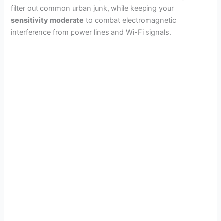
filter out common urban junk, while keeping your
sensitivity moderate
to combat electromagnetic
interference from power lines and Wi-Fi signals.