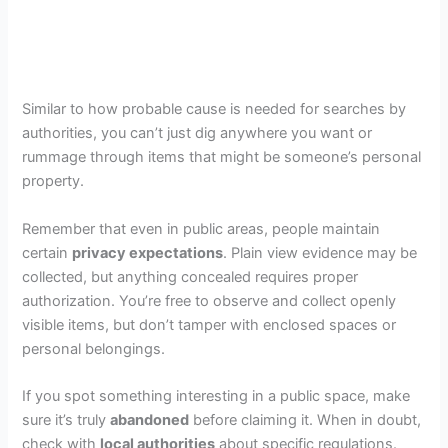
Similar to how probable cause is needed for searches by
authorities, you can’t just dig anywhere you want or
rummage through items that might be someone’s personal
property.
Remember that even in public areas, people maintain
certain
privacy expectations
. Plain view evidence may be
collected, but anything concealed requires proper
authorization. You’re free to observe and collect openly
visible items, but don’t tamper with enclosed spaces or
personal belongings.
If you spot something interesting in a public space, make
sure it’s truly
abandoned
before claiming it. When in doubt,
check with
local authorities
about specific regulations.