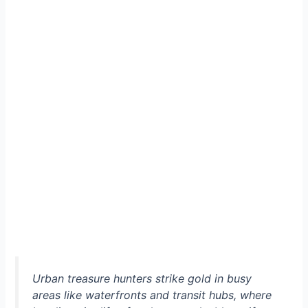
Urban treasure hunters strike gold in busy
areas like waterfronts and transit hubs, where