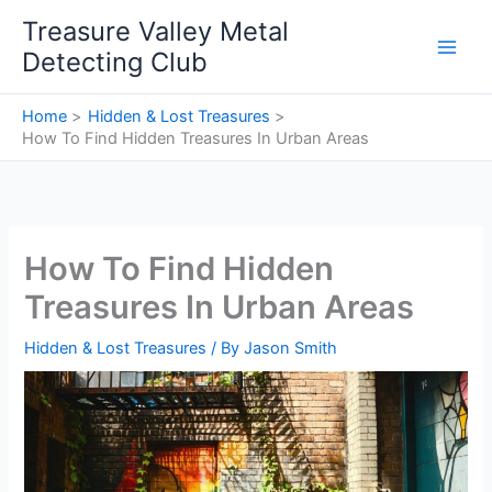
Skip
Treasure Valley Metal
to
Detecting Club
content
Home
Hidden & Lost Treasures
How To Find Hidden Treasures In Urban Areas
How To Find Hidden
Treasures In Urban Areas
Hidden & Lost Treasures
/ By
Jason Smith