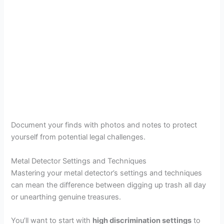
Document your finds with photos and notes to protect
yourself from potential legal challenges.
Metal Detector Settings and Techniques
Mastering your metal detector’s settings and techniques
can mean the difference between digging up trash all day
or unearthing genuine treasures.
You’ll want to start with
high discrimination settings
to