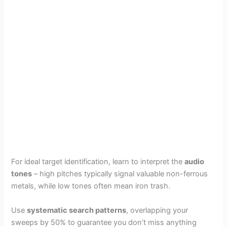
For ideal target identification, learn to interpret the
audio
tones
– high pitches typically signal valuable non-ferrous
metals, while low tones often mean iron trash.
Use
systematic search patterns
, overlapping your
sweeps by 50% to guarantee you don’t miss anything