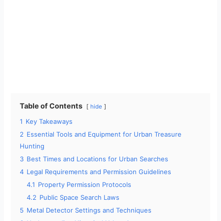
Table of Contents
hide
1
Key Takeaways
2
Essential Tools and Equipment for Urban Treasure
Hunting
3
Best Times and Locations for Urban Searches
4
Legal Requirements and Permission Guidelines
4.1
Property Permission Protocols
4.2
Public Space Search Laws
5
Metal Detector Settings and Techniques