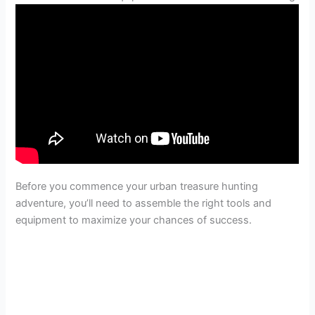
Before you commence your urban treasure hunting
adventure, you’ll need to assemble the right tools and
equipment to maximize your chances of success.