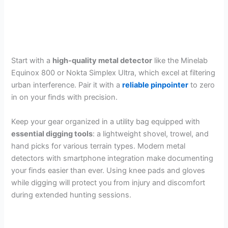
Start with a
high-quality metal detector
like the Minelab
Equinox 800 or Nokta Simplex Ultra, which excel at filtering
urban interference. Pair it with a
reliable pinpointer
to zero
in on your finds with precision.
Keep your gear organized in a utility bag equipped with
essential digging tools
: a lightweight shovel, trowel, and
hand picks for various terrain types. Modern metal
detectors with smartphone integration make documenting
your finds easier than ever. Using knee pads and gloves
while digging will protect you from injury and discomfort
during extended hunting sessions.