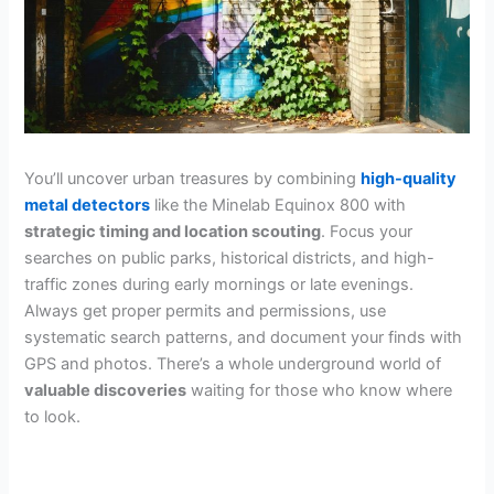
You’ll uncover urban treasures by combining
high-quality
metal detectors
like the Minelab Equinox 800 with
strategic timing and location scouting
. Focus your
searches on public parks, historical districts, and high-
traffic zones during early mornings or late evenings.
Always get proper permits and permissions, use
systematic search patterns, and document your finds with
GPS and photos. There’s a whole underground world of
valuable discoveries
waiting for those who know where
to look.