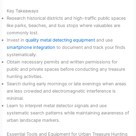
Key Takeaways
Research historical districts and high-traffic public spaces
like parks, beaches, and bus stops where valuables are
commonly lost.
Invest in
quality metal detecting equipment
and use
smartphone integration
to document and track your finds
systematically.
Obtain necessary permits and written permissions for
public and private spaces before conducting any treasure
hunting activities.
Search during early mornings or late evenings when areas
are less crowded and electromagnetic interference is
minimal.
Learn to interpret metal detector signals and use
systematic search patterns while maintaining awareness of
urban landscape markers.
Essential Tools and Equipment for Urban Treasure Hunting