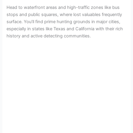
Head to waterfront areas and high-traffic zones like bus
stops and public squares, where lost valuables frequently
surface. You’ll find prime hunting grounds in major cities,
especially in states like Texas and California with their rich
history and active detecting communities.