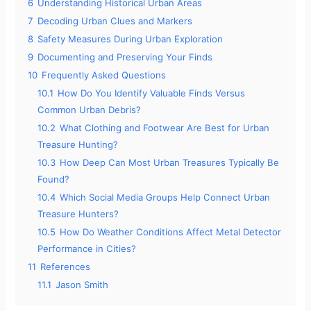
6
Understanding Historical Urban Areas
7
Decoding Urban Clues and Markers
8
Safety Measures During Urban Exploration
9
Documenting and Preserving Your Finds
10
Frequently Asked Questions
10.1
How Do You Identify Valuable Finds Versus
Common Urban Debris?
10.2
What Clothing and Footwear Are Best for Urban
Treasure Hunting?
10.3
How Deep Can Most Urban Treasures Typically Be
Found?
10.4
Which Social Media Groups Help Connect Urban
Treasure Hunters?
10.5
How Do Weather Conditions Affect Metal Detector
Performance in Cities?
11
References
11.1
Jason Smith