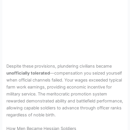
Despite these provisions, plundering civilians became
unofficially tolerated
—compensation you seized yourself
when official channels failed. Your wages exceeded typical
farm work earnings, providing economic incentive for
military service. The meritocratic promotion system
rewarded demonstrated ability and battlefield performance,
allowing capable soldiers to advance through officer ranks
regardless of noble birth.
How Men Became Hessian Soldiers