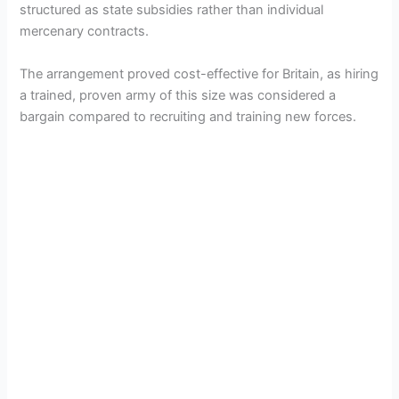
structured as state subsidies rather than individual
mercenary contracts.
The arrangement proved cost-effective for Britain, as hiring
a trained, proven army of this size was considered a
bargain compared to recruiting and training new forces.