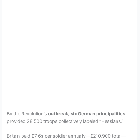
By the Revolution’s
outbreak
,
six German principalities
provided 28,500 troops collectively labeled “Hessians.”
Britain paid £7 6s per soldier annually—£210,900 total—