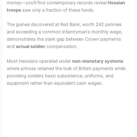
money—you’ll find contemporary records reveal
Hessian
troops
saw only a fraction of these funds.
The guinea discovered at Red Bank, worth 242 pennies
and exceeding a common infantryman’s monthly wage,
demonstrates the stark gap between Crown payments
and
actual soldier
compensation.
Most Hessians operated under
non-monetary systems
where princes retained the bulk of British payments while
providing soldiers basic subsistence, uniforms, and
equipment rather than equivalent cash wages.