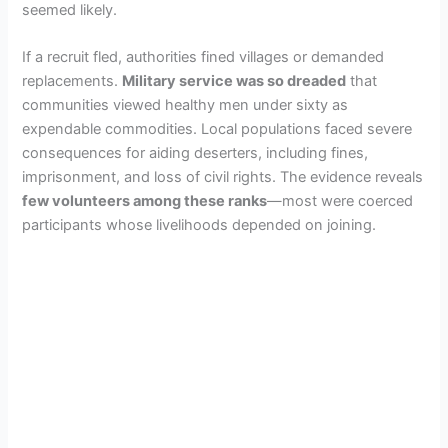
seemed likely.
If a recruit fled, authorities fined villages or demanded
replacements.
Military service was so dreaded
that
communities viewed healthy men under sixty as
expendable commodities. Local populations faced severe
consequences for aiding deserters, including fines,
imprisonment, and loss of civil rights. The evidence reveals
few volunteers among these ranks
—most were coerced
participants whose livelihoods depended on joining.