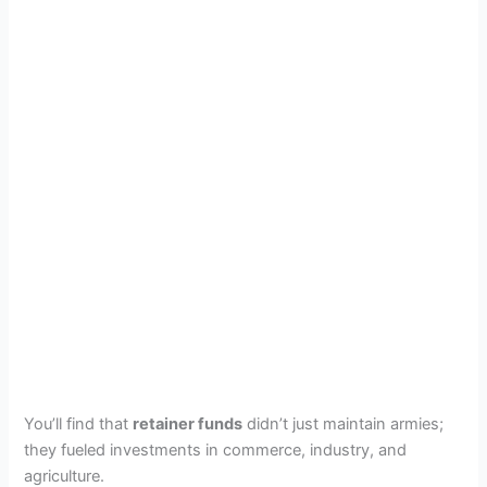
You’ll find that
retainer funds
didn’t just maintain armies;
they fueled investments in commerce, industry, and
agriculture.