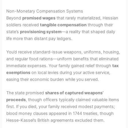
Non-Monetary Compensation Systems
Beyond
promised wages
that rarely materialized, Hessian
soldiers received
tangible compensation
through their
state’s
provisioning system
—a reality that shaped daily
life more than distant pay ledgers.
You’d receive standard-issue weapons, uniforms, housing,
and regular food rations—uniform benefits that eliminated
immediate expenses. Your family gained relief through
tax
exemptions
on local levies during your active service,
easing their economic burden while you served.
The state promised
shares of captured weapons’
proceeds
, though officers typically claimed valuable items
first. If you died, your family received modest payments;
blood money clauses appeared in 1744 treaties, though
Hesse-Kassel’s British agreements excluded them.