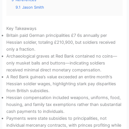
9.1
Jason Smith
Key Takeaways
Britain paid German principalities £7 6s annually per
Hessian soldier, totaling £210,900, but soldiers received
only a fraction.
Archaeological graves at Red Bank contained no coins—
only musket balls and buttons—indicating soldiers
received minimal direct monetary compensation.
A Red Bank guinea’s value exceeded an entire month’s
Hessian soldier wages, highlighting stark pay disparities
from British subsidies.
Hessian compensation included weapons, uniforms, food,
housing, and family tax exemptions rather than substantial
cash payments to individuals.
Payments were state subsidies to principalities, not
individual mercenary contracts, with princes profiting while