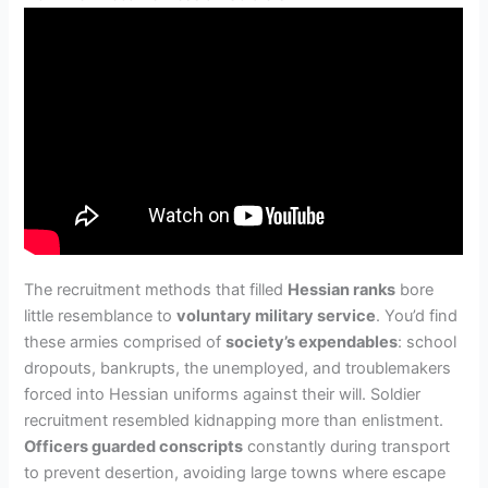
The recruitment methods that filled
Hessian ranks
bore
little resemblance to
voluntary military service
. You’d find
these armies comprised of
society’s expendables
: school
dropouts, bankrupts, the unemployed, and troublemakers
forced into Hessian uniforms against their will. Soldier
recruitment resembled kidnapping more than enlistment.
Officers guarded conscripts
constantly during transport
to prevent desertion, avoiding large towns where escape