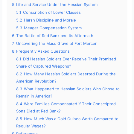
5
Life and Service Under the Hessian System
5.1
Conscription of Lower Classes
5.2
Harsh Discipline and Morale
5.3
Meager Compensation System
6
The Battle of Red Bank and Its Aftermath
7
Uncovering the Mass Grave at Fort Mercer
8
Frequently Asked Questions
8.1
Did Hessian Soldiers Ever Receive Their Promised
Share of Captured Weapons?
8.2
How Many Hessian Soldiers Deserted During the
American Revolution?
8.3
What Happened to Hessian Soldiers Who Chose to
Remain in America?
8.4
Were Families Compensated if Their Conscripted
Sons Died at Red Bank?
8.5
How Much Was a Gold Guinea Worth Compared to
Regular Wages?
9
References