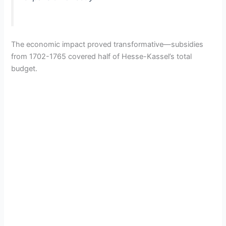
The economic impact proved transformative—subsidies
from 1702-1765 covered half of Hesse-Kassel’s total
budget.