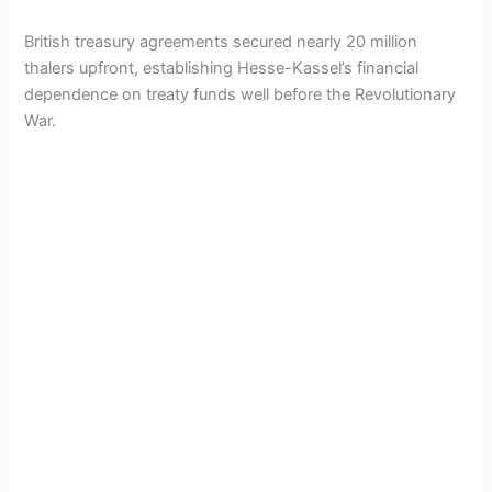
British treasury agreements secured nearly 20 million
thalers upfront, establishing Hesse-Kassel’s financial
dependence on treaty funds well before the Revolutionary
War.