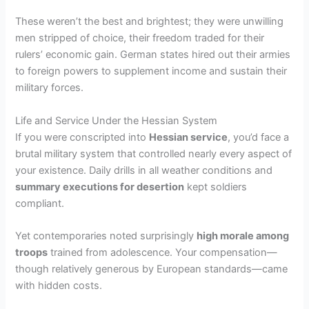
These weren’t the best and brightest; they were unwilling
men stripped of choice, their freedom traded for their
rulers’ economic gain. German states hired out their armies
to foreign powers to supplement income and sustain their
military forces.
Life and Service Under the Hessian System
If you were conscripted into
Hessian service
, you’d face a
brutal military system that controlled nearly every aspect of
your existence. Daily drills in all weather conditions and
summary executions for desertion
kept soldiers
compliant.
Yet contemporaries noted surprisingly
high morale among
troops
trained from adolescence. Your compensation—
though relatively generous by European standards—came
with hidden costs.