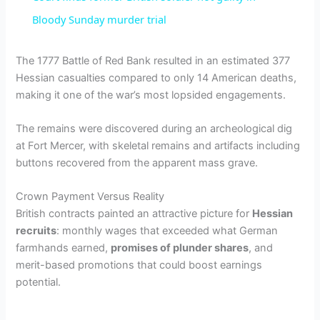
a
Bloody Sunday murder trial
y
The 1777 Battle of Red Bank resulted in an estimated 377
Hessian casualties compared to only 14 American deaths,
making it one of the war’s most lopsided engagements.
V
The remains were discovered during an archeological dig
i
at Fort Mercer, with skeletal remains and artifacts including
buttons recovered from the apparent mass grave.
d
Crown Payment Versus Reality
British contracts painted an attractive picture for
Hessian
e
recruits
: monthly wages that exceeded what German
farmhands earned,
promises of plunder shares
, and
merit-based promotions that could boost earnings
o
potential.