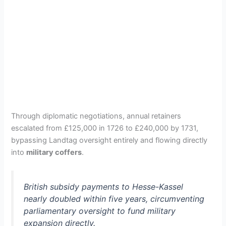
Through diplomatic negotiations, annual retainers
escalated from £125,000 in 1726 to £240,000 by 1731,
bypassing Landtag oversight entirely and flowing directly
into
military coffers
.
British subsidy payments to Hesse-Kassel
nearly doubled within five years, circumventing
parliamentary oversight to fund military
expansion directly.