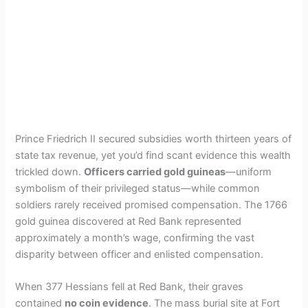
Prince Friedrich II secured subsidies worth thirteen years of
state tax revenue, yet you’d find scant evidence this wealth
trickled down.
Officers carried gold guineas
—uniform
symbolism of their privileged status—while common
soldiers rarely received promised compensation. The 1766
gold guinea discovered at Red Bank represented
approximately a month’s wage, confirming the vast
disparity between officer and enlisted compensation.
When 377 Hessians fell at Red Bank, their graves
contained
no coin evidence
. The mass burial site at Fort