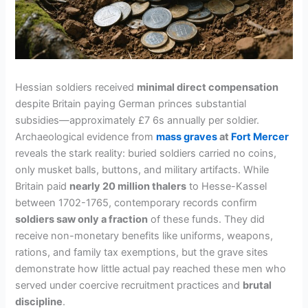
Hessian soldiers received
minimal direct compensation
despite Britain paying German princes substantial
subsidies—approximately £7 6s annually per soldier.
Archaeological evidence from
mass graves
at
Fort Mercer
reveals the stark reality: buried soldiers carried no coins,
only musket balls, buttons, and military artifacts. While
Britain paid
nearly 20 million thalers
to Hesse-Kassel
between 1702-1765, contemporary records confirm
soldiers saw only a fraction
of these funds. They did
receive non-monetary benefits like uniforms, weapons,
rations, and family tax exemptions, but the grave sites
demonstrate how little actual pay reached these men who
served under coercive recruitment practices and
brutal
discipline
.