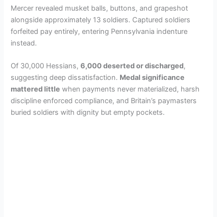
Mercer revealed musket balls, buttons, and grapeshot
alongside approximately 13 soldiers. Captured soldiers
forfeited pay entirely, entering Pennsylvania indenture
instead.
Of 30,000 Hessians,
6,000 deserted or discharged
,
suggesting deep dissatisfaction.
Medal significance
mattered little
when payments never materialized, harsh
discipline enforced compliance, and Britain’s paymasters
buried soldiers with dignity but empty pockets.