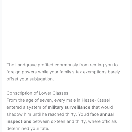
The Landgrave profited enormously from renting you to
foreign powers while your family’s tax exemptions barely
offset your subjugation.
Conscription of Lower Classes
From the age of seven, every male in Hesse-Kassel
entered a system of
military surveillance
that would
shadow him until he reached thirty. You’d face
annual
inspections
between sixteen and thirty, where officials
determined your fate.