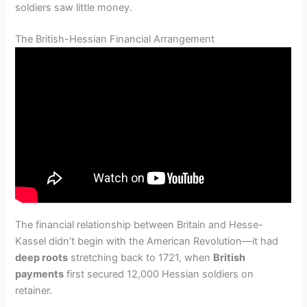
soldiers saw little money.
The British-Hessian Financial Arrangement
The financial relationship between Britain and Hesse-
Kassel didn’t begin with the American Revolution—it had
deep roots
stretching back to 1721, when
British
payments
first secured 12,000 Hessian soldiers on
retainer.