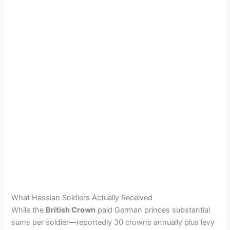
What Hessian Soldiers Actually Received
While the
British Crown
paid German princes substantial
sums per soldier—reportedly 30 crowns annually plus levy