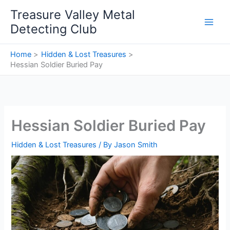
Skip
Treasure Valley Metal
to
Detecting Club
content
Home
Hidden & Lost Treasures
Hessian Soldier Buried Pay
Hessian Soldier Buried Pay
Hidden & Lost Treasures
/ By
Jason Smith