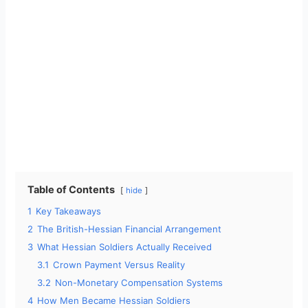
Table of Contents
hide
1
Key Takeaways
2
The British-Hessian Financial Arrangement
3
What Hessian Soldiers Actually Received
3.1
Crown Payment Versus Reality
3.2
Non-Monetary Compensation Systems
4
How Men Became Hessian Soldiers