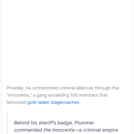
Privately, he orchestrated criminal alliances through the
“Innocents,” a gang exceeding 100 members that
terrorized
gold-laden stagecoaches
.
Behind his sheriff’s badge, Plummer
commanded the Innocents—a criminal empire