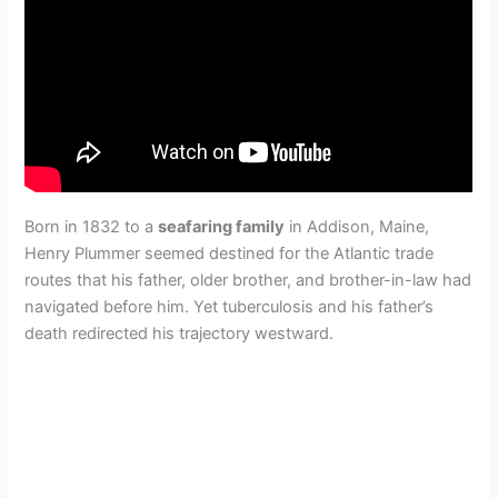
Born in 1832 to a
seafaring family
in Addison, Maine,
Henry Plummer seemed destined for the Atlantic trade
routes that his father, older brother, and brother-in-law had
navigated before him. Yet tuberculosis and his father’s
death redirected his trajectory westward.