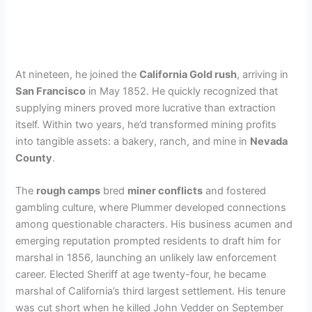
At nineteen, he joined the
California Gold rush
, arriving in
San Francisco
in May 1852. He quickly recognized that
supplying miners proved more lucrative than extraction
itself. Within two years, he’d transformed mining profits
into tangible assets: a bakery, ranch, and mine in
Nevada
County
.
The
rough camps
bred
miner conflicts
and fostered
gambling culture, where Plummer developed connections
among questionable characters. His business acumen and
emerging reputation prompted residents to draft him for
marshal in 1856, launching an unlikely law enforcement
career. Elected Sheriff at age twenty-four, he became
marshal of California’s third largest settlement. His tenure
was cut short when he killed John Vedder on September