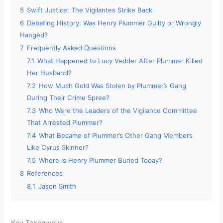
e
5
Swift Justice: The Vigilantes Strike Back
6
Debating History: Was Henry Plummer Guilty or Wrongly
o
Hanged?
7
Frequently Asked Questions
7.1
What Happened to Lucy Vedder After Plummer Killed
Her Husband?
7.2
How Much Gold Was Stolen by Plummer’s Gang
During Their Crime Spree?
7.3
Who Were the Leaders of the Vigilance Committee
That Arrested Plummer?
7.4
What Became of Plummer’s Other Gang Members
Like Cyrus Skinner?
7.5
Where Is Henry Plummer Buried Today?
8
References
8.1
Jason Smith
Key Takeaways