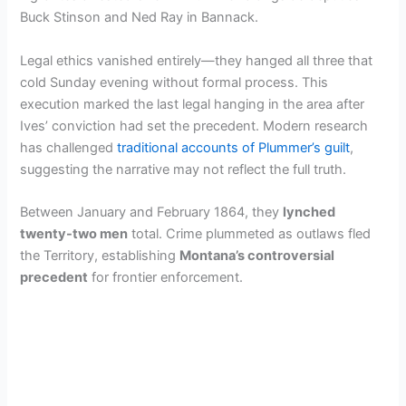
Buck Stinson and Ned Ray in Bannack.
Legal ethics vanished entirely—they hanged all three that
cold Sunday evening without formal process. This
execution marked the last legal hanging in the area after
Ives’ conviction had set the precedent. Modern research
has challenged
traditional accounts of Plummer’s guilt
,
suggesting the narrative may not reflect the full truth.
Between January and February 1864, they
lynched
twenty-two men
total. Crime plummeted as outlaws fled
the Territory, establishing
Montana’s controversial
precedent
for frontier enforcement.