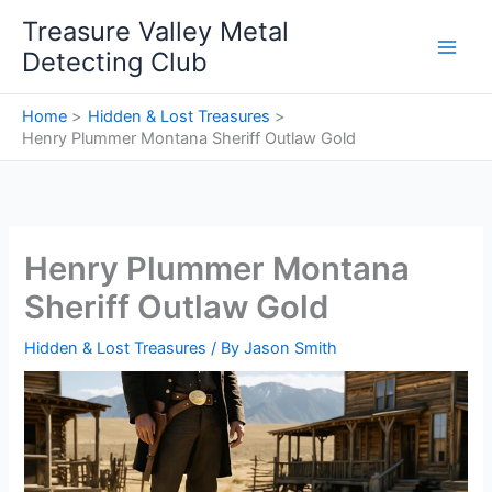
Skip
Treasure Valley Metal
to
Detecting Club
content
Home
Hidden & Lost Treasures
Henry Plummer Montana Sheriff Outlaw Gold
Henry Plummer Montana
Sheriff Outlaw Gold
Hidden & Lost Treasures
/ By
Jason Smith