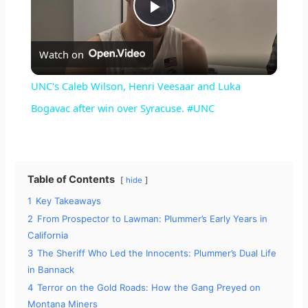
P
Watch on
l
UNC's Caleb Wilson, Henri Veesaar and Luka
a
Bogavac after win over Syracuse. #UNC
y
Table of Contents
hide
V
1
Key Takeaways
2
From Prospector to Lawman: Plummer’s Early Years in
i
California
3
The Sheriff Who Led the Innocents: Plummer’s Dual Life
d
in Bannack
4
Terror on the Gold Roads: How the Gang Preyed on
Montana Miners