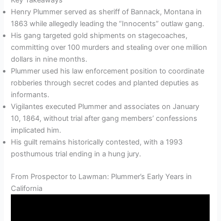
Henry Plummer served as sheriff of Bannack, Montana in
1863 while allegedly leading the “Innocents” outlaw gang.
His gang targeted gold shipments on stagecoaches,
committing over 100 murders and stealing over one million
dollars in nine months.
Plummer used his law enforcement position to coordinate
robberies through secret codes and planted deputies as
informants.
Vigilantes executed Plummer and associates on January
10, 1864, without trial after gang members’ confessions
implicated him.
His guilt remains historically contested, with a 1993
posthumous trial ending in a hung jury.
From Prospector to Lawman: Plummer’s Early Years in
California