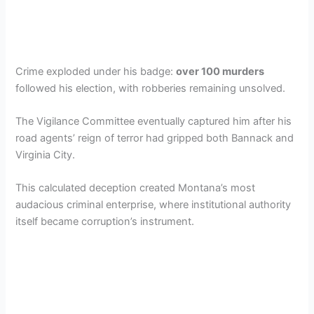
Crime exploded under his badge:
over 100 murders
followed his election, with robberies remaining unsolved.
The Vigilance Committee eventually captured him after his
road agents’ reign of terror had gripped both Bannack and
Virginia City.
This calculated deception created Montana’s most
audacious criminal enterprise, where institutional authority
itself became corruption’s instrument.