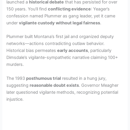
launched a
historical debate
that has persisted for over
150 years. You’ll find
conflicting evidence
: Yeager’s
confession named Plummer as gang leader, yet it came
under
vigilante custody without legal fairness
.
Plummer built Montana’s first jail and organized deputy
networks—actions contradicting outlaw behavior.
Historical bias permeates
early accounts
, particularly
Dimsdale’s vigilante-sympathetic narrative claiming 100+
murders.
The 1993
posthumous trial
resulted in a hung jury,
suggesting
reasonable doubt exists
. Governor Meagher
later questioned vigilante methods, recognizing potential
injustice.