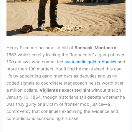
Henry Plummer became sheriff of
Bannack, Montana
in
1863 while secretly leading the “Innocents,” a gang of over
100 outlaws who committed
systematic gold robberies
and
more than 100 murders. You’ll find he maintained this dual
life by appointing gang members as deputies and using
coded signals to coordinate stagecoach heists worth over
a million dollars.
Vigilantes executed him
without trial on
January 10, 1864, though historians still debate whether he
was truly guilty or a victim of frontier mob justice—a
controversy that continues examining the evidence and
contradictions surrounding his case.