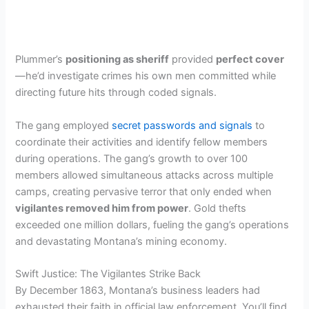
Plummer’s
positioning as sheriff
provided
perfect cover
—he’d investigate crimes his own men committed while
directing future hits through coded signals.
The gang employed
secret passwords and signals
to
coordinate their activities and identify fellow members
during operations. The gang’s growth to over 100
members allowed simultaneous attacks across multiple
camps, creating pervasive terror that only ended when
vigilantes removed him from power
. Gold thefts
exceeded one million dollars, fueling the gang’s operations
and devastating Montana’s mining economy.
Swift Justice: The Vigilantes Strike Back
By December 1863, Montana’s business leaders had
exhausted their faith in official law enforcement. You’ll find