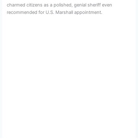
charmed citizens as a polished, genial sheriff even
recommended for U.S. Marshall appointment.