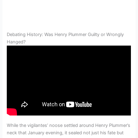
Debating History: Was Henry Plummer Guilty or Wrongly
Hanged?
While the vigilantes’ noose settled around Henry Plummer’s
neck that January evening, it sealed not just his fate but