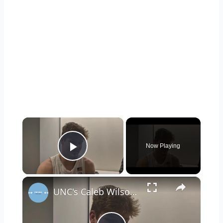
×
Now Playing
Play Video
×
UNC's Caleb Wilson, Henri Veesaar and Luka Bogavac after win over Syracuse. #UNC