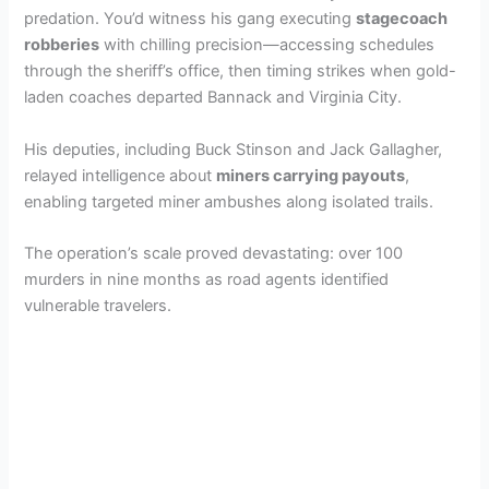
predation. You’d witness his gang executing
stagecoach
robberies
with chilling precision—accessing schedules
through the sheriff’s office, then timing strikes when gold-
laden coaches departed Bannack and Virginia City.
His deputies, including Buck Stinson and Jack Gallagher,
relayed intelligence about
miners carrying payouts
,
enabling targeted miner ambushes along isolated trails.
The operation’s scale proved devastating: over 100
murders in nine months as road agents identified
vulnerable travelers.