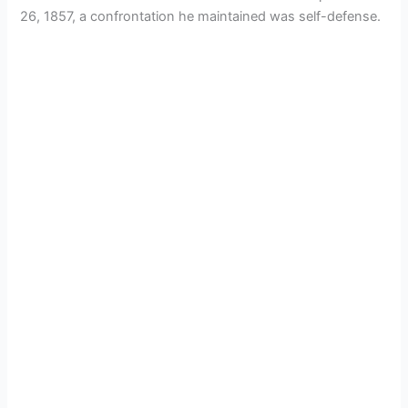
26, 1857, a confrontation he maintained was self-defense.