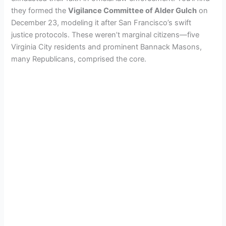
they formed the
Vigilance Committee of Alder Gulch
on
December 23, modeling it after San Francisco’s swift
justice protocols. These weren’t marginal citizens—five
Virginia City residents and prominent Bannack Masons,
many Republicans, comprised the core.