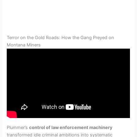
Terror on the Gold Roads: How the Gang Preyed on
Montana Miners
Plummer’s
control of law enforcement machinery
transformed idle criminal ambitions into systematic