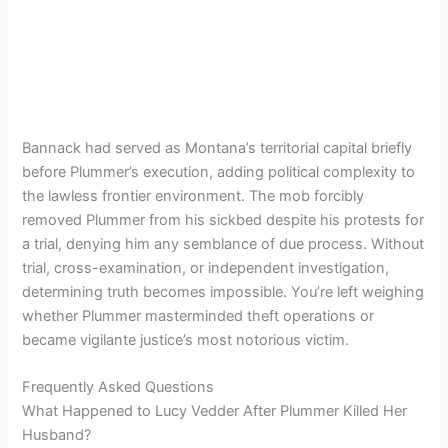
Bannack had served as Montana’s territorial capital briefly
before Plummer’s execution, adding political complexity to
the lawless frontier environment. The mob forcibly
removed Plummer from his sickbed despite his protests for
a trial, denying him any semblance of due process. Without
trial, cross-examination, or independent investigation,
determining truth becomes impossible. You’re left weighing
whether Plummer masterminded theft operations or
became vigilante justice’s most notorious victim.
Frequently Asked Questions
What Happened to Lucy Vedder After Plummer Killed Her
Husband?