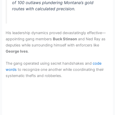
of 100 outlaws plundering Montana’s gold
routes with calculated precision.
His leadership dynamics proved devastatingly effective—
appointing gang members
Buck Stinson
and Ned Ray as
deputies while surrounding himself with enforcers like
George Ives
.
The gang operated using secret handshakes and
code
words
to recognize one another while coordinating their
systematic thefts and robberies.