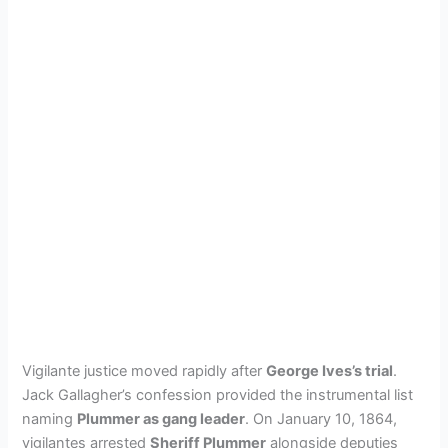
Vigilante justice moved rapidly after
George Ives’s trial
.
Jack Gallagher’s confession provided the instrumental list
naming
Plummer as gang leader
. On January 10, 1864,
vigilantes arrested
Sheriff Plummer
alongside deputies