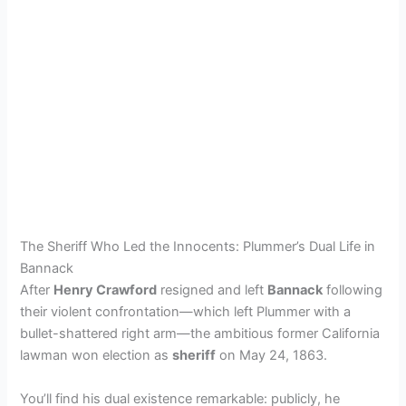
The Sheriff Who Led the Innocents: Plummer’s Dual Life in
Bannack
After
Henry Crawford
resigned and left
Bannack
following
their violent confrontation—which left Plummer with a
bullet-shattered right arm—the ambitious former California
lawman won election as
sheriff
on May 24, 1863.
You’ll find his dual existence remarkable: publicly, he