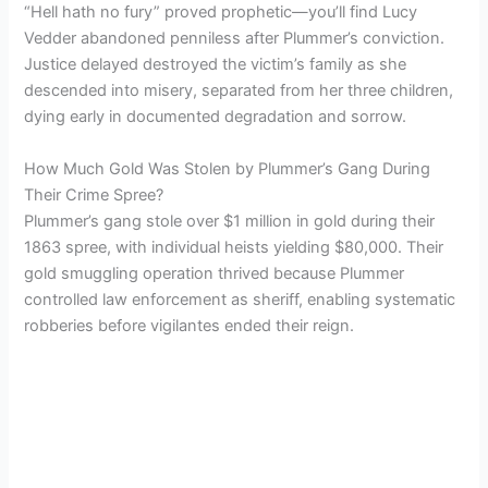
“Hell hath no fury” proved prophetic—you’ll find Lucy
Vedder abandoned penniless after Plummer’s conviction.
Justice delayed destroyed the victim’s family as she
descended into misery, separated from her three children,
dying early in documented degradation and sorrow.
How Much Gold Was Stolen by Plummer’s Gang During
Their Crime Spree?
Plummer’s gang stole over $1 million in gold during their
1863 spree, with individual heists yielding $80,000. Their
gold smuggling operation thrived because Plummer
controlled law enforcement as sheriff, enabling systematic
robberies before vigilantes ended their reign.