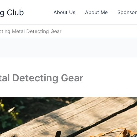
ng Club
About Us
About Me
Sponsor
ting Metal Detecting Gear
al Detecting Gear