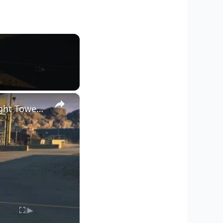
×
Metal Gear Solid V: - Classified Intel Acquisition: Locate Searchlight Tower & Signal Spy (Glitched)