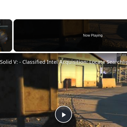
×
Now Playing
Play