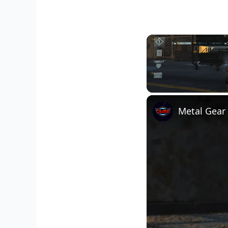
Unmute