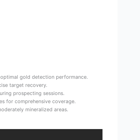
 optimal gold detection performance.
cise target recovery.
uring prospecting sessions.
ies for comprehensive coverage.
 moderately mineralized areas.