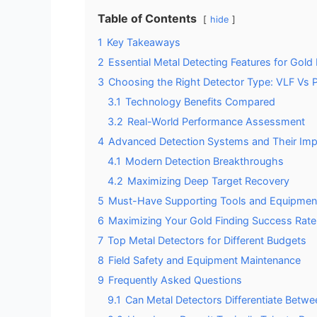
Table of Contents
hide
1
Key Takeaways
2
Essential Metal Detecting Features for Gold
3
Choosing the Right Detector Type: VLF Vs 
3.1
Technology Benefits Compared
3.2
Real-World Performance Assessment
4
Advanced Detection Systems and Their Imp
4.1
Modern Detection Breakthroughs
4.2
Maximizing Deep Target Recovery
5
Must-Have Supporting Tools and Equipmen
6
Maximizing Your Gold Finding Success Rate
7
Top Metal Detectors for Different Budgets
8
Field Safety and Equipment Maintenance
9
Frequently Asked Questions
9.1
Can Metal Detectors Differentiate Betw