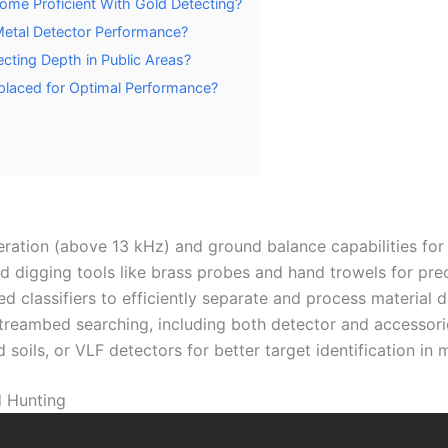
ome Proficient With Gold Detecting?
etal Detector Performance?
ecting Depth in Public Areas?
placed for Optimal Performance?
ration (above 13 kHz) and ground balance capabilities for
zed digging tools like brass probes and hand trowels for pre
 classifiers to efficiently separate and process material d
streambed searching, including both detector and accessor
 soils, or VLF detectors for better target identification in
d Hunting