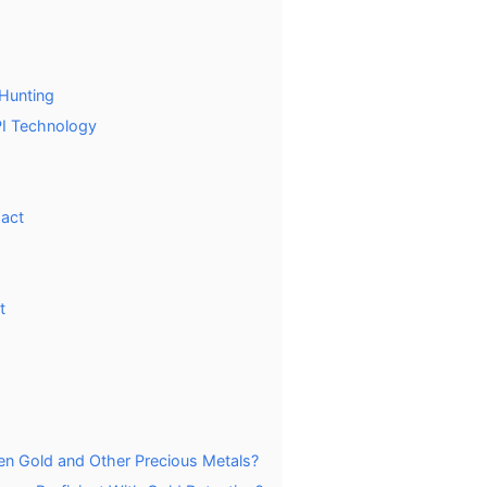
 Hunting
PI Technology
act
t
een Gold and Other Precious Metals?