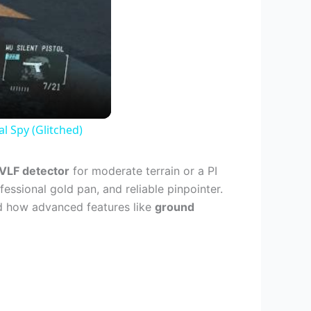
al Spy (Glitched)
VLF detector
for moderate terrain or a PI
fessional gold pan, and reliable pinpointer.
nd how advanced features like
ground