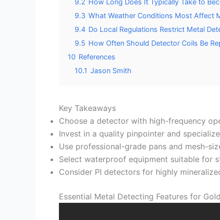
9.2
How Long Does It Typically Take to Bec
9.3
What Weather Conditions Most Affect M
9.4
Do Local Regulations Restrict Metal Det
9.5
How Often Should Detector Coils Be Re
10
References
10.1
Jason Smith
Key Takeaways
Choose a detector with high-frequency ope
Invest in a quality pinpointer and speciali
Use professional-grade pans and mesh-sized
Select waterproof equipment suitable for 
Consider PI detectors for highly mineralized
Essential Metal Detecting Features for Gol