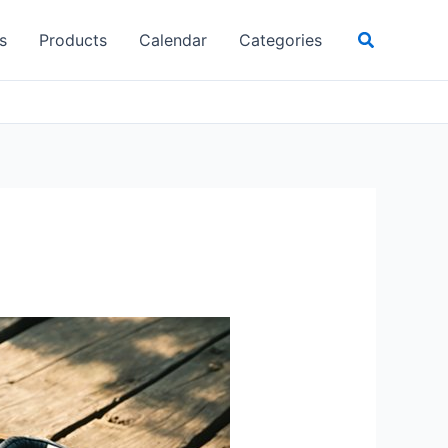
Search
s
Products
Calendar
Categories