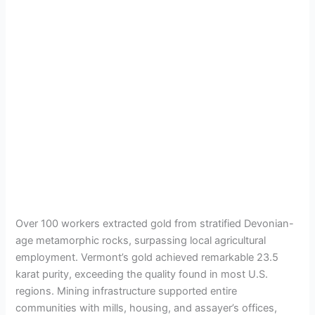
Over 100 workers extracted gold from stratified Devonian-
age metamorphic rocks, surpassing local agricultural
employment. Vermont’s gold achieved remarkable 23.5
karat purity, exceeding the quality found in most U.S.
regions. Mining infrastructure supported entire
communities with mills, housing, and assayer’s offices,