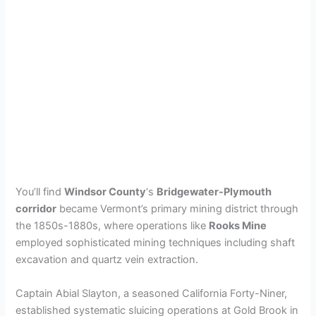
You’ll find
Windsor County
‘s
Bridgewater-Plymouth
corridor
became Vermont’s primary mining district through
the 1850s-1880s, where operations like
Rooks Mine
employed sophisticated mining techniques including shaft
excavation and quartz vein extraction.
Captain Abial Slayton, a seasoned California Forty-Niner,
established systematic sluicing operations at Gold Brook in