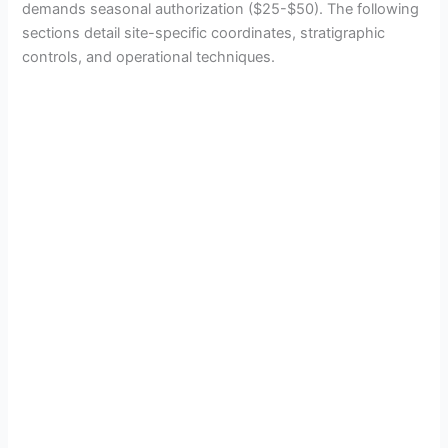
demands seasonal authorization ($25-$50). The following
sections detail site-specific coordinates, stratigraphic
controls, and operational techniques.