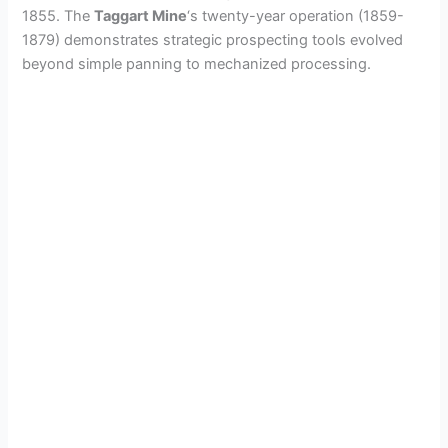
1855. The
Taggart Mine
‘s twenty-year operation (1859-
1879) demonstrates strategic prospecting tools evolved
beyond simple panning to mechanized processing.