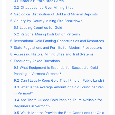
3.1
Historic Buffalo Brook Area
3.2
Ottauquechee River Mining Sites
4
Geological Distribution of Gold and Mineral Deposits
5
County-by-County Mining Site Breakdown
5.1
Leading Counties for Gold
5.2
Regional Mining Distribution Patterns
6
Recreational Gold Panning Opportunities and Resources
7
State Regulations and Permits for Modern Prospectors
8
Accessing Historic Mining Sites and Trail Systems
9
Frequently Asked Questions
9.1
What Equipment Is Essential for Successful Gold
Panning in Vermont Streams?
9.2
Can I Legally Keep Gold That I Find on Public Lands?
9.3
What Is the Average Amount of Gold Found per Pan
in Vermont?
9.4
Are There Guided Gold Panning Tours Available for
Beginners in Vermont?
9.5
Which Months Provide the Best Conditions for Gold