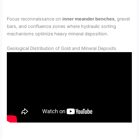
Focus reconnaissance on
inner meander benches
, gravel
bars, and confluence zones where hydraulic sorting
mechanisms optimize heavy mineral deposition.
Geological Distribution of Gold and Mineral Deposits