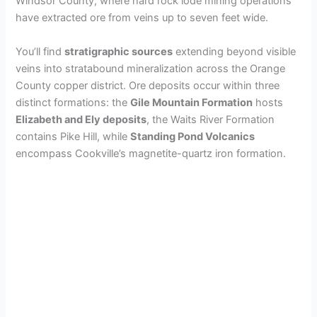
Windsor County, where hard rock lode mining operations
have extracted ore from veins up to seven feet wide.
V
You’ll find
stratigraphic sources
extending beyond visible
veins into stratabound mineralization across the Orange
i
County copper district. Ore deposits occur within three
distinct formations: the
Gile Mountain Formation
hosts
d
Elizabeth and Ely deposits
, the Waits River Formation
contains Pike Hill, while
Standing Pond Volcanics
encompass Cookville’s magnetite-quartz iron formation.
e
o