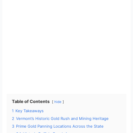
Table of Contents
hide
1
Key Takeaways
2
Vermont’s Historic Gold Rush and Mining Heritage
3
Prime Gold Panning Locations Across the State